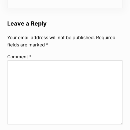
Leave a Reply
Your email address will not be published.
Required
fields are marked
*
Comment
*