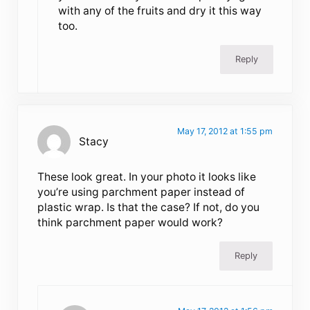
with any of the fruits and dry it this way
too.
Reply
May 17, 2012 at 1:55 pm
Stacy
These look great. In your photo it looks like
you’re using parchment paper instead of
plastic wrap. Is that the case? If not, do you
think parchment paper would work?
Reply