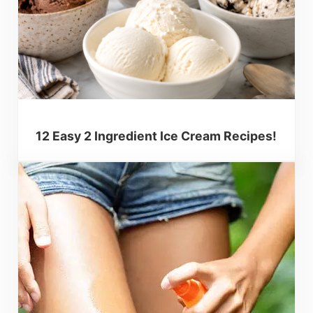
12 Easy 2 Ingredient Ice Cream Recipes!