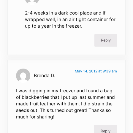
2-4 weeks in a dark cool place and if
wrapped well, in an air tight container for
up to a year in the freezer.
Reply
May 14, 2012 at 9:39 am
Brenda D.
I was digging in my freezer and found a bag
of blackberries that I put up last summer and
made fruit leather with them. I did strain the
seeds out. This turned out great! Thanks so
much for sharing!
Reply