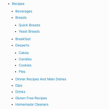
Recipes
Beverages
Breads
Quick Breads
Yeast Breads
Breakfast
Desserts
Cakes
Candies
Cookies
Pies
Dinner Recipes And Main Dishes
Dips
Drinks
Gluten Free Recipes
Homemade Cleaners