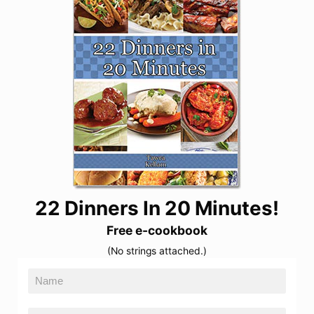
22 Dinners In 20 Minutes!
Free e-cookbook
(No strings attached.)