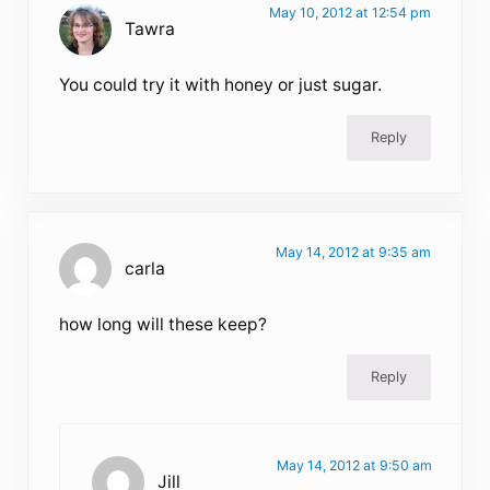
May 10, 2012 at 12:54 pm
Tawra
You could try it with honey or just sugar.
Reply
May 14, 2012 at 9:35 am
carla
how long will these keep?
Reply
May 14, 2012 at 9:50 am
Jill