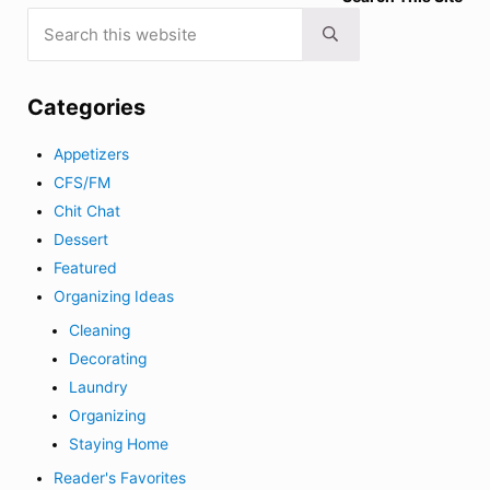
Search this website
Submit search
Categories
Appetizers
CFS/FM
Chit Chat
Dessert
Featured
Organizing Ideas
Cleaning
Decorating
Laundry
Organizing
Staying Home
Reader's Favorites