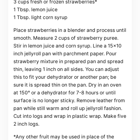
3 cups fresh or frozen strawberries*
1 Tbsp. lemon juice
1 Tbsp. light corn syrup
Place strawberries in a blender and process until
smooth. Measure 2 cups of strawberry puree.
Stir in lemon juice and corn syrup. Line a 15×10
inch jellyroll pan with parchment paper. Pour
strawberry mixture in prepared pan and spread
thin, leaving 1 inch on all sides. You can adjust
this to fit your dehydrator or another pan; be
sure it is spread thin on the pan. Dry in an oven
at 150° or a dehydrator for 7-8 hours or until
surface is no longer sticky. Remove leather from
pan while still warm and roll up jellyroll fashion.
Cut into logs and wrap in plastic wrap. Make five
2 inch logs.
*Any other fruit may be used in place of the