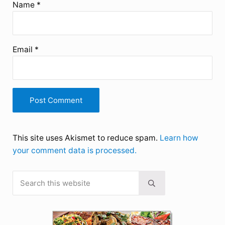
Name
*
Email
*
This site uses Akismet to reduce spam.
Learn how
your comment data is processed.
Search this website
Sidebar
Submit search