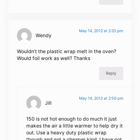
May 14, 2012 at 2:20 pm
Wendy
Wouldn’t the plastic wrap melt in the oven?
Would foil work as well? Thanks
Reply
May 14, 2012 at 2:59 pm
Jill
150 is not hot enough to do much it just
makes the air a little warmer to help dry it
out. Use a heavy duty plastic wrap
though and not a cheaper kind. I have not