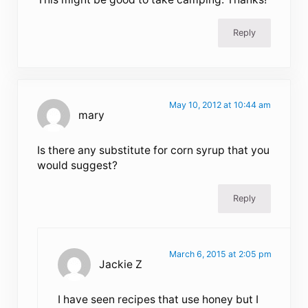
Reply
May 10, 2012 at 10:44 am
mary
Is there any substitute for corn syrup that you
would suggest?
Reply
March 6, 2015 at 2:05 pm
Jackie Z
I have seen recipes that use honey but I