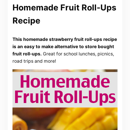
Homemade Fruit Roll-Ups
Recipe
This homemade strawberry fruit roll-ups recipe
is an easy to make alternative to store bought
fruit roll-ups.
Great for school lunches, picnics,
road trips and more!