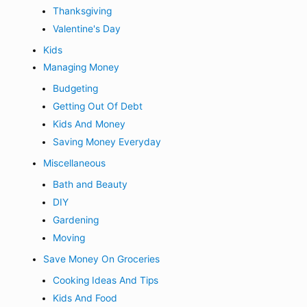
Thanksgiving
Valentine's Day
Kids
Managing Money
Budgeting
Getting Out Of Debt
Kids And Money
Saving Money Everyday
Miscellaneous
Bath and Beauty
DIY
Gardening
Moving
Save Money On Groceries
Cooking Ideas And Tips
Kids And Food