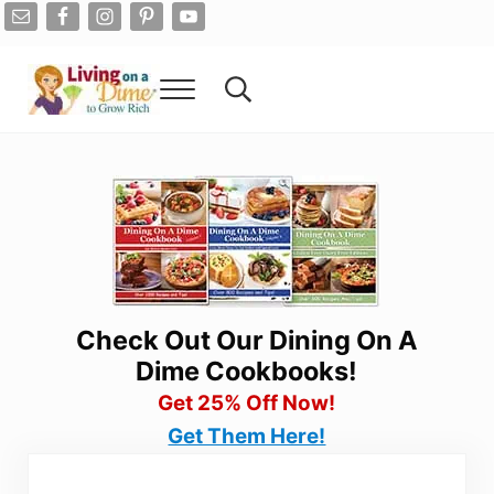
Skip to main content
Skip to after header navigation
Skip to site footer
Menu
Search...
Living On A Dime
How To Save Money And Get Out Of Debt
Check Out Our Dining On A
Dime Cookbooks!
Get 25% Off Now!
Get Them Here!