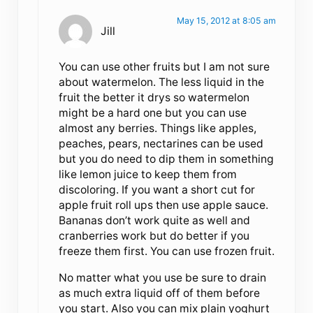
May 15, 2012 at 8:05 am
Jill
You can use other fruits but I am not sure
about watermelon. The less liquid in the
fruit the better it drys so watermelon
might be a hard one but you can use
almost any berries. Things like apples,
peaches, pears, nectarines can be used
but you do need to dip them in something
like lemon juice to keep them from
discoloring. If you want a short cut for
apple fruit roll ups then use apple sauce.
Bananas don’t work quite as well and
cranberries work but do better if you
freeze them first. You can use frozen fruit.
No matter what you use be sure to drain
as much extra liquid off of them before
you start. Also you can mix plain yoghurt