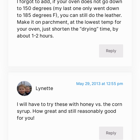
I forgot to add, if your oven does not go down
to 150 degrees (my last one only went down
to 185 degrees F), you can still do the leather.
Make it on parchment, at the lowest temp for
your oven, just shorten the “drying” time, by
about 1-2 hours.
Reply
May 29, 2013 at 12:55 pm
Lynette
I will have to try these with honey vs. the corn
syrup. How great and still reasonably good
for you!
Reply