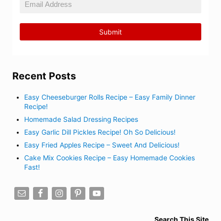
Recent Posts
Easy Cheeseburger Rolls Recipe – Easy Family Dinner
Recipe!
Homemade Salad Dressing Recipes
Easy Garlic Dill Pickles Recipe! Oh So Delicious!
Easy Fried Apples Recipe – Sweet And Delicious!
Cake Mix Cookies Recipe – Easy Homemade Cookies
Fast!
Search This Site