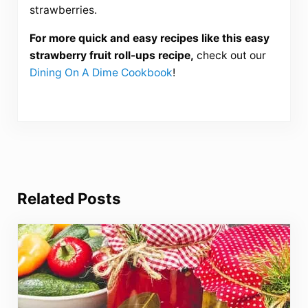
strawberries.
For more quick and easy recipes like this easy
strawberry fruit roll-ups recipe,
check out our
Dining On A Dime Cookbook
!
Related Posts