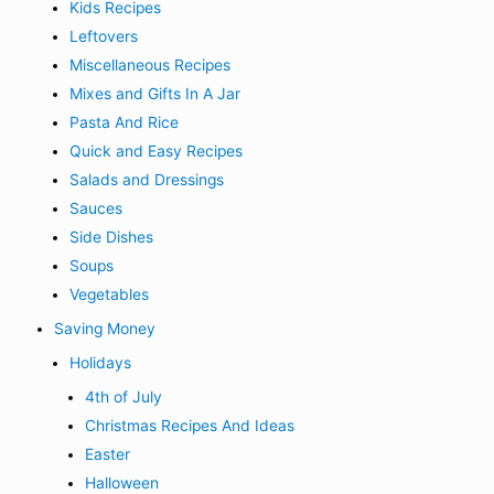
Kids Recipes
Leftovers
Miscellaneous Recipes
Mixes and Gifts In A Jar
Pasta And Rice
Quick and Easy Recipes
Salads and Dressings
Sauces
Side Dishes
Soups
Vegetables
Saving Money
Holidays
4th of July
Christmas Recipes And Ideas
Easter
Halloween