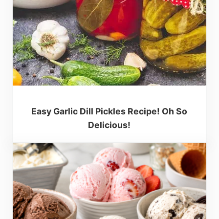
Easy Garlic Dill Pickles Recipe! Oh So
Delicious!