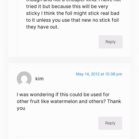
tried it but because this will be very
sticky I think the foil might stick real bad
to it unless you use that new no stick foil
they have out.
Reply
May 14, 2012 at 10:38 pm
kim
I was wondering if this could be used for
other fruit like watermelon and others? Thank
you
Reply