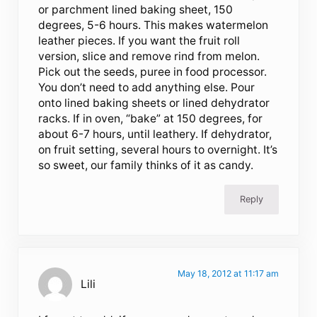
or parchment lined baking sheet, 150
degrees, 5-6 hours. This makes watermelon
leather pieces. If you want the fruit roll
version, slice and remove rind from melon.
Pick out the seeds, puree in food processor.
You don’t need to add anything else. Pour
onto lined baking sheets or lined dehydrator
racks. If in oven, “bake” at 150 degrees, for
about 6-7 hours, until leathery. If dehydrator,
on fruit setting, several hours to overnight. It’s
so sweet, our family thinks of it as candy.
Reply
May 18, 2012 at 11:17 am
Lili