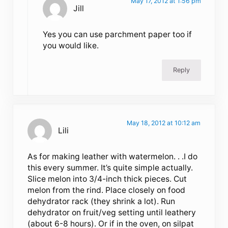
May 17, 2012 at 1:56 pm
Jill
Yes you can use parchment paper too if
you would like.
Reply
May 18, 2012 at 10:12 am
Lili
As for making leather with watermelon. . .I do
this every summer. It’s quite simple actually.
Slice melon into 3/4-inch thick pieces. Cut
melon from the rind. Place closely on food
dehydrator rack (they shrink a lot). Run
dehydrator on fruit/veg setting until leathery
(about 6-8 hours). Or if in the oven, on silpat