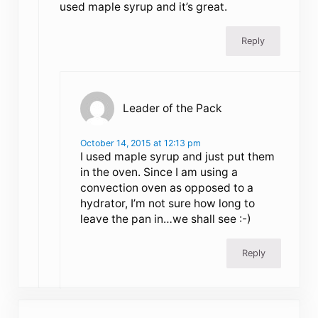
used maple syrup and it’s great.
Reply
Leader of the Pack
October 14, 2015 at 12:13 pm
I used maple syrup and just put them
in the oven. Since I am using a
convection oven as opposed to a
hydrator, I’m not sure how long to
leave the pan in…we shall see :-)
Reply