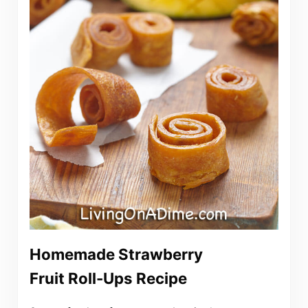
Homemade Strawberry
Fruit Roll-Ups Recipe