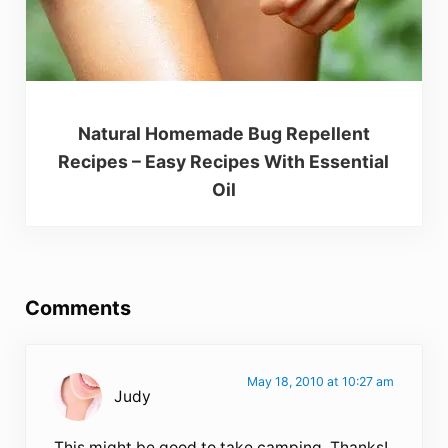
Natural Homemade Bug Repellent
Recipes – Easy Recipes With Essential
Oil
Reader Interactions
Comments
May 18, 2010 at 10:27 am
Judy
This might be good to take camping. Thanks!