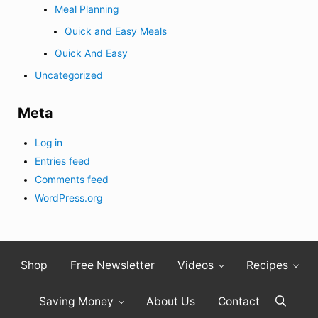
Meal Planning
Quick and Easy Meals
Quick And Easy
Uncategorized
Meta
Log in
Entries feed
Comments feed
WordPress.org
Shop
Free Newsletter
Videos
Recipes
Saving Money
About Us
Contact
Search