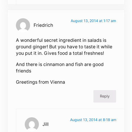
August 13, 2014 at 1:17 am
Friedrich
A wonderful secret ingredient in salads is
ground ginger! But you have to taste it while
you put it in. Gives food a total freshnes!
And there is cinnamon and fish are good
friends
Greetings from Vienna
Reply
August 13, 2014 at 8:18 am
Jill