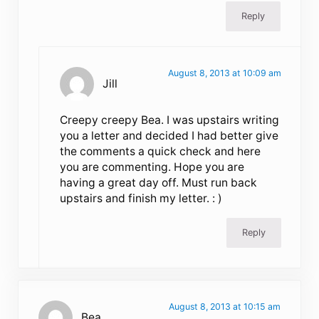
Reply
August 8, 2013 at 10:09 am
Jill
Creepy creepy Bea. I was upstairs writing
you a letter and decided I had better give
the comments a quick check and here
you are commenting. Hope you are
having a great day off. Must run back
upstairs and finish my letter. : )
Reply
August 8, 2013 at 10:15 am
Bea