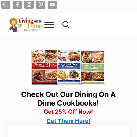
Skip to main content
Skip to after header navigation
Skip to site footer
Menu
Search...
Living On A Dime
How To Save Money And Get Out Of Debt
Check Out Our Dining On A
Dime Cookbooks!
Get 25% Off Now!
Get Them Here!