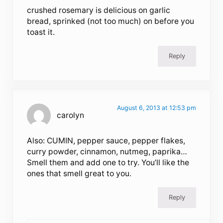
crushed rosemary is delicious on garlic
bread, sprinked (not too much) on before you
toast it.
Reply
August 6, 2013 at 12:53 pm
carolyn
Also: CUMIN, pepper sauce, pepper flakes,
curry powder, cinnamon, nutmeg, paprika…
Smell them and add one to try. You’ll like the
ones that smell great to you.
Reply