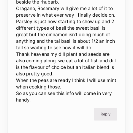
beside the rhubarb.
Oragano, Rosemary will give me a lot of it to
preserve in what ever way I finally decide on.
Parsley is just now starting to show up and 2
different types of basil the sweet basil is
great but the cinnamon isn’t doing much of
anything and the tai basil is about 1/2 an inch
tall so waiting to see how it will do.
Thank heavens my dill plant and seeds are
also coming along. we eat a lot of fish and dill
is the flavour of choice but an Italian blend is
also pretty good.
When the peas are ready I think I will use mint
when cooking those.
So as you can see this info will come in very
handy.
Reply