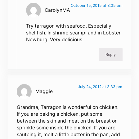
October 15, 2015 at 3:35 pm
CarolynMA
Try tarragon with seafood. Especially
shellfish. In shrimp scampi and in Lobster
Newburg. Very delicious.
Reply
July 24, 2012 at 3:33 pm
Maggie
Grandma, Tarragon is wonderful on chicken.
If you are baking a chicken, put some
between the skin and meat on the breast or
sprinkle some inside the chicken. If you are
sauteing it, melt a little butter in the pan, add