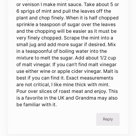
or venison I make mint sauce. Take about 5 or
6 sprigs of mint and pull the leaves off the
plant and chop finely. When it is half chopped
sprinkle a teaspoon of sugar over the leaves
and the chopping will be easier as it must be
very finely chopped. Scrape the mint into a
small jug and add more sugar if desired. Mix
in a teaspoonful of boiling water into the
mixture to melt the sugar. Add about 1/2 cup
of malt vinegar. If you can’t find malt vinegar
use either wine or apple cider vinegar. Malt is
best if you can find it. Exact measurements
are not critical, I like mine thick with mint.
Pour over slices of roast meat and enjoy. This
is a favorite in the UK and Grandma may also
be familiar with it.
Reply