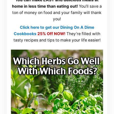
home in less time than eating out!
You’ll save a
ton of money on food and your family will thank
you!
Click here to get our Dining On A Dime
Cookbooks
25% Off NOW!
They’re filled with
tasty recipes and tips to make your life easier!