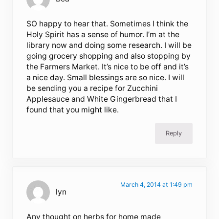
SO happy to hear that. Sometimes I think the
Holy Spirit has a sense of humor. I’m at the
library now and doing some research. I will be
going grocery shopping and also stopping by
the Farmers Market. It’s nice to be off and it’s
a nice day. Small blessings are so nice. I will
be sending you a recipe for Zucchini
Applesauce and White Gingerbread that I
found that you might like.
Reply
March 4, 2014 at 1:49 pm
lyn
Any thought on herbs for home made