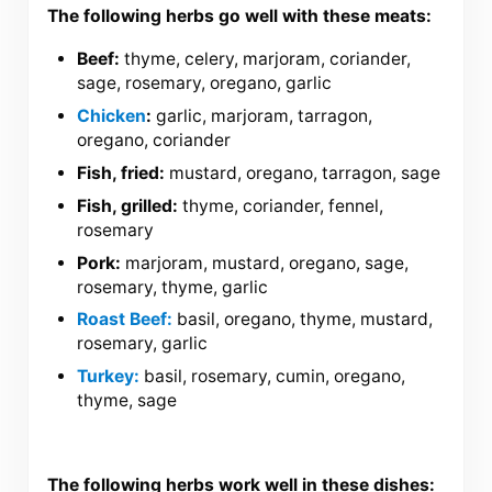
The following herbs go well with these meats:
Beef:
thyme, celery, marjoram, coriander,
sage, rosemary, oregano, garlic
Chicken
:
garlic, marjoram, tarragon,
oregano, coriander
Fish, fried:
mustard, oregano, tarragon, sage
Fish, grilled:
thyme, coriander, fennel,
rosemary
Pork:
marjoram, mustard, oregano, sage,
rosemary, thyme, garlic
Roast Beef:
basil, oregano, thyme, mustard,
rosemary, garlic
Turkey:
basil, rosemary, cumin, oregano,
thyme, sage
The following herbs work well in these dishes: