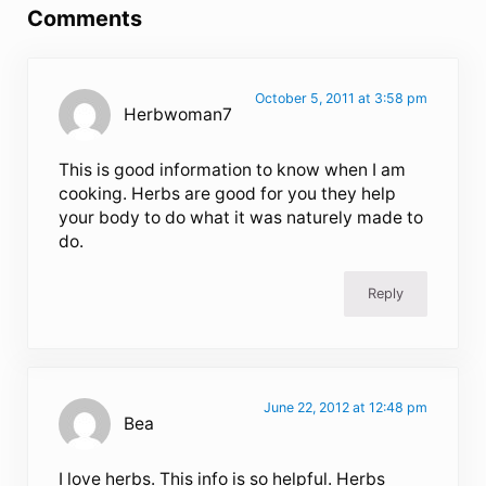
Comments
October 5, 2011 at 3:58 pm
Herbwoman7
This is good information to know when I am
cooking. Herbs are good for you they help
your body to do what it was naturely made to
do.
Reply
June 22, 2012 at 12:48 pm
Bea
I love herbs. This info is so helpful. Herbs