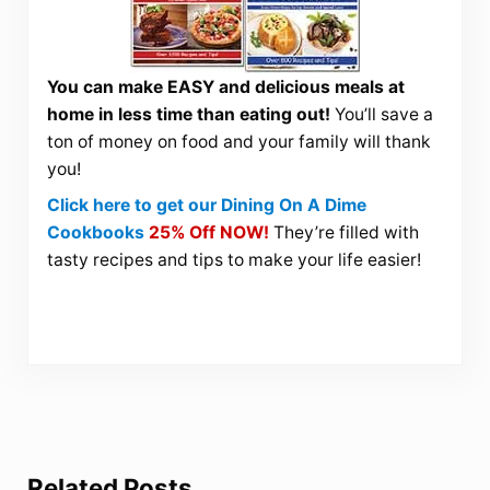
You can make EASY and delicious meals at
home in less time than eating out!
You’ll save a
ton of money on food and your family will thank
you!
Click here to get our Dining On A Dime
Cookbooks
25% Off NOW!
They’re filled with
tasty recipes and tips to make your life easier!
Related Posts