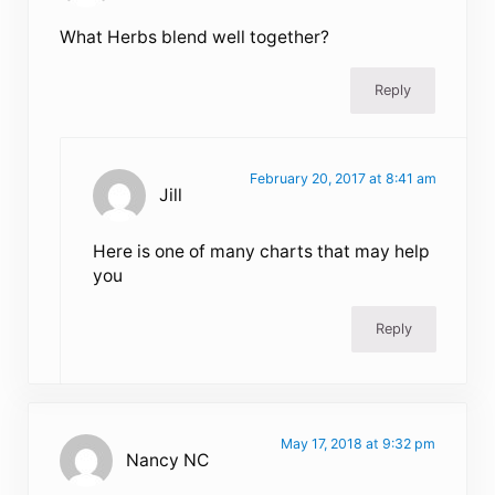
What Herbs blend well together?
Reply
February 20, 2017 at 8:41 am
Jill
Here is one of many charts that may help
you
Reply
May 17, 2018 at 9:32 pm
Nancy NC