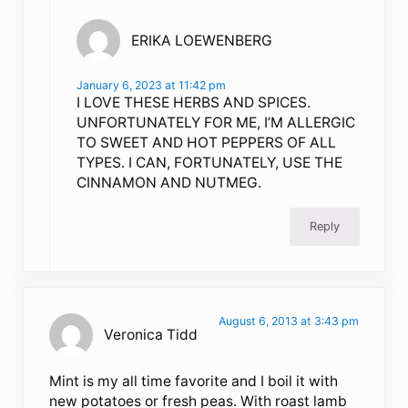
ERIKA LOEWENBERG
January 6, 2023 at 11:42 pm
I LOVE THESE HERBS AND SPICES.
UNFORTUNATELY FOR ME, I’M ALLERGIC
TO SWEET AND HOT PEPPERS OF ALL
TYPES. I CAN, FORTUNATELY, USE THE
CINNAMON AND NUTMEG.
Reply
August 6, 2013 at 3:43 pm
Veronica Tidd
Mint is my all time favorite and I boil it with
new potatoes or fresh peas. With roast lamb