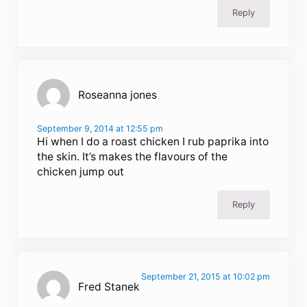
Reply
Roseanna jones
September 9, 2014 at 12:55 pm
Hi when I do a roast chicken I rub paprika into
the skin. It’s makes the flavours of the
chicken jump out
Reply
September 21, 2015 at 10:02 pm
Fred Stanek