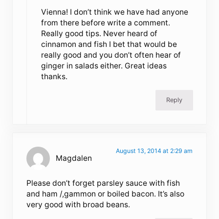
Vienna! I don’t think we have had anyone
from there before write a comment.
Really good tips. Never heard of
cinnamon and fish I bet that would be
really good and you don’t often hear of
ginger in salads either. Great ideas
thanks.
Reply
August 13, 2014 at 2:29 am
Magdalen
Please don’t forget parsley sauce with fish
and ham /,gammon or boiled bacon. It’s also
very good with broad beans.