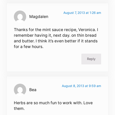
August 7, 2013 at 1:26 am
Magdalen
Thanks for the mint sauce recipe, Veronica. I
remember having it, next day. on thin bread
and butter. I think it’s even better if it stands
for a few hours.
Reply
August 8, 2013 at 9:59 am
Bea
Herbs are so much fun to work with. Love
them.