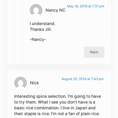
May 18, 2018 at 7:31 pm
Nancy NC
I understand.
Thanks Jill.
-Nancy-
Reply
August 20, 2018 at 7:43 pm
Nick
Interesting spice selection. I’m going to have
to try them. What I see you don’t have is a
basic rice combination. I live in Japan and
their staple is rice. I’m not a fan of plain rice.