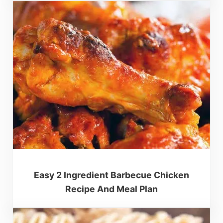
Easy 2 Ingredient Barbecue Chicken
Recipe And Meal Plan