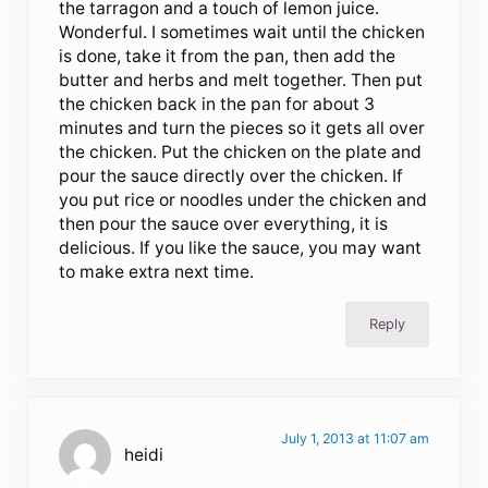
the tarragon and a touch of lemon juice.
Wonderful. I sometimes wait until the chicken
is done, take it from the pan, then add the
butter and herbs and melt together. Then put
the chicken back in the pan for about 3
minutes and turn the pieces so it gets all over
the chicken. Put the chicken on the plate and
pour the sauce directly over the chicken. If
you put rice or noodles under the chicken and
then pour the sauce over everything, it is
delicious. If you like the sauce, you may want
to make extra next time.
Reply
July 1, 2013 at 11:07 am
heidi