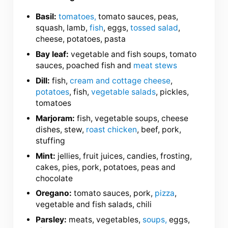
Basil:
tomatoes,
tomato sauces, peas,
squash, lamb,
fish
, eggs,
tossed salad
,
cheese, potatoes, pasta
Bay leaf:
vegetable and fish soups, tomato
sauces, poached fish and
meat stews
Dill:
fish,
cream and cottage cheese
,
potatoes
, fish,
vegetable salads
, pickles,
tomatoes
Marjoram:
fish, vegetable soups, cheese
dishes, stew,
roast chicken
, beef, pork,
stuffing
Mint:
jellies, fruit juices, candies, frosting,
cakes, pies, pork, potatoes, peas and
chocolate
Oregano:
tomato sauces, pork,
pizza
,
vegetable and fish salads, chili
Parsley:
meats, vegetables,
soups,
eggs,