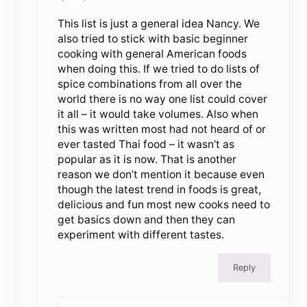
This list is just a general idea Nancy. We
also tried to stick with basic beginner
cooking with general American foods
when doing this. If we tried to do lists of
spice combinations from all over the
world there is no way one list could cover
it all – it would take volumes. Also when
this was written most had not heard of or
ever tasted Thai food – it wasn’t as
popular as it is now. That is another
reason we don’t mention it because even
though the latest trend in foods is great,
delicious and fun most new cooks need to
get basics down and then they can
experiment with different tastes.
Reply