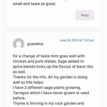
smell and taste so good.
Reply
June 24, 2012 at 7:43 am
grandma
for a change of taste mint goes well with
chicken and pork dishes. Sage added to
spice blends kicks up the flavour of back ribs
as well.
Thanks for the info. All my garden is doing
well so this helps.
I have 2 different sage plants growing.
Tarragon which I have never grown or used
before.
Thyme is thriving in my rock garden and