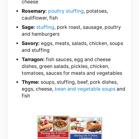
cheese
Rosemary:
poultry stuffing
, potatoes,
cauliflower, fish
Sage:
stuffing
, pork roast, sausage, poultry
and hamburgers
Savory:
eggs, meats, salads, chicken, soups
and stuffing
Tarragon:
fish sauces, egg and cheese
dishes, green salads, pickles, chicken,
tomatoes, sauces for meats and vegetables
Thyme:
soups, stuffing, beef, pork dishes,
eggs, cheese,
bean and vegetable soups
and
fish