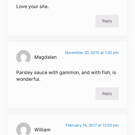
Love your site.
Reply
November 20, 2015 at 1:20 pm
Magdalen
Parsley sauce with gammon, and with fish, is
wonderful.
Reply
February 19, 2017 at 12:50 pm
William