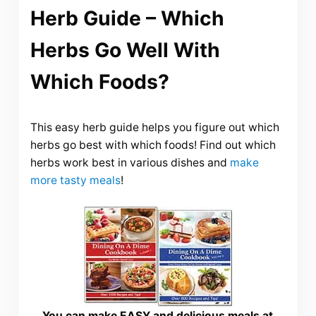
Herb Guide – Which
Herbs Go Well With
Which Foods?
This easy herb guide helps you figure out which
herbs go best with which foods! Find out which
herbs work best in various dishes and
make
more tasty meals
!
You can make EASY and delicious meals at