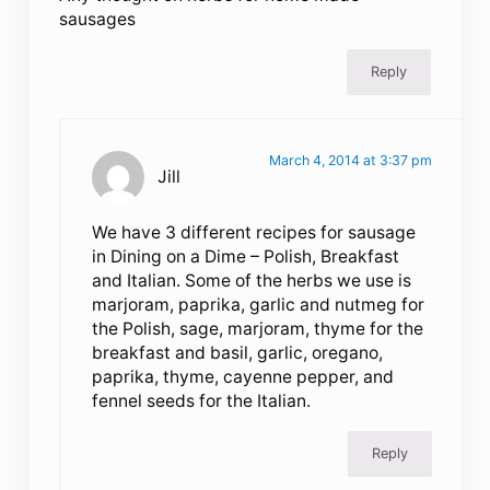
sausages
Reply
March 4, 2014 at 3:37 pm
Jill
We have 3 different recipes for sausage
in Dining on a Dime – Polish, Breakfast
and Italian. Some of the herbs we use is
marjoram, paprika, garlic and nutmeg for
the Polish, sage, marjoram, thyme for the
breakfast and basil, garlic, oregano,
paprika, thyme, cayenne pepper, and
fennel seeds for the Italian.
Reply