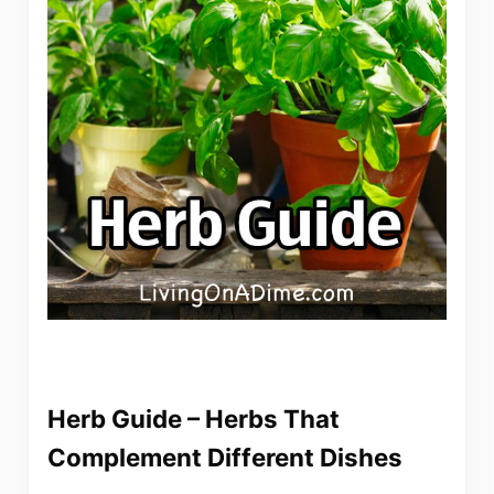
Herb Guide – Herbs That
Complement Different Dishes