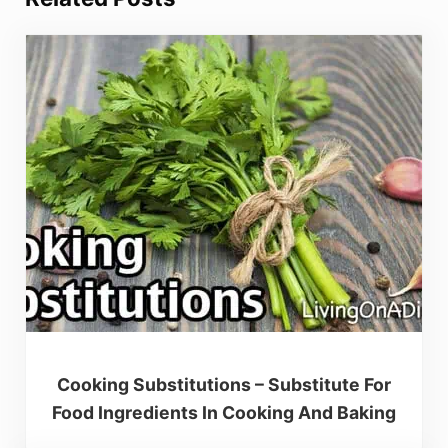
Cooking Substitutions – Substitute For
Food Ingredients In Cooking And Baking