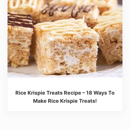
Rice Krispie Treats Recipe – 18 Ways To
Make Rice Krispie Treats!
Reader Interactions