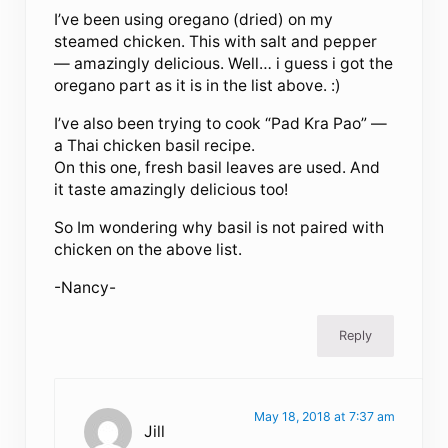
I’ve been using oregano (dried) on my
steamed chicken. This with salt and pepper
— amazingly delicious. Well… i guess i got the
oregano part as it is in the list above. :)
I’ve also been trying to cook “Pad Kra Pao” —
a Thai chicken basil recipe.
On this one, fresh basil leaves are used. And
it taste amazingly delicious too!
So Im wondering why basil is not paired with
chicken on the above list.
-Nancy-
Reply
May 18, 2018 at 7:37 am
Jill