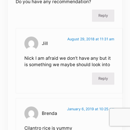
Do you have any recommendation?
Reply
August 29, 2018 at 11:31 am
Jill
Nick I am afraid we don’t have any but it
is something we maybe should look into
Reply
January 6, 2019 at 10:25 am
Brenda
Cilantro rice is yummy