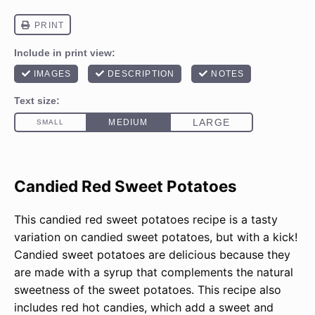
Candied Red Sweet Potatoes
This candied red sweet potatoes recipe is a tasty
variation on candied sweet potatoes, but with a kick!
Candied sweet potatoes are delicious because they
are made with a syrup that complements the natural
sweetness of the sweet potatoes. This recipe also
includes red hot candies, which add a sweet and