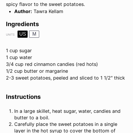
spicy flavor to the sweet potatoes.
Author:
Tawra Kellam
Ingredients
US
M
UNITS
1 cup
sugar
1
cup
water
3/4
cup
red cinnamon candies
(red hots)
1/2
cup
butter
or margarine
2
-
3
sweet potatoes, peeled and sliced to 1 1/2" thick
Instructions
In a large skillet, heat sugar, water, candies and
butter to a boil.
Carefully place the sweet potatoes in a single
layer in the hot syrup to cover the bottom of