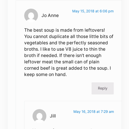
May 15, 2018 at 6:06 pm
Jo Anne
The best soup is made from leftovers!
You cannot duplicate all those little bits of
vegetables and the perfectly seasoned
broths. I like to use V8 juice to thin the
broth if needed. If there isn’t enough
leftover meat the small can of plain
corned beef is great added to the soup. I
keep some on hand.
Reply
May 16, 2018 at 7:29 am
Jill