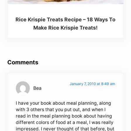
Rice Krispie Treats Recipe – 18 Ways To
Make Rice Krispie Treats!
Reader Interactions
Comments
January 7, 2010 at 8:49 am
Bea
I have your book about meal planning, along
with 3 others that you put out, and when I
read in the meal planning book about having
different colors of food at a meal, I was really
impressed. I never thought of that before, but