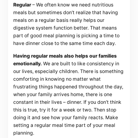
Regular
– We often know we need nutritious
meals but sometimes don’t realize that having
meals on a regular basis really helps our
digestive system function better. That means
part of good meal planning is picking a time to
have dinner close to the same time each day.
Having regular meals also helps our families
emotionally.
We are built to like consistency in
our lives, especially children. There is something
comforting in knowing no matter what
frustrating things happened throughout the day,
when your family arrives home, there is one
constant in their lives – dinner. If you don’t think
this is true, try it for a week or two. Then stop
doing it and see how your family reacts. Make
setting a regular meal time part of your meal
planning.