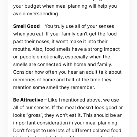
your budget when meal planning will help you
avoid overspending.
Smell Good
– You truly use all of your senses
when you eat. If your family can’t get the food
past their noses, it won’t make it into their
mouths. Also, food smells have a strong impact
on people emotionally, especially when the
smells are connected with home and family.
Consider how often you hear an adult talk about
memories of home and half of the time they
mention some smell they remember.
Be Attractive
– Like I mentioned above, we use
all of our senses. If the meal doesn’t look good or
looks “gross”, they won’t eat it. This should be an
important consideration in your meal planning.
Don’t forget to use lots of different colored food.