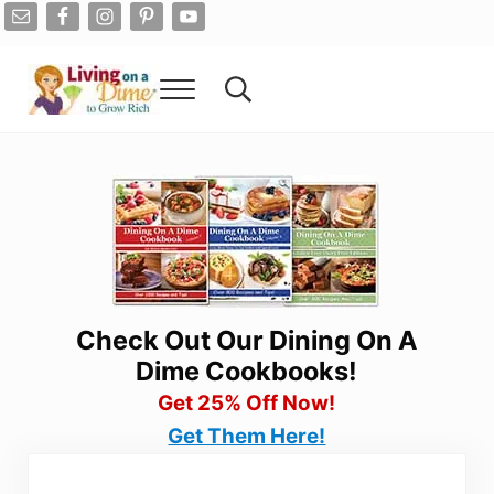
Skip to main content
Skip to after header navigation
Skip to site footer
Menu
Search...
Living On A Dime
How To Save Money And Get Out Of Debt
Check Out Our Dining On A
Dime Cookbooks!
Get 25% Off Now!
Get Them Here!