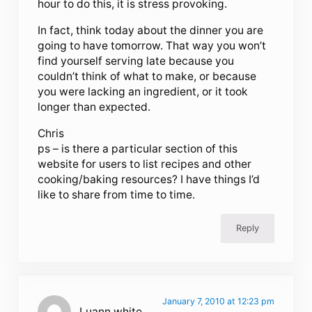
hour to do this, it is stress provoking.
In fact, think today about the dinner you are
going to have tomorrow. That way you won’t
find yourself serving late because you
couldn’t think of what to make, or because
you were lacking an ingredient, or it took
longer than expected.
Chris
ps – is there a particular section of this
website for users to list recipes and other
cooking/baking resources? I have things I’d
like to share from time to time.
Reply
January 7, 2010 at 12:23 pm
Luann white