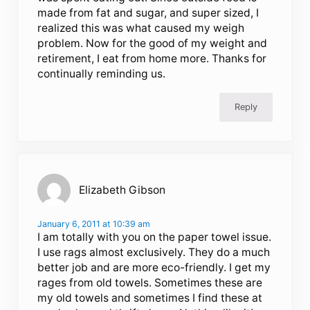
made from fat and sugar, and super sized, I
realized this was what caused my weigh
problem. Now for the good of my weight and
retirement, I eat from home more. Thanks for
continually reminding us.
Reply
Elizabeth Gibson
January 6, 2011 at 10:39 am
I am totally with you on the paper towel issue.
I use rags almost exclusively. They do a much
better job and are more eco-friendly. I get my
rages from old towels. Sometimes these are
my old towels and sometimes I find these at