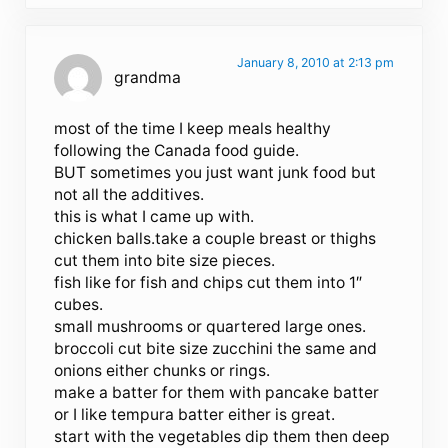
January 8, 2010 at 2:13 pm
grandma
most of the time I keep meals healthy
following the Canada food guide.
BUT sometimes you just want junk food but
not all the additives.
this is what I came up with.
chicken balls.take a couple breast or thighs
cut them into bite size pieces.
fish like for fish and chips cut them into 1″
cubes.
small mushrooms or quartered large ones.
broccoli cut bite size zucchini the same and
onions either chunks or rings.
make a batter for them with pancake batter
or I like tempura batter either is great.
start with the vegetables dip them then deep