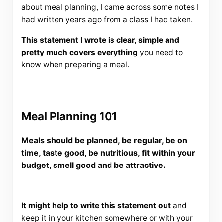
about meal planning, I came across some notes I
had written years ago from a class I had taken.
This statement I wrote is clear, simple and
pretty much covers everything
you need to
know when preparing a meal.
Meal Planning 101
Meals should be planned, be regular, be on
time, taste good, be nutritious, fit within your
budget, smell good and be attractive.
It might help to write this statement out
and
keep it in your kitchen somewhere or with your