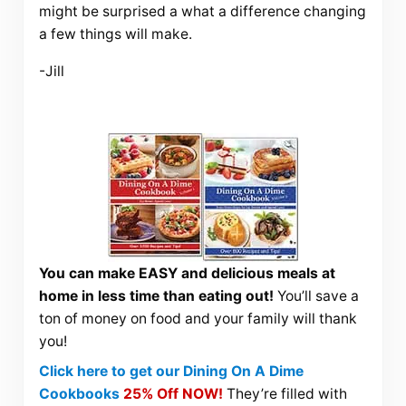
might be surprised a what a difference changing
a few things will make.
-Jill
You can make EASY and delicious meals at
home in less time than eating out!
You’ll save a
ton of money on food and your family will thank
you!
Click here to get our Dining On A Dime
Cookbooks
25% Off NOW!
They’re filled with