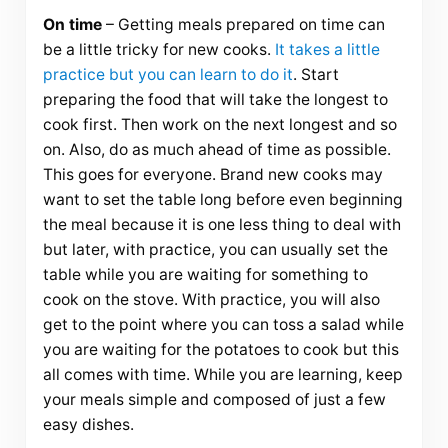
On time
– Getting meals prepared on time can
be a little tricky for new cooks.
It takes a little
practice but you can learn to do it
. Start
preparing the food that will take the longest to
cook first. Then work on the next longest and so
on. Also, do as much ahead of time as possible.
This goes for everyone. Brand new cooks may
want to set the table long before even beginning
the meal because it is one less thing to deal with
but later, with practice, you can usually set the
table while you are waiting for something to
cook on the stove. With practice, you will also
get to the point where you can toss a salad while
you are waiting for the potatoes to cook but this
all comes with time. While you are learning, keep
your meals simple and composed of just a few
easy dishes.