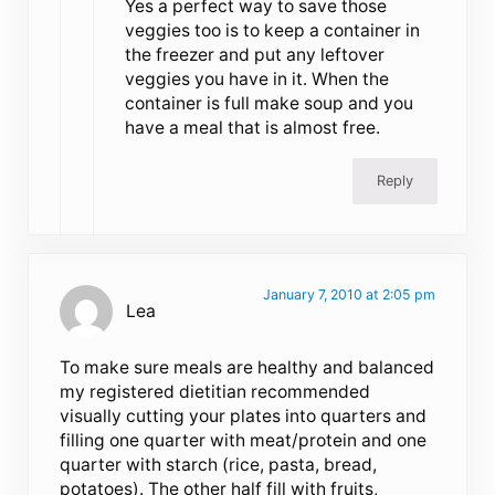
Yes a perfect way to save those
veggies too is to keep a container in
the freezer and put any leftover
veggies you have in it. When the
container is full make soup and you
have a meal that is almost free.
Reply
January 7, 2010 at 2:05 pm
Lea
To make sure meals are healthy and balanced
my registered dietitian recommended
visually cutting your plates into quarters and
filling one quarter with meat/protein and one
quarter with starch (rice, pasta, bread,
potatoes). The other half fill with fruits,