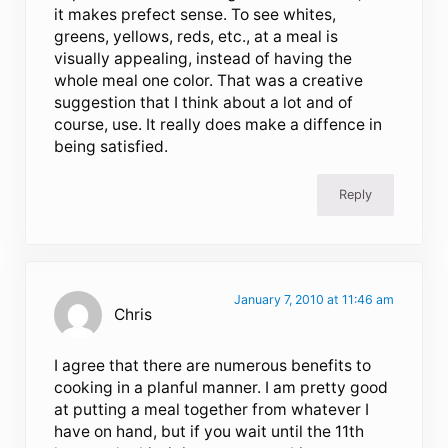
it makes prefect sense. To see whites,
greens, yellows, reds, etc., at a meal is
visually appealing, instead of having the
whole meal one color. That was a creative
suggestion that I think about a lot and of
course, use. It really does make a diffence in
being satisfied.
Reply
January 7, 2010 at 11:46 am
Chris
I agree that there are numerous benefits to
cooking in a planful manner. I am pretty good
at putting a meal together from whatever I
have on hand, but if you wait until the 11th