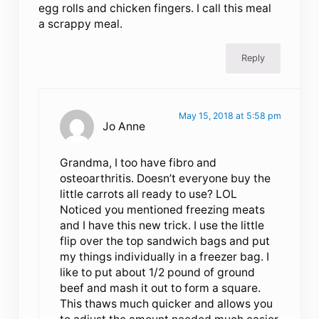
egg rolls and chicken fingers. I call this meal
a scrappy meal.
Reply
May 15, 2018 at 5:58 pm
Jo Anne
Grandma, I too have fibro and
osteoarthritis. Doesn’t everyone buy the
little carrots all ready to use? LOL
Noticed you mentioned freezing meats
and I have this new trick. I use the little
flip over the top sandwich bags and put
my things individually in a freezer bag. I
like to put about 1/2 pound of ground
beef and mash it out to form a square.
This thaws much quicker and allows you