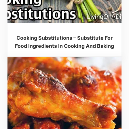
Cooking Substitutions – Substitute For
Food Ingredients In Cooking And Baking