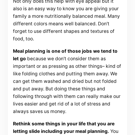
Not only does this help with eye appeal but it
also is an easy way to know you are giving your
family a more nutritionally balanced meal. Many
different colors means well balanced. Don’t
forget to use different shapes and textures of
food, too.
Meal planning is one of those jobs we tend to
let go
because we don’t consider them as
important or as pressing as other things– kind of
like folding clothes and putting them away. We
can get them washed and dried but not folded
and put away. But doing these things and
following through with them can really make our
lives easier and get rid of a lot of stress and
always saves us money.
Rethink some things in your life that you are
letting slide including your meal planning.
You