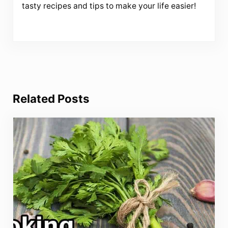
tasty recipes and tips to make your life easier!
Related Posts