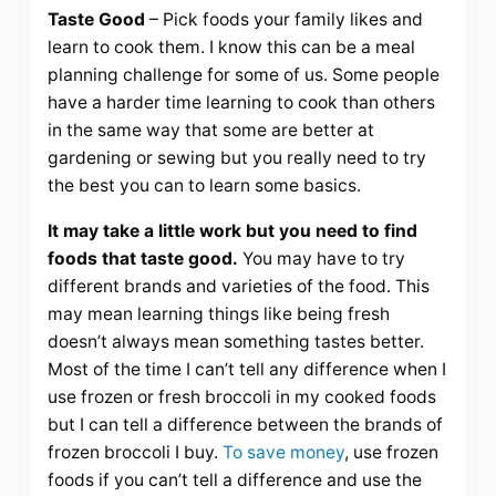
Taste Good
– Pick foods your family likes and
learn to cook them. I know this can be a meal
planning challenge for some of us. Some people
have a harder time learning to cook than others
in the same way that some are better at
gardening or sewing but you really need to try
the best you can to learn some basics.
It may take a little work but you need to find
foods that taste good.
You may have to try
different brands and varieties of the food. This
may mean learning things like being fresh
doesn’t always mean something tastes better.
Most of the time I can’t tell any difference when I
use frozen or fresh broccoli in my cooked foods
but I can tell a difference between the brands of
frozen broccoli I buy.
To save money
, use frozen
foods if you can’t tell a difference and use the