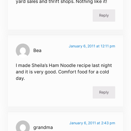
yard sales and thrift shops. Nothing like it!
Reply
January 6, 2011 at 12:11 pm
Bea
I made Sheila’s Ham Noodle recipe last night
and it is very good. Comfort food for a cold
day.
Reply
January 6, 2011 at 2:43 pm
grandma