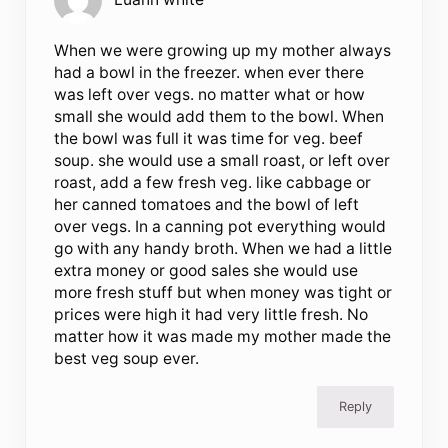
When we were growing up my mother always
had a bowl in the freezer. when ever there
was left over vegs. no matter what or how
small she would add them to the bowl. When
the bowl was full it was time for veg. beef
soup. she would use a small roast, or left over
roast, add a few fresh veg. like cabbage or
her canned tomatoes and the bowl of left
over vegs. In a canning pot everything would
go with any handy broth. When we had a little
extra money or good sales she would use
more fresh stuff but when money was tight or
prices were high it had very little fresh. No
matter how it was made my mother made the
best veg soup ever.
Reply