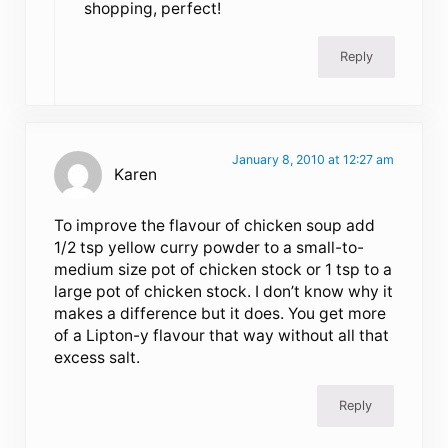
shopping, perfect!
Reply
January 8, 2010 at 12:27 am
Karen
To improve the flavour of chicken soup add
1/2 tsp yellow curry powder to a small-to-
medium size pot of chicken stock or 1 tsp to a
large pot of chicken stock. I don’t know why it
makes a difference but it does. You get more
of a Lipton-y flavour that way without all that
excess salt.
Reply