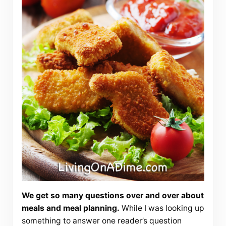
We get so many questions over and over about
meals and meal planning.
While I was looking up
something to answer one reader’s question