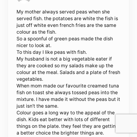
My mother always served peas when she
served fish. the potatoes are white the fish is
just off white even french fries are the same
colour as the fish.
So a spoonful of green peas made the dish
nicer to look at.
To this day I like peas with fish.
My husband is not a big vegetable eater if
they are cooked so my salads make up the
colour at the meal. Salads and a plate of fresh
vegetables.
When mom made our favourite creamed tuna
fish on toast she always tossed peas into the
mixture. I have made it without the peas but it
just isn’t the same.
Colour goes a long way to the appeal of the
dish. Kids eat better with lots of different
things on the plate. they feel they are getting
a better choice the brighter things are.