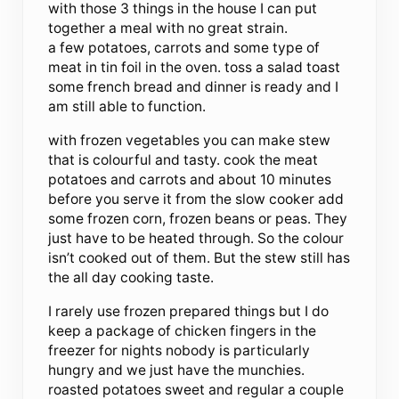
with those 3 things in the house I can put
together a meal with no great strain.
a few potatoes, carrots and some type of
meat in tin foil in the oven. toss a salad toast
some french bread and dinner is ready and I
am still able to function.
with frozen vegetables you can make stew
that is colourful and tasty. cook the meat
potatoes and carrots and about 10 minutes
before you serve it from the slow cooker add
some frozen corn, frozen beans or peas. They
just have to be heated through. So the colour
isn’t cooked out of them. But the stew still has
the all day cooking taste.
I rarely use frozen prepared things but I do
keep a package of chicken fingers in the
freezer for nights nobody is particularly
hungry and we just have the munchies.
roasted potatoes sweet and regular a couple