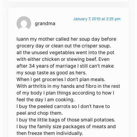
January 7, 2010 at 2:25 pm
grandma
luann my mother called her soup day before
grocery day or clean out the crisper soup.
all the unused vegetables went into the pot
with either chicken or stewing beef. Even
after 34 years of marriage I still can’t make
my soup taste as good as hers.
When I get groceries I don’t plan meals.
With arthritis in my hands and fibro in the rest
of my body I plan things according to how I
feel the day I am cooking.
I buy the peeled carrots so I don’t have to
peel and chop them.
I buy the little bags of those small potatoes.
I buy the family size packages of meats and
then freeze them individually.