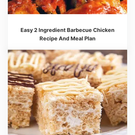
Easy 2 Ingredient Barbecue Chicken
Recipe And Meal Plan