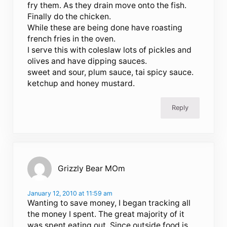
fry them. As they drain move onto the fish.
Finally do the chicken.
While these are being done have roasting
french fries in the oven.
I serve this with coleslaw lots of pickles and
olives and have dipping sauces.
sweet and sour, plum sauce, tai spicy sauce.
ketchup and honey mustard.
Reply
Grizzly Bear MOm
January 12, 2010 at 11:59 am
Wanting to save money, I began tracking all
the money I spent. The great majority of it
was spent eating out. Since outside food is