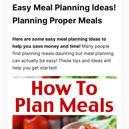
Easy Meal Planning Ideas!
Planning Proper Meals
Here are some easy meal planning ideas to
help you save money and time!
Many people
find planning meals daunting but meal planning
can actually be easy! These tips and ideas will
help you get started!