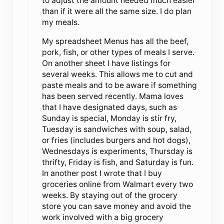
to adjust the amount needed much easier
than if it were all the same size. I do plan
my meals.
My spreadsheet Menus has all the beef,
pork, fish, or other types of meals I serve.
On another sheet I have listings for
several weeks. This allows me to cut and
paste meals and to be aware if something
has been served recently. Mama loves
that I have designated days, such as
Sunday is special, Monday is stir fry,
Tuesday is sandwiches with soup, salad,
or fries (includes burgers and hot dogs),
Wednesdays is experiments, Thursday is
thrifty, Friday is fish, and Saturday is fun.
In another post I wrote that I buy
groceries online from Walmart every two
weeks. By staying out of the grocery
store you can save money and avoid the
work involved with a big grocery