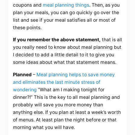
coupons and
meal planning things
. Then, as you
plan your meals, you can go quickly go over the
list and see if your meal satisfies all or most of
these points.
If you remember the above statement,
that is all
you really need to know about meal planning but
I decided to add a little detail to it to give you
some ideas about what that statement means.
Planned
–
Meal planning helps to save money
and eliminates the last minute stress of
wondering
“What am I making tonight for
dinner?!” This is the key to all meal planning and
probably will save you more money than
anything else. If you plan at least a week’s worth
of menus. At least plan the night before or that
morning what you will have.