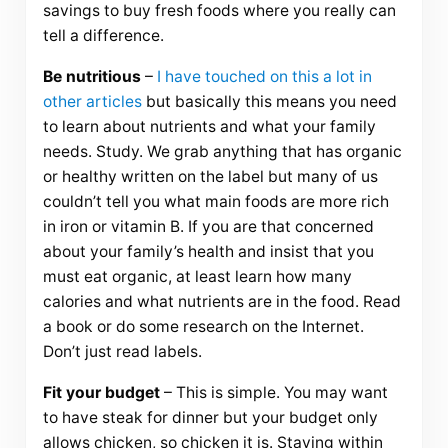
savings to buy fresh foods where you really can
tell a difference.
Be nutritious
–
I have touched on this a lot in
other articles
but basically this means you need
to learn about nutrients and what your family
needs. Study. We grab anything that has organic
or healthy written on the label but many of us
couldn’t tell you what main foods are more rich
in iron or vitamin B. If you are that concerned
about your family’s health and insist that you
must eat organic, at least learn how many
calories and what nutrients are in the food. Read
a book or do some research on the Internet.
Don’t just read labels.
Fit your budget
– This is simple. You may want
to have steak for dinner but your budget only
allows chicken, so chicken it is. Staying within