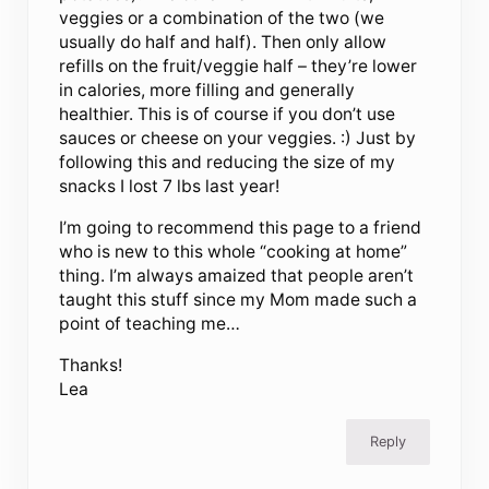
veggies or a combination of the two (we
usually do half and half). Then only allow
refills on the fruit/veggie half – they’re lower
in calories, more filling and generally
healthier. This is of course if you don’t use
sauces or cheese on your veggies. :) Just by
following this and reducing the size of my
snacks I lost 7 lbs last year!
I’m going to recommend this page to a friend
who is new to this whole “cooking at home”
thing. I’m always amaized that people aren’t
taught this stuff since my Mom made such a
point of teaching me…
Thanks!
Lea
Reply