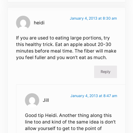
January 4, 2013 at 8:30 am
heidi
If you are used to eating large portions, try
this healthy trick. Eat an apple about 20-30
minutes before meal time. The fiber will make
you feel fuller and you won’t eat as much.
Reply
January 4, 2013 at 8:47 am
Jill
Good tip Heidi. Another thing along this
line too and kind of the same idea is don’t
allow yourself to get to the point of