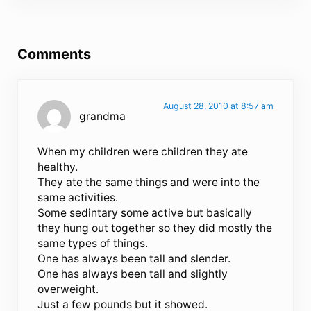
Reader Interactions
Comments
August 28, 2010 at 8:57 am
grandma
When my children were children they ate
healthy.
They ate the same things and were into the
same activities.
Some sedintary some active but basically
they hung out together so they did mostly the
same types of things.
One has always been tall and slender.
One has always been tall and slightly
overweight.
Just a few pounds but it showed.