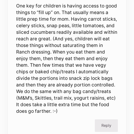
One key for children is having access to good
things to “fill up” on. That usually means a
little prep time for mom. Having carrot sticks,
celery sticks, snap peas, little tomatoes, and
sliced cucumbers readily available and within
reach are great. (And yes, children will eat
those things without saturating them in
Ranch dressing. When you eat them and
enjoy them, then they eat them and enjoy
them. Then few times that we have vegy
chips or baked chip/treats I automatically
divide the portions into snack zip lock bags
and then they are already portion controlled.
We do the same with any bag candy/treats
(M&M’s, Skittles, trail mix, yogurt raisins, etc)
It does take a little extra time but the food
does go farther. :-)
Reply