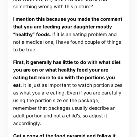
something wrong with this picture?
I mention this because you made the comment
that you are feeding your daughter mostly
“healthy” foods
. If it is an eating problem and
not a medical one, I have found couple of things
to be true.
First, it generally has little to do with what diet
you are on or what healthy food your are
eating but more to do with the portions you
eat.
It is just as important to watch portion sizes
as what you are eating. Even if you are carefully
using the portion size on the package,
remember that packages usually describe an
adult portion and not a child’s, so adjust it
accordingly.
Get a copy of the food pyramid and follow it.