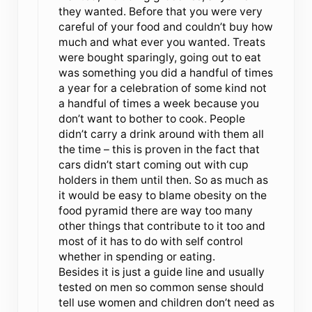
they wanted. Before that you were very
careful of your food and couldn’t buy how
much and what ever you wanted. Treats
were bought sparingly, going out to eat
was something you did a handful of times
a year for a celebration of some kind not
a handful of times a week because you
don’t want to bother to cook. People
didn’t carry a drink around with them all
the time – this is proven in the fact that
cars didn’t start coming out with cup
holders in them until then. So as much as
it would be easy to blame obesity on the
food pyramid there are way too many
other things that contribute to it too and
most of it has to do with self control
whether in spending or eating.
Besides it is just a guide line and usually
tested on men so common sense should
tell use women and children don’t need as