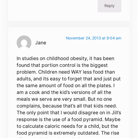
Reply
November 24, 2013 at 9:04 am
Jane
In studies on childhood obesity, it has been
found that portion control is the biggest
problem. Children need WAY less food than
adults, and its easy to forget that and just put
the same amount of food on all the plates. I
am a cook and the kid’s versions of all the
meals we serve are very small. But no one
complains, because that’s all that kids need.
The only point that I would disagree on in Jill’s
response is the use of a food pyramid. Maybe
to calculate caloric needs for a child, but the
food pyramid is extremely outdated. The rise