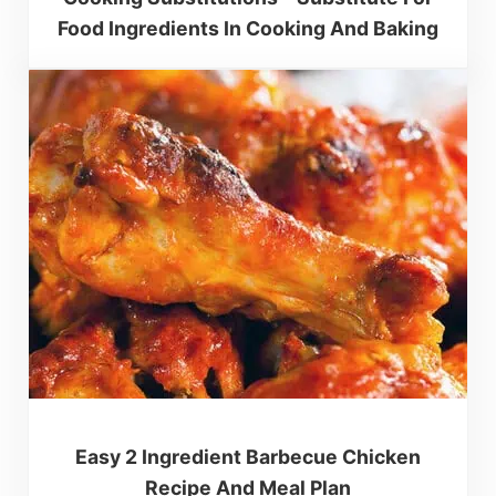
Food Ingredients In Cooking And Baking
Easy 2 Ingredient Barbecue Chicken
Recipe And Meal Plan