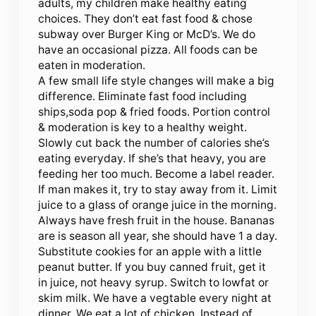
adults, my children make healthy eating
choices. They don’t eat fast food & chose
subway over Burger King or McD’s. We do
have an occasional pizza. All foods can be
eaten in moderation.
A few small life style changes will make a big
difference. Eliminate fast food including
ships,soda pop & fried foods. Portion control
& moderation is key to a healthy weight.
Slowly cut back the number of calories she’s
eating everyday. If she’s that heavy, you are
feeding her too much. Become a label reader.
If man makes it, try to stay away from it. Limit
juice to a glass of orange juice in the morning.
Always have fresh fruit in the house. Bananas
are is season all year, she should have 1 a day.
Substitute cookies for an apple with a little
peanut butter. If you buy canned fruit, get it
in juice, not heavy syrup. Switch to lowfat or
skim milk. We have a vegtable every night at
dinner. We eat a lot of chicken. Instead of