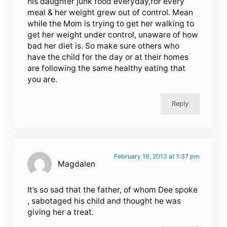
his daughter junk food everyday,for every
meal & her weight grew out of control. Mean
while the Mom is trying to get her walking to
get her weight under control, unaware of how
bad her diet is. So make sure others who
have the child for the day or at their homes
are following the same healthy eating that
you are.
Reply
February 19, 2013 at 1:37 pm
Magdalen
It’s so sad that the father, of whom Dee spoke
, sabotaged his child and thought he was
giving her a treat.