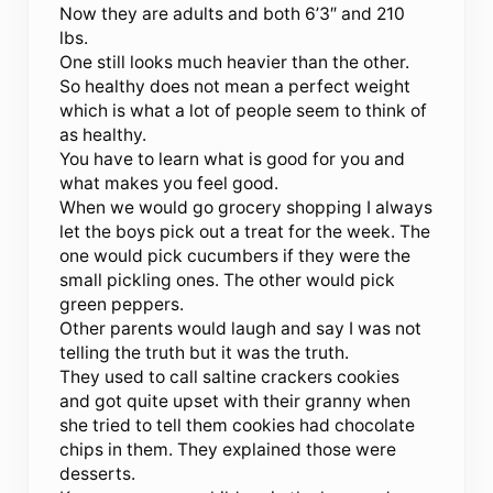
Now they are adults and both 6’3″ and 210
lbs.
One still looks much heavier than the other.
So healthy does not mean a perfect weight
which is what a lot of people seem to think of
as healthy.
You have to learn what is good for you and
what makes you feel good.
When we would go grocery shopping I always
let the boys pick out a treat for the week. The
one would pick cucumbers if they were the
small pickling ones. The other would pick
green peppers.
Other parents would laugh and say I was not
telling the truth but it was the truth.
They used to call saltine crackers cookies
and got quite upset with their granny when
she tried to tell them cookies had chocolate
chips in them. They explained those were
desserts.