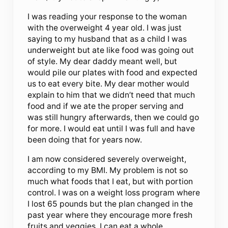
I was reading your response to the woman
with the overweight 4 year old. I was just
saying to my husband that as a child I was
underweight but ate like food was going out
of style. My dear daddy meant well, but
would pile our plates with food and expected
us to eat every bite. My dear mother would
explain to him that we didn’t need that much
food and if we ate the proper serving and
was still hungry afterwards, then we could go
for more. I would eat until I was full and have
been doing that for years now.
I am now considered severely overweight,
according to my BMI. My problem is not so
much what foods that I eat, but with portion
control. I was on a weight loss program where
I lost 65 pounds but the plan changed in the
past year where they encourage more fresh
fruits and veggies. I can eat a whole