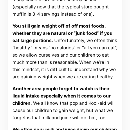
(especially now that the typical store bought
muffin is 3-4 servings instead of one).
You still gain weight off of off most foods,
whether they are natural or “junk food” if you
eat large portions.
Unfortunately, we often think
“healthy” means “no calories” or “all you can eat”,
so we allow ourselves and our children to eat
much more than is reasonable. When we’re in
this mindset, it is difficult to understand why we
are gaining weight when we are eating healthy.
Another area people forget to watch is their
liquid intake especially when it comes to our
children.
We all know that pop and Kool-aid will
cause our children to gain weight, but what we
forget is that milk and juice will do that, too.
We often pour milk and juice down our children