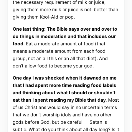
the necessary requirement of milk or juice,
giving them more milk or juice is not better than
giving them Kool-Aid or pop.
One last thing: The Bible says over and over to
do things in moderation and that includes our
food.
Eat a moderate amount of food (that
means a moderate amount from each food
group, not an all this or an all that diet). And
don’t allow food to become your god.
One day I was shocked when it dawned on me
that I had spent more time reading food labels
and thinking about what I should or shouldn’t
eat than I spent reading my Bible that day.
Most
of us Christians would say in no uncertain terms
that we don’t worship idols and have no other
gods before God, but be careful — Satan is
subtle. What do you think about all day long? Is it