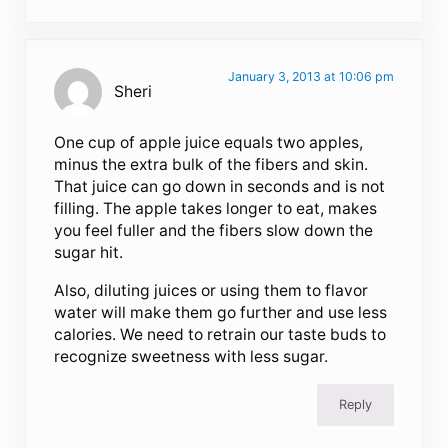
January 3, 2013 at 10:06 pm
Sheri
One cup of apple juice equals two apples,
minus the extra bulk of the fibers and skin.
That juice can go down in seconds and is not
filling. The apple takes longer to eat, makes
you feel fuller and the fibers slow down the
sugar hit.
Also, diluting juices or using them to flavor
water will make them go further and use less
calories. We need to retrain our taste buds to
recognize sweetness with less sugar.
Reply