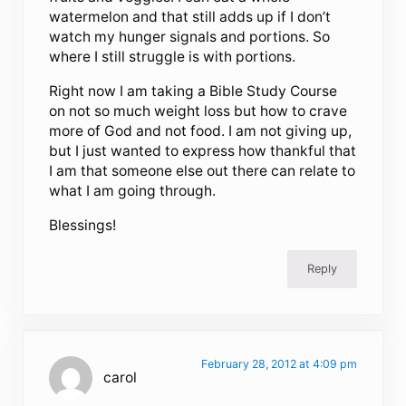
watermelon and that still adds up if I don’t
watch my hunger signals and portions. So
where I still struggle is with portions.
Right now I am taking a Bible Study Course
on not so much weight loss but how to crave
more of God and not food. I am not giving up,
but I just wanted to express how thankful that
I am that someone else out there can relate to
what I am going through.
Blessings!
Reply
February 28, 2012 at 4:09 pm
carol