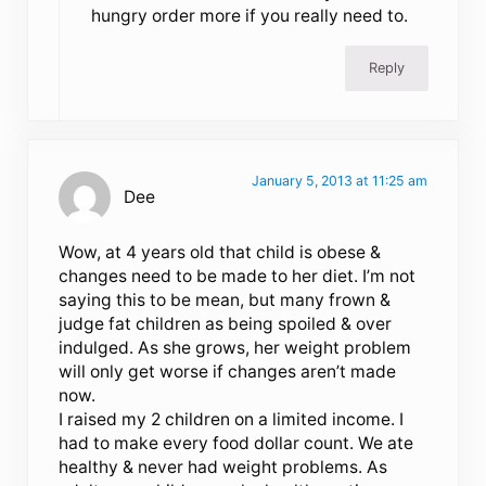
hungry order more if you really need to.
Reply
January 5, 2013 at 11:25 am
Dee
Wow, at 4 years old that child is obese &
changes need to be made to her diet. I’m not
saying this to be mean, but many frown &
judge fat children as being spoiled & over
indulged. As she grows, her weight problem
will only get worse if changes aren’t made
now.
I raised my 2 children on a limited income. I
had to make every food dollar count. We ate
healthy & never had weight problems. As