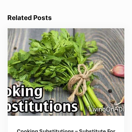
Related Posts
Cooking Substitutions – Substitute For