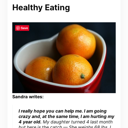
Healthy Eating
Save
Sandra writes:
I really hope you can help me. I am going
crazy and, at the same time, I am hurting my
4 year old.
My daughter turned 4 last month
but here is the catch — She weighs 68 lbs. I