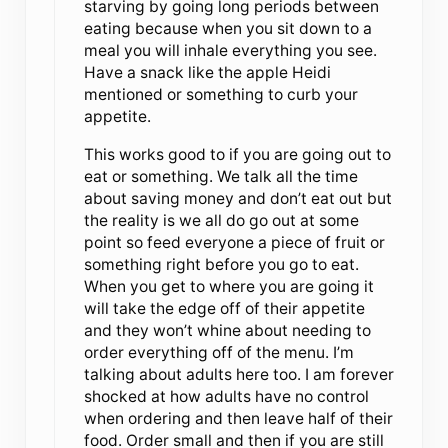
starving by going long periods between
eating because when you sit down to a
meal you will inhale everything you see.
Have a snack like the apple Heidi
mentioned or something to curb your
appetite.
This works good to if you are going out to
eat or something. We talk all the time
about saving money and don’t eat out but
the reality is we all do go out at some
point so feed everyone a piece of fruit or
something right before you go to eat.
When you get to where you are going it
will take the edge off of their appetite
and they won’t whine about needing to
order everything off of the menu. I’m
talking about adults here too. I am forever
shocked at how adults have no control
when ordering and then leave half of their
food. Order small and then if you are still