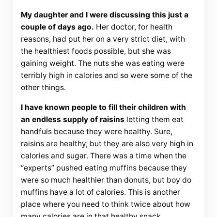
My daughter and I were discussing this just a
couple of days ago.
Her doctor, for health
reasons, had put her on a very strict diet, with
the healthiest foods possible, but she was
gaining weight. The nuts she was eating were
terribly high in calories and so were some of the
other things.
I have known people to fill their children with
an endless supply of raisins
letting them eat
handfuls because they were healthy. Sure,
raisins are healthy, but they are also very high in
calories and sugar. There was a time when the
“experts” pushed eating muffins because they
were so much healthier than donuts, but boy do
muffins have a lot of calories. This is another
place where you need to think twice about how
many calories are in that healthy snack