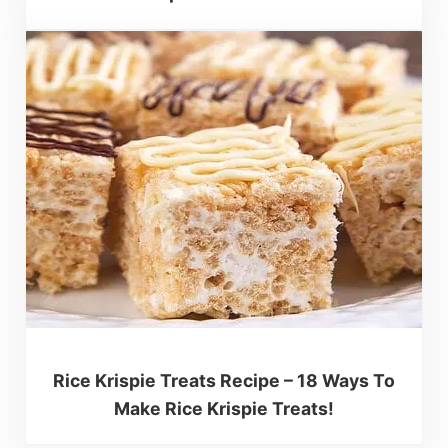
Rice Krispie Treats Recipe – 18 Ways To
Make Rice Krispie Treats!