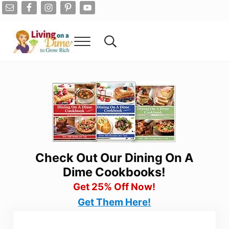
Skip to main content
Skip to after header navigation
Skip to site footer
Menu
Search...
Living On A Dime
How To Save Money And Get Out Of Debt
Check Out Our Dining On A
Dime Cookbooks!
Get 25% Off Now!
Get Them Here!