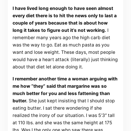
I have lived long enough to have seen almost
every diet there is to hit the news only to last a
couple of years because that is about how
long it takes to figure out it’s not working.
I
remember many years ago the high carb diet
was the way to go. Eat as much pasta as you
want and lose weight. These days, most people
would have a heart attack (literally) just thinking
about that diet let alone doing it.
I remember another time a woman arguing with
me how “they” said that margarine was so
much better for you and less fattening than
butter.
She just kept insisting that I should stop
eating butter. I sat there wondering if she
realized the irony of our situation. I was 5’3″ tall
at 110 lbs. and she was the same height at 175
lbs. Was I the only one who saw there was