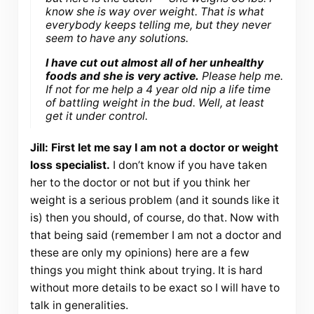
know she is way over weight. That is what
everybody keeps telling me, but they never
seem to have any solutions.
I have cut out almost all of her unhealthy
foods and she is very active.
Please help me.
If not for me help a 4 year old nip a life time
of battling weight in the bud. Well, at least
get it under control.
Jill: First let me say I am not a doctor or weight
loss specialist.
I don’t know if you have taken
her to the doctor or not but if you think her
weight is a serious problem (and it sounds like it
is) then you should, of course, do that. Now with
that being said (remember I am not a doctor and
these are only my opinions) here are a few
things you might think about trying. It is hard
without more details to be exact so I will have to
talk in generalities.