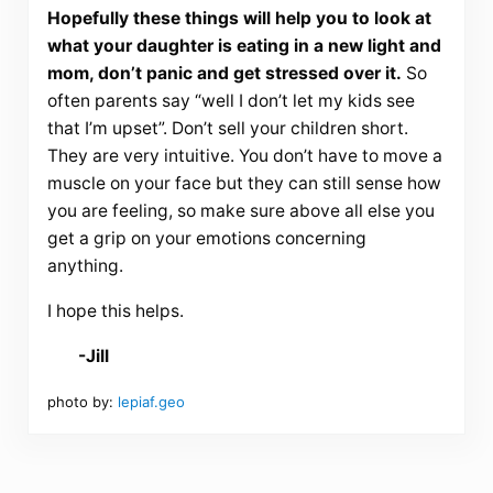
Hopefully these things will help you to look at
what your daughter is eating in a new light and
mom, don’t panic and get stressed over it.
So
often parents say “well I don’t let my kids see
that I’m upset”. Don’t sell your children short.
They are very intuitive. You don’t have to move a
muscle on your face but they can still sense how
you are feeling, so make sure above all else you
get a grip on your emotions concerning
anything.
I hope this helps.
-Jill
photo by:
lepiaf.geo