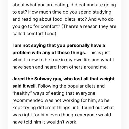
about what you are eating, did eat and are going
to eat? How much time do you spend studying
and reading about food, diets, etc? And who do
you go to for comfort? (There’s a reason they are
called comfort food).
I am not saying that you personally have a
problem with any of these things.
This is just
what I know to be true in my own life and what I
have seen and heard from others around me.
Jared the Subway guy, who lost all that weight
said it well.
Following the popular diets and
“healthy” ways of eating that everyone
recommended was not working for him, so he
kept trying different things until found out what
was right for him even though everyone would
have told him it wouldn’t work.