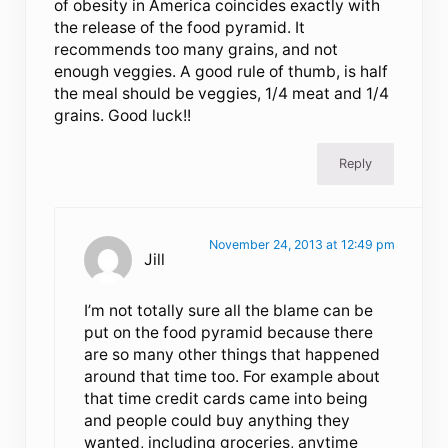
of obesity in America coincides exactly with
the release of the food pyramid. It
recommends too many grains, and not
enough veggies. A good rule of thumb, is half
the meal should be veggies, 1/4 meat and 1/4
grains. Good luck!!
Reply
November 24, 2013 at 12:49 pm
Jill
I’m not totally sure all the blame can be
put on the food pyramid because there
are so many other things that happened
around that time too. For example about
that time credit cards came into being
and people could buy anything they
wanted, including groceries, anytime