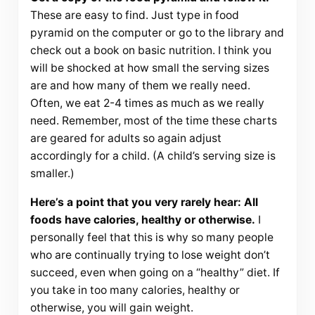
These are easy to find. Just type in food
pyramid on the computer or go to the library and
check out a book on basic nutrition. I think you
will be shocked at how small the serving sizes
are and how many of them we really need.
Often, we eat 2-4 times as much as we really
need. Remember, most of the time these charts
are geared for adults so again adjust
accordingly for a child. (A child’s serving size is
smaller.)
Here’s a point that you very rarely hear: All
foods have calories, healthy or otherwise.
I
personally feel that this is why so many people
who are continually trying to lose weight don’t
succeed, even when going on a “healthy” diet. If
you take in too many calories, healthy or
otherwise, you will gain weight.