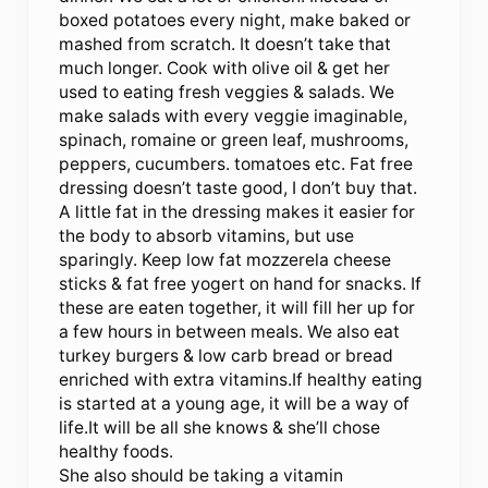
boxed potatoes every night, make baked or
mashed from scratch. It doesn’t take that
much longer. Cook with olive oil & get her
used to eating fresh veggies & salads. We
make salads with every veggie imaginable,
spinach, romaine or green leaf, mushrooms,
peppers, cucumbers. tomatoes etc. Fat free
dressing doesn’t taste good, I don’t buy that.
A little fat in the dressing makes it easier for
the body to absorb vitamins, but use
sparingly. Keep low fat mozzerela cheese
sticks & fat free yogert on hand for snacks. If
these are eaten together, it will fill her up for
a few hours in between meals. We also eat
turkey burgers & low carb bread or bread
enriched with extra vitamins.If healthy eating
is started at a young age, it will be a way of
life.It will be all she knows & she’ll chose
healthy foods.
She also should be taking a vitamin