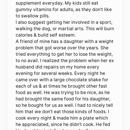
supplement everyday. My kids still eat
gummy vitamins for adults, as they don’t like
to swallow pills.
I also suggest getting her involved in a sport,
walking the dog, or martial arts. This will burn
calories & build self esteem.
A friend of mine has a daughter with a weight
problem that got worse over the years. She
tried everything to get her to lose the weight,
to no avail. I realized the problem when her ex
husband did repairs on my home every
evening for several weeks. Every night he
came over with a large chocolate shake for
each of us & at times he brought other fast
food as well. He was trying to be nice, as he
had brought the same food for his daughter,
so he bought for us as well. I had to nicely tell
him that we don’t eat those kinds of foods. I
cook every night & made him a plate which
he appreciated, since he didn’t cook. He fed