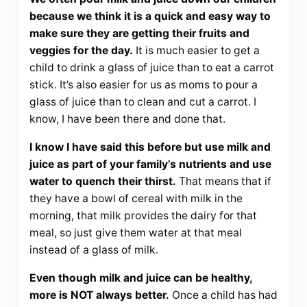
because we think it is a quick and easy way to
make sure they are getting their fruits and
veggies for the day.
It is much easier to get a
child to drink a glass of juice than to eat a carrot
stick. It’s also easier for us as moms to pour a
glass of juice than to clean and cut a carrot. I
know, I have been there and done that.
I know I have said this before but use milk and
juice as part of your family’s nutrients and use
water to quench their thirst.
That means that if
they have a bowl of cereal with milk in the
morning, that milk provides the dairy for that
meal, so just give them water at that meal
instead of a glass of milk.
Even though milk and juice can be healthy,
more is NOT always better.
Once a child has had