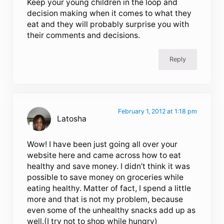
Keep your young children in the loop and
decision making when it comes to what they
eat and they will probably surprise you with
their comments and decisions.
Reply
February 1, 2012 at 1:18 pm
Latosha
Wow! I have been just going all over your
website here and came across how to eat
healthy and save money. I didn’t think it was
possible to save money on groceries while
eating healthy. Matter of fact, I spend a little
more and that is not my problem, because
even some of the unhealthy snacks add up as
well.(I try not to shop while hungry)