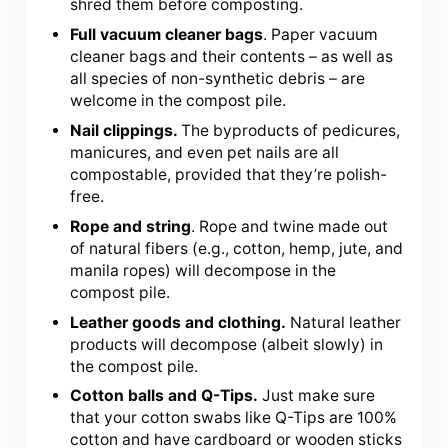
shred them before composting.
Full vacuum cleaner bags
. Paper vacuum
cleaner bags and their contents – as well as
all species of non-synthetic debris – are
welcome in the compost pile.
Nail clippings.
The byproducts of pedicures,
manicures, and even pet nails are all
compostable, provided that they’re polish-
free.
Rope and string
. Rope and twine made out
of natural fibers (e.g., cotton, hemp, jute, and
manila ropes) will decompose in the
compost pile.
Leather goods and clothing.
Natural leather
products will decompose (albeit slowly) in
the compost pile.
Cotton balls and Q-Tips.
Just make sure
that your cotton swabs like Q-Tips are 100%
cotton and have cardboard or wooden sticks