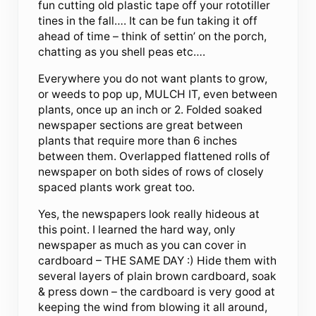
fun cutting old plastic tape off your rototiller
tines in the fall…. It can be fun taking it off
ahead of time – think of settin’ on the porch,
chatting as you shell peas etc….
Everywhere you do not want plants to grow,
or weeds to pop up, MULCH IT, even between
plants, once up an inch or 2. Folded soaked
newspaper sections are great between
plants that require more than 6 inches
between them. Overlapped flattened rolls of
newspaper on both sides of rows of closely
spaced plants work great too.
Yes, the newspapers look really hideous at
this point. I learned the hard way, only
newspaper as much as you can cover in
cardboard – THE SAME DAY :) Hide them with
several layers of plain brown cardboard, soak
& press down – the cardboard is very good at
keeping the wind from blowing it all around,