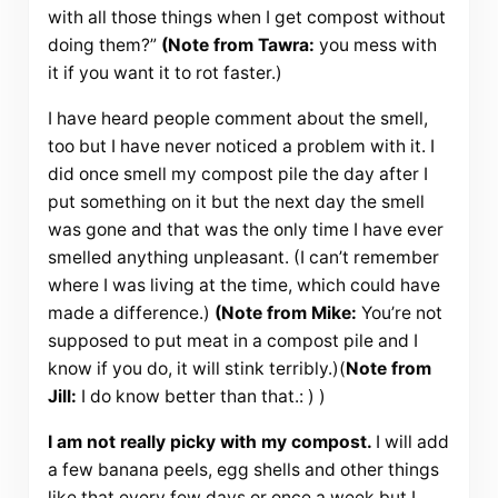
with all those things when I get compost without
doing them?”
(Note from Tawra:
you mess with
it if you want it to rot faster.)
I have heard people comment about the smell,
too but I have never noticed a problem with it. I
did once smell my compost pile the day after I
put something on it but the next day the smell
was gone and that was the only time I have ever
smelled anything unpleasant. (I can’t remember
where I was living at the time, which could have
made a difference.)
(Note from Mike:
You’re not
supposed to put meat in a compost pile and I
know if you do, it will stink terribly.)(
Note from
Jill:
I do know better than that.: ) )
I am not really picky with my compost.
I will add
a few banana peels, egg shells and other things
like that every few days or once a week but I