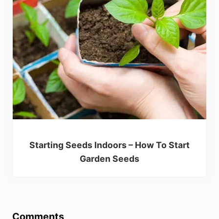
Starting Seeds Indoors – How To Start
Garden Seeds
Reader Interactions
Comments