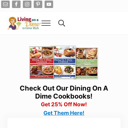
Skip to main content
Skip to after header navigation
Skip to site footer
Menu
Search...
Living On A Dime
How To Save Money And Get Out Of Debt
Check Out Our Dining On A
Dime Cookbooks!
Get 25% Off Now!
Get Them Here!