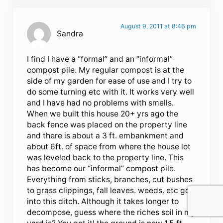
August 9, 2011 at 8:46 pm
Sandra
I find I have a “formal” and an “informal”
compost pile. My regular compost is at the
side of my garden for ease of use and I try to
do some turning etc with it. It works very well
and I have had no problems with smells.
When we built this house 20+ yrs ago the
back fence was placed on the property line
and there is about a 3 ft. embankment and
about 6ft. of space from where the house lot
was leveled back to the property line. This
has become our “informal” compost pile.
Everything from sticks, branches, cut bushes
to grass clippings, fall leaves. weeds. etc go
into this ditch. Although it takes longer to
decompose, guess where the riches soil in my