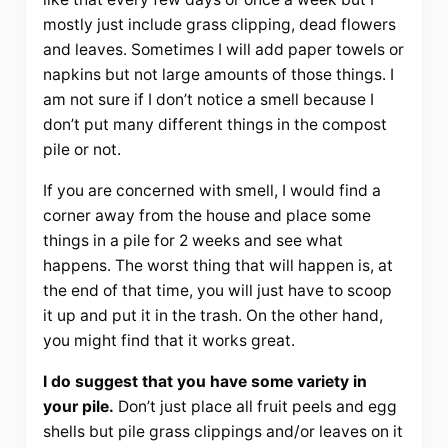
mostly just include grass clipping, dead flowers
and leaves. Sometimes I will add paper towels or
napkins but not large amounts of those things. I
am not sure if I don’t notice a smell because I
don’t put many different things in the compost
pile or not.
If you are concerned with smell, I would find a
corner away from the house and place some
things in a pile for 2 weeks and see what
happens. The worst thing that will happen is, at
the end of that time, you will just have to scoop
it up and put it in the trash. On the other hand,
you might find that it works great.
I do suggest that you have some variety in
your pile.
Don’t just place all fruit peels and egg
shells but pile grass clippings and/or leaves on it