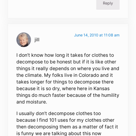
Reply
June 14, 2010 at 11:08 am
jill
I don’t know how long it takes for clothes to
decompose to be honest but if it is like other
things it really depends on where you live and
the climate. My folks live in Colorado and it
takes longer for things to decompose there
because it is so dry, where here in Kansas
things do much faster because of the humility
and moisture.
I usually don’t decompose clothes too
because I find 101 uses for my clothes other
then decomposing them as a matter of fact it
is funny we are talking about this now