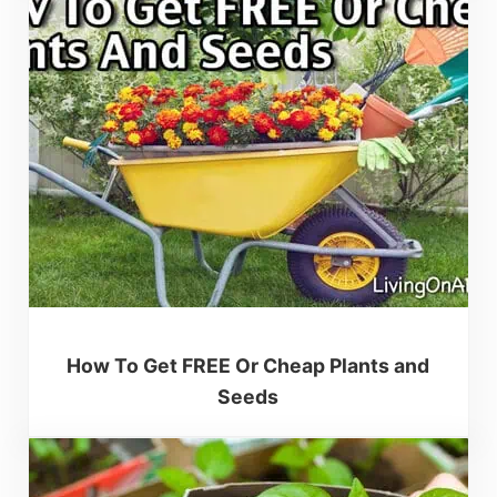
How To Get FREE Or Cheap Plants and
Seeds