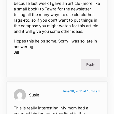
because last week I gave an article (more like
a small book) to Tawra for the newsletter
telling all the many ways to use old clothes,
rags etc. so if you don’t want to put things in
the compose you might watch for this article
and it will give you some other ideas.
Hopes this helps some. Sorry I was so late in
answering.
Jill
Reply
June 28, 2011 at 10:14 am
Susie
This is really interesting. My mom had a
compost bin for years (we lived in the