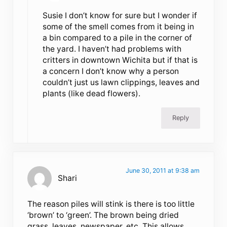
Susie I don’t know for sure but I wonder if
some of the smell comes from it being in
a bin compared to a pile in the corner of
the yard. I haven’t had problems with
critters in downtown Wichita but if that is
a concern I don’t know why a person
couldn’t just us lawn clippings, leaves and
plants (like dead flowers).
Reply
June 30, 2011 at 9:38 am
Shari
The reason piles will stink is there is too little
‘brown’ to ‘green’. The brown being dried
grass, leaves, newspaper, etc. This allows