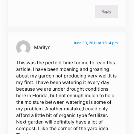
Reply
June 30, 2011 at 12:14 pm
Marilyn
This was the perfect time for me to read this
article. I have been moaning and groaning
about my garden not producing very well.It is
my first. I have been watering it every day
because we are under drought conditions
here in Florida, but not enough mulch to hold
the moisture between waterings is some of
my problem. Another mistake,I could only
afford a little bit of organic type fertilizer.
Next garden will definitely have a lot of
compost. I like the corner of the yard idea.