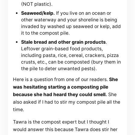
(NOT plastic).
Seaweed/kelp.
If you live on an ocean or
other waterway and your shoreline is being
invaded by washed up seaweed or kelp, add
it to the compost pile.
Stale bread and other grain products
.
Leftover grain-based food products,
including pasta, rice, cereal, crackers, pizza
crusts, etc., can be composted (bury them in
the pile to deter unwanted pests).
Here is a question from one of our readers.
She
was hesitating starting a composting pile
because she had heard they could smell.
She
also asked if I had to stir my compost pile all the
time.
Tawra is the compost expert but I thought I
would answer this because Tawra does stir her