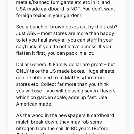
metals/banned fumigants etc etc in it, and
USA made cardboard is NOT. You don’t want
foreign toxins in your garden!
See a bunch of brown boxes out by the trash?
Just ASK – most stores are more than happy
to let you haul away all you can stuff in your
car/truck, if you do not leave a mess. If you
flatten it first, you can pack in a lot.
Dollar General & Family dollar are great – but
ONLY take the US made boxes. Huge sheets
can be obtained from Mattess/furnature
stores etc. Collect far more than you think
you will use – you will be using several layers,
which on garden scale, adds up fast. Use
American made.
As the wood in the newspapers & cardboard
mulch break down, they may rob some
nitrogen from the soil. In BC years (Before