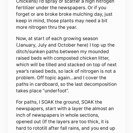
Chickens) I’d spray or scatter a high nitrogen
fertilizer under the newspapers. Or if you
forget or are broke broke mulching day, just
keep in mind, those plants may need a bit
more nitrogen thru the year.
Now, at start of each growing season
(January, July and October here) I top up the
ditch/sunken paths between my mounded
raised beds with composted chicken litter,
which will be tilled and stacked on top of next
year’s raised beds, so lack of nitrogen is not a
problem. Off topic again…and I cover the
paths in cardboard, so the last decomposition
takes place “underfoot”.
For paths, I SOAK the ground, SOAK the
newspapers, start with a layer the almost an
inch of newspapers in whole sections,
opened out (If the layers are too thick, it is
hard to rototill after fall rains, and you end up