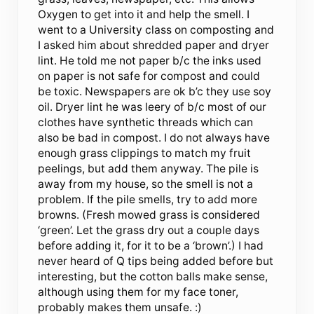
Oxygen to get into it and help the smell. I
went to a University class on composting and
I asked him about shredded paper and dryer
lint. He told me not paper b/c the inks used
on paper is not safe for compost and could
be toxic. Newspapers are ok b’c they use soy
oil. Dryer lint he was leery of b/c most of our
clothes have synthetic threads which can
also be bad in compost. I do not always have
enough grass clippings to match my fruit
peelings, but add them anyway. The pile is
away from my house, so the smell is not a
problem. If the pile smells, try to add more
browns. (Fresh mowed grass is considered
‘green’. Let the grass dry out a couple days
before adding it, for it to be a ‘brown’.) I had
never heard of Q tips being added before but
interesting, but the cotton balls make sense,
although using them for my face toner,
probably makes them unsafe. :)