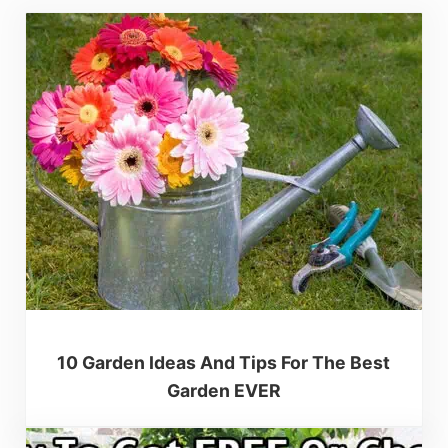
10 Garden Ideas And Tips For The Best
Garden EVER