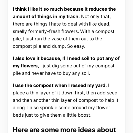
I think I like it so much because it reduces the
amount of things in my trash.
Not only that,
there are things I hate to deal with like dead,
smelly formerly-fresh flowers. With a compost
pile, I just run the vase of them out to the
compost pile and dump. So easy.
I also love it because, if I need soil to pot any of
my flowers,
I just dig some out of my compost
pile and never have to buy any soil.
I use the compost when I reseed my yard.
I
place a thin layer of it down first, then add seed
and then another thin layer of compost to help it
along. I also sprinkle some around my flower
beds just to give them a little boost.
Here are some more ideas about