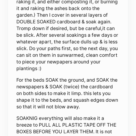
raking it, and either composting it, or burning
it and raking the ashes back onto the
garden.) Then I cover in several layers of
DOUBLE SOAKED cardboard & soak again.
Tromp down if desired, but be careful,it can
be slick. After several soakings a few days or
whatever apart, the surface dulls up & is less
slick. Do your paths first, so the next day, you
can sit on them in sunwarmed, clean comfort
to piece your newpapers around your
plantings :)
For the beds SOAK the ground, and SOAK the
newspapers & SOAK (twice) the cardboard
on both sides to make it limp. this lets you
shape it to the beds, and squash edges down
so that it will not blow away.
SOAKNIG everything will also make it a
breeze to PULL ALL PLASTIC TAPE OFF THE
BOXES BEFORE YOU LAYER THEM. It is not