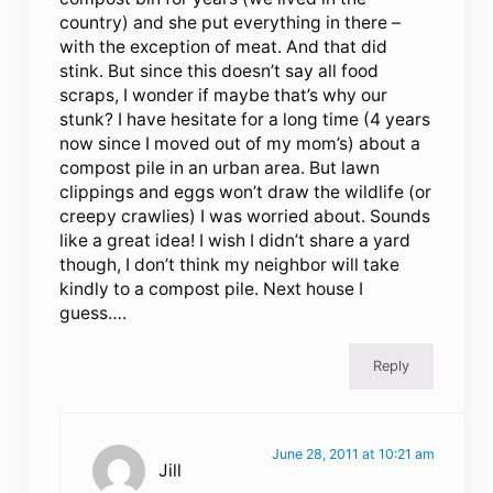
country) and she put everything in there –
with the exception of meat. And that did
stink. But since this doesn’t say all food
scraps, I wonder if maybe that’s why our
stunk? I have hesitate for a long time (4 years
now since I moved out of my mom’s) about a
compost pile in an urban area. But lawn
clippings and eggs won’t draw the wildlife (or
creepy crawlies) I was worried about. Sounds
like a great idea! I wish I didn’t share a yard
though, I don’t think my neighbor will take
kindly to a compost pile. Next house I
guess….
Reply
June 28, 2011 at 10:21 am
Jill