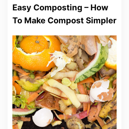
Easy Composting – How
To Make Compost Simpler