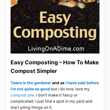
Easy Composting – How To Make
Compost Simpler
Tawra is the gardener
and as
I have said before
I’m not quite as good
but I do love, love my
compost pile
. I don’t make it fancy or
complicated. I just find a spot in my yard and
start piling things on it.