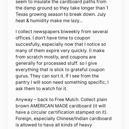
seem to insulate the cardboard paths from
the damp ground so they take longer than 1
Texas growing season to break down. July
heat & humidity make me lazy…
I collect newspapers biweekly from several
offices. I don’t have time to coupon
succesfully, especially now that I notice so
many of them expire very quickly. (I make
from scratch mostly, and coupons are
generally for processed stuff. so I give
everything that is slick to grateful coupon
gurus. They can sort it. If I see from the
pantry I will soon need something specific, I
ask them to watch for it.
Anyway – back to Free Mulch. Collect plain
brown AMERICAN MADE cardboard (it will
have a circular certification stamped on it).
Foreign, especially Chinese/Indian cardboard
is allowed to have all kinds of heavy