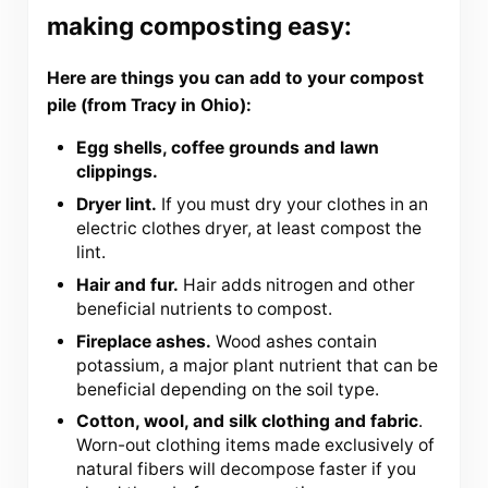
making composting easy:
Here are things you can add to your compost
pile (from Tracy in Ohio):
Egg shells, coffee grounds and lawn
clippings.
Dryer lint.
If you must dry your clothes in an
electric clothes dryer, at least compost the
lint.
Hair and fur.
Hair adds nitrogen and other
beneficial nutrients to compost.
Fireplace ashes.
Wood ashes contain
potassium, a major plant nutrient that can be
beneficial depending on the soil type.
Cotton, wool, and silk clothing and fabric
.
Worn-out clothing items made exclusively of
natural fibers will decompose faster if you