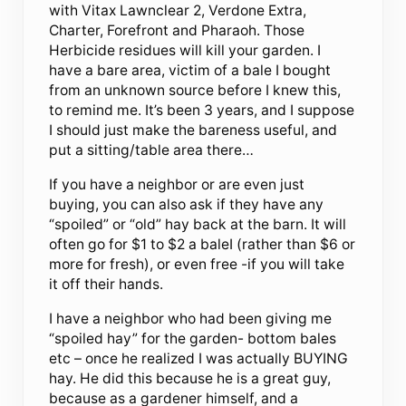
with Vitax Lawnclear 2, Verdone Extra,
Charter, Forefront and Pharaoh. Those
Herbicide residues will kill your garden. I
have a bare area, victim of a bale I bought
from an unknown source before I knew this,
to remind me. It’s been 3 years, and I suppose
I should just make the bareness useful, and
put a sitting/table area there…
If you have a neighbor or are even just
buying, you can also ask if they have any
“spoiled” or “old” hay back at the barn. It will
often go for $1 to $2 a baleI (rather than $6 or
more for fresh), or even free -if you will take
it off their hands.
I have a neighbor who had been giving me
“spoiled hay” for the garden- bottom bales
etc – once he realized I was actually BUYING
hay. He did this because he is a great guy,
because as a gardener himself, and a