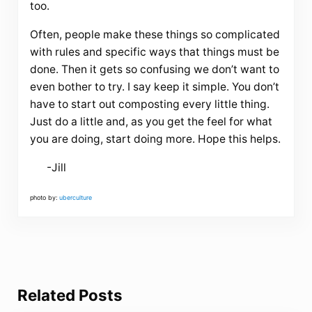
too.
Often, people make these things so complicated
with rules and specific ways that things must be
done. Then it gets so confusing we don’t want to
even bother to try. I say keep it simple. You don’t
have to start out composting every little thing.
Just do a little and, as you get the feel for what
you are doing, start doing more. Hope this helps.
-Jill
photo by:
uberculture
Related Posts