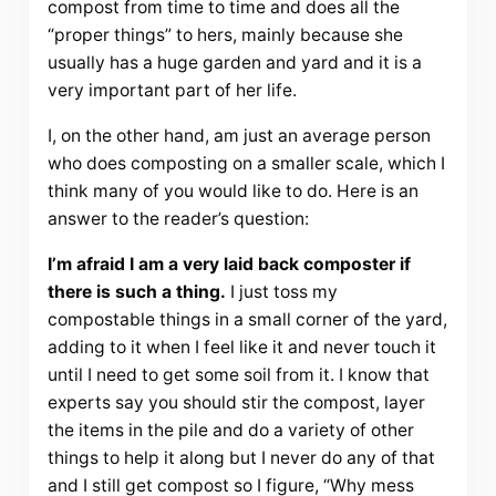
compost from time to time and does all the
“proper things” to hers, mainly because she
usually has a huge garden and yard and it is a
very important part of her life.
I, on the other hand, am just an average person
who does composting on a smaller scale, which I
think many of you would like to do. Here is an
answer to the reader’s question:
I’m afraid I am a very laid back composter if
there is such a thing.
I just toss my
compostable things in a small corner of the yard,
adding to it when I feel like it and never touch it
until I need to get some soil from it. I know that
experts say you should stir the compost, layer
the items in the pile and do a variety of other
things to help it along but I never do any of that
and I still get compost so I figure, “Why mess