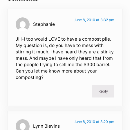
June 8, 2010 at 3:32 pm
Stephanie
Jill-I too would LOVE to have a compost pile.
My question is, do you have to mess with
stirring it much. I have heard they are a stinky
mess. And maybe I have only heard that from
the people trying to sell me the $300 barrel.
Can you let me know more about your
composting?
Reply
June 8, 2010 at 8:20 pm
Lynn Blevins