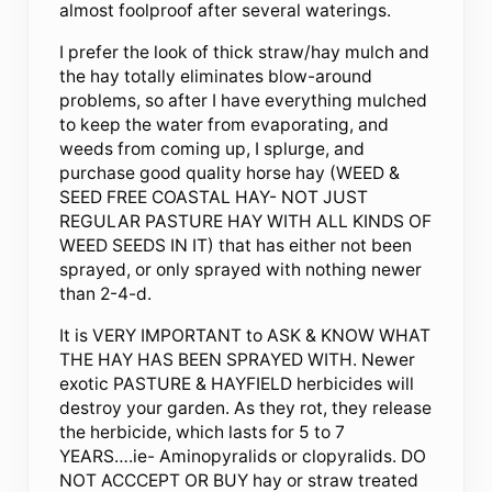
almost foolproof after several waterings.
I prefer the look of thick straw/hay mulch and
the hay totally eliminates blow-around
problems, so after I have everything mulched
to keep the water from evaporating, and
weeds from coming up, I splurge, and
purchase good quality horse hay (WEED &
SEED FREE COASTAL HAY- NOT JUST
REGULAR PASTURE HAY WITH ALL KINDS OF
WEED SEEDS IN IT) that has either not been
sprayed, or only sprayed with nothing newer
than 2-4-d.
It is VERY IMPORTANT to ASK & KNOW WHAT
THE HAY HAS BEEN SPRAYED WITH. Newer
exotic PASTURE & HAYFIELD herbicides will
destroy your garden. As they rot, they release
the herbicide, which lasts for 5 to 7
YEARS….ie- Aminopyralids or clopyralids. DO
NOT ACCCEPT OR BUY hay or straw treated