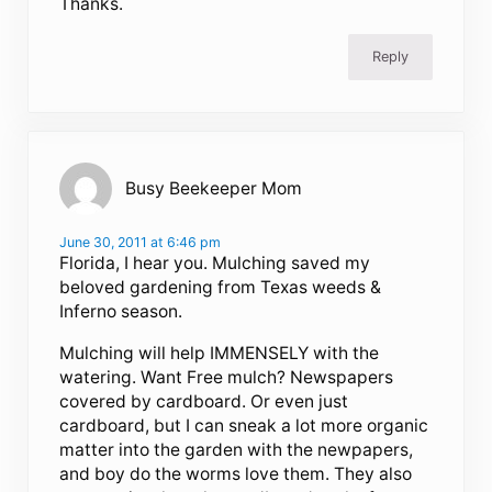
Thanks.
Reply
Busy Beekeeper Mom
June 30, 2011 at 6:46 pm
Florida, I hear you. Mulching saved my
beloved gardening from Texas weeds &
Inferno season.
Mulching will help IMMENSELY with the
watering. Want Free mulch? Newspapers
covered by cardboard. Or even just
cardboard, but I can sneak a lot more organic
matter into the garden with the newpapers,
and boy do the worms love them. They also