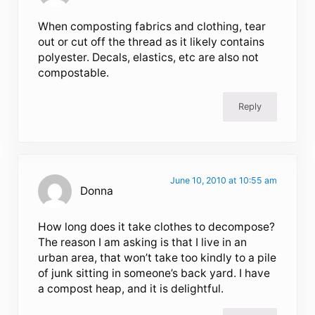
When composting fabrics and clothing, tear
out or cut off the thread as it likely contains
polyester. Decals, elastics, etc are also not
compostable.
Reply
June 10, 2010 at 10:55 am
Donna
How long does it take clothes to decompose?
The reason I am asking is that I live in an
urban area, that won’t take too kindly to a pile
of junk sitting in someone’s back yard. I have
a compost heap, and it is delightful.