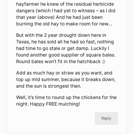
hayfarmer he knew of the residual herbicide
dangers (which I had yet to witness – as I did
that year (above) And he had just been
burning the old hay to make room for new…
But with the 2 year drought down here in
Texas, he has sold all he had so fast, nothing
had time to go stale or get damp. Luckily I
found another good supplier of square bales.
Round bales won’t fit in the hatchback :)
Add as much hay or straw as you want, and
top up mid summer, because it breaks down,
and the sun is strongest then.
Well, it’s time to round up the chickens for the
night. Happy FREE mulching!
Reply