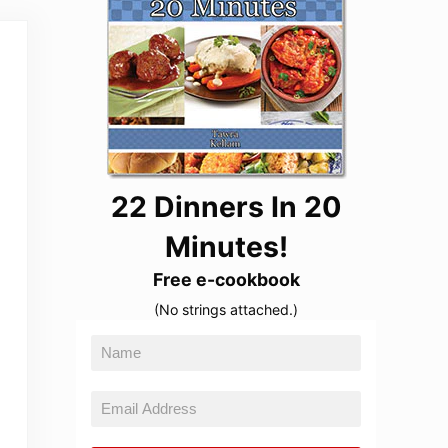
22 Dinners In 20
Minutes!
Free e-cookbook
(No strings attached.)