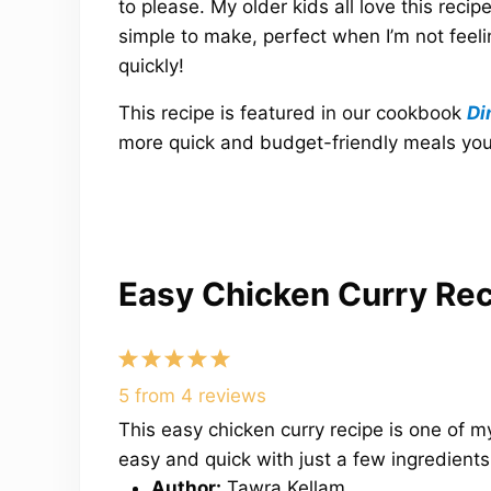
to please. My older kids all love this recipe
simple to make, perfect when I’m not feeli
quickly!
This recipe is featured in our cookbook
Di
more quick and budget-friendly meals your 
Easy Chicken Curry Re
1
2
3
4
5
Star
Stars
Stars
Stars
Stars
5
from
4
reviews
This easy chicken curry recipe is one of
easy and quick with just a few ingredients 
Author:
Tawra Kellam