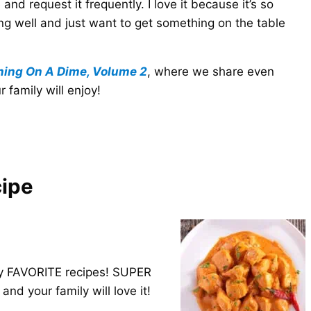
 and request it frequently. I love it because it’s so
ng well and just want to get something on the table
ning On A Dime, Volume 2
, where we share even
family will enjoy!
cipe
 my FAVORITE recipes! SUPER
and your family will love it!