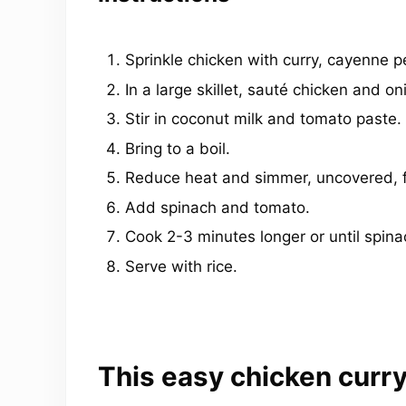
Sprinkle chicken with curry, cayenne p
In a large skillet, sauté chicken and oni
Stir in coconut milk and tomato paste.
Bring to a boil.
Reduce heat and simmer, uncovered, fo
Add spinach and tomato.
Cook 2-3 minutes longer or until spinac
Serve with rice.
This easy chicken curry