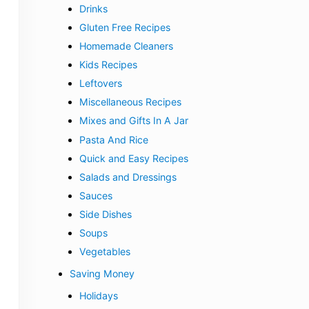
Drinks
Gluten Free Recipes
Homemade Cleaners
Kids Recipes
Leftovers
Miscellaneous Recipes
Mixes and Gifts In A Jar
Pasta And Rice
Quick and Easy Recipes
Salads and Dressings
Sauces
Side Dishes
Soups
Vegetables
Saving Money
Holidays