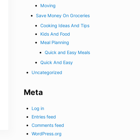
Moving
Save Money On Groceries
Cooking Ideas And Tips
Kids And Food
Meal Planning
Quick and Easy Meals
Quick And Easy
Uncategorized
Meta
Log in
Entries feed
Comments feed
WordPress.org