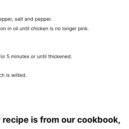
epper, salt and pepper.
on in oil until chicken is no longer pink.
r 5 minutes or until thickened.
h is wilted.
 recipe is from our cookbook,