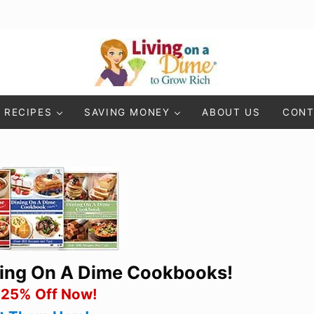
Living On A Dime
How To Save Money And Get Out Of Debt
RECIPES
SAVING MONEY
ABOUT US
CONT
ning On A Dime Cookbooks!
 25% Off Now!