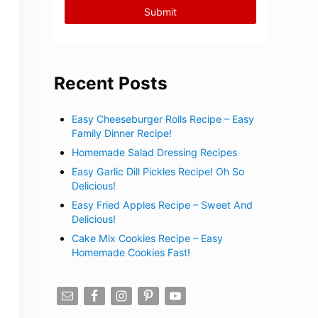
Recent Posts
Easy Cheeseburger Rolls Recipe – Easy
Family Dinner Recipe!
Homemade Salad Dressing Recipes
Easy Garlic Dill Pickles Recipe! Oh So
Delicious!
Easy Fried Apples Recipe – Sweet And
Delicious!
Cake Mix Cookies Recipe – Easy
Homemade Cookies Fast!