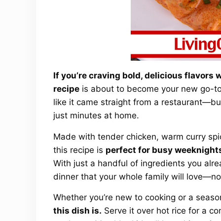
If you’re craving bold, delicious flavors
recipe
is about to become your new go-to m
like it came straight from a restaurant—but 
just minutes at home.
Made with tender chicken, warm curry spic
this recipe is
perfect for busy weeknights
With just a handful of ingredients you al
dinner that your whole family will love—no
Whether you’re new to cooking or a seas
this dish is.
Serve it over hot rice for a 