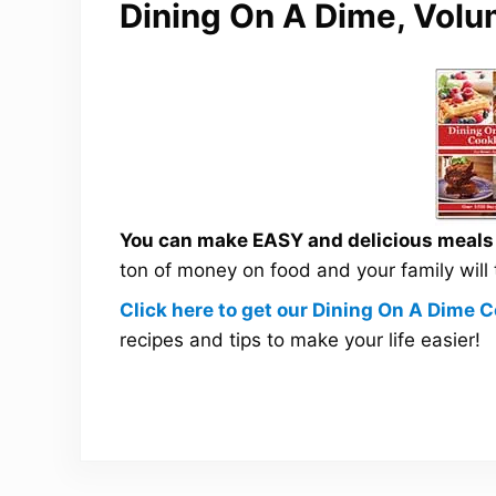
Dining On A Dime, Volu
You can make EASY and delicious meals a
ton of money on food and your family will
Click here to get our Dining On A Dime
recipes and tips to make your life easier!