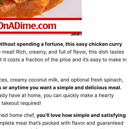
 without spending a fortune, this easy chicken curry
eal! Rich, creamy, and full of flavor, this dish tastes
it costs a fraction of the price and it’s easy to make in
es, creamy coconut milk, and optional fresh spinach,
 or anytime you want a simple and delicious meal.
ready have at home, you can quickly make a hearty
 takeout required!
oned home chef,
you’ll love how simple and satisfying
complete meal that’s packed with flavor and guaranteed