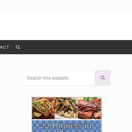
ACT
Search
Search this website
Sidebar
Submit search