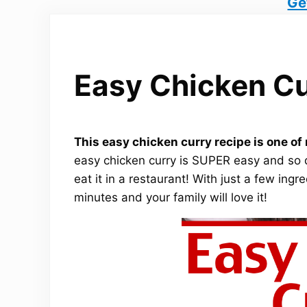
Ge
Easy Chicken Cu
This easy chicken curry recipe is one o
easy chicken curry is SUPER easy and so 
eat it in a restaurant! With just a few ing
minutes and your family will love it!