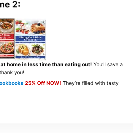
me 2:
t home in less time than eating out!
You’ll save a
 thank you!
 Cookbooks
25% Off NOW!
They’re filled with tasty