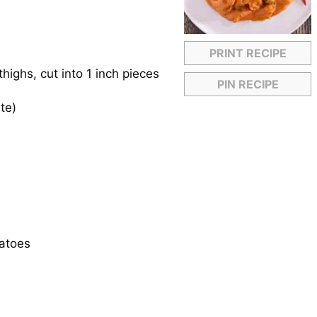
PRINT RECIPE
highs, cut into 1 inch pieces
PIN RECIPE
te)
matoes