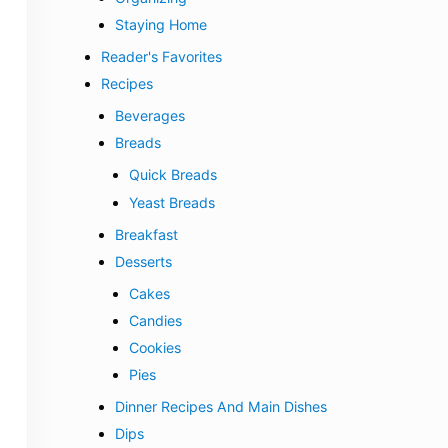
Staying Home
Reader's Favorites
Recipes
Beverages
Breads
Quick Breads
Yeast Breads
Breakfast
Desserts
Cakes
Candies
Cookies
Pies
Dinner Recipes And Main Dishes
Dips