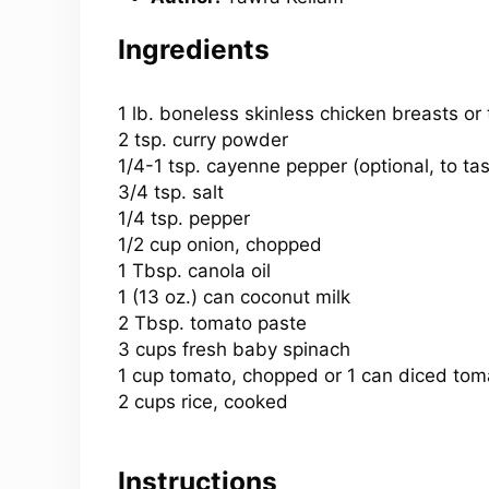
Ingredients
1
lb. boneless skinless chicken breasts or t
2 tsp. curry powder
1/4-1 tsp. cayenne pepper (optional, to tas
3/4 tsp
. salt
1/4 tsp
. pepper
1/2 cup
onion, chopped
1 Tbsp
. canola oil
1 (
13 oz
.) can coconut milk
2 Tbsp. tomato paste
3 cups fresh baby spinach
1 cup tomato, chopped or 1 can diced to
2 cups rice, cooked
Instructions