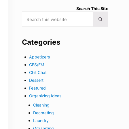
Search This Site
Search this website
Submit search
Categories
Appetizers
CFS/FM
Chit Chat
Dessert
Featured
Organizing Ideas
Cleaning
Decorating
Laundry
Organizing