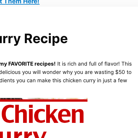
t Them Here!
rry Recipe
f my FAVORITE recipes!
It is rich and full of flavor! This
delicious you will wonder why you are wasting $50 to
redients you can make this chicken curry in just a few