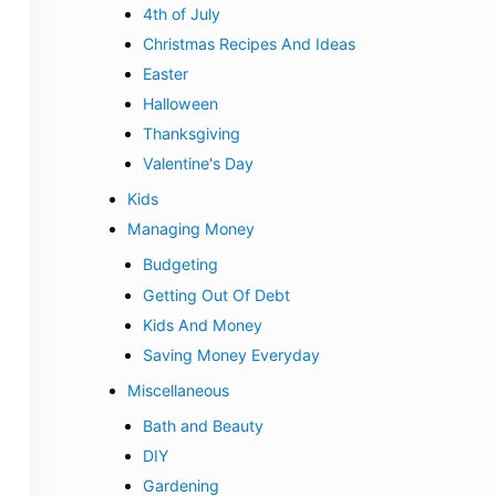
4th of July
Christmas Recipes And Ideas
Easter
Halloween
Thanksgiving
Valentine's Day
Kids
Managing Money
Budgeting
Getting Out Of Debt
Kids And Money
Saving Money Everyday
Miscellaneous
Bath and Beauty
DIY
Gardening