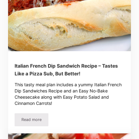
Italian French Dip Sandwich Recipe – Tastes
Like a Pizza Sub, But Better!
This tasty meal plan includes a yummy Italian French
Dip Sandwiches Recipe and an Easy No-Bake
Cheesecake along with Easy Potato Salad and
Cinnamon Carrots!
Read more
Italian French Dip Sandwich Recipe – Tastes Like a Pizza 