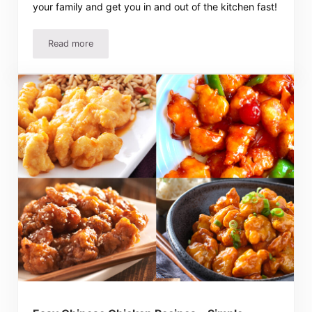
your family and get you in and out of the kitchen fast!
Read more
3 Ingredient Recipes – Chicken Tacos and More!