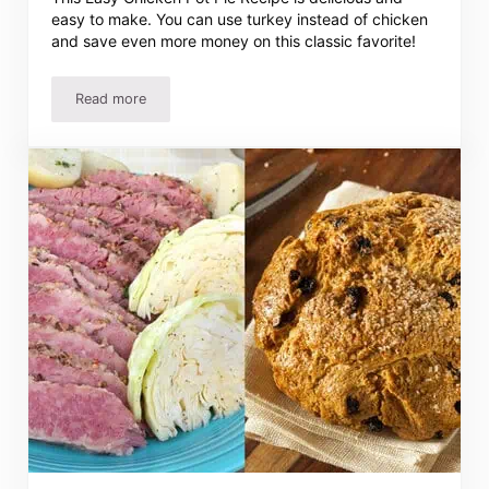
easy to make. You can use turkey instead of chicken
and save even more money on this classic favorite!
Read more
Easy Chicken or Turkey Pot Pie Recipe