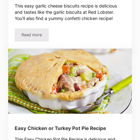
This easy garlic cheese biscuits recipe is delicious
and tastes like the garlic biscuits at Red Lobster.
You'll also find a yummy confetti chicken recipe!
Read more
Garlic Cheese Biscuits Recipe – Easy And Delicious!
Easy Chicken or Turkey Pot Pie Recipe
This Easy Chicken Pot Pie Recipe is delicious and