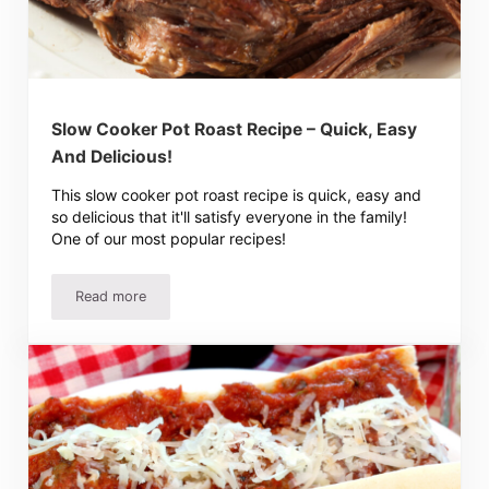
Slow Cooker Pot Roast Recipe – Quick, Easy
And Delicious!
This slow cooker pot roast recipe is quick, easy and
so delicious that it'll satisfy everyone in the family!
One of our most popular recipes!
Read more
Slow Cooker Pot Roast Recipe – Quick, Easy And Deliciou