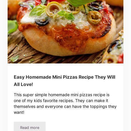
Easy Homemade Mini Pizzas Recipe They Will
All Love!
This super simple homemade mini pizzas recipe is
one of my kids favorite recipes. They can make it
themselves and everyone can have the toppings they
want!
Read more
Easy Homemade Mini Pizzas Recipe They Will All Love!