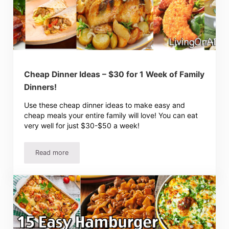
Cheap Dinner Ideas – $30 for 1 Week of Family
Dinners!
Use these cheap dinner ideas to make easy and
cheap meals your entire family will love! You can eat
very well for just $30-$50 a week!
Read more
Cheap Dinner Ideas – $30 for 1 Week of Family Dinners!