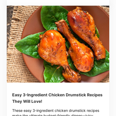
Easy 3-Ingredient Chicken Drumstick Recipes
They Will Love!
These easy 3-ingredient chicken drumstick recipes
make the ultimate budget-friendly dinner—juicy,