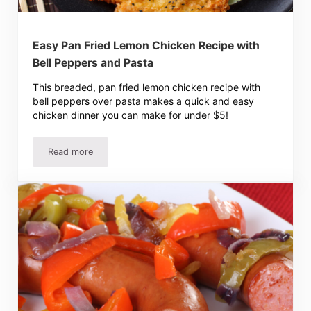
Easy Pan Fried Lemon Chicken Recipe with
Bell Peppers and Pasta
This breaded, pan fried lemon chicken recipe with
bell peppers over pasta makes a quick and easy
chicken dinner you can make for under $5!
Read more
Easy Pan Fried Lemon Chicken Recipe with Bell Peppers 