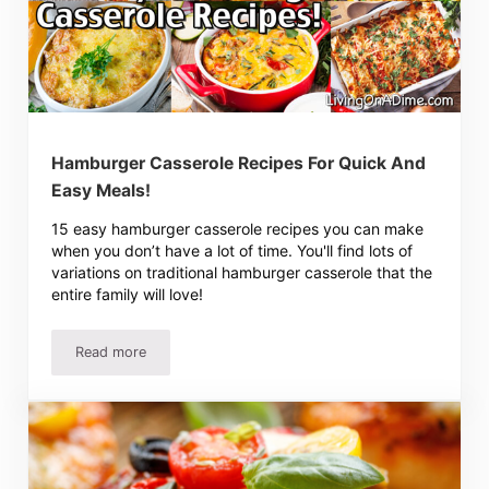
Hamburger Casserole Recipes For Quick And
Easy Meals!
15 easy hamburger casserole recipes you can make
when you don’t have a lot of time. You'll find lots of
variations on traditional hamburger casserole that the
entire family will love!
Read more
Hamburger Casserole Recipes For Quick And Easy Meals