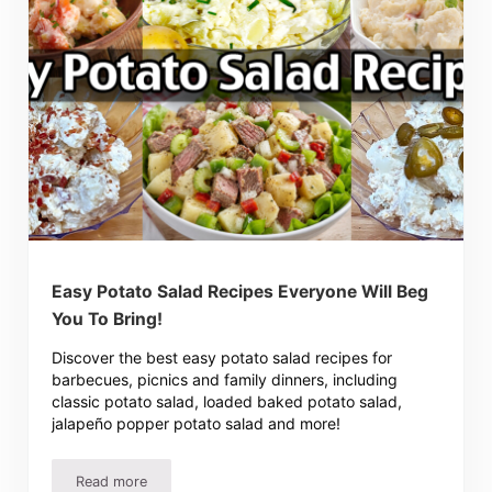
Easy Potato Salad Recipes Everyone Will Beg
You To Bring!
Discover the best easy potato salad recipes for
barbecues, picnics and family dinners, including
classic potato salad, loaded baked potato salad,
jalapeño popper potato salad and more!
Read more
Easy Potato Salad Recipes Everyone Will Beg You To Brin