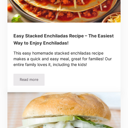
Easy Stacked Enchiladas Recipe – The Easiest
Way to Enjoy Enchiladas!
This easy homemade stacked enchiladas recipe
makes a quick and easy meal, great for families! Our
entire family loves it, including the kids!
Read more
Easy Stacked Enchiladas Recipe – The Easiest Way to Enj