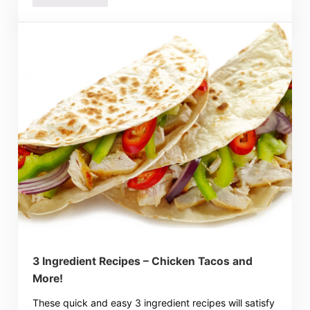
3 Ingredient Recipes – Chicken Tacos and
More!
These quick and easy 3 ingredient recipes will satisfy