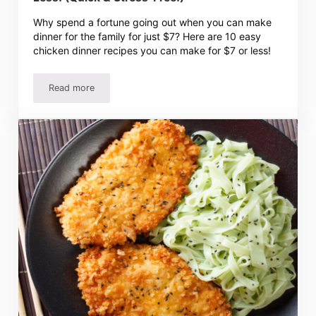
Why spend a fortune going out when you can make
dinner for the family for just $7? Here are 10 easy
chicken dinner recipes you can make for $7 or less!
Read more
10 Easy Chicken Dinner Recipes for $10 or Less! (Quick &