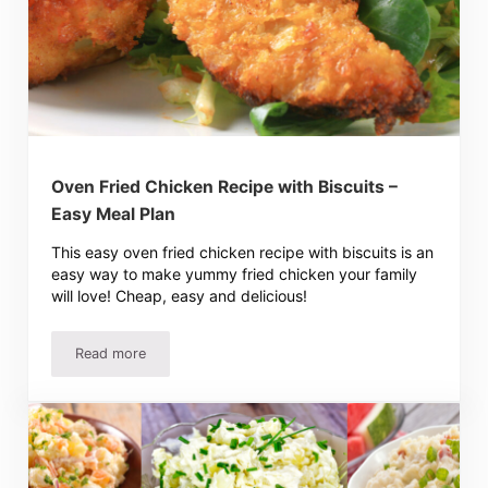
Oven Fried Chicken Recipe with Biscuits –
Easy Meal Plan
This easy oven fried chicken recipe with biscuits is an
easy way to make yummy fried chicken your family
will love! Cheap, easy and delicious!
Read more
Oven Fried Chicken Recipe with Biscuits – Easy Meal Plan