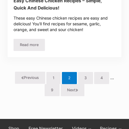
Easy Chinese Chicken Recipes – Simple,
Quick And Delicious!
These easy Chinese chicken recipes are easy and
delicious! You'll find recipes for sesame, garlic,
orange, and sweet and sour chicken!
Read more
Easy Chinese Chicken Recipes – Simple, Quick And Delici
Interim 
…
Previous
1
2
3
4
Page
Page
Page
Page
9
Next
Page
Shop
Free Newsletter
Videos
Recipes