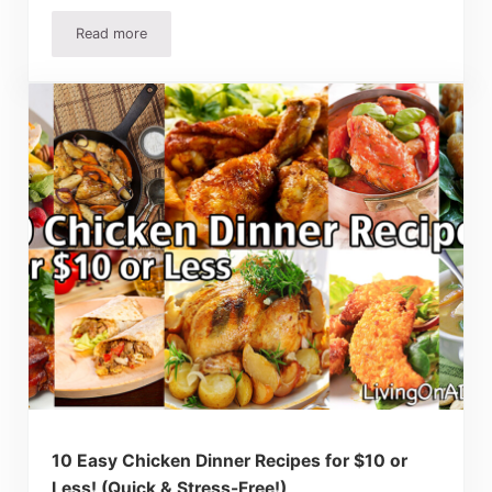
Read more
Homemade Calzone Recipe – How To Make Homemade C
10 Easy Chicken Dinner Recipes for $10 or
Less! (Quick & Stress-Free!)