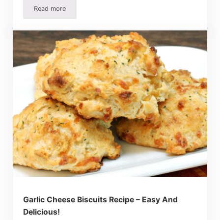
Read more
Easy Enchilada Casserole Recipe – Mexican Lasagne
Garlic Cheese Biscuits Recipe – Easy And
Delicious!