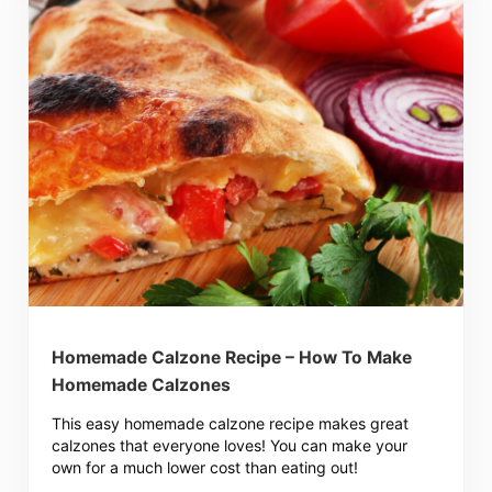
Homemade Calzone Recipe – How To Make
Homemade Calzones
This easy homemade calzone recipe makes great
calzones that everyone loves! You can make your
own for a much lower cost than eating out!