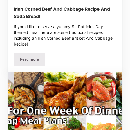
Irish Corned Beef And Cabbage Recipe And
Soda Bread!
If you'd like to serve a yummy St. Patrick's Day
themed meal, here are some traditional recipes
including an Irish Corned Beef Brisket And Cabbage
Recipe!
Read more
Irish Corned Beef And Cabbage Recipe And Soda Bread!