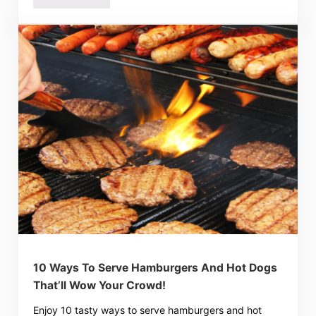
10 Ways To Serve Hamburgers And Hot Dogs
That’ll Wow Your Crowd!
Enjoy 10 tasty ways to serve hamburgers and hot