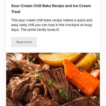
Sour Cream Chili Bake Recipe and Ice Cream
Treat
This sour cream chili bake recipe makes a quick and
easy tasty chili you can toss in the crockpot on busy
days. The entire family loves it!
Read more
Sour Cream Chili Bake Recipe and Ice Cream Treat