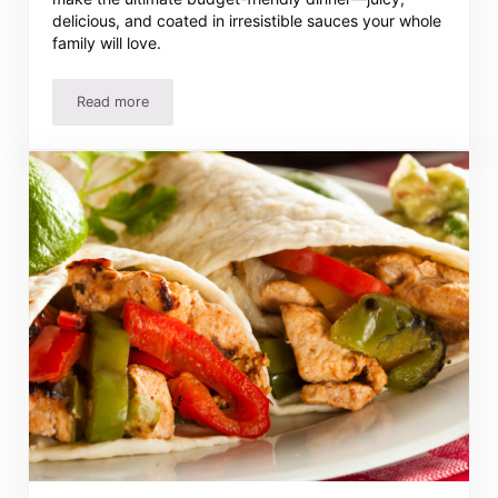
delicious, and coated in irresistible sauces your whole
family will love.
Read more
Easy 3-Ingredient Chicken Drumstick Recipes They Will L