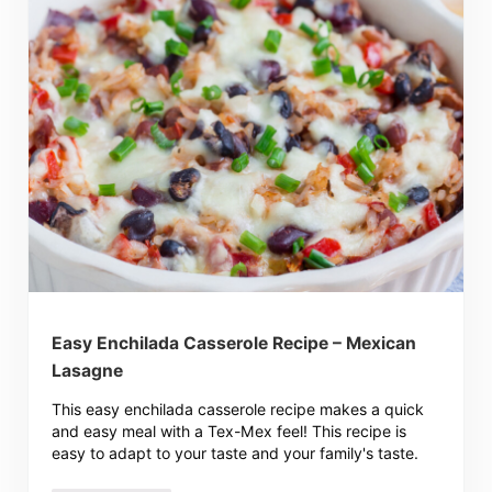
Easy Enchilada Casserole Recipe – Mexican
Lasagne
This easy enchilada casserole recipe makes a quick
and easy meal with a Tex-Mex feel! This recipe is
easy to adapt to your taste and your family's taste.