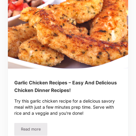
Garlic Chicken Recipes – Easy And Delicious
Chicken Dinner Recipes!
Try this garlic chicken recipe for a delicious savory
meal with just a few minutes prep time. Serve with
rice and a veggie and you're done!
Read more
Garlic Chicken Recipes – Easy And Delicious Chicken Dinn