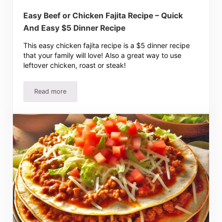
Easy Beef or Chicken Fajita Recipe – Quick
And Easy $5 Dinner Recipe
This easy chicken fajita recipe is a $5 dinner recipe
that your family will love! Also a great way to use
leftover chicken, roast or steak!
Read more
Easy Beef or Chicken Fajita Recipe – Quick And Easy $5 