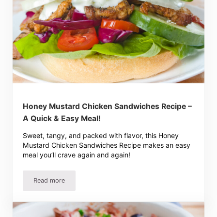
Honey Mustard Chicken Sandwiches Recipe –
A Quick & Easy Meal!
Sweet, tangy, and packed with flavor, this Honey
Mustard Chicken Sandwiches Recipe makes an easy
meal you’ll crave again and again!
Read more
Honey Mustard Chicken Sandwiches Recipe – A Quick & E