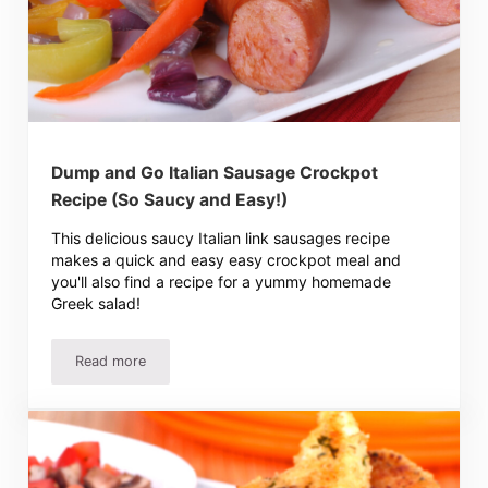
Dump and Go Italian Sausage Crockpot
Recipe (So Saucy and Easy!)
This delicious saucy Italian link sausages recipe
makes a quick and easy easy crockpot meal and
you'll also find a recipe for a yummy homemade
Greek salad!
Read more
Dump and Go Italian Sausage Crockpot Recipe (So Saucy