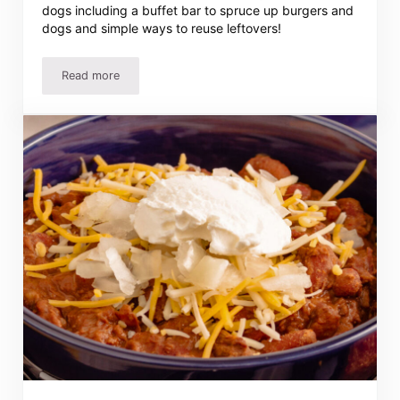
dogs including a buffet bar to spruce up burgers and
dogs and simple ways to reuse leftovers!
Read more
10 Ways To Serve Hamburgers And Hot Dogs That’ll Wo