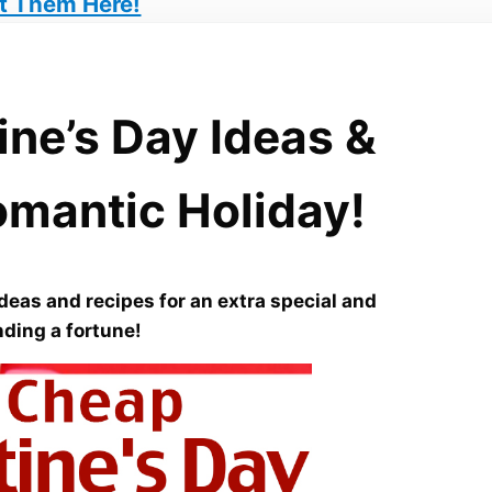
t Them Here!
ine’s Day Ideas &
omantic Holiday!
deas and recipes for an extra special and
ding a fortune!