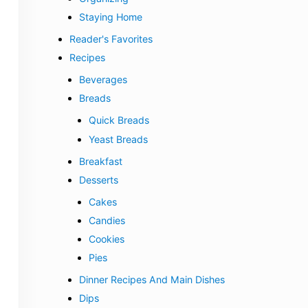
Staying Home
Reader's Favorites
Recipes
Beverages
Breads
Quick Breads
Yeast Breads
Breakfast
Desserts
Cakes
Candies
Cookies
Pies
Dinner Recipes And Main Dishes
Dips