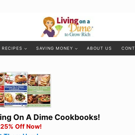
Living On A Dime
How To Save Money And Get Out Of Debt
RECIPES
SAVING MONEY
ABOUT US
CONT
ning On A Dime Cookbooks!
 25% Off Now!