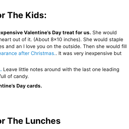
or The Kids:
pensive Valentine’s Day treat for us.
She would
heart out of it. (About 8×10 inches). She would staple
 and an I love you on the outside. Then she would fill
arance after Christmas.
. It was very inexpensive but
.
Leave little notes around with the last one leading
ull of candy.
ntine’s Day cards.
For The Lunches