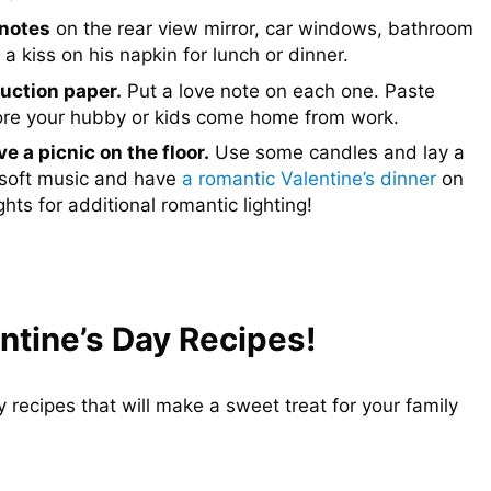
 notes
on the rear view mirror, car windows, bathroom
 kiss on his napkin for lunch or dinner.
uction paper.
Put a love note on each one. Paste
efore your hubby or kids come home from work.
e a picnic on the floor.
Use some candles and lay a
e soft music and have
a romantic Valentine’s dinner
on
hts for additional romantic lighting!
ntine’s Day Recipes!
recipes that will make a sweet treat for your family