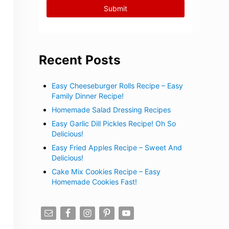
Recent Posts
Easy Cheeseburger Rolls Recipe – Easy
Family Dinner Recipe!
Homemade Salad Dressing Recipes
Easy Garlic Dill Pickles Recipe! Oh So
Delicious!
Easy Fried Apples Recipe – Sweet And
Delicious!
Cake Mix Cookies Recipe – Easy
Homemade Cookies Fast!