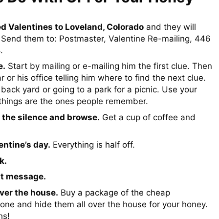
d Valentines to Loveland, Colorado
and they will
 Send them to: Postmaster, Valentine Re-mailing, 446
.
e.
Start by mailing or e-mailing him the first clue. Then
r or his office telling him where to find the next clue.
back yard or going to a park for a picnic. Use your
 things are the ones people remember.
 the silence and browse.
Get a cup of coffee and
ntine’s day.
Everything is half off.
k.
xt message.
ver the house.
Buy a package of the cheap
ne and hide them all over the house for your honey.
hs!