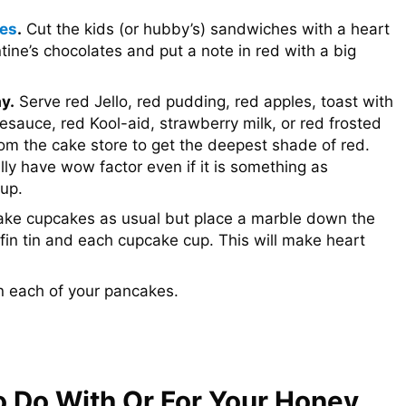
ies
.
Cut the kids (or hubby’s) sandwiches with a heart
ine’s chocolates and put a note in red with a big
y.
Serve red Jello, red pudding, red apples, toast with
esauce, red Kool-aid, strawberry milk, or red frosted
om the cake store to get the deepest shade of red.
ally have wow factor even if it is something as
oup.
ke cupcakes as usual but place a marble down the
fin tin and each cupcake cup. This will make heart
n each of your pancakes.
o Do With Or For Your Honey