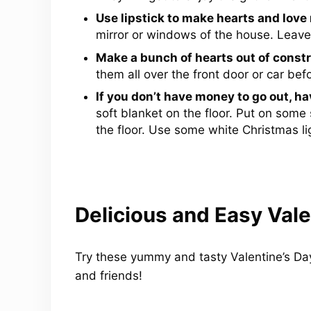
Use lipstick to make hearts and love
mirror or windows of the house. Leave a
Make a bunch of hearts out of constr
them all over the front door or car b
If you don’t have money to go out, hav
soft blanket on the floor. Put on som
the floor. Use some white Christmas lig
Delicious and Easy Vale
Try these yummy and tasty Valentine’s Day 
and friends!