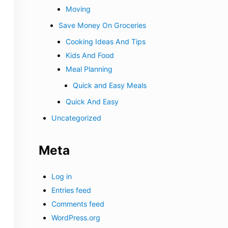
Moving
Save Money On Groceries
Cooking Ideas And Tips
Kids And Food
Meal Planning
Quick and Easy Meals
Quick And Easy
Uncategorized
Meta
Log in
Entries feed
Comments feed
WordPress.org