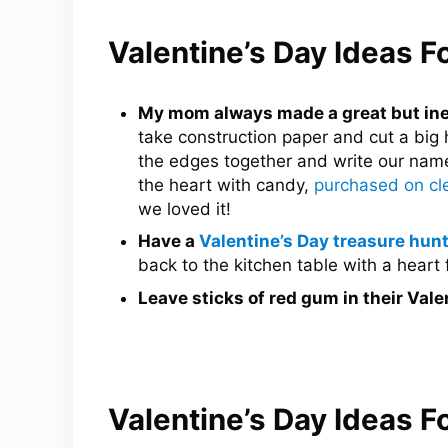
Valentine’s Day Ideas F
My mom always made a great but inex
take construction paper and cut a big 
the edges together and write our names
the heart with candy,
purchased on cle
we loved it!
Have a
Valentine’s Day treasure hunt
back to the kitchen table with a heart f
Leave sticks of red gum in their Vale
Valentine’s Day Ideas 