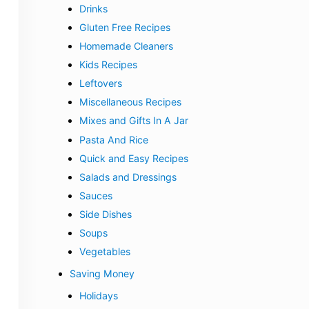
Drinks
Gluten Free Recipes
Homemade Cleaners
Kids Recipes
Leftovers
Miscellaneous Recipes
Mixes and Gifts In A Jar
Pasta And Rice
Quick and Easy Recipes
Salads and Dressings
Sauces
Side Dishes
Soups
Vegetables
Saving Money
Holidays