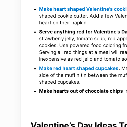
Make heart shaped Valentine’s cook
shaped cookie cutter. Add a few Valent
heart on their napkin.
Serve anything red for Valentine’s Da
strawberry jelly, tomato soup, red appl
cookies. Use powered food coloring fr
Serving all red things at a meal will re
inexpensive as red jello and tomato s
Make red heart shaped cupcakes
.
Ma
side of the muffin tin between the muf
shaped cupcakes.
Make hearts out of chocolate chips
i
Valentine’s Day Ideas T