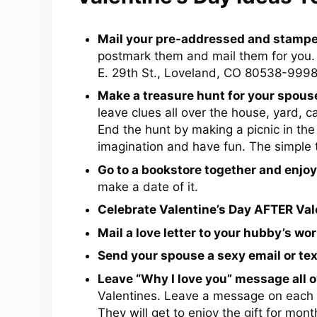
Mail your pre-addressed and stampe
postmark them and mail them for you.
E. 29th St., Loveland, CO 80538-9998
Make a treasure hunt for your spous
leave clues all over the house, yard, ca
End the hunt by making a picnic in the 
imagination and have fun. The simple
Go to a bookstore together and enjoy
make a date of it.
Celebrate Valentine’s Day AFTER Vale
Mail a love letter to your hubby’s wor
Send your spouse a sexy email or te
Leave “Why I love you” message all o
Valentines. Leave a message on each o
They will get to enjoy the gift for mont