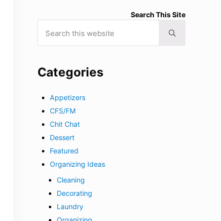
Search This Site
Search this website
Submit search
Categories
Appetizers
CFS/FM
Chit Chat
Dessert
Featured
Organizing Ideas
Cleaning
Decorating
Laundry
Organizing