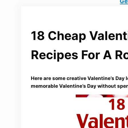
Ge
18 Cheap Valent
Recipes For A R
Here are some creative Valentine’s Day I
memorable Valentine’s Day without spen