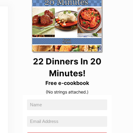
22 Dinners In 20
Minutes!
Free e-cookbook
(No strings attached.)