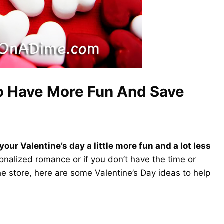
To Have More Fun And Save
your Valentine’s day a little more fun and a lot less
sonalized romance or if you don’t have the time or
e store, here are some Valentine’s Day ideas to help