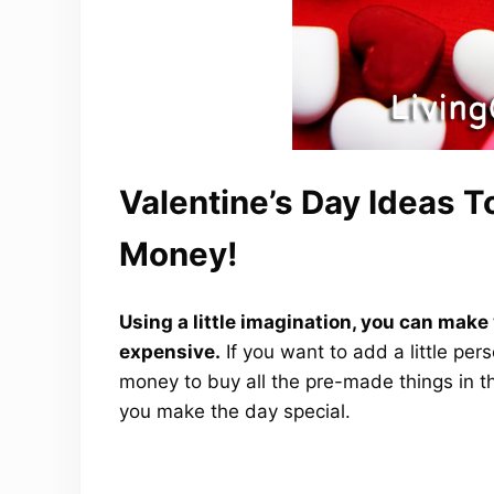
Valentine’s Day Ideas 
Money!
Using a little imagination, you can make 
expensive.
If you want to add a little per
money to buy all the pre-made things in th
you make the day special.