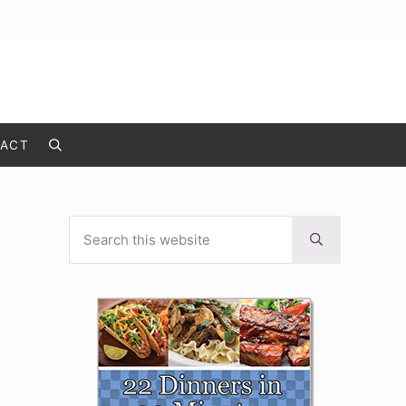
ACT
Search
Search this website
Sidebar
Submit search