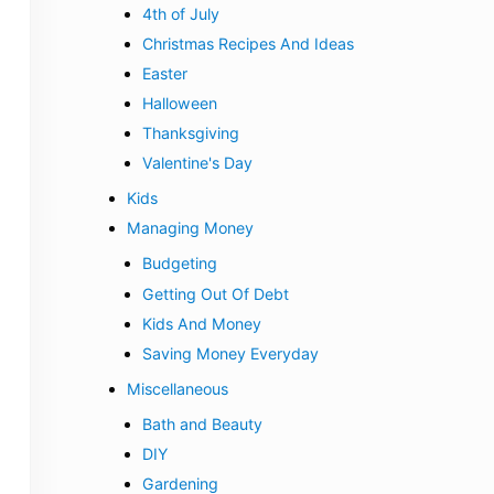
4th of July
Christmas Recipes And Ideas
Easter
Halloween
Thanksgiving
Valentine's Day
Kids
Managing Money
Budgeting
Getting Out Of Debt
Kids And Money
Saving Money Everyday
Miscellaneous
Bath and Beauty
DIY
Gardening