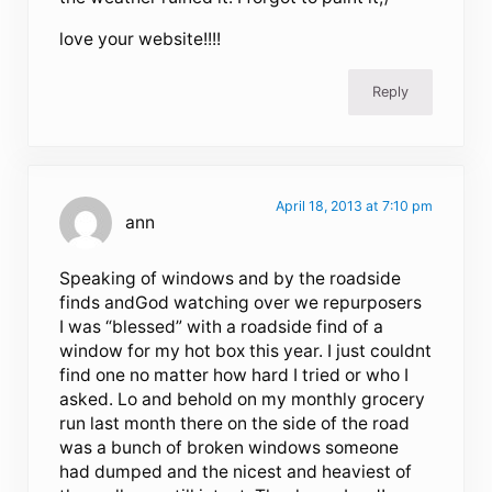
love your website!!!!
Reply
April 18, 2013 at 7:10 pm
ann
Speaking of windows and by the roadside
finds andGod watching over we repurposers
I was “blessed” with a roadside find of a
window for my hot box this year. I just couldnt
find one no matter how hard I tried or who I
asked. Lo and behold on my monthly grocery
run last month there on the side of the road
was a bunch of broken windows someone
had dumped and the nicest and heaviest of