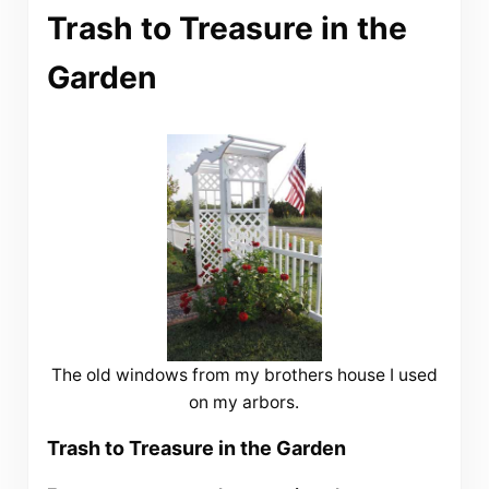
Trash to Treasure in the
Garden
The old windows from my brothers house I used
on my arbors.
Trash to Treasure in the Garden