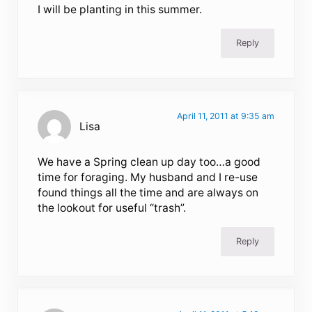
I will be planting in this summer.
Reply
April 11, 2011 at 9:35 am
Lisa
We have a Spring clean up day too…a good
time for foraging. My husband and I re-use
found things all the time and are always on
the lookout for useful “trash”.
Reply