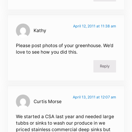
April 12, 2011 at 11:38 am
Kathy
Please post photos of your greenhouse. We’d
love to see how you did this.
Reply
April 13, 2011 at 12:07 am
Curtis Morse
We started a CSA last year and needed large
tubbs or sinks to wash our produce in we
priced stainless commercial deep sinks but