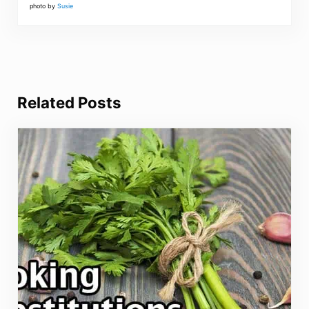
photo by
Susie
Related Posts