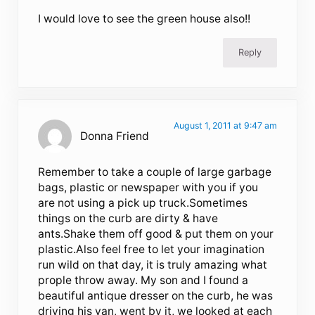
I would love to see the green house also!!
Reply
August 1, 2011 at 9:47 am
Donna Friend
Remember to take a couple of large garbage
bags, plastic or newspaper with you if you
are not using a pick up truck.Sometimes
things on the curb are dirty & have
ants.Shake them off good & put them on your
plastic.Also feel free to let your imagination
run wild on that day, it is truly amazing what
prople throw away. My son and I found a
beautiful antique dresser on the curb, he was
driving his van, went by it, we looked at each