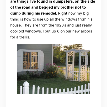
are things I’ve found in dumpsters, on the side
of the road and begged my brother not to
dump during his remodel.
Right now my big
thing is how to use up all the windows from his
house. They are from the 1920’s and just really
cool old windows. I put up 6 on our new arbors
for a trellis.