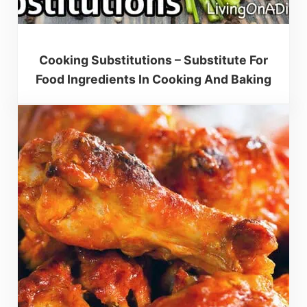
Cooking Substitutions – Substitute For
Food Ingredients In Cooking And Baking