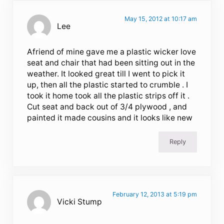
May 15, 2012 at 10:17 am
Lee
Afriend of mine gave me a plastic wicker love
seat and chair that had been sitting out in the
weather. It looked great till I went to pick it
up, then all the plastic started to crumble . I
took it home took all the plastic strips off it .
Cut seat and back out of 3/4 plywood , and
painted it made cousins and it looks like new
Reply
February 12, 2013 at 5:19 pm
Vicki Stump