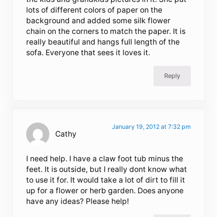
lots of different colors of paper on the
background and added some silk flower
chain on the corners to match the paper. It is
really beautiful and hangs full length of the
sofa. Everyone that sees it loves it.
Reply
January 19, 2012 at 7:32 pm
Cathy
I need help. I have a claw foot tub minus the
feet. It is outside, but I really dont know what
to use it for. It would take a lot of dirt to fill it
up for a flower or herb garden. Does anyone
have any ideas? Please help!