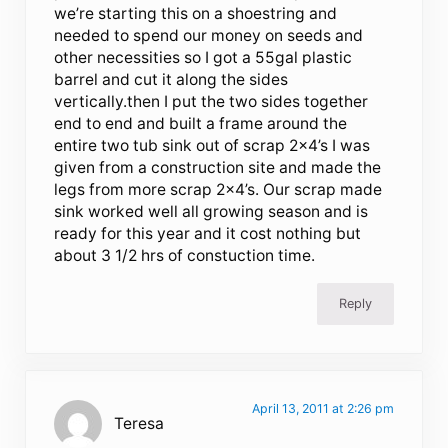
we’re starting this on a shoestring and
needed to spend our money on seeds and
other necessities so I got a 55gal plastic
barrel and cut it along the sides
vertically.then I put the two sides together
end to end and built a frame around the
entire two tub sink out of scrap 2×4’s I was
given from a construction site and made the
legs from more scrap 2×4’s. Our scrap made
sink worked well all growing season and is
ready for this year and it cost nothing but
about 3 1/2 hrs of constuction time.
Reply
April 13, 2011 at 2:26 pm
Teresa