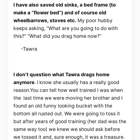
I have also saved old sinks, a bed frame (to
make a “flower bed”) and of course old
wheelbarrows, stoves etc.
My poor hubby
keeps asking, “What are you going to do with
this?” “What did you drag home now?”
-Tawra
I don’t question what Tawra drags home
anymore
. I know she usually has a really good
reason.You can tell how well trained I was when
the last time we were moving her brother and I
found an old funny looking bucket with the
bottom all rusted out. We were going to toss it
but after years of good training (her dad was the
same way too) we knew we should ask before
we tossed it and, sure enough, it was a treasure.