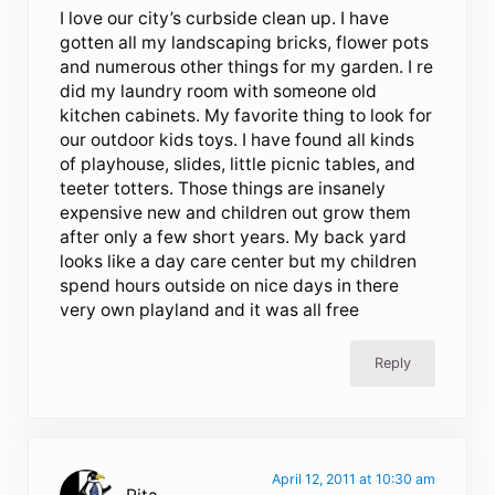
I love our city’s curbside clean up. I have
gotten all my landscaping bricks, flower pots
and numerous other things for my garden. I re
did my laundry room with someone old
kitchen cabinets. My favorite thing to look for
our outdoor kids toys. I have found all kinds
of playhouse, slides, little picnic tables, and
teeter totters. Those things are insanely
expensive new and children out grow them
after only a few short years. My back yard
looks like a day care center but my children
spend hours outside on nice days in there
very own playland and it was all free
Reply
April 12, 2011 at 10:30 am