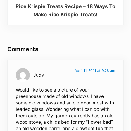
Rice Krispie Treats Recipe – 18 Ways To
Make Rice Krispie Treats!
Reader Interactions
Comments
April 11, 2011 at 9:28 am
Judy
Would like to see a picture of your
greenhouse made of old windows. I have
some old windows and an old door, most with
leaded glass. Wondering what I can do with
them outside. My garden currently has an old
wood stove, a childs bed for my “flower bed”,
an old wooden barrel and a clawfoot tub that