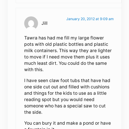
January 20, 2012 at 9:09 am
Jill
Tawra has had me fill my large flower
pots with old plastic bottles and plastic
milk containers. This way they are lighter
to move if I need move them plus it uses
much least dirt. You could do the same
with this.
I have seen claw foot tubs that have had
one side cut out and filled with cushions
and things for the kids to use as a little
reading spot but you would need
someone who has a special saw to cut
the side.
You can bury it and make a pond or have