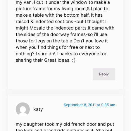
my van. I cut it under the window to make a
picture frame for my living room,& I plan to
make a table with the bottom half. It has
raised & indented sections -but I thought I
might Mosaic the indented parts.It came with
the sides of the doorway frames-so i’ll use
those for legs on the table.Don’t you love it
when you find things for free or next to
nothing? I sure do! Thanks to everyone for
sharing their Great Ideas. : )
Reply
September 8, 2011 at 9:35 am
katy
my daughter took my old french door and put
the kids and grandkids pictures in it. She put