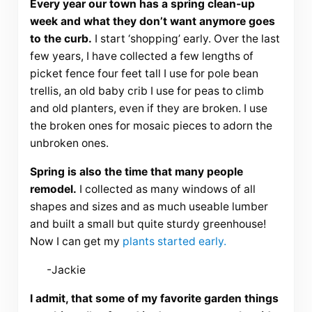
Every year our town has a spring clean-up
week and what they don’t want anymore goes
to the curb.
I start ‘shopping’ early. Over the last
few years, I have collected a few lengths of
picket fence four feet tall I use for pole bean
trellis, an old baby crib I use for peas to climb
and old planters, even if they are broken. I use
the broken ones for mosaic pieces to adorn the
unbroken ones.
Spring is also the time that many people
remodel.
I collected as many windows of all
shapes and sizes and as much useable lumber
and built a small but quite sturdy greenhouse!
Now I can get my
plants started early.
-Jackie
I admit, that some of my favorite garden things