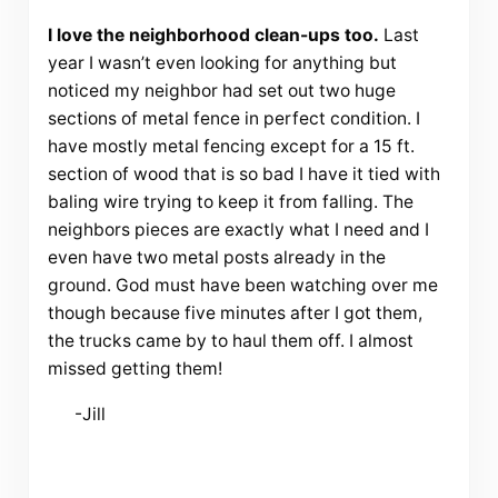
I love the neighborhood clean-ups too.
Last
year I wasn’t even looking for anything but
noticed my neighbor had set out two huge
sections of metal fence in perfect condition. I
have mostly metal fencing except for a 15 ft.
section of wood that is so bad I have it tied with
baling wire trying to keep it from falling. The
neighbors pieces are exactly what I need and I
even have two metal posts already in the
ground. God must have been watching over me
though because five minutes after I got them,
the trucks came by to haul them off. I almost
missed getting them!
-Jill