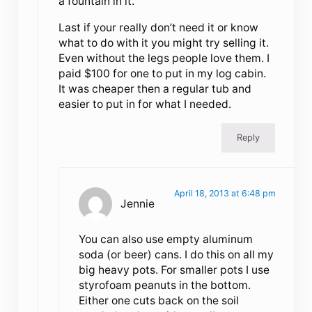
a fountain in it.
Last if your really don’t need it or know
what to do with it you might try selling it.
Even without the legs people love them. I
paid $100 for one to put in my log cabin.
It was cheaper then a regular tub and
easier to put in for what I needed.
Reply
April 18, 2013 at 6:48 pm
Jennie
You can also use empty aluminum
soda (or beer) cans. I do this on all my
big heavy pots. For smaller pots I use
styrofoam peanuts in the bottom.
Either one cuts back on the soil