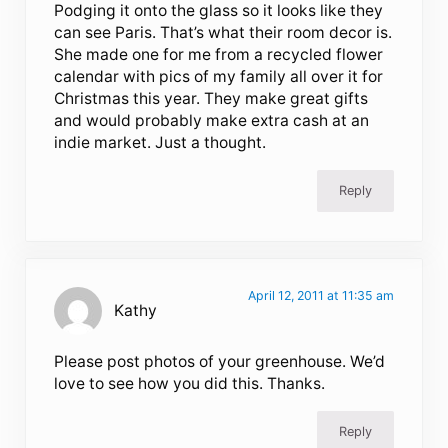
Podging it onto the glass so it looks like they
can see Paris. That’s what their room decor is.
She made one for me from a recycled flower
calendar with pics of my family all over it for
Christmas this year. They make great gifts
and would probably make extra cash at an
indie market. Just a thought.
Reply
April 12, 2011 at 11:35 am
Kathy
Please post photos of your greenhouse. We’d
love to see how you did this. Thanks.
Reply