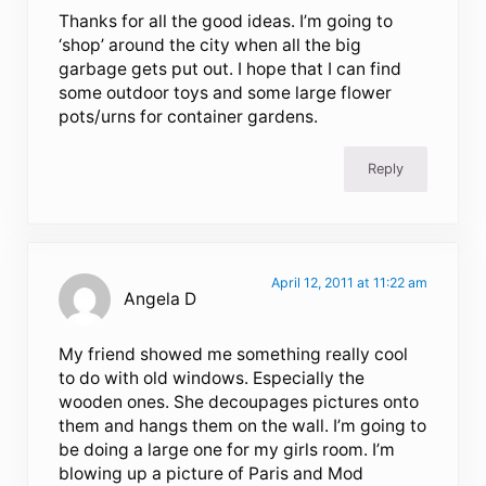
Thanks for all the good ideas. I’m going to
‘shop’ around the city when all the big
garbage gets put out. I hope that I can find
some outdoor toys and some large flower
pots/urns for container gardens.
Reply
April 12, 2011 at 11:22 am
Angela D
My friend showed me something really cool
to do with old windows. Especially the
wooden ones. She decoupages pictures onto
them and hangs them on the wall. I’m going to
be doing a large one for my girls room. I’m
blowing up a picture of Paris and Mod