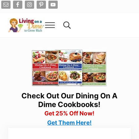
Skip to main content
Skip to after header navigation
Skip to site footer
Menu
Search...
Living On A Dime
How To Save Money And Get Out Of Debt
Check Out Our Dining On A
Dime Cookbooks!
Get 25% Off Now!
Get Them Here!