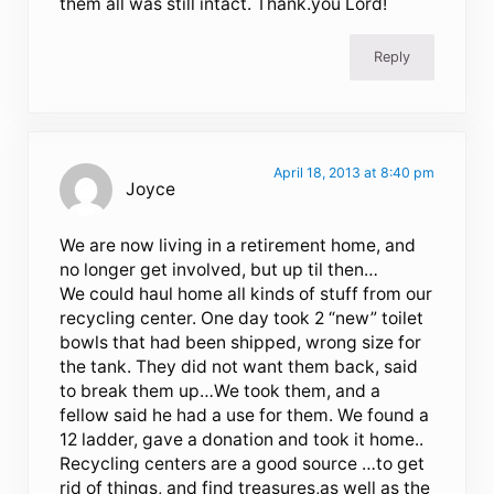
them all was still intact. Thank.you Lord!
Reply
April 18, 2013 at 8:40 pm
Joyce
We are now living in a retirement home, and
no longer get involved, but up til then…
We could haul home all kinds of stuff from our
recycling center. One day took 2 “new” toilet
bowls that had been shipped, wrong size for
the tank. They did not want them back, said
to break them up…We took them, and a
fellow said he had a use for them. We found a
12 ladder, gave a donation and took it home..
Recycling centers are a good source …to get
rid of things, and find treasures,as well as the