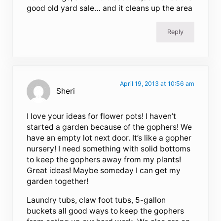
good old yard sale… and it cleans up the area
Reply
April 19, 2013 at 10:56 am
Sheri
I love your ideas for flower pots! I haven’t
started a garden because of the gophers! We
have an empty lot next door. It’s like a gopher
nursery! I need something with solid bottoms
to keep the gophers away from my plants!
Great ideas! Maybe someday I can get my
garden together!
Laundry tubs, claw foot tubs, 5-gallon
buckets all good ways to keep the gophers