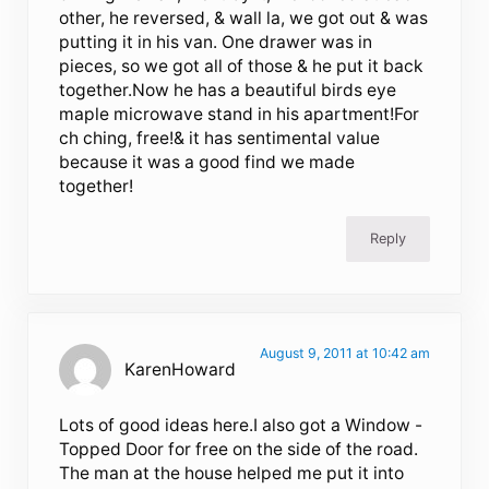
other, he reversed, & wall la, we got out & was
putting it in his van. One drawer was in
pieces, so we got all of those & he put it back
together.Now he has a beautiful birds eye
maple microwave stand in his apartment!For
ch ching, free!& it has sentimental value
because it was a good find we made
together!
Reply
August 9, 2011 at 10:42 am
KarenHoward
Lots of good ideas here.I also got a Window -
Topped Door for free on the side of the road.
The man at the house helped me put it into