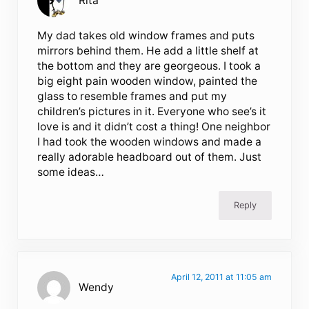
Rita
My dad takes old window frames and puts
mirrors behind them. He add a little shelf at
the bottom and they are georgeous. I took a
big eight pain wooden window, painted the
glass to resemble frames and put my
children’s pictures in it. Everyone who see’s it
love is and it didn’t cost a thing! One neighbor
I had took the wooden windows and made a
really adorable headboard out of them. Just
some ideas…
Reply
April 12, 2011 at 11:05 am
Wendy