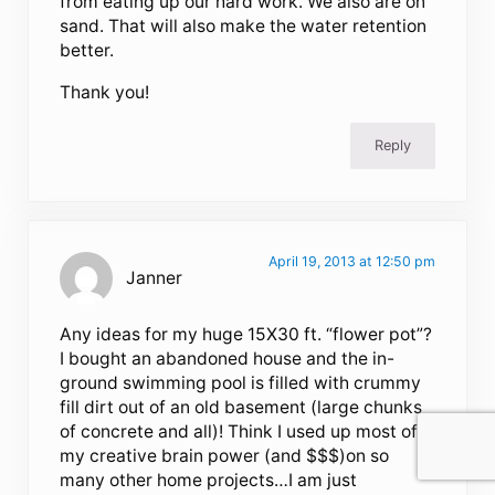
from eating up our hard work. We also are on
sand. That will also make the water retention
better.
Thank you!
Reply
April 19, 2013 at 12:50 pm
Janner
Any ideas for my huge 15X30 ft. “flower pot”?
I bought an abandoned house and the in-
ground swimming pool is filled with crummy
fill dirt out of an old basement (large chunks
of concrete and all)! Think I used up most of
my creative brain power (and $$$)on so
many other home projects…I am just