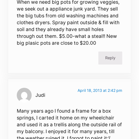
When we need big pots for growing veggies,
we seek out a appliance junk yard. They sell
the big tubs from old washing machines and
clothes dryers. Spray paint outside & fill with
soil and they already have small holes
through out them. $5.00-what a steal!! New
big plasic pots are close to $20.00
Reply
April 18, 2013 at 2:42 pm
Judi
Many years ago I found a frame for a box
springs, I carted it home on my wheelchair
and used it as a trellis along the outside rail of
my balcony. I enjoyed it for many years, till
the weather ruined it. I forgot to paint it;’/