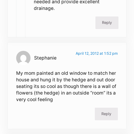
needed and provide excellent
drainage.
Reply
April 12, 2012 at 1:52 pm
Stephanie
My mom painted an old window to match her
house and hung it by the hedge and out door
seating its so cool as though there is a wall of
flowers (the hedge) in an outside “room” its a
very cool feeling
Reply