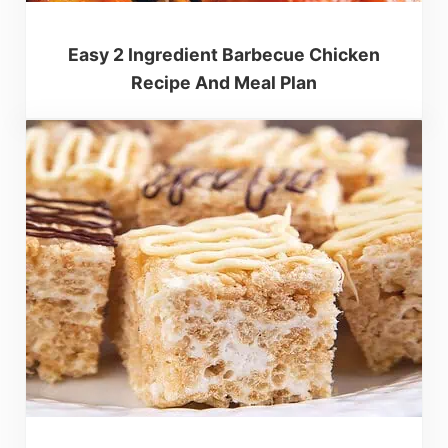
Easy 2 Ingredient Barbecue Chicken
Recipe And Meal Plan