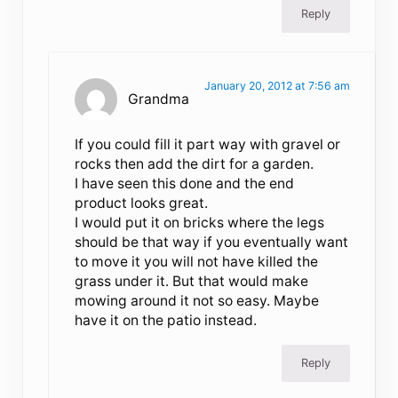
Reply
January 20, 2012 at 7:56 am
Grandma
If you could fill it part way with gravel or
rocks then add the dirt for a garden.
I have seen this done and the end
product looks great.
I would put it on bricks where the legs
should be that way if you eventually want
to move it you will not have killed the
grass under it. But that would make
mowing around it not so easy. Maybe
have it on the patio instead.
Reply