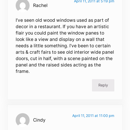
April 11, 2011 at 5:19 pm
Rachel
I’ve seen old wood windows used as part of
decor in a restaurant. If you have an artistic
flair you could paint the window panes to
look like a view and display on a wall that
needs a little something. I’ve been to certain
arts & craft fairs to see old interior wide panel
doors, cut in half, with a scene painted on the
panel and the raised sides acting as the
frame.
Reply
April 11, 2011 at 11:00 pm
Cindy