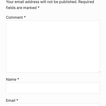
Your email address will not be published.
Required
fields are marked
*
Comment
*
Name
*
Email
*