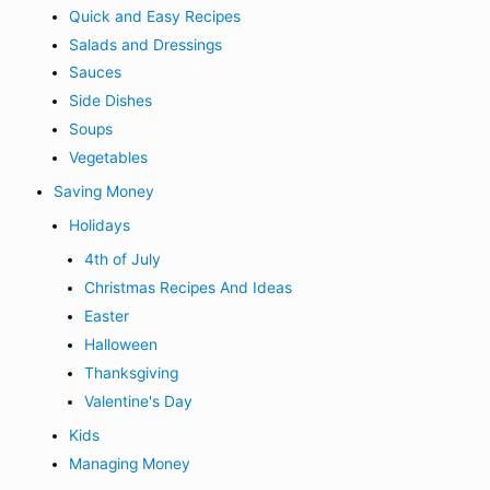
Quick and Easy Recipes
Salads and Dressings
Sauces
Side Dishes
Soups
Vegetables
Saving Money
Holidays
4th of July
Christmas Recipes And Ideas
Easter
Halloween
Thanksgiving
Valentine's Day
Kids
Managing Money