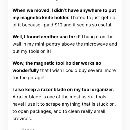
When we moved, I didn’t have anywhere to put
my magnetic knife holder.
I hated to just get rid
of it because I paid $10 and it seems so useful.
Well, I found another use for it!
I hung it on the
wall in my mini-pantry above the microwave and
put my tools on it!
Wow, the magnetic tool holder works so
wonderfully
that I wish I could buy several more
for the garage!
I also keep a razor blade on my tool organizer.
A razor blade is one of the most useful tools I
have! I use it to scrape anything that is stuck on,
to open packages, and to clean really small
crevices.