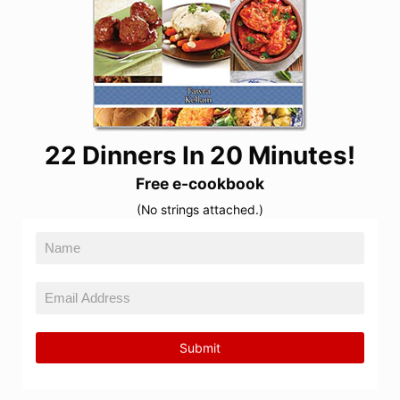
22 Dinners In 20 Minutes!
Free e-cookbook
(No strings attached.)