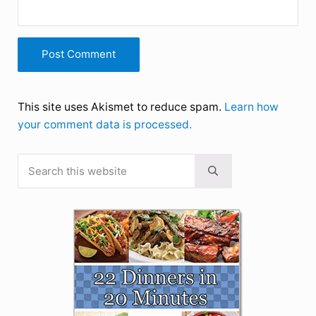
This site uses Akismet to reduce spam.
Learn how
your comment data is processed.
Search this website
Sidebar
Submit search