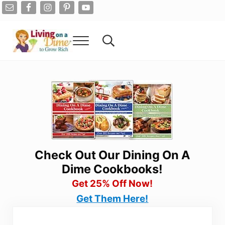
Skip to main content
Skip to after header navigation
Skip to site footer
Menu
Search...
Living On A Dime
How To Save Money And Get Out Of Debt
Check Out Our Dining On A
Dime Cookbooks!
Get 25% Off Now!
Get Them Here!