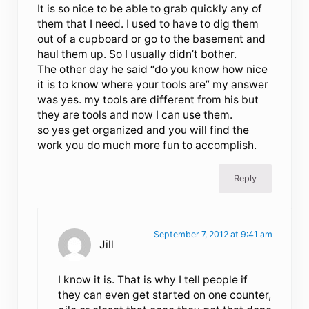
It is so nice to be able to grab quickly any of
them that I need. I used to have to dig them
out of a cupboard or go to the basement and
haul them up. So I usually didn’t bother.
The other day he said “do you know how nice
it is to know where your tools are” my answer
was yes. my tools are different from his but
they are tools and now I can use them.
so yes get organized and you will find the
work you do much more fun to accomplish.
Reply
September 7, 2012 at 9:41 am
Jill
I know it is. That is why I tell people if
they can even get started on one counter,