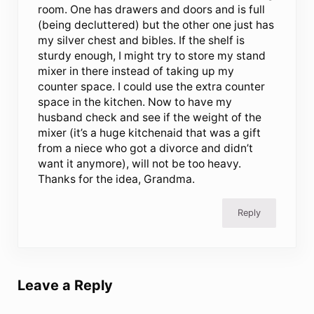
room. One has drawers and doors and is full
(being decluttered) but the other one just has
my silver chest and bibles. If the shelf is
sturdy enough, I might try to store my stand
mixer in there instead of taking up my
counter space. I could use the extra counter
space in the kitchen. Now to have my
husband check and see if the weight of the
mixer (it’s a huge kitchenaid that was a gift
from a niece who got a divorce and didn’t
want it anymore), will not be too heavy.
Thanks for the idea, Grandma.
Reply
Leave a Reply