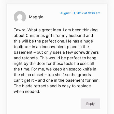
August 31, 2012 at 9:38 am
Maggie
Tawra, What a great idea. I am been thinking
about Christmas gifts for my husband and
this will be the perfect one. He has a huge
toolbox – in an inconvenient place in the
basement – but only uses a few screwdrivers
and ratchets. This would be perfect to hang
right by the door for those tools he uses all
the time. For me, we keep an exacto knife in
the china closet – top shelf so the grands
can’t get it – and one in the basement for him.
The blade retracts and is easy to replace
when needed.
Reply