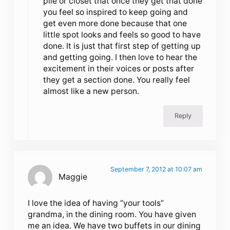
pile or closet that once they get that done
you feel so inspired to keep going and
get even more done because that one
little spot looks and feels so good to have
done. It is just that first step of getting up
and getting going. I then love to hear the
excitement in their voices or posts after
they get a section done. You really feel
almost like a new person.
Reply
September 7, 2012 at 10:07 am
Maggie
I love the idea of having “your tools”
grandma, in the dining room. You have given
me an idea. We have two buffets in our dining