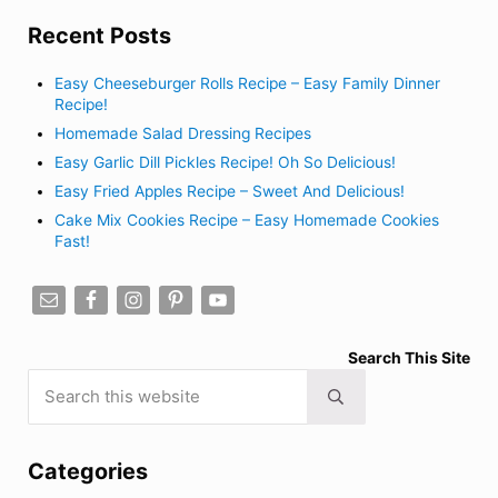
Recent Posts
Easy Cheeseburger Rolls Recipe – Easy Family Dinner
Recipe!
Homemade Salad Dressing Recipes
Easy Garlic Dill Pickles Recipe! Oh So Delicious!
Easy Fried Apples Recipe – Sweet And Delicious!
Cake Mix Cookies Recipe – Easy Homemade Cookies
Fast!
Search This Site
Search this website
Submit search
Categories