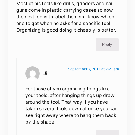
Most of his tools like drills, grinders and nail
guns come in plastic carrying cases so now
the next job is to label them so I know which
one to get when he asks for a specific tool.
Organizing is good doing it cheaply is better.
Reply
September 7, 2012 at 7:21 am
Jill
For those of you organizing things like
your tools, after hanging things up draw
around the tool. That way if you have
taken several tools down at once you can
see right away where to hang them back
by the shape.