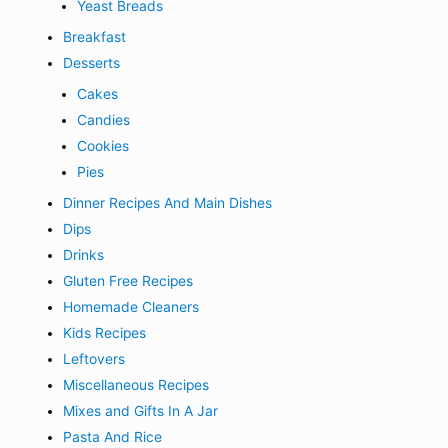
Yeast Breads
Breakfast
Desserts
Cakes
Candies
Cookies
Pies
Dinner Recipes And Main Dishes
Dips
Drinks
Gluten Free Recipes
Homemade Cleaners
Kids Recipes
Leftovers
Miscellaneous Recipes
Mixes and Gifts In A Jar
Pasta And Rice