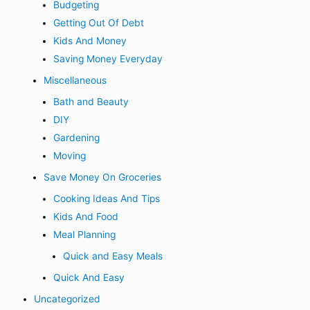
Budgeting
Getting Out Of Debt
Kids And Money
Saving Money Everyday
Miscellaneous
Bath and Beauty
DIY
Gardening
Moving
Save Money On Groceries
Cooking Ideas And Tips
Kids And Food
Meal Planning
Quick and Easy Meals
Quick And Easy
Uncategorized