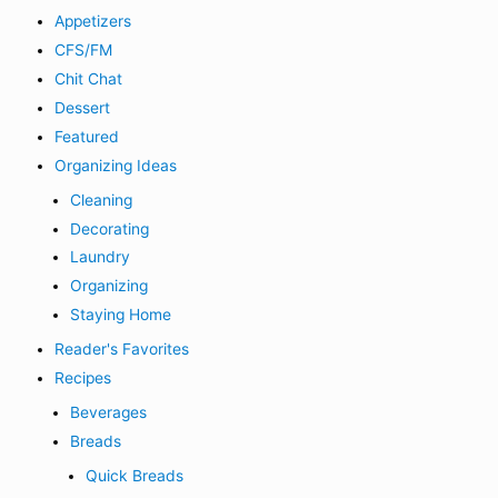
Appetizers
CFS/FM
Chit Chat
Dessert
Featured
Organizing Ideas
Cleaning
Decorating
Laundry
Organizing
Staying Home
Reader's Favorites
Recipes
Beverages
Breads
Quick Breads