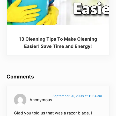
13 Cleaning Tips To Make Cleaning
Easier! Save Time and Energy!
Reader Interactions
Comments
September 20, 2008 at 11:34 am
Anonymous
Glad you told us that was a razor blade. I