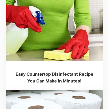
Easy Countertop Disinfectant Recipe
You Can Make in Minutes!