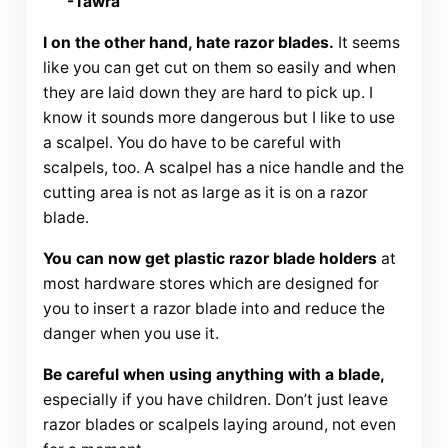
-Tawra
I on the other hand, hate razor blades.
It seems
like you can get cut on them so easily and when
they are laid down they are hard to pick up. I
know it sounds more dangerous but I like to use
a scalpel. You do have to be careful with
scalpels, too. A scalpel has a nice handle and the
cutting area is not as large as it is on a razor
blade.
You can now get plastic razor blade holders
at
most hardware stores which are designed for
you to insert a razor blade into and reduce the
danger when you use it.
Be careful when using anything with a blade,
especially if you have children. Don’t just leave
razor blades or scalpels laying around, not even