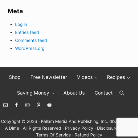
Meta
Log in
Entries feed
Comments feed
WordPress.org
Shop
Free Newsletter
Videos
Recipes
Saving Money
About Us
Contact
Search
Copyright © 2026 · Kellam Media And Publishing, Inc. dba Living On
A Dime · All Rights Reserved ·
Privacy Policy
·
Disclosure Policy
·
Terms Of Service
·
Refund Policy