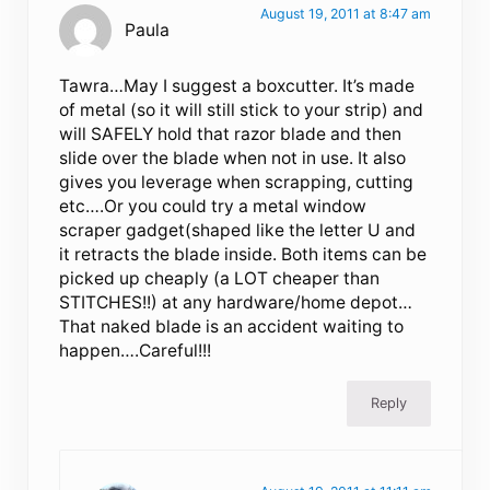
August 19, 2011 at 8:47 am
Paula
Tawra…May I suggest a boxcutter. It’s made
of metal (so it will still stick to your strip) and
will SAFELY hold that razor blade and then
slide over the blade when not in use. It also
gives you leverage when scrapping, cutting
etc….Or you could try a metal window
scraper gadget(shaped like the letter U and
it retracts the blade inside. Both items can be
picked up cheaply (a LOT cheaper than
STITCHES!!) at any hardware/home depot…
That naked blade is an accident waiting to
happen….Careful!!!
Reply