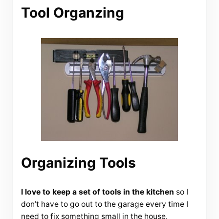
Tool Organzing
Organizing Tools
I love to keep a set of tools in the kitchen
so I
don’t have to go out to the garage every time I
need to fix something small in the house.