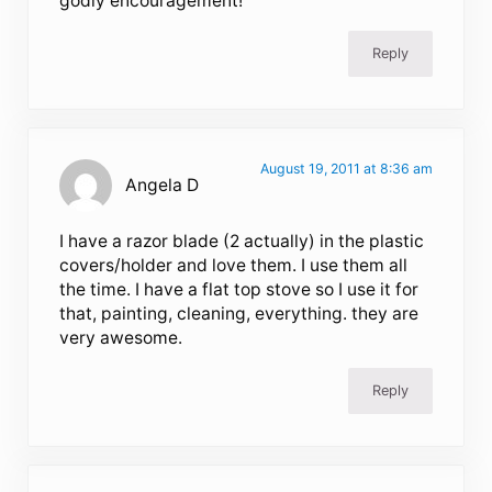
godly encouragement!
Reply
August 19, 2011 at 8:36 am
Angela D
I have a razor blade (2 actually) in the plastic
covers/holder and love them. I use them all
the time. I have a flat top stove so I use it for
that, painting, cleaning, everything. they are
very awesome.
Reply