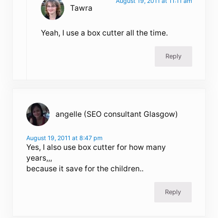
August 19, 2011 at 11:11 am
Tawra
Yeah, I use a box cutter all the time.
Reply
angelle (SEO consultant Glasgow)
August 19, 2011 at 8:47 pm
Yes, I also use box cutter for how many
years,,,
because it save for the children..
Reply