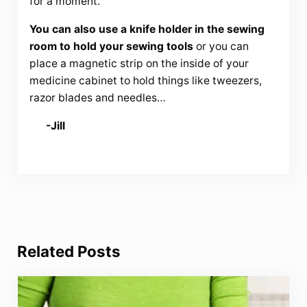
for a moment.
You can also use a knife holder in the sewing
room to hold your sewing tools
or you can
place a magnetic strip on the inside of your
medicine cabinet to hold things like tweezers,
razor blades and needles…
-Jill
Related Posts