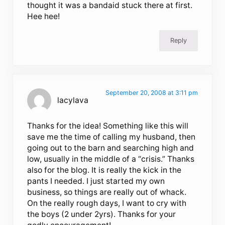
thought it was a bandaid stuck there at first.
Hee hee!
Reply
September 20, 2008 at 3:11 pm
lacylava
Thanks for the idea! Something like this will
save me the time of calling my husband, then
going out to the barn and searching high and
low, usually in the middle of a “crisis.” Thanks
also for the blog. It is really the kick in the
pants I needed. I just started my own
business, so things are really out of whack.
On the really rough days, I want to cry with
the boys (2 under 2yrs). Thanks for your