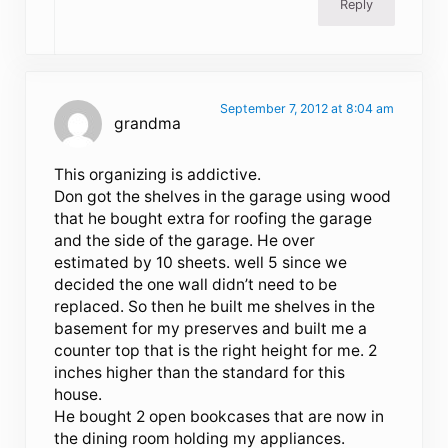
Reply
September 7, 2012 at 8:04 am
grandma
This organizing is addictive.
Don got the shelves in the garage using wood
that he bought extra for roofing the garage
and the side of the garage. He over
estimated by 10 sheets. well 5 since we
decided the one wall didn’t need to be
replaced. So then he built me shelves in the
basement for my preserves and built me a
counter top that is the right height for me. 2
inches higher than the standard for this
house.
He bought 2 open bookcases that are now in
the dining room holding my appliances.