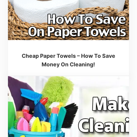
Cheap Paper Towels – How To Save
Money On Cleaning!