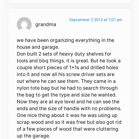
September 7, 2012 at 7:01 am
grandma
we have been organizing everything in the
house and garage.
Don built 2 sets of heavy duty shelves for
tools and bbq things. it is great. But he took a
couple short pieces of 1x1s and drilled holes
into it and now all his screw driver sets are
out where he can see them. They came in a
nylon tote bag but he had to search through
the bag to get the type and size he wanted.
Now they are at eye level and he can see the
ends and the size of handle with no problems.
One nice thing about it was he was using up
scrap wood and so it was free but also got rid
of a few pieces of wood that were cluttering
up the garage.