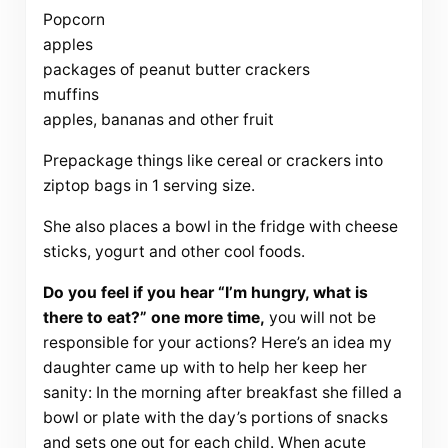
Popcorn
apples
packages of peanut butter crackers
muffins
apples, bananas and other fruit
Prepackage things like cereal or crackers into
ziptop bags in 1 serving size.
She also places a bowl in the fridge with cheese
sticks, yogurt and other cool foods.
Do you feel if you hear “I’m hungry, what is
there to eat?” one more time,
you will not be
responsible for your actions? Here’s an idea my
daughter came up with to help her keep her
sanity: In the morning after breakfast she filled a
bowl or plate with the day’s portions of snacks
and sets one out for each child. When acute