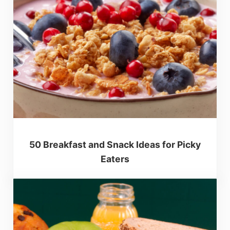
50 Breakfast and Snack Ideas for Picky
Eaters