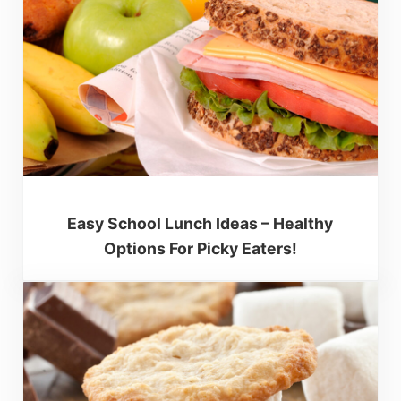
Easy School Lunch Ideas – Healthy
Options For Picky Eaters!