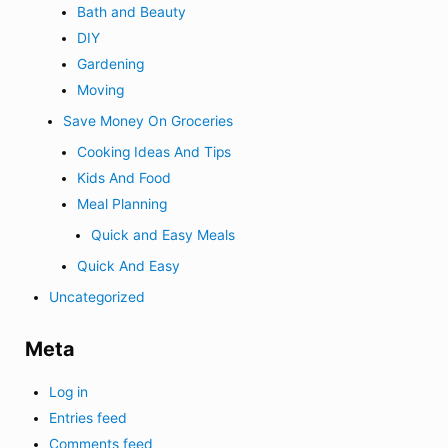
Bath and Beauty
DIY
Gardening
Moving
Save Money On Groceries
Cooking Ideas And Tips
Kids And Food
Meal Planning
Quick and Easy Meals
Quick And Easy
Uncategorized
Meta
Log in
Entries feed
Comments feed