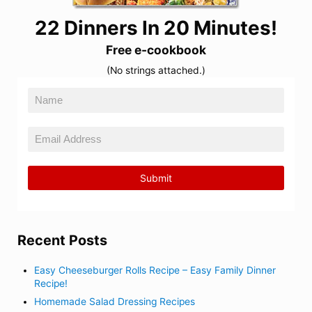
22 Dinners In 20 Minutes!
Free e-cookbook
(No strings attached.)
Recent Posts
Easy Cheeseburger Rolls Recipe – Easy Family Dinner
Recipe!
Homemade Salad Dressing Recipes