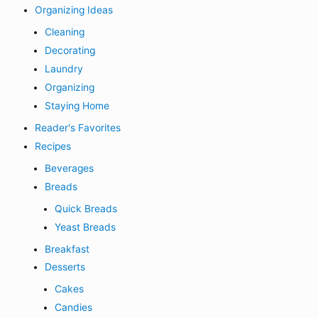
Organizing Ideas
Cleaning
Decorating
Laundry
Organizing
Staying Home
Reader's Favorites
Recipes
Beverages
Breads
Quick Breads
Yeast Breads
Breakfast
Desserts
Cakes
Candies