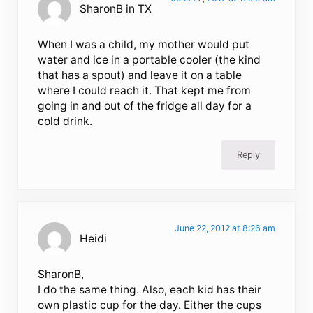
SharonB in TX
When I was a child, my mother would put
water and ice in a portable cooler (the kind
that has a spout) and leave it on a table
where I could reach it. That kept me from
going in and out of the fridge all day for a
cold drink.
Reply
June 22, 2012 at 8:26 am
Heidi
SharonB,
I do the same thing. Also, each kid has their
own plastic cup for the day. Either the cups