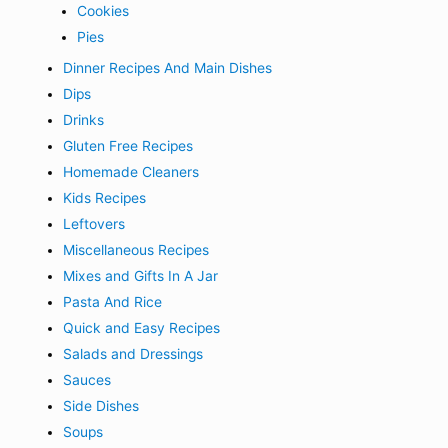
Cookies
Pies
Dinner Recipes And Main Dishes
Dips
Drinks
Gluten Free Recipes
Homemade Cleaners
Kids Recipes
Leftovers
Miscellaneous Recipes
Mixes and Gifts In A Jar
Pasta And Rice
Quick and Easy Recipes
Salads and Dressings
Sauces
Side Dishes
Soups