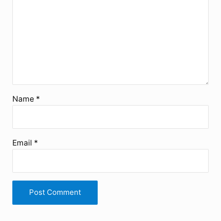
Name
*
Email
*