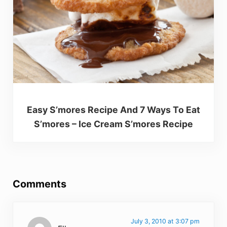
Easy S’mores Recipe And 7 Ways To Eat
S’mores – Ice Cream S’mores Recipe
Reader Interactions
Comments
July 3, 2010 at 3:07 pm