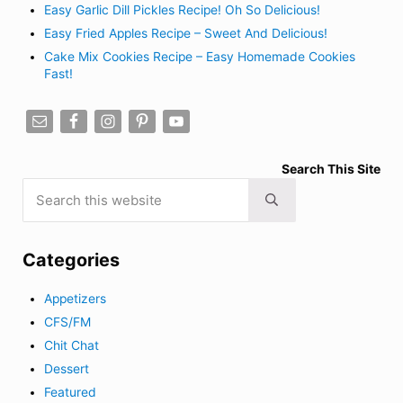
Easy Garlic Dill Pickles Recipe! Oh So Delicious!
Easy Fried Apples Recipe – Sweet And Delicious!
Cake Mix Cookies Recipe – Easy Homemade Cookies
Fast!
Search This Site
Search this website
Submit search
Categories
Appetizers
CFS/FM
Chit Chat
Dessert
Featured