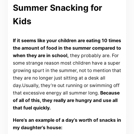
Summer Snacking for
Kids
If it seems like your children are eating 10 times
the amount of food in the summer compared to
when they are in school,
they probably are. For
some strange reason most children have a super
growing spurt in the summer, not to mention that
they are no longer just sitting at a desk all
day.Usually, they’re out running or swimming off
that excessive energy all summer long.
Because
of all of this, they really are hungry and use all
that fuel quickly.
Here’s an example of a day’s worth of snacks in
my daughter’s house: