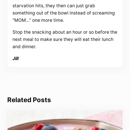
starvation hits, they then can just grab
something out of the bowl instead of screaming
“MOM…” one more time.
Stop the snacking about an hour or so before the
next meal to make sure they will eat their lunch
and dinner.
Jill
Related Posts