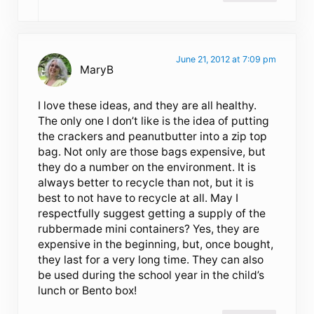
June 21, 2012 at 7:09 pm
MaryB
I love these ideas, and they are all healthy.
The only one I don’t like is the idea of putting
the crackers and peanutbutter into a zip top
bag. Not only are those bags expensive, but
they do a number on the environment. It is
always better to recycle than not, but it is
best to not have to recycle at all. May I
respectfully suggest getting a supply of the
rubbermade mini containers? Yes, they are
expensive in the beginning, but, once bought,
they last for a very long time. They can also
be used during the school year in the child’s
lunch or Bento box!