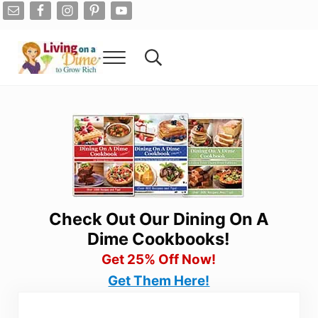
Skip to main content
Skip to after header navigation
Skip to site footer
Menu
Search...
Living On A Dime
How To Save Money And Get Out Of Debt
Check Out Our Dining On A
Dime Cookbooks!
Get 25% Off Now!
Get Them Here!