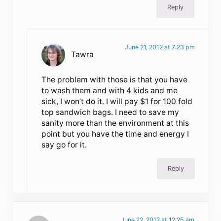
Reply
June 21, 2012 at 7:23 pm
Tawra
The problem with those is that you have
to wash them and with 4 kids and me
sick, I won’t do it. I will pay $1 for 100 fold
top sandwich bags. I need to save my
sanity more than the environment at this
point but you have the time and energy I
say go for it.
Reply
June 22, 2012 at 12:25 am