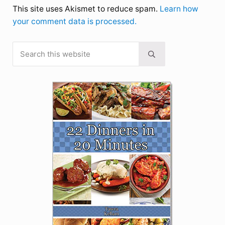
This site uses Akismet to reduce spam.
Learn how
your comment data is processed.
Search this website
Sidebar
Submit search