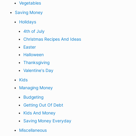
Vegetables
Saving Money
Holidays
4th of July
Christmas Recipes And Ideas
Easter
Halloween
Thanksgiving
Valentine's Day
Kids
Managing Money
Budgeting
Getting Out Of Debt
Kids And Money
Saving Money Everyday
Miscellaneous