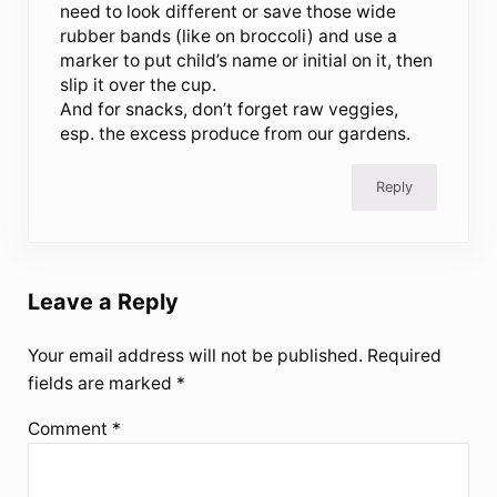
need to look different or save those wide
rubber bands (like on broccoli) and use a
marker to put child’s name or initial on it, then
slip it over the cup.
And for snacks, don’t forget raw veggies,
esp. the excess produce from our gardens.
Reply
Leave a Reply
Your email address will not be published.
Required
fields are marked
*
Comment
*