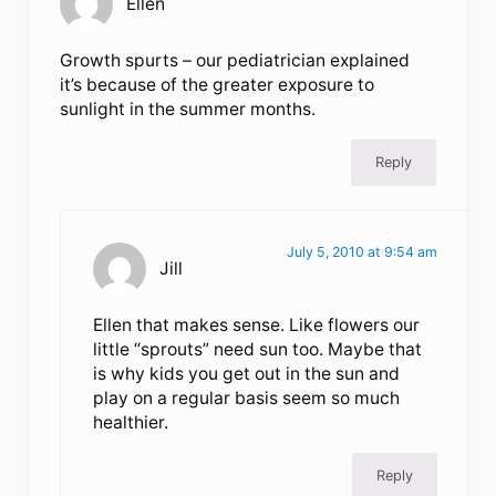
Ellen
Growth spurts – our pediatrician explained
it’s because of the greater exposure to
sunlight in the summer months.
Reply
July 5, 2010 at 9:54 am
Jill
Ellen that makes sense. Like flowers our
little “sprouts” need sun too. Maybe that
is why kids you get out in the sun and
play on a regular basis seem so much
healthier.
Reply