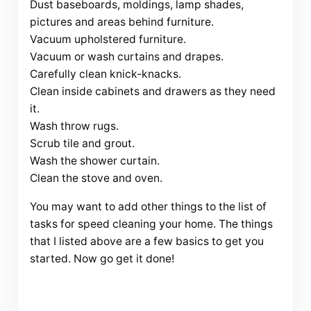
Dust baseboards, moldings, lamp shades,
pictures and areas behind furniture.
Vacuum upholstered furniture.
Vacuum or wash curtains and drapes.
Carefully clean knick-knacks.
Clean inside cabinets and drawers as they need
it.
Wash throw rugs.
Scrub tile and grout.
Wash the shower curtain.
Clean the stove and oven.
You may want to add other things to the list of
tasks for speed cleaning your home. The things
that I listed above are a few basics to get you
started. Now go get it done!