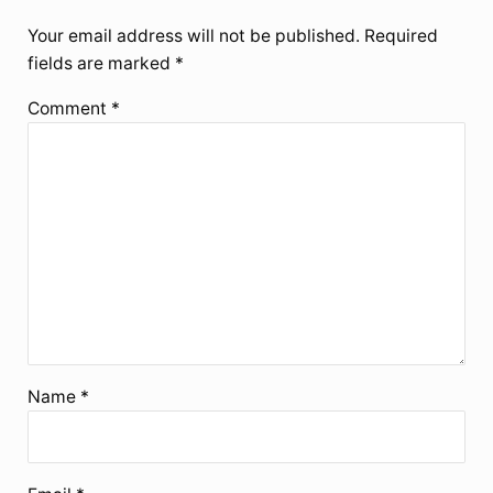
Your email address will not be published.
Required
fields are marked
*
Comment
*
Name
*