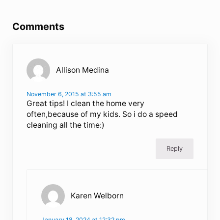
Reader Interactions
Comments
Allison Medina
November 6, 2015 at 3:55 am
Great tips! I clean the home very
often,because of my kids. So i do a speed
cleaning all the time:)
Reply
Karen Welborn
January 18, 2024 at 12:32 pm