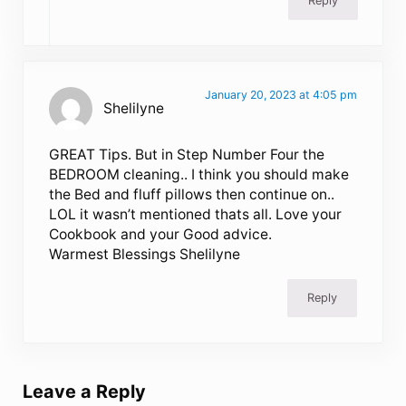
Reply
January 20, 2023 at 4:05 pm
Shelilyne
GREAT Tips. But in Step Number Four the
BEDROOM cleaning.. I think you should make
the Bed and fluff pillows then continue on..
LOL it wasn’t mentioned thats all. Love your
Cookbook and your Good advice.
Warmest Blessings Shelilyne
Reply
Leave a Reply