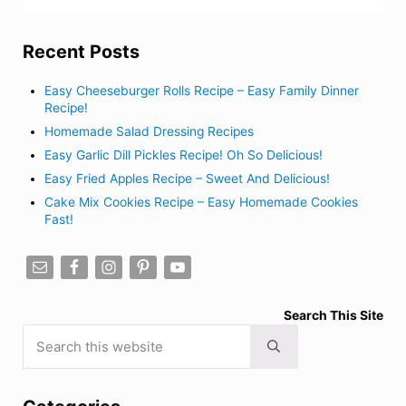
Recent Posts
Easy Cheeseburger Rolls Recipe – Easy Family Dinner
Recipe!
Homemade Salad Dressing Recipes
Easy Garlic Dill Pickles Recipe! Oh So Delicious!
Easy Fried Apples Recipe – Sweet And Delicious!
Cake Mix Cookies Recipe – Easy Homemade Cookies
Fast!
Search This Site
Search this website
Submit search