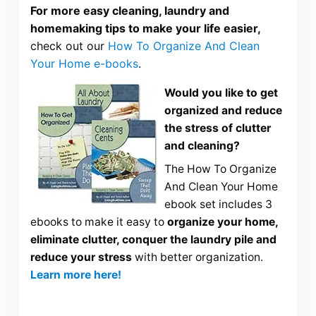
For more easy cleaning, laundry and
homemaking tips to make your life easier,
check out our
How To Organize And Clean
Your Home e-books
.
Would you like to get
organized and reduce
the stress of clutter
and cleaning?
The How To Organize
And Clean Your Home
ebook set includes 3
ebooks to make it easy to
organize your home,
eliminate clutter, conquer the laundry pile and
reduce your stress
with better organization.
Learn more here!