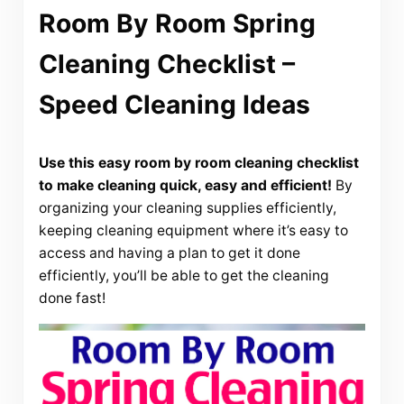
Room By Room Spring
Cleaning Checklist –
Speed Cleaning Ideas
Use this easy room by room cleaning checklist
to make cleaning quick, easy and efficient!
By
organizing your cleaning supplies efficiently,
keeping cleaning equipment where it’s easy to
access and having a plan to get it done
efficiently, you’ll be able to get the cleaning
done fast!