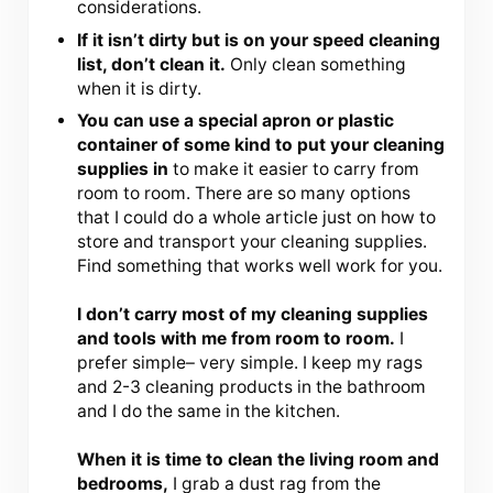
considerations.
If it isn’t dirty but is on your speed cleaning
list, don’t clean it.
Only clean something
when it is dirty.
You can use a special apron or plastic
container of some kind to put your cleaning
supplies in
to make it easier to carry from
room to room. There are so many options
that I could do a whole article just on how to
store and transport your cleaning supplies.
Find something that works well work for you.
I don’t carry most of my cleaning supplies
and tools with me from room to room.
I
prefer simple– very simple. I keep my rags
and 2-3 cleaning products in the bathroom
and I do the same in the kitchen.
When it is time to clean the living room and
bedrooms,
I grab a dust rag from the