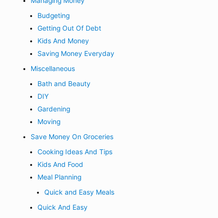
Managing Money
Budgeting
Getting Out Of Debt
Kids And Money
Saving Money Everyday
Miscellaneous
Bath and Beauty
DIY
Gardening
Moving
Save Money On Groceries
Cooking Ideas And Tips
Kids And Food
Meal Planning
Quick and Easy Meals
Quick And Easy