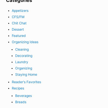
Categories
Appetizers
CFS/FM
Chit Chat
Dessert
Featured
Organizing Ideas
Cleaning
Decorating
Laundry
Organizing
Staying Home
Reader's Favorites
Recipes
Beverages
Breads