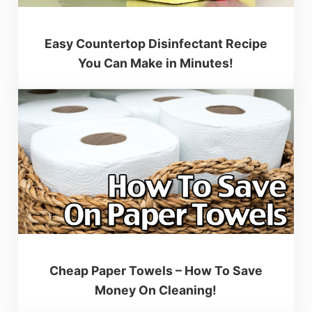
Easy Countertop Disinfectant Recipe
You Can Make in Minutes!
Cheap Paper Towels – How To Save
Money On Cleaning!