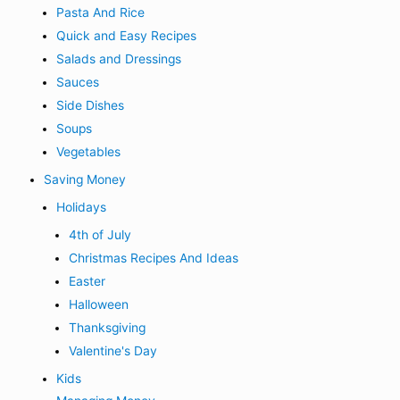
Pasta And Rice
Quick and Easy Recipes
Salads and Dressings
Sauces
Side Dishes
Soups
Vegetables
Saving Money
Holidays
4th of July
Christmas Recipes And Ideas
Easter
Halloween
Thanksgiving
Valentine's Day
Kids