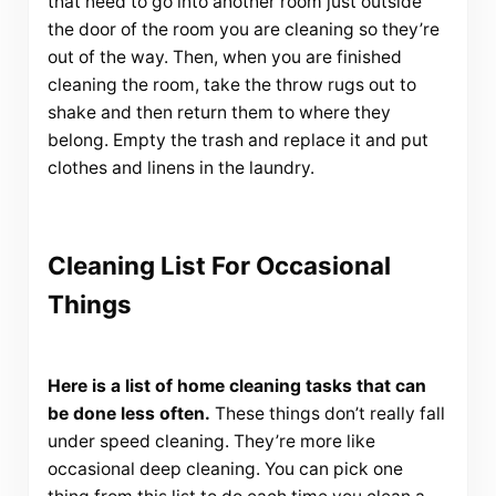
that need to go into another room just outside
the door of the room you are cleaning so they’re
out of the way. Then, when you are finished
cleaning the room, take the throw rugs out to
shake and then return them to where they
belong. Empty the trash and replace it and put
clothes and linens in the laundry.
Cleaning List For Occasional
Things
Here is a list of home cleaning tasks that can
be done less often.
These things don’t really fall
under speed cleaning. They’re more like
occasional deep cleaning. You can pick one