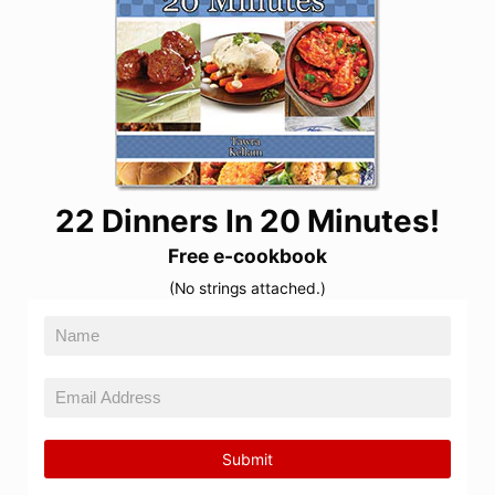
22 Dinners In 20 Minutes!
Free e-cookbook
(No strings attached.)