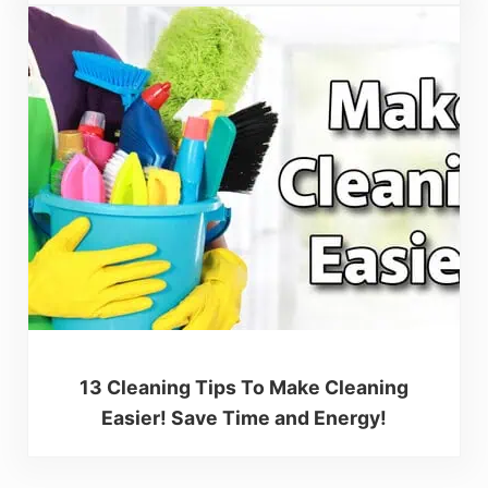
13 Cleaning Tips To Make Cleaning
Easier! Save Time and Energy!