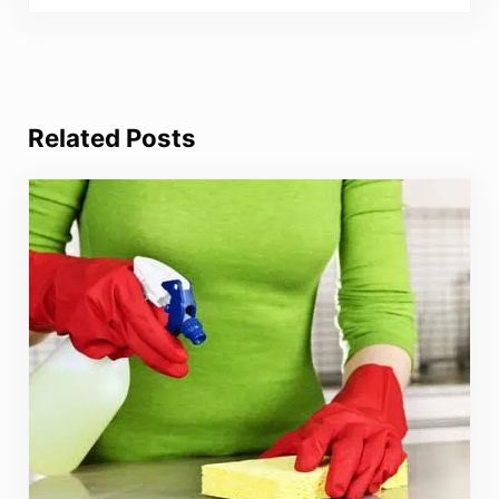
Related Posts