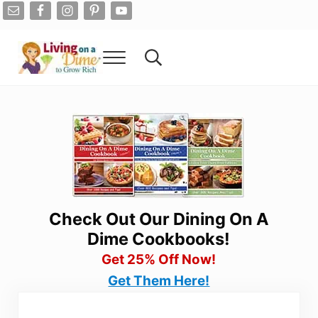
Skip to main content
Skip to after header navigation
Skip to site footer
Menu
Search...
Living On A Dime
How To Save Money And Get Out Of Debt
Check Out Our Dining On A
Dime Cookbooks!
Get 25% Off Now!
Get Them Here!