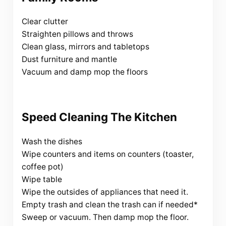
Clear clutter
Straighten pillows and throws
Clean glass, mirrors and tabletops
Dust furniture and mantle
Vacuum and damp mop the floors
Speed Cleaning The Kitchen
Wash the dishes
Wipe counters and items on counters (toaster,
coffee pot)
Wipe table
Wipe the outsides of appliances that need it.
Empty trash and clean the trash can if needed*
Sweep or vacuum. Then damp mop the floor.