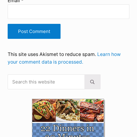
Email
*
This site uses Akismet to reduce spam.
Learn how
your comment data is processed.
Search this website
Sidebar
Submit search