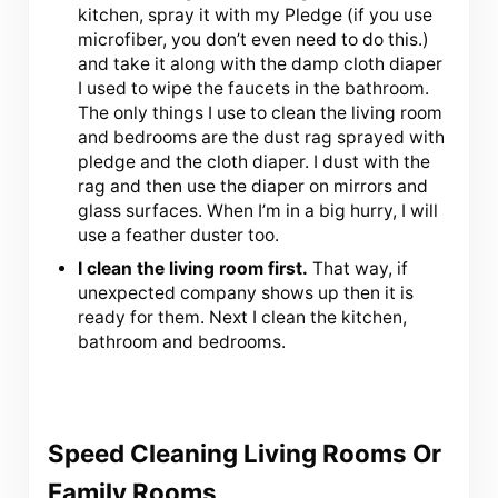
kitchen, spray it with my Pledge (if you use
microfiber, you don’t even need to do this.)
and take it along with the damp cloth diaper
I used to wipe the faucets in the bathroom.
The only things I use to clean the living room
and bedrooms are the dust rag sprayed with
pledge and the cloth diaper. I dust with the
rag and then use the diaper on mirrors and
glass surfaces. When I’m in a big hurry, I will
use a feather duster too.
I clean the living room first.
That way, if
unexpected company shows up then it is
ready for them. Next I clean the kitchen,
bathroom and bedrooms.
Speed Cleaning Living Rooms Or
Family Rooms