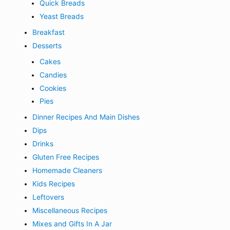
Quick Breads
Yeast Breads
Breakfast
Desserts
Cakes
Candies
Cookies
Pies
Dinner Recipes And Main Dishes
Dips
Drinks
Gluten Free Recipes
Homemade Cleaners
Kids Recipes
Leftovers
Miscellaneous Recipes
Mixes and Gifts In A Jar