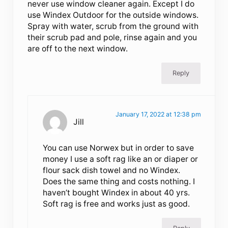
never use window cleaner again. Except I do
use Windex Outdoor for the outside windows.
Spray with water, scrub from the ground with
their scrub pad and pole, rinse again and you
are off to the next window.
Reply
January 17, 2022 at 12:38 pm
Jill
You can use Norwex but in order to save
money I use a soft rag like an or diaper or
flour sack dish towel and no Windex.
Does the same thing and costs nothing. I
haven’t bought Windex in about 40 yrs.
Soft rag is free and works just as good.