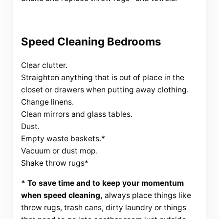
Speed Cleaning Bedrooms
Clear clutter.
Straighten anything that is out of place in the
closet or drawers when putting away clothing.
Change linens.
Clean mirrors and glass tables.
Dust.
Empty waste baskets.*
Vacuum or dust mop.
Shake throw rugs*
* To save time and to keep your momentum
when speed cleaning,
always place things like
throw rugs, trash cans, dirty laundry or things