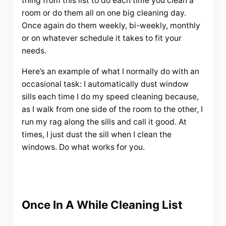
thing from this list to do each time you clean a
room or do them all on one big cleaning day.
Once again do them weekly, bi-weekly, monthly
or on whatever schedule it takes to fit your
needs.
Here’s an example of what I normally do with an
occasional task: I automatically dust window
sills each time I do my speed cleaning because,
as I walk from one side of the room to the other, I
run my rag along the sills and call it good. At
times, I just dust the sill when I clean the
windows. Do what works for you.
Once In A While Cleaning List