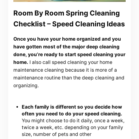
Room By Room Spring Cleaning
Checklist – Speed Cleaning Ideas
Once you have your home organized and you
have gotten most of the major deep cleaning
done, you’re ready to start speed cleaning your
home.
I also call speed cleaning your home
maintenance cleaning because it is more of a
maintenance routine than the deep cleaning and
organizing.
Each family is different so you decide how
often you need to do your speed cleaning.
You might choose to do it daily, once a week,
twice a week, etc. depending on your family
size, number of pets and other