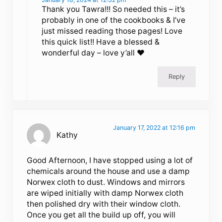
Thank you Tawra!!! So needed this – it’s
probably in one of the cookbooks & I’ve
just missed reading those pages! Love
this quick list!! Have a blessed &
wonderful day – love y’all ❤️
Reply
January 17, 2022 at 12:16 pm
Kathy
Good Afternoon, I have stopped using a lot of
chemicals around the house and use a damp
Norwex cloth to dust. Windows and mirrors
are wiped initially with damp Norwex cloth
then polished dry with their window cloth.
Once you get all the build up off, you will