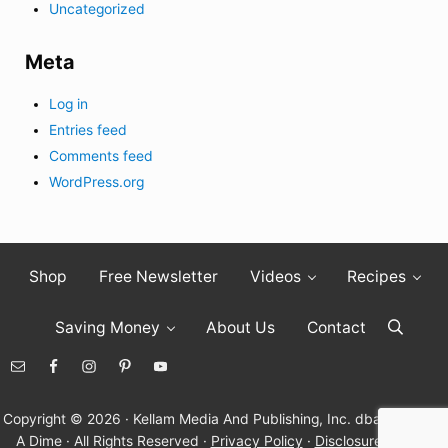
Uncategorized
Meta
Log in
Entries feed
Comments feed
WordPress.org
Shop
Free Newsletter
Videos
Recipes
Saving Money
About Us
Contact
Search
Copyright © 2026 · Kellam Media And Publishing, Inc. dba Living On
A Dime · All Rights Reserved ·
Privacy Policy
·
Disclosure Policy
·