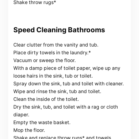
Shake throw rugs*
Speed Cleaning Bathrooms
Clear clutter from the vanity and tub.
Place dirty towels in the laundry.*
Vacuum or sweep the floor.
With a damp piece of toilet paper, wipe up any
loose hairs in the sink, tub or toilet.
Spray down the sink, tub and toilet with cleaner.
Wipe and rinse the sink, tub and toilet.
Clean the inside of the toilet.
Dry the sink, tub, and toilet with a rag or cloth
diaper.
Empty the waste basket.
Mop the floor.
Shake and replace throw rugs* and towels.