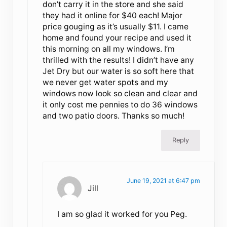
don’t carry it in the store and she said
they had it online for $40 each! Major
price gouging as it’s usually $11. I came
home and found your recipe and used it
this morning on all my windows. I’m
thrilled with the results! I didn’t have any
Jet Dry but our water is so soft here that
we never get water spots and my
windows now look so clean and clear and
it only cost me pennies to do 36 windows
and two patio doors. Thanks so much!
Reply
June 19, 2021 at 6:47 pm
Jill
I am so glad it worked for you Peg.