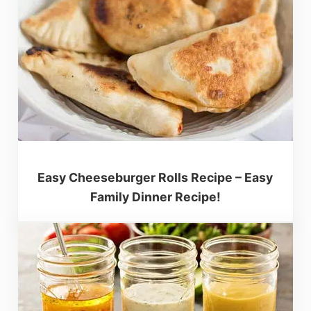
Easy Cheeseburger Rolls Recipe – Easy
Family Dinner Recipe!