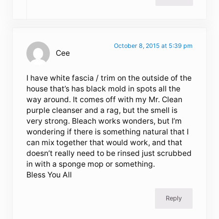
October 8, 2015 at 5:39 pm
Cee
I have white fascia / trim on the outside of the
house that’s has black mold in spots all the
way around. It comes off with my Mr. Clean
purple cleanser and a rag, but the smell is
very strong. Bleach works wonders, but I’m
wondering if there is something natural that I
can mix together that would work, and that
doesn’t really need to be rinsed just scrubbed
in with a sponge mop or something.
Bless You All
Reply