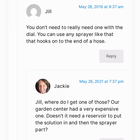
May 28, 2016 at 9:37 am
Jill
You don’t need to really need one with the
dial. You can use any sprayer like that
that hooks on to the end of a hose.
Reply
May 26, 2021 at 7:37 pm
Jackie
Jill, where do I get one of those? Our
garden center had a very expensive
one. Doesn’t it need a reservoir to put
the solution in and then the sprayer
part?