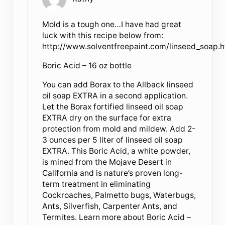
Mold is a tough one…I have had great
luck with this recipe below from:
http://www.solventfreepaint.com/linseed_soap.
Boric Acid – 16 oz bottle
You can add Borax to the Allback linseed
oil soap EXTRA in a second application.
Let the Borax fortified linseed oil soap
EXTRA dry on the surface for extra
protection from mold and mildew. Add 2-
3 ounces per 5 liter of linseed oil soap
EXTRA. This Boric Acid, a white powder,
is mined from the Mojave Desert in
California and is nature’s proven long-
term treatment in eliminating
Cockroaches, Palmetto bugs, Waterbugs,
Ants, Silverfish, Carpenter Ants, and
Termites. Learn more about Boric Acid –