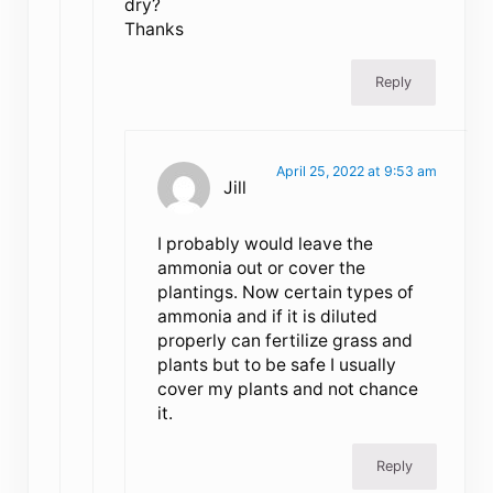
dry?
Thanks
Reply
April 25, 2022 at 9:53 am
Jill
I probably would leave the
ammonia out or cover the
plantings. Now certain types of
ammonia and if it is diluted
properly can fertilize grass and
plants but to be safe I usually
cover my plants and not chance
it.
Reply