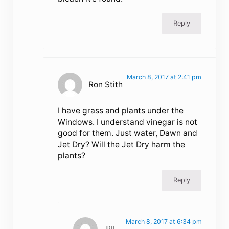
Reply
March 8, 2017 at 2:41 pm
Ron Stith
I have grass and plants under the
Windows. I understand vinegar is not
good for them. Just water, Dawn and
Jet Dry? Will the Jet Dry harm the
plants?
Reply
March 8, 2017 at 6:34 pm