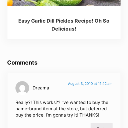
Easy Garlic Dill Pickles Recipe! Oh So
Delicious!
Reader Interactions
Comments
August 3, 2010 at 11:42 am
Dreama
Really?! This works?? I’ve wanted to buy the
name-brand item at the store, but deterred
buy the price! I’m gonna try it! THANKS!