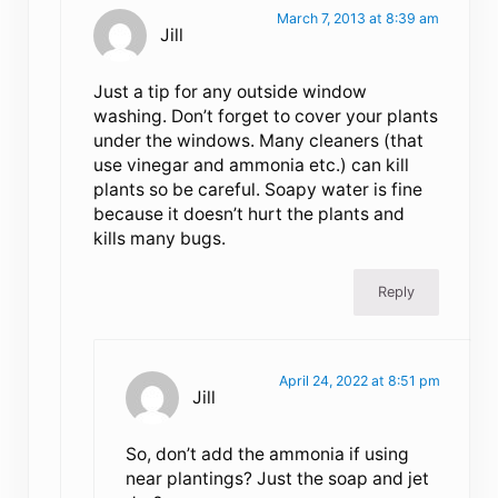
March 7, 2013 at 8:39 am
Jill
Just a tip for any outside window
washing. Don’t forget to cover your plants
under the windows. Many cleaners (that
use vinegar and ammonia etc.) can kill
plants so be careful. Soapy water is fine
because it doesn’t hurt the plants and
kills many bugs.
Reply
April 24, 2022 at 8:51 pm
Jill
So, don’t add the ammonia if using
near plantings? Just the soap and jet