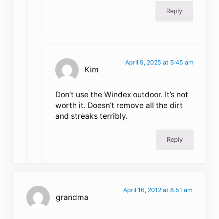
Reply
April 9, 2025 at 5:45 am
Kim
Don’t use the Windex outdoor. It’s not
worth it. Doesn’t remove all the dirt
and streaks terribly.
Reply
April 16, 2012 at 8:51 am
grandma