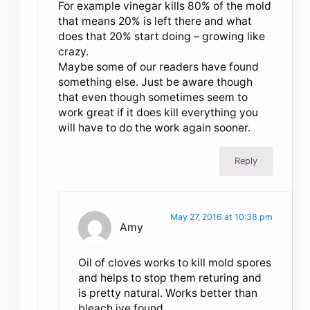
For example vinegar kills 80% of the mold
that means 20% is left there and what
does that 20% start doing – growing like
crazy.
Maybe some of our readers have found
something else. Just be aware though
that even though sometimes seem to
work great if it does kill everything you
will have to do the work again sooner.
Reply
May 27, 2016 at 10:38 pm
Amy
Oil of cloves works to kill mold spores
and helps to stop them returing and
is pretty natural. Works better than
bleach ive found.