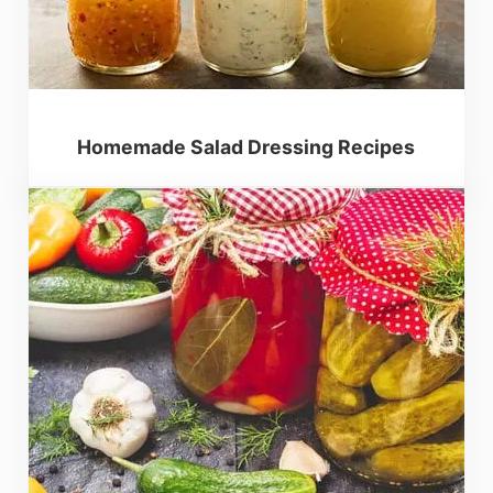
Homemade Salad Dressing Recipes