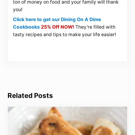
ton of money on food and your family will thank
you!
Click here to get our Dining On A Dime
Cookbooks
25% Off NOW!
They’re filled with
tasty recipes and tips to make your life easier!
Related Posts