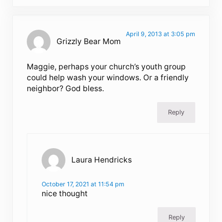
April 9, 2013 at 3:05 pm
Grizzly Bear Mom
Maggie, perhaps your church’s youth group
could help wash your windows. Or a friendly
neighbor? God bless.
Reply
Laura Hendricks
October 17, 2021 at 11:54 pm
nice thought
Reply