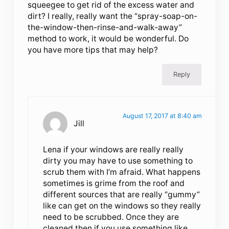
squeegee to get rid of the excess water and
dirt? I really, really want the “spray-soap-on-
the-window-then-rinse-and-walk-away”
method to work, it would be wonderful. Do
you have more tips that may help?
Reply
August 17, 2017 at 8:40 am
Jill
Lena if your windows are really really
dirty you may have to use something to
scrub them with I’m afraid. What happens
sometimes is grime from the roof and
different sources that are really “gummy”
like can get on the windows so they really
need to be scrubbed. Once they are
cleaned then if you use something like