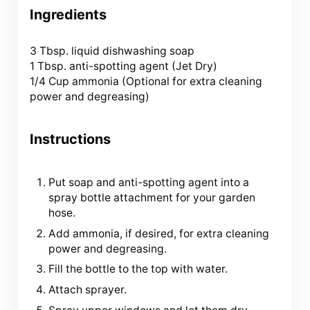
Ingredients
3 Tbsp
. liquid dishwashing soap
1 Tbsp. anti-spotting agent (Jet Dry)
1/4 Cup
ammonia (Optional for extra cleaning
power and degreasing)
Instructions
Put soap and anti-spotting agent into a
spray bottle attachment for your garden
hose.
Add ammonia, if desired, for extra cleaning
power and degreasing.
Fill the bottle to the top with water.
Attach sprayer.