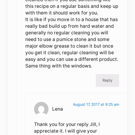
this recipe on a regular basis and keep up
with them it should work for you.
It is like if you move in to a house that has
really bad build up from hard water and
generally no regular cleaning you will
need to use a pumice stone and some
major elbow grease to clean it but once
you get it clean, regular cleaning will be
easy and you can use a different product.
Same thing with the windows.
Reply
August 17, 2017 at 9:25 am
Lena
Thank you for your reply Jill, I
appreciate it. I will give your