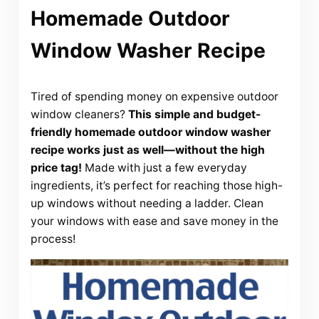
Homemade Outdoor
Window Washer Recipe
Tired of spending money on expensive outdoor
window cleaners?
This simple and budget-
friendly homemade outdoor window washer
recipe works just as well—without the high
price tag!
Made with just a few everyday
ingredients, it’s perfect for reaching those high-
up windows without needing a ladder. Clean
your windows with ease and save money in the
process!