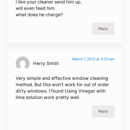
I like your cleaner send him up.
will even feed him.
what does he charge?
Reply
March 7, 2013 at 3:32 am
Herry Smith
Very simple and effective window cleaning
method. But this won’t work for out of order
dirty windows. I found Using Vinegar with
lime solution work pretty well.
Reply