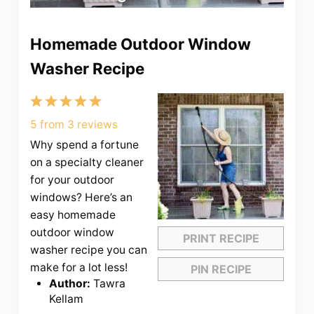
Homemade Outdoor Window
Washer Recipe
1
2
3
4
5
Star
Stars
Stars
Stars
Stars
5
from
3
reviews
Why spend a fortune
on a specialty cleaner
for your outdoor
windows? Here’s an
easy homemade
outdoor window
PRINT RECIPE
washer recipe you can
make for a lot less!
PIN RECIPE
Author:
Tawra
Kellam