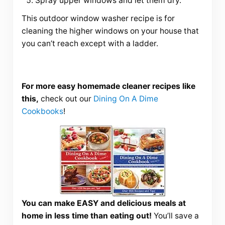
Spray upper windows and let them dry.
This outdoor window washer recipe is for
cleaning the higher windows on your house that
you can’t reach except with a ladder.
For more easy homemade cleaner recipes like
this,
check out our
Dining On A Dime
Cookbooks
!
You can make EASY and delicious meals at
home in less time than eating out!
You’ll save a