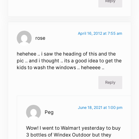
Reply
April 16, 2012 at 7:55 am
rose
hehehee .. i saw the heading of this and the
pic .. and i thought .. its a good idea to get the
kids to wash the windows .. heheeee ..
Reply
June 18, 2021 at 1:00 pm
Peg
Wow! I went to Walmart yesterday to buy
3 bottles of Windex Outdoor but they