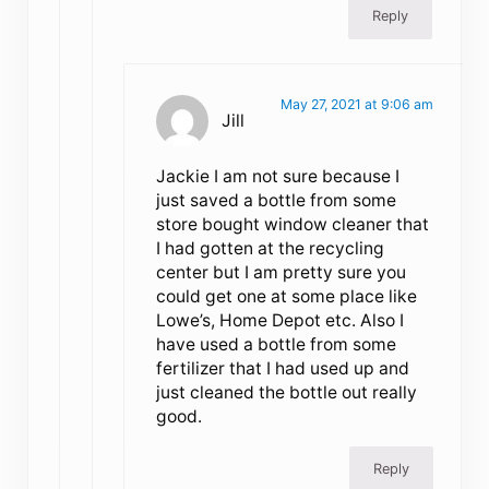
Reply
May 27, 2021 at 9:06 am
Jill
Jackie I am not sure because I
just saved a bottle from some
store bought window cleaner that
I had gotten at the recycling
center but I am pretty sure you
could get one at some place like
Lowe’s, Home Depot etc. Also I
have used a bottle from some
fertilizer that I had used up and
just cleaned the bottle out really
good.
Reply