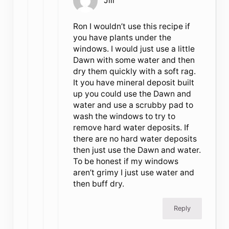
Jill
Ron I wouldn’t use this recipe if
you have plants under the
windows. I would just use a little
Dawn with some water and then
dry them quickly with a soft rag.
It you have mineral deposit built
up you could use the Dawn and
water and use a scrubby pad to
wash the windows to try to
remove hard water deposits. If
there are no hard water deposits
then just use the Dawn and water.
To be honest if my windows
aren’t grimy I just use water and
then buff dry.
Reply