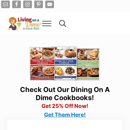
Skip to main content
Skip to after header navigation
Skip to site footer
Menu
Search...
Living On A Dime
How To Save Money And Get Out Of Debt
Check Out Our Dining On A
Dime Cookbooks!
Get 25% Off Now!
Get Them Here!