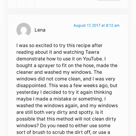
August 17, 2017 at 8:12 am
Lena
I was so excited to try this recipe after
reading about it and watching Tawra
demonstrate how to use it on YouTube. I
bought a sprayer to fit on the hose, made the
cleaner and washed my windows. The
windows did not come clean, and I was very
disappointed. This was a few weeks ago, but
yesterday I decided to try it again thinking
maybe I made a mistake or something. I
washed the windows again, and my windows
are still both very dirty and spotty. Is it
possible that this method will not clean dirty
windows? Do you need to either use some
sort of brush to scrub the dirt off, or use a