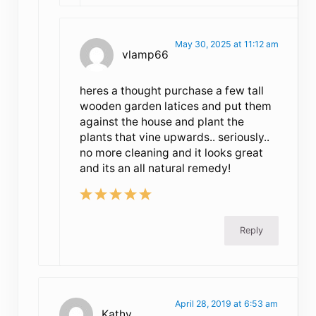
May 30, 2025 at 11:12 am
vlamp66
heres a thought purchase a few tall
wooden garden latices and put them
against the house and plant the
plants that vine upwards.. seriously..
no more cleaning and it looks great
and its an all natural remedy!
Reply
April 28, 2019 at 6:53 am
Kathy