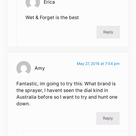
Erica
Wet & Forget is the best
Reply
May 27, 2016 at 7:54 pm
Amy
Fantastic, im going to try this. What brand is
the sprayer, I havent seen the dial kind in
Australia before so I want to try and hunt one
down.
Reply