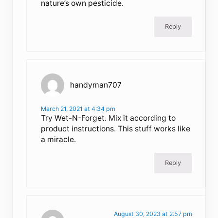
nature’s own pesticide.
Reply
handyman707
March 21, 2021 at 4:34 pm
Try Wet-N-Forget. Mix it according to
product instructions. This stuff works like
a miracle.
Reply
August 30, 2023 at 2:57 pm