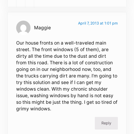
April 7, 2013 at 1:01 pm
Maggie
Our house fronts on a well-traveled main
street. The front windows (5 of them), are
dirty all the time due to the dust and dirt
from this road. There is a lot of construction
going on in our neighborhood now, too, and
the trucks carrying dirt are many. I’m going to
try this solution and see if I can get my
windows clean. With my chronic shoulder
issue, washing windows by hand is not easy
so this might be just the thing. I get so tired of
grimy windows.
Reply