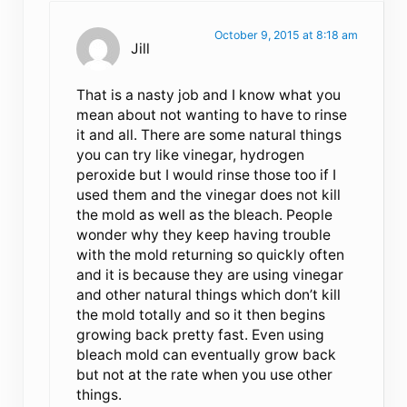
October 9, 2015 at 8:18 am
Jill
That is a nasty job and I know what you
mean about not wanting to have to rinse
it and all. There are some natural things
you can try like vinegar, hydrogen
peroxide but I would rinse those too if I
used them and the vinegar does not kill
the mold as well as the bleach. People
wonder why they keep having trouble
with the mold returning so quickly often
and it is because they are using vinegar
and other natural things which don’t kill
the mold totally and so it then begins
growing back pretty fast. Even using
bleach mold can eventually grow back
but not at the rate when you use other
things.