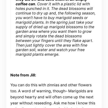
coffee can
. Cover it with a plastic lid with
holes punched in it. The dead blossoms will
continue to dry up and, the following season,
you won’t have to buy marigold seeds or
marigold plants. In the spring just take your
supply of dried up marigold blossoms to the
garden area where you want them to grow
and simply rotate the dead blossoms
between your fingers until they flake apart.
Then just lightly cover the area with fine
garden soil, water and watch your free
marigold plants emerge.
Note from Jill:
You can do this with zinnias and other flowers
too. A word of warning, though– Marigolds are
beyond hearty and will often come up the next
year without reseeding. Ask me how I know this