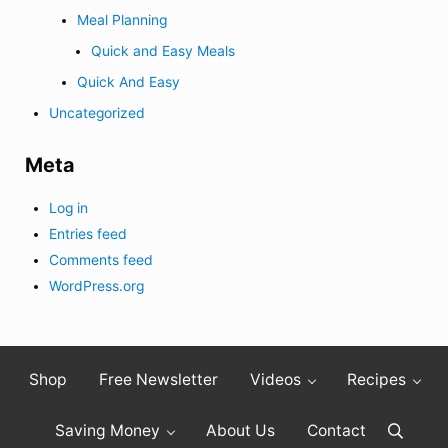
Meal Planning
Quick and Easy Meals
Quick And Easy
Uncategorized
Meta
Log in
Entries feed
Comments feed
WordPress.org
Shop
Free Newsletter
Videos
Recipes
Saving Money
About Us
Contact
Search