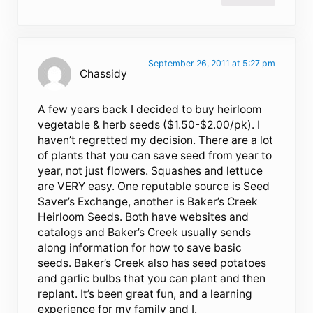
September 26, 2011 at 5:27 pm
Chassidy
A few years back I decided to buy heirloom
vegetable & herb seeds ($1.50-$2.00/pk). I
haven’t regretted my decision. There are a lot
of plants that you can save seed from year to
year, not just flowers. Squashes and lettuce
are VERY easy. One reputable source is Seed
Saver’s Exchange, another is Baker’s Creek
Heirloom Seeds. Both have websites and
catalogs and Baker’s Creek usually sends
along information for how to save basic
seeds. Baker’s Creek also has seed potatoes
and garlic bulbs that you can plant and then
replant. It’s been great fun, and a learning
experience for my family and I.