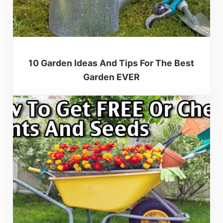
10 Garden Ideas And Tips For The Best
Garden EVER