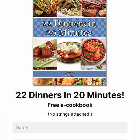
22 Dinners In 20 Minutes!
Free e-cookbook
(No strings attached.)