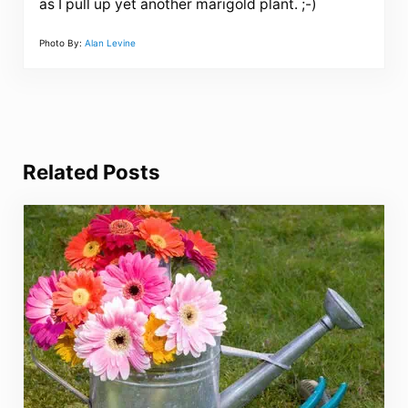
as I pull up yet another marigold plant. ;-)
Photo By:
Alan Levine
Related Posts