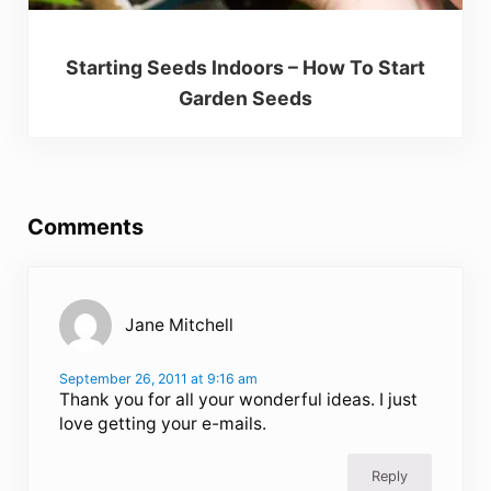
Starting Seeds Indoors – How To Start
Garden Seeds
Reader Interactions
Comments
Jane Mitchell
September 26, 2011 at 9:16 am
Thank you for all your wonderful ideas. I just
love getting your e-mails.
Reply