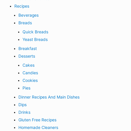
Recipes
Beverages
Breads
Quick Breads
Yeast Breads
Breakfast
Desserts
Cakes
Candies
Cookies
Pies
Dinner Recipes And Main Dishes
Dips
Drinks
Gluten Free Recipes
Homemade Cleaners