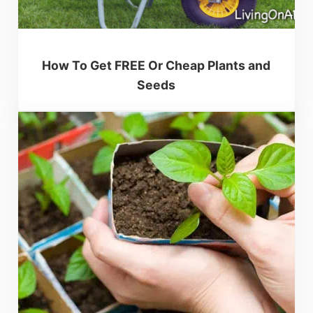
How To Get FREE Or Cheap Plants and
Seeds