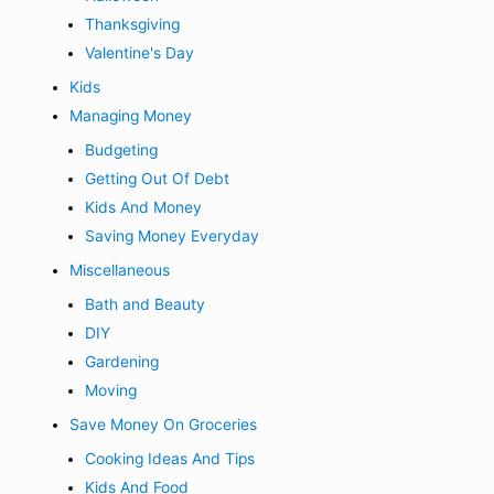
Thanksgiving
Valentine's Day
Kids
Managing Money
Budgeting
Getting Out Of Debt
Kids And Money
Saving Money Everyday
Miscellaneous
Bath and Beauty
DIY
Gardening
Moving
Save Money On Groceries
Cooking Ideas And Tips
Kids And Food