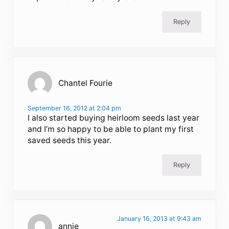
Reply
Chantel Fourie
September 16, 2012 at 2:04 pm
I also started buying heirloom seeds last year
and I’m so happy to be able to plant my first
saved seeds this year.
Reply
January 16, 2013 at 9:43 am
annie