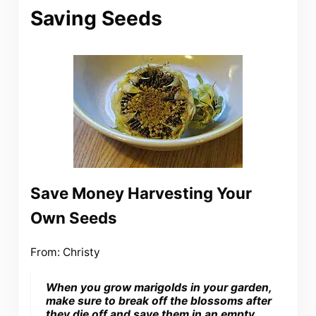
Saving Seeds
Save Money Harvesting Your
Own Seeds
From: Christy
When you grow marigolds in your garden,
make sure to break off the blossoms after
they die off and save them in an empty