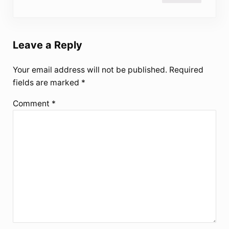
Leave a Reply
Your email address will not be published.
Required
fields are marked
*
Comment
*