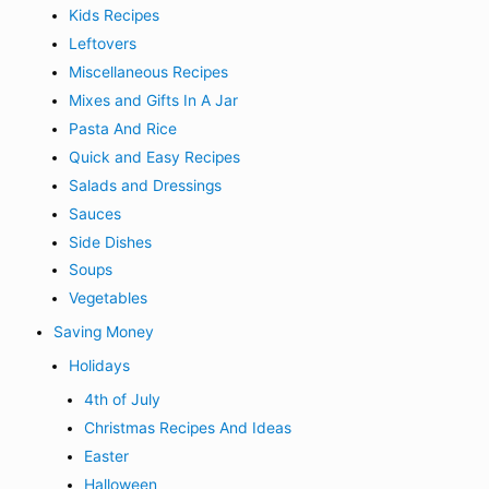
Kids Recipes
Leftovers
Miscellaneous Recipes
Mixes and Gifts In A Jar
Pasta And Rice
Quick and Easy Recipes
Salads and Dressings
Sauces
Side Dishes
Soups
Vegetables
Saving Money
Holidays
4th of July
Christmas Recipes And Ideas
Easter
Halloween