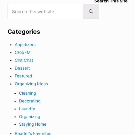
Search This Site
Search this website
Submit search
Categories
Appetizers
CFS/FM
Chit Chat
Dessert
Featured
Organizing Ideas
Cleaning
Decorating
Laundry
Organizing
Staying Home
Reader's Favorites