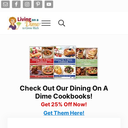
Skip to main content
Skip to after header navigation
Skip to site footer
Menu
Search...
Living On A Dime
How To Save Money And Get Out Of Debt
Check Out Our Dining On A
Dime Cookbooks!
Get 25% Off Now!
Get Them Here!