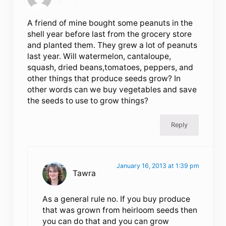
A friend of mine bought some peanuts in the
shell year before last from the grocery store
and planted them. They grew a lot of peanuts
last year. Will watermelon, cantaloupe,
squash, dried beans,tomatoes, peppers, and
other things that produce seeds grow? In
other words can we buy vegetables and save
the seeds to use to grow things?
Reply
January 16, 2013 at 1:39 pm
Tawra
As a general rule no. If you buy produce
that was grown from heirloom seeds then
you can do that and you can grow