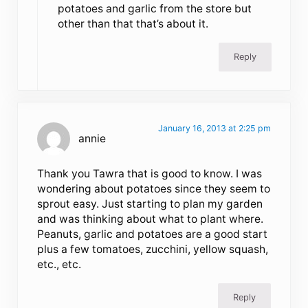
potatoes and garlic from the store but
other than that that’s about it.
Reply
January 16, 2013 at 2:25 pm
annie
Thank you Tawra that is good to know. I was
wondering about potatoes since they seem to
sprout easy. Just starting to plan my garden
and was thinking about what to plant where.
Peanuts, garlic and potatoes are a good start
plus a few tomatoes, zucchini, yellow squash,
etc., etc.
Reply