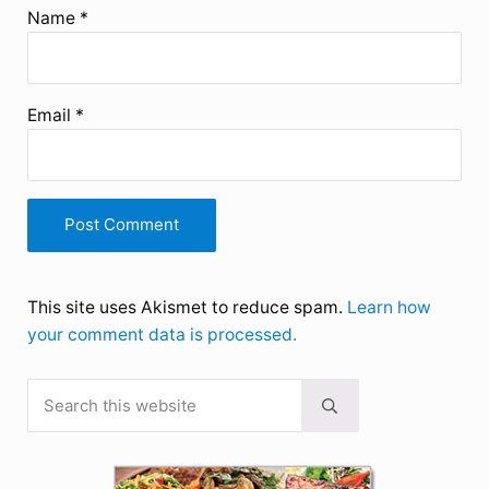
Name
*
Email
*
This site uses Akismet to reduce spam.
Learn how
your comment data is processed.
Search this website
Sidebar
Submit search