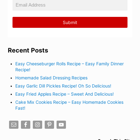
Recent Posts
Easy Cheeseburger Rolls Recipe – Easy Family Dinner
Recipe!
Homemade Salad Dressing Recipes
Easy Garlic Dill Pickles Recipe! Oh So Delicious!
Easy Fried Apples Recipe – Sweet And Delicious!
Cake Mix Cookies Recipe – Easy Homemade Cookies
Fast!