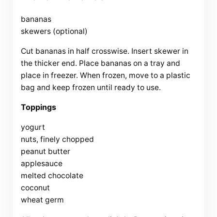
bananas
skewers (optional)
Cut bananas in half crosswise. Insert skewer in
the thicker end. Place bananas on a tray and
place in freezer. When frozen, move to a plastic
bag and keep frozen until ready to use.
Toppings
yogurt
nuts, finely chopped
peanut butter
applesauce
melted chocolate
coconut
wheat germ