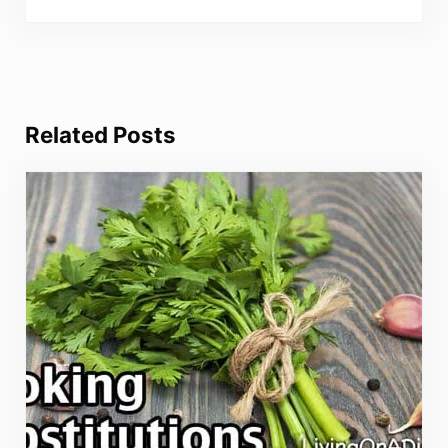
Related Posts