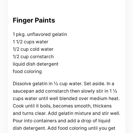
Finger Paints
1 pkg. unflavored gelatin
1 1/2 cups water
1/2 cup cold water
1/2 cup cornstarch
liquid dish detergent
food coloring
Dissolve gelatin in ½ cup water. Set aside. In a
saucepan add cornstarch then slowly stir in 1 ½
cups water until well blended over medium heat.
Cook until it boils, becomes smooth, thickens
and turns clear. Add gelatin mixture and stir well.
Pour into containers and add a drop of liquid
dish detergent. Add food coloring until you get