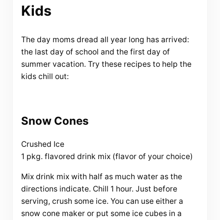
Kids
The day moms dread all year long has arrived:
the last day of school and the first day of
summer vacation. Try these recipes to help the
kids chill out:
Snow Cones
Crushed Ice
1 pkg. flavored drink mix (flavor of your choice)
Mix drink mix with half as much water as the
directions indicate. Chill 1 hour. Just before
serving, crush some ice. You can use either a
snow cone maker or put some ice cubes in a