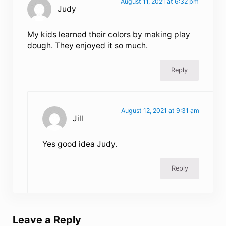
August 11, 2021 at 6:32 pm
Judy
My kids learned their colors by making play
dough. They enjoyed it so much.
Reply
August 12, 2021 at 9:31 am
Jill
Yes good idea Judy.
Reply
Leave a Reply