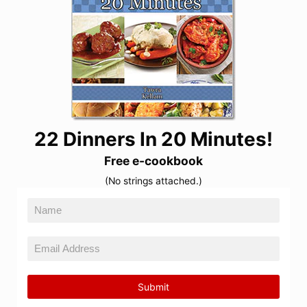
22 Dinners In 20 Minutes!
Free e-cookbook
(No strings attached.)