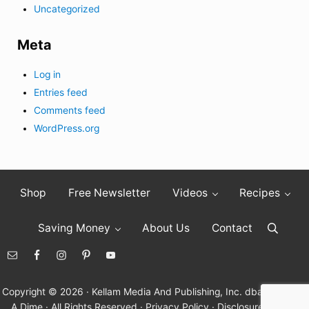
Uncategorized
Meta
Log in
Entries feed
Comments feed
WordPress.org
Shop
Free Newsletter
Videos
Recipes
Saving Money
About Us
Contact
Search
Copyright © 2026 · Kellam Media And Publishing, Inc. dba Living On
A Dime · All Rights Reserved ·
Privacy Policy
·
Disclosure Policy
·