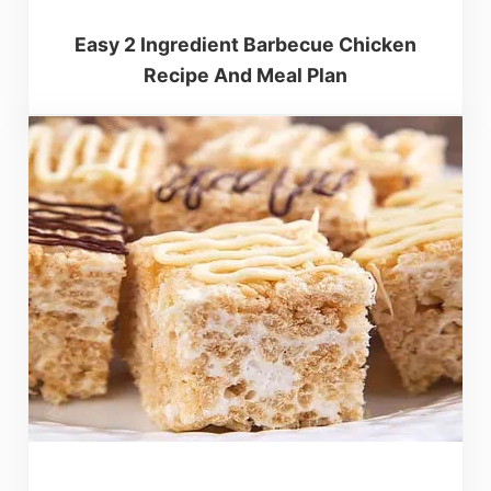
Easy 2 Ingredient Barbecue Chicken
Recipe And Meal Plan