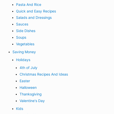
Pasta And Rice
Quick and Easy Recipes
Salads and Dressings
Sauces
Side Dishes
Soups
Vegetables
Saving Money
Holidays
4th of July
Christmas Recipes And Ideas
Easter
Halloween
Thanksgiving
Valentine's Day
Kids