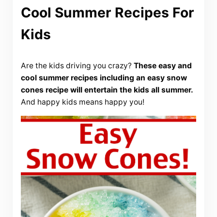
Cool Summer Recipes For
Kids
Are the kids driving you crazy?
These easy and
cool summer recipes including an easy snow
cones recipe will entertain the kids all summer.
And happy kids means happy you!