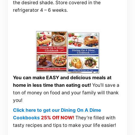
the desired shade. Store covered in the
refrigerator 4 – 6 weeks.
You can make EASY and delicious meals at
home in less time than eating out!
You’ll save a
ton of money on food and your family will thank
you!
Click here to get our Dining On A Dime
Cookbooks
25% Off NOW!
They’re filled with
tasty recipes and tips to make your life easier!