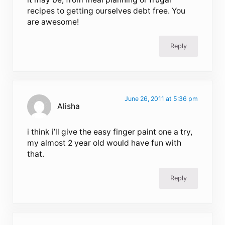
recipes to getting ourselves debt free. You
are awesome!
Reply
June 26, 2011 at 5:36 pm
Alisha
i think i’ll give the easy finger paint one a try,
my almost 2 year old would have fun with
that.
Reply