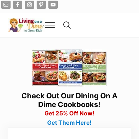
Skip to main content
Skip to after header navigation
Skip to site footer
Menu
Search...
Living On A Dime
How To Save Money And Get Out Of Debt
Check Out Our Dining On A
Dime Cookbooks!
Get 25% Off Now!
Get Them Here!