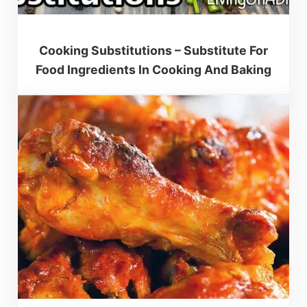
Cooking Substitutions – Substitute For
Food Ingredients In Cooking And Baking