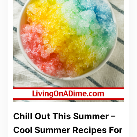
Chill Out This Summer –
Cool Summer Recipes For