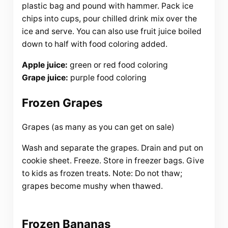
plastic bag and pound with hammer. Pack ice
chips into cups, pour chilled drink mix over the
ice and serve. You can also use fruit juice boiled
down to half with food coloring added.
Apple juice:
green or red food coloring
Grape juice:
purple food coloring
Frozen Grapes
Grapes (as many as you can get on sale)
Wash and separate the grapes. Drain and put on
cookie sheet. Freeze. Store in freezer bags. Give
to kids as frozen treats. Note: Do not thaw;
grapes become mushy when thawed.
Frozen Bananas