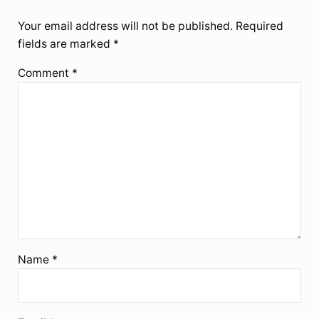
Your email address will not be published.
Required
fields are marked
*
Comment
*
Name
*