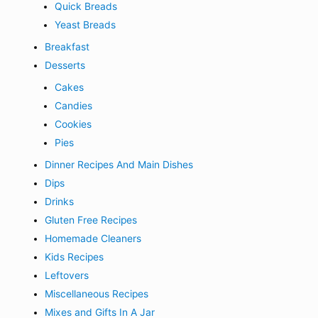
Quick Breads
Yeast Breads
Breakfast
Desserts
Cakes
Candies
Cookies
Pies
Dinner Recipes And Main Dishes
Dips
Drinks
Gluten Free Recipes
Homemade Cleaners
Kids Recipes
Leftovers
Miscellaneous Recipes
Mixes and Gifts In A Jar