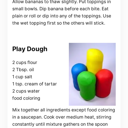
Allow bananas to thaw slightly. Put toppings in
small bowls. Dip banana before each bite. Eat
plain or roll or dip into any of the toppings. Use
the wet topping first so the others will stick.
Play Dough
2 cups flour
2 Tbsp. oil
1 cup salt
1 tsp. cream of tartar
2 cups water
food coloring
Mix together all ingredients except food coloring
in a saucepan. Cook over medium heat, stirring
constantly until mixture gathers on the spoon