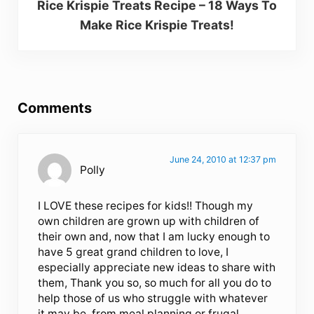
Rice Krispie Treats Recipe – 18 Ways To
Make Rice Krispie Treats!
Reader Interactions
Comments
June 24, 2010 at 12:37 pm
Polly
I LOVE these recipes for kids!! Though my
own children are grown up with children of
their own and, now that I am lucky enough to
have 5 great grand children to love, I
especially appreciate new ideas to share with
them, Thank you so, so much for all you do to
help those of us who struggle with whatever
it may be, from meal planning or frugal