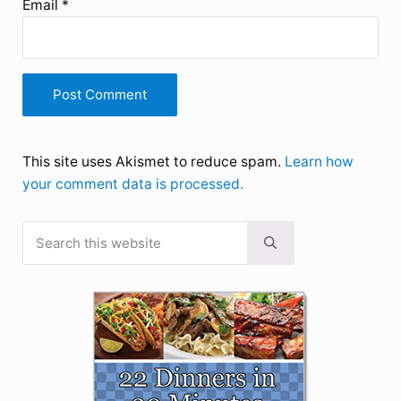
Email
*
This site uses Akismet to reduce spam.
Learn how
your comment data is processed.
Search this website
Sidebar
Submit search