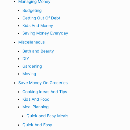
Managing Money
Budgeting
Getting Out Of Debt
Kids And Money
Saving Money Everyday
Miscellaneous
Bath and Beauty
DIY
Gardening
Moving
Save Money On Groceries
Cooking Ideas And Tips
Kids And Food
Meal Planning
Quick and Easy Meals
Quick And Easy