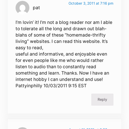
October 3, 2011 at 7:16 pm
pat
I’m lovin’ it! I’m not a blog reader nor am I able
to tolerate all the long and drawn out blah-
blahs of some of these “homemade-thrifty
living” websites. I can read this website. It’s
easy to read,
useful and informative, and enjoyable even
for even people like me who would rather
listen to audio than to constantly read
something and learn. Thanks. Now I have an
internet hobby I can understand and use!
Pattyinphilly 10/03/2011 9:15 EST
Reply