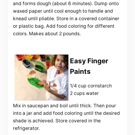
and forms dough (about 6 minutes). Dump onto
waxed paper until cool enough to handle and
knead until pliable. Store in a covered container
or plastic bag. Add food coloring for different
colors. Makes about 2 pounds.
Easy Finger
Paints
1/4 cup cornstarch
2 cups water
Mix in saucepan and boil until thick. Then pour
into a jar and add food coloring until the desired
shade is achieved. Store covered in the
refrigerator.