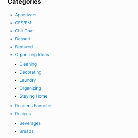
Categories
Appetizers
CFS/FM
Chit Chat
Dessert
Featured
Organizing Ideas
Cleaning
Decorating
Laundry
Organizing
Staying Home
Reader's Favorites
Recipes
Beverages
Breads