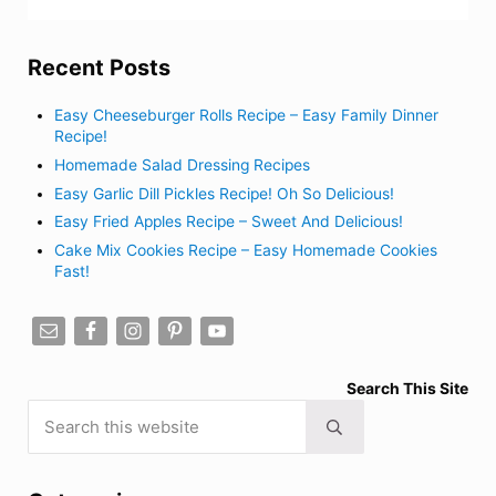
Recent Posts
Easy Cheeseburger Rolls Recipe – Easy Family Dinner
Recipe!
Homemade Salad Dressing Recipes
Easy Garlic Dill Pickles Recipe! Oh So Delicious!
Easy Fried Apples Recipe – Sweet And Delicious!
Cake Mix Cookies Recipe – Easy Homemade Cookies
Fast!
Search This Site
Search this website
Submit search