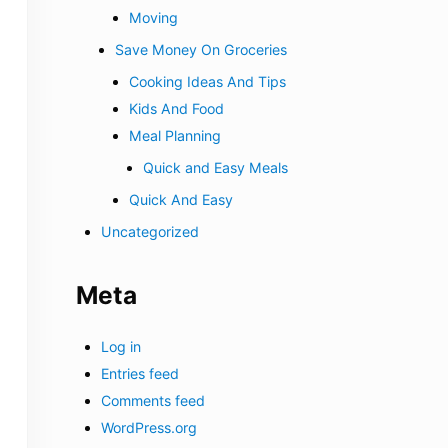
Moving
Save Money On Groceries
Cooking Ideas And Tips
Kids And Food
Meal Planning
Quick and Easy Meals
Quick And Easy
Uncategorized
Meta
Log in
Entries feed
Comments feed
WordPress.org