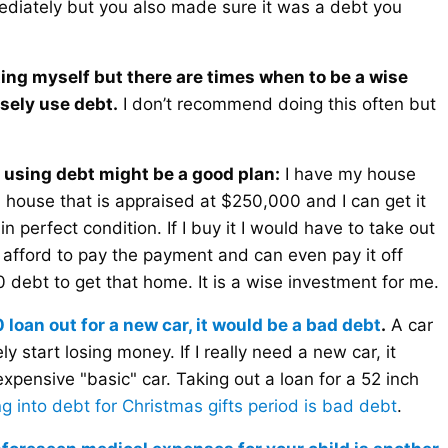
ediately but you also made sure it was a debt you
cting myself but there are times when to be a wise
sely use debt.
I don’t recommend doing this often but
 using debt might be a good plan:
I have my house
a house that is appraised at $250,000 and I can get it
in perfect condition. If I buy it I would have to take out
 afford to pay the payment and can even pay it off
0 debt to get that home. It is a wise investment for me.
0 loan out for a new car, it would be a bad debt
.
A car
 start losing money. If I really need a new car, it
expensive "basic" car. Taking out a loan for a 52 inch
g into debt for Christmas gifts period is bad debt
.