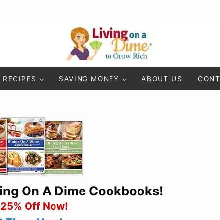
Living On A Dime
How To Save Money And Get Out Of Debt
RECIPES
SAVING MONEY
ABOUT US
CONT
ning On A Dime Cookbooks!
 25% Off Now!