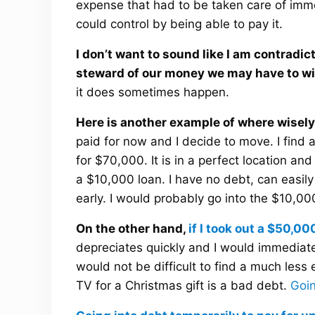
expense that had to be taken care of imm
could control by being able to pay it.
I don’t want to sound like I am contradi
steward of our money we may have to wi
it does sometimes happen.
Here is another example of where wisely
paid for now and I decide to move. I find 
for $70,000. It is in a perfect location and 
a $10,000 loan. I have no debt, can easily
early. I would probably go into the $10,00
On the other hand,
if I took out a $50,00
depreciates quickly and I would immediately
would not be difficult to find a much less 
TV for a Christmas gift is a bad debt.
Goin