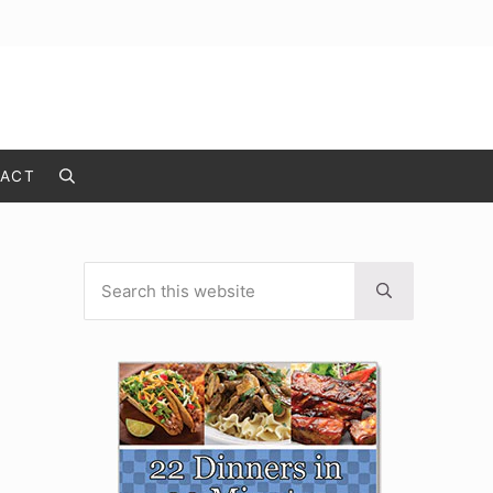
ACT
Search
Search this website
Sidebar
Submit search