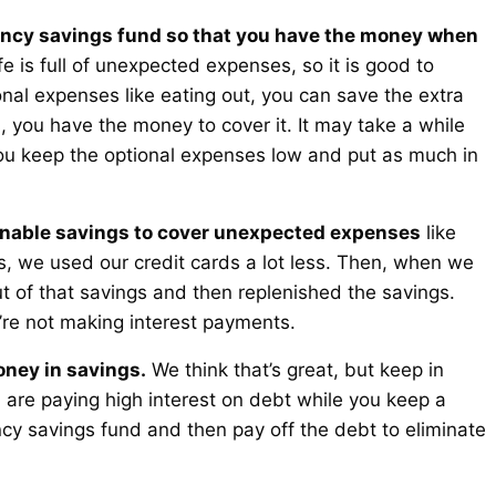
cy savings fund so that you have the money when
fe is full of unexpected expenses, so it is good to
onal expenses like eating out, you can save the extra
ou have the money to cover it. It may take a while
you keep the optional expenses low and put as much in
onable savings to cover unexpected expenses
like
ls, we used our credit cards a lot less. Then, when we
 of that savings and then replenished the savings.
re not making interest payments.
oney in savings.
We think that’s great, but keep in
u are paying high interest on debt while you keep a
y savings fund and then pay off the debt to eliminate