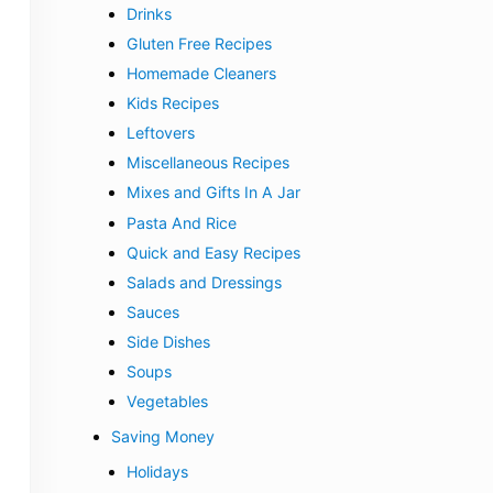
Drinks
Gluten Free Recipes
Homemade Cleaners
Kids Recipes
Leftovers
Miscellaneous Recipes
Mixes and Gifts In A Jar
Pasta And Rice
Quick and Easy Recipes
Salads and Dressings
Sauces
Side Dishes
Soups
Vegetables
Saving Money
Holidays