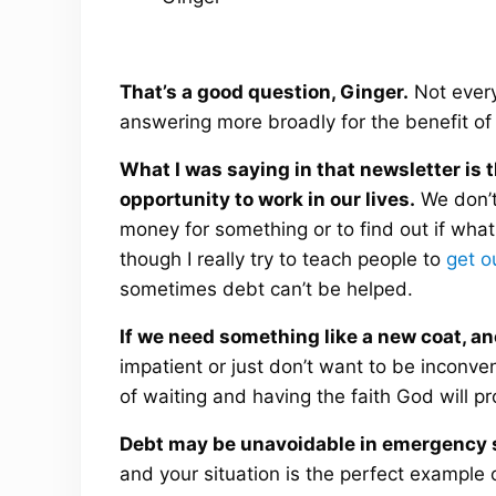
That’s a good question, Ginger.
Not everyt
answering more broadly for the benefit of 
What I was saying in that newsletter is 
opportunity to work in our lives.
We don’t
money for something or to find out if what
though I really try to teach people to
get o
sometimes debt can’t be helped.
If we need something like a new coat, an
impatient or just don’t want to be inconv
of waiting and having the faith God will pr
Debt may be unavoidable in emergency s
and your situation is the perfect example 