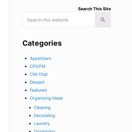
Search This Site
Search this website
Submit search
Categories
Appetizers
CFS/FM
Chit Chat
Dessert
Featured
Organizing Ideas
Cleaning
Decorating
Laundry
Organizing