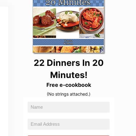
22 Dinners In 20
Minutes!
Free e-cookbook
(No strings attached.)