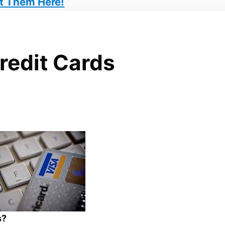
t Them Here!
Credit Cards
s?