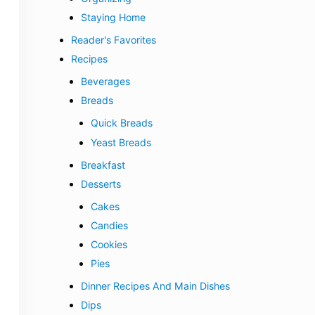
Staying Home
Reader's Favorites
Recipes
Beverages
Breads
Quick Breads
Yeast Breads
Breakfast
Desserts
Cakes
Candies
Cookies
Pies
Dinner Recipes And Main Dishes
Dips