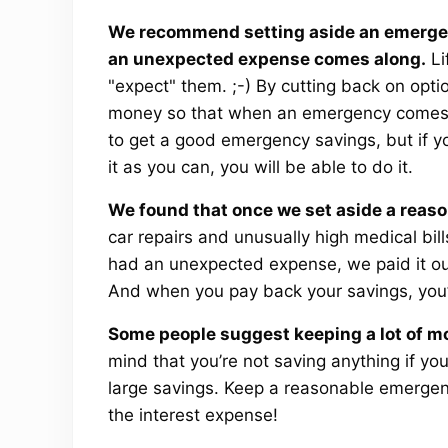
We recommend setting aside an emergen
an unexpected expense comes along.
Li
"expect" them. ;-) By cutting back on opti
money so that when an emergency comes, y
to get a good emergency savings, but if 
it as you can, you will be able to do it.
We found that once we set aside a reas
car repairs and unusually high medical bil
had an unexpected expense, we paid it out
And when you pay back your savings, you’
Some people suggest keeping a lot of m
mind that you’re not saving anything if yo
large savings. Keep a reasonable emergenc
the interest expense!