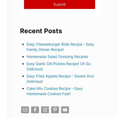
Recent Posts
Easy Cheeseburger Rolls Recipe – Easy
Family Dinner Recipe!
Homemade Salad Dressing Recipes
Easy Garlic Dill Pickles Recipe! Oh So
Delicious!
Easy Fried Apples Recipe – Sweet And
Delicious!
Cake Mix Cookies Recipe – Easy
Homemade Cookies Fast!