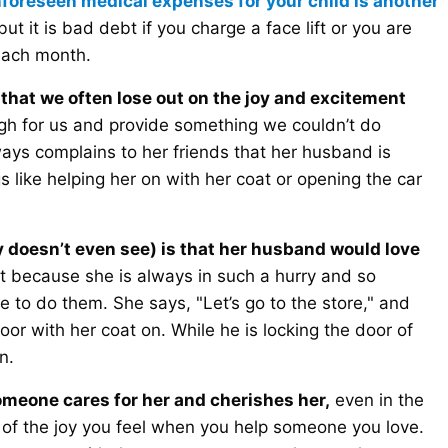
nforeseen medical expenses for your child is another
ut it is bad debt if you charge a face lift or you are
each month.
that we often lose out on the joy and excitement
 for us and provide something we couldn’t do
ays complains to her friends that her husband is
ngs like helping her on with her coat or opening the car
y doesn’t even see) is that her husband would love
t because she is always in such a hurry and so
 to do them. She says, "Let’s go to the store," and
door with her coat on. While he is locking the door of
n.
someone cares for her and cherishes her,
even in the
ut of the joy you feel when you help someone you love.