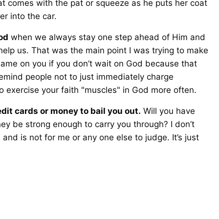
at comes with the pat or squeeze as he puts her coat
r into the car.
od
when we always stay one step ahead of Him and
 help us. That was the main point I was trying to make
hame on you if you don’t wait on God because that
remind people not to just immediately charge
 exercise your faith "muscles" in God more often.
it cards or money to bail you out.
Will you have
ey be strong enough to carry you through? I don’t
d is not for me or any one else to judge. It’s just