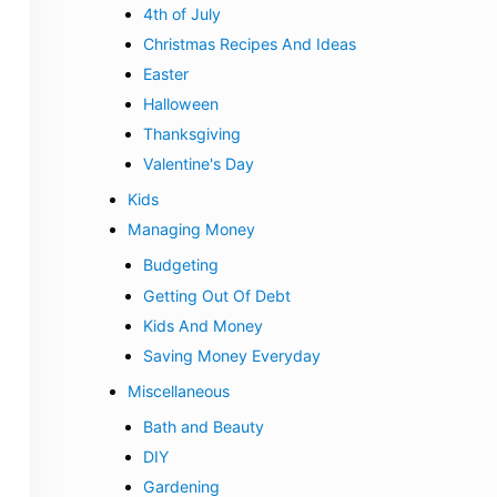
4th of July
Christmas Recipes And Ideas
Easter
Halloween
Thanksgiving
Valentine's Day
Kids
Managing Money
Budgeting
Getting Out Of Debt
Kids And Money
Saving Money Everyday
Miscellaneous
Bath and Beauty
DIY
Gardening