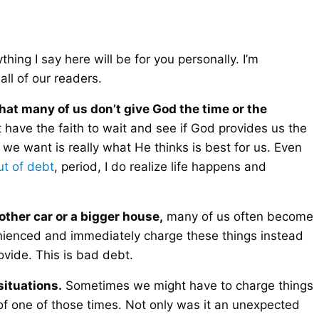
hing I say here will be for you personally. I’m
all of our readers.
that many of us don’t give God the time or the
 have the faith to wait and see if God provides us the
 we want is really what He thinks is best for us. Even
ut of debt
, period, I do realize life happens and
other car or a bigger house,
many of us often become
enienced and immediately charge these things instead
ovide. This is bad debt.
ituations.
Sometimes we might have to charge things
of one of those times. Not only was it an unexpected