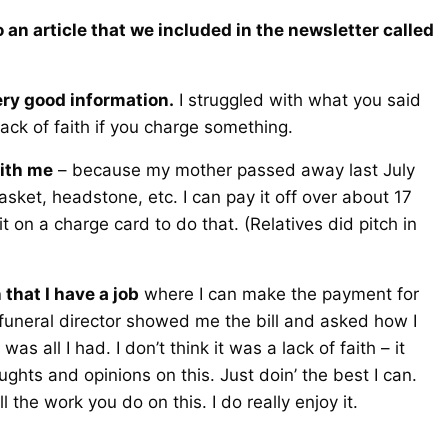
 an article that we included in the newsletter called
Very good information.
I struggled with what you said
lack of faith if you charge something.
with me
– because my mother passed away last July
sket, headstone, etc. I can pay it off over about 17
 on a charge card to do that. (Relatives did pitch in
n that I have a job
where I can make the payment for
e funeral director showed me the bill and asked how I
s all I had. I don’t think it was a lack of faith – it
ghts and opinions on this. Just doin’ the best I can.
 the work you do on this. I do really enjoy it.