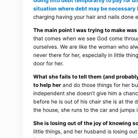
Going into debt temporarily to pay for u
situation where debt may be necessary
b
charging having your hair and nails done 
The main point I was trying to make was 
that comes when we see God come through
ourselves. We are like the woman who alw
never there for her, especially in little thi
door for her.
What she fails to tell them (and probabl
to help her
and do those things for her bu
independent she doesn’t give him a chance
before he is out of his chair she is at the 
the house, she runs to the car and jumps i
She is losing out of the joy of knowing 
little things, and her husband is losing o