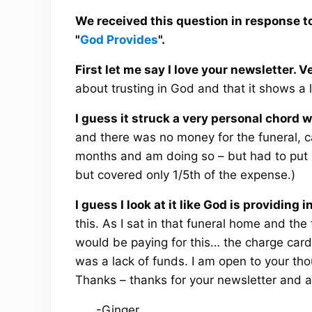
We received this question in response to
"
God Provides
".
First let me say I love your newsletter. 
about trusting in God and that it shows a 
I guess it struck a very personal chord 
and there was no money for the funeral, ca
months and am doing so – but had to put it
but covered only 1/5th of the expense.)
I guess I look at it like God is providing i
this. As I sat in that funeral home and th
would be paying for this… the charge card wa
was a lack of funds. I am open to your thou
Thanks – thanks for your newsletter and all
-Ginger