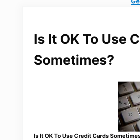
Ge
Is It OK To Use 
Sometimes?
Is It OK To Use Credit Cards Sometime