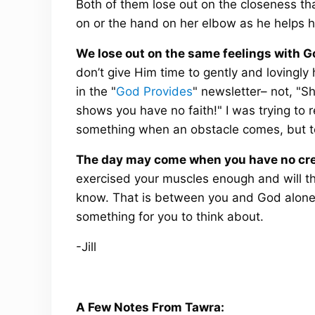
Both of them lose out on the closeness th
on or the hand on her elbow as he helps he
We lose out on the same feelings with G
don’t give Him time to gently and lovingly
in the "
God Provides
" newsletter– not, "S
shows you have no faith!" I was trying to 
something when an obstacle comes, but to
The day may come when you have no cred
exercised your muscles enough and will th
know. That is between you and God alone an
something for you to think about.
-Jill
A Few Notes From Tawra: