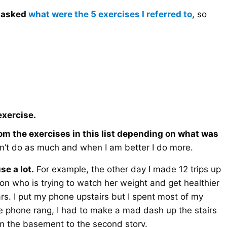
s asked
what were the 5 exercises I referred to
, so
exercise.
rom the exercises in this list depending on what was
n’t do as much and when I am better I do more.
se a lot.
For example, the other day I made 12 trips up
on who is trying to watch her weight and get healthier
rs. I put my phone upstairs but I spent most of my
e phone rang, I had to make a mad dash up the stairs
om the basement to the second story.