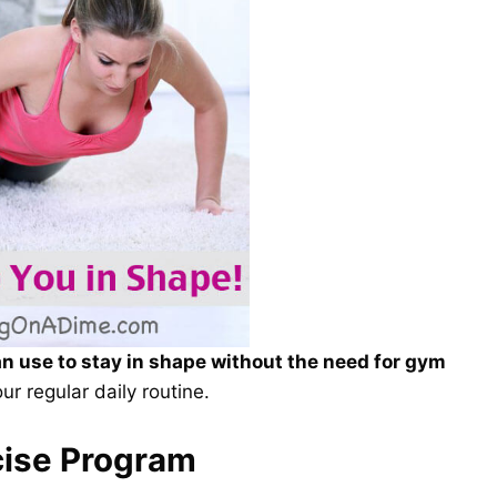
an use to stay in shape without the need for gym
ur regular daily routine.
cise Program