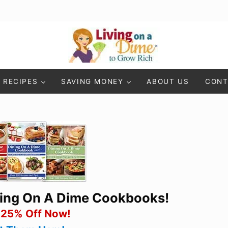
Living On A Dime
How To Save Money And Get Out Of Debt
RECIPES
SAVING MONEY
ABOUT US
CONT
ning On A Dime Cookbooks!
 25% Off Now!