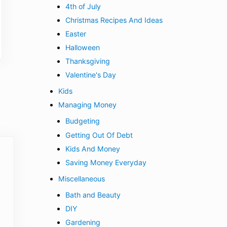
4th of July
Christmas Recipes And Ideas
Easter
Halloween
Thanksgiving
Valentine's Day
Kids
Managing Money
Budgeting
Getting Out Of Debt
Kids And Money
Saving Money Everyday
Miscellaneous
Bath and Beauty
DIY
Gardening