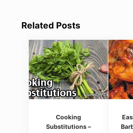
Related Posts
Cooking
Eas
Substitutions –
Bar