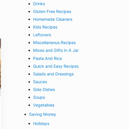
Drinks
Gluten Free Recipes
Homemade Cleaners
Kids Recipes
Leftovers
Miscellaneous Recipes
Mixes and Gifts In A Jar
Pasta And Rice
Quick and Easy Recipes
Salads and Dressings
Sauces
Side Dishes
Soups
Vegetables
Saving Money
Holidays