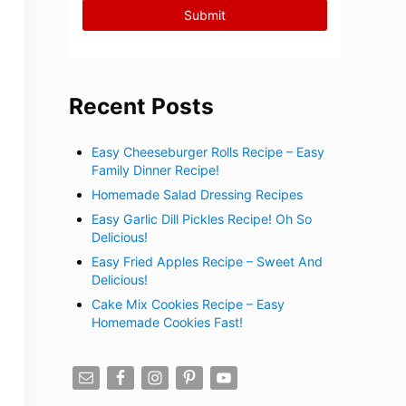
Recent Posts
Easy Cheeseburger Rolls Recipe – Easy
Family Dinner Recipe!
Homemade Salad Dressing Recipes
Easy Garlic Dill Pickles Recipe! Oh So
Delicious!
Easy Fried Apples Recipe – Sweet And
Delicious!
Cake Mix Cookies Recipe – Easy
Homemade Cookies Fast!