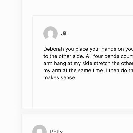
Jill
Deborah you place your hands on your
to the other side. All four bends coun
arm hang at my side stretch the other
my arm at the same time. I then do th
makes sense.
Betty