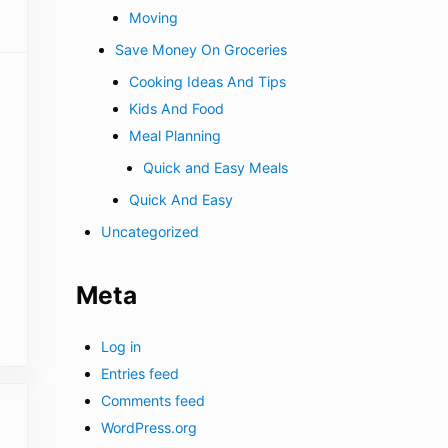
Moving
Save Money On Groceries
Cooking Ideas And Tips
Kids And Food
Meal Planning
Quick and Easy Meals
Quick And Easy
Uncategorized
Meta
Log in
Entries feed
Comments feed
WordPress.org