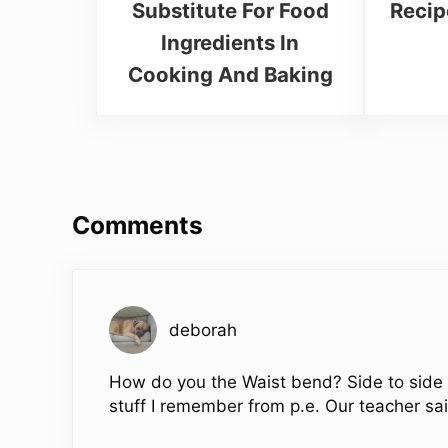
Substitute For Food
Recip
Ingredients In
Cooking And Baking
Reader Interactions
Comments
deborah
How do you the Waist bend? Side to side th
stuff I remember from p.e. Our teacher sa