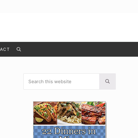
ACT
Search
Search this website
Sidebar
Submit search