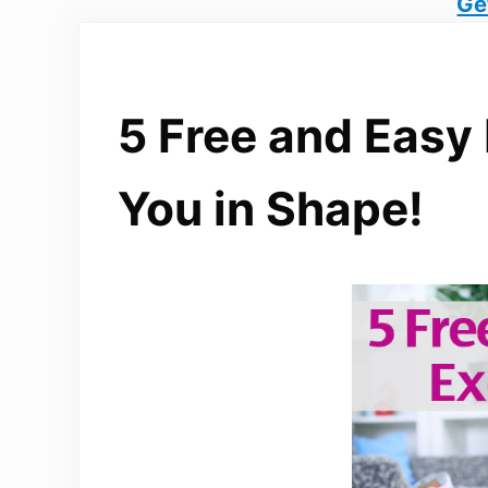
Ge
5 Free and Easy
You in Shape!