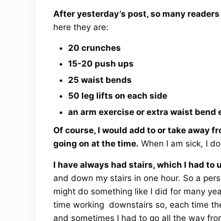
After yesterday’s post, so many reader
here they are:
20 crunches
15-20 push ups
25 waist bends
50 leg lifts on each side
an arm exercise or extra waist bend 
Of course, I would add to or take away f
going on at the time.
When I am sick, I do
I have always had stairs, which I had to u
and down my stairs in one hour. So a pers
might do something like I did for many yea
time working downstairs so, each time th
and sometimes I had to go all the way fr