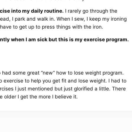
cise into my daily routine.
I rarely go through the
ead, I park and walk in. When I sew, I keep my ironing
ve to get up to press things with the iron.
ently when I am sick but this is my exercise program.
o had some great “new” how to lose weight program.
 exercise to help you get fit and lose weight. I had to
ises I just mentioned but just glorified a little. There
 older I get the more I believe it.