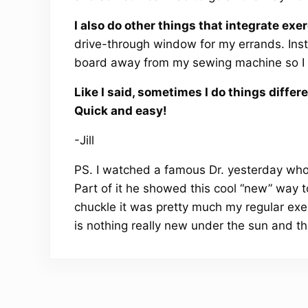
I also do other things that integrate exer
drive-through window for my errands. Inst
board away from my sewing machine so I ha
Like I said, sometimes I do things differ
Quick and easy!
-Jill
PS. I watched a famous Dr. yesterday wh
Part of it he showed this cool “new” way to
chuckle it was pretty much my regular exerc
is nothing really new under the sun and the