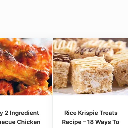
y 2 Ingredient
Rice Krispie Treats
becue Chicken
Recipe – 18 Ways To