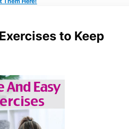
t Them Here!
 Exercises to Keep