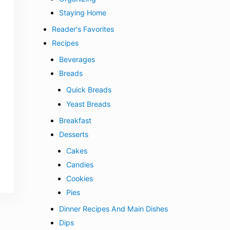
Staying Home
Reader's Favorites
Recipes
Beverages
Breads
Quick Breads
Yeast Breads
Breakfast
Desserts
Cakes
Candies
Cookies
Pies
Dinner Recipes And Main Dishes
Dips