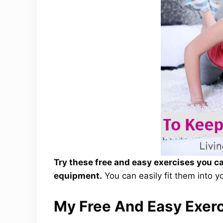
Try these free and easy exercises you c
equipment.
You can easily fit them into yo
My Free And Easy Exer