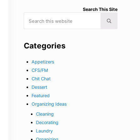
Search This Site
Search this website
Submit search
Categories
Appetizers
CFS/FM
Chit Chat
Dessert
Featured
Organizing Ideas
Cleaning
Decorating
Laundry
Organizing