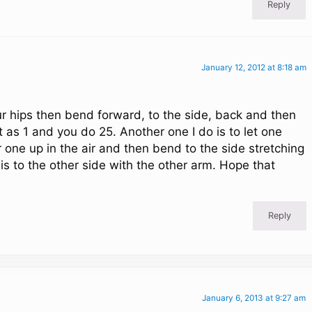
Reply
January 12, 2012 at 8:18 am
 hips then bend forward, to the side, back and then
t as 1 and you do 25. Another one I do is to let one
 one up in the air and then bend to the side stretching
is to the other side with the other arm. Hope that
Reply
January 6, 2013 at 9:27 am