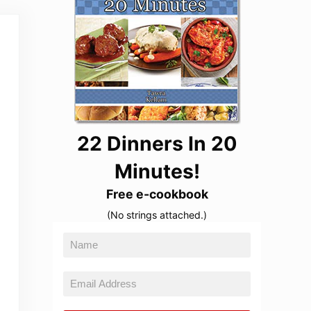
22 Dinners In 20
Minutes!
Free e-cookbook
(No strings attached.)