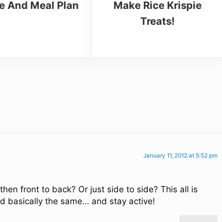
e And Meal Plan
Make Rice Krispie
Treats!
January 11, 2012 at 5:52 pm
en front to back? Or just side to side? This all is
id basically the same… and stay active!