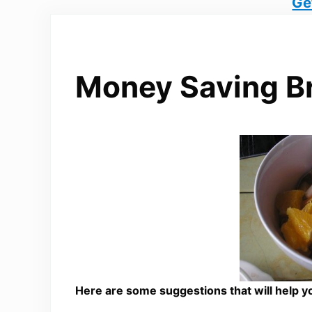
Ge
Money Saving Br
Here are some suggestions that will help y