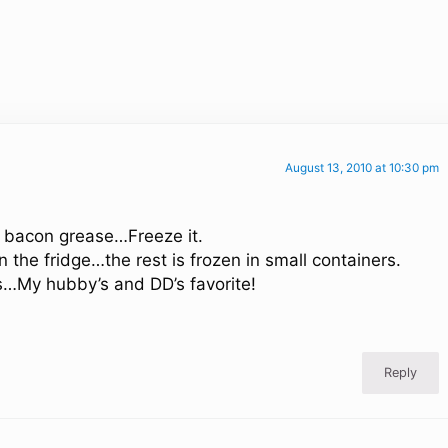
August 13, 2010 at 10:30 pm
g bacon grease…Freeze it.
n the fridge…the rest is frozen in small containers.
oes…My hubby’s and DD’s favorite!
Reply