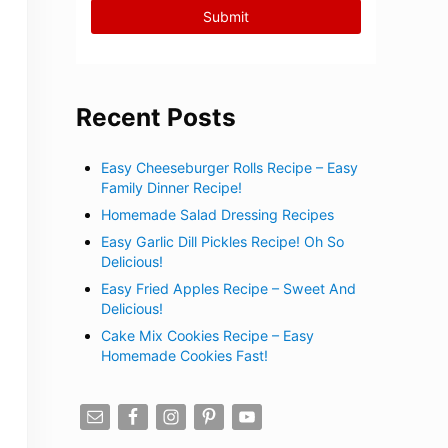
Recent Posts
Easy Cheeseburger Rolls Recipe – Easy
Family Dinner Recipe!
Homemade Salad Dressing Recipes
Easy Garlic Dill Pickles Recipe! Oh So
Delicious!
Easy Fried Apples Recipe – Sweet And
Delicious!
Cake Mix Cookies Recipe – Easy
Homemade Cookies Fast!