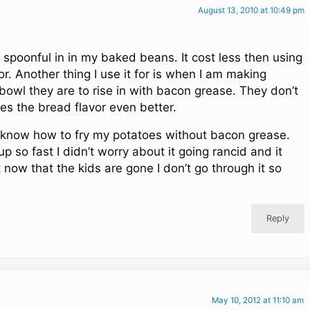
August 13, 2010 at 10:49 pm
a spoonful in in my baked beans. It cost less then using
or. Another thing I use it for is when I am making
 bowl they are to rise in with bacon grease. They don’t
es the bread flavor even better.
en know how to fry my potatoes without bacon grease.
 up so fast I didn’t worry about it going rancid and it
t now that the kids are gone I don’t go through it so
Reply
May 10, 2012 at 11:10 am