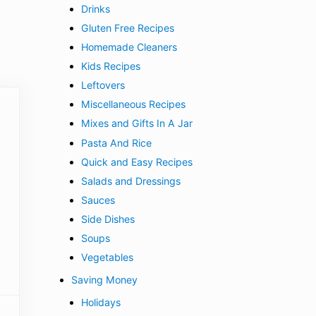
Drinks
Gluten Free Recipes
Homemade Cleaners
Kids Recipes
Leftovers
Miscellaneous Recipes
Mixes and Gifts In A Jar
Pasta And Rice
Quick and Easy Recipes
Salads and Dressings
Sauces
Side Dishes
Soups
Vegetables
Saving Money
Holidays