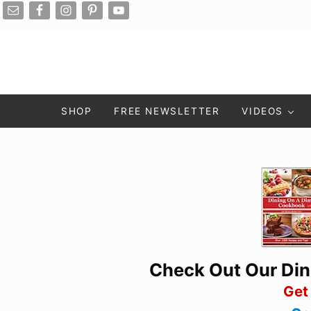
Skip to main content
Skip to after header navigation
Skip to site footer
SHOP
FREE NEWSLETTER
VIDEOS
Check Out Our Di
Get