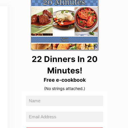
22 Dinners In 20
Minutes!
Free e-cookbook
(No strings attached.)