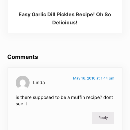
Easy Garlic Dill Pickles Recipe! Oh So
Delicious!
Reader Interactions
Comments
May 16, 2010 at 1:44 pm
Linda
is there supposed to be a muffin recipe? dont
see it
Reply