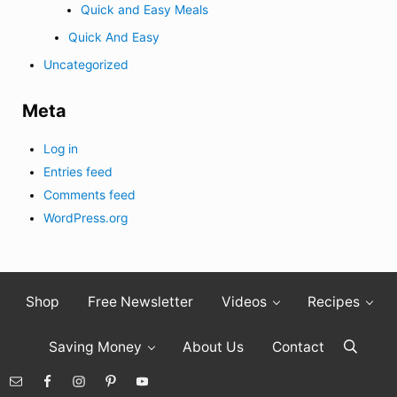
Quick and Easy Meals
Quick And Easy
Uncategorized
Meta
Log in
Entries feed
Comments feed
WordPress.org
Shop
Free Newsletter
Videos
Recipes
Saving Money
About Us
Contact
Search