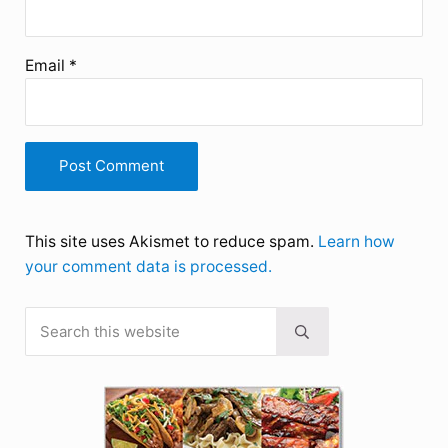
Email
*
This site uses Akismet to reduce spam.
Learn how
your comment data is processed.
Search this website
Sidebar
Submit search