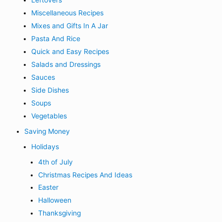
Miscellaneous Recipes
Mixes and Gifts In A Jar
Pasta And Rice
Quick and Easy Recipes
Salads and Dressings
Sauces
Side Dishes
Soups
Vegetables
Saving Money
Holidays
4th of July
Christmas Recipes And Ideas
Easter
Halloween
Thanksgiving