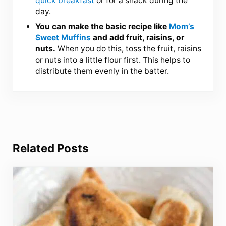
quick breakfast
or for a snack during the
day.
You can make the basic recipe like
Mom’s
Sweet Muffins
and add fruit, raisins, or
nuts.
When you do this, toss the fruit, raisins
or nuts into a little flour first. This helps to
distribute them evenly in the batter.
Related Posts