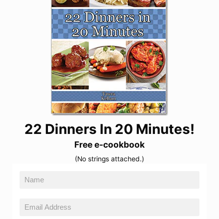
22 Dinners In 20 Minutes!
Free e-cookbook
(No strings attached.)