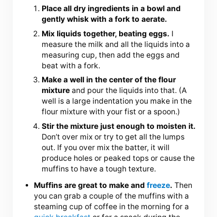
Place all dry ingredients in a bowl and
gently whisk with a fork to aerate.
Mix liquids together, beating eggs.
I
measure the milk and all the liquids into a
measuring cup, then add the eggs and
beat with a fork.
Make a well in the center of the flour
mixture
and pour the liquids into that. (A
well is a large indentation you make in the
flour mixture with your fist or a spoon.)
Stir the mixture just enough to moisten it.
Don’t over mix or try to get all the lumps
out. If you over mix the batter, it will
produce holes or peaked tops or cause the
muffins to have a tough texture.
Muffins are great to make and
freeze
.
Then
you can grab a couple of the muffins with a
steaming cup of coffee in the morning for a