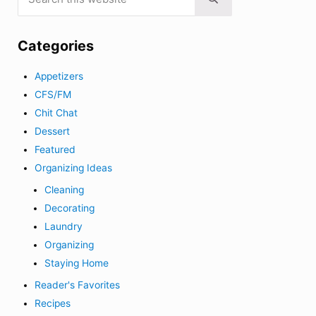
Submit search
Categories
Appetizers
CFS/FM
Chit Chat
Dessert
Featured
Organizing Ideas
Cleaning
Decorating
Laundry
Organizing
Staying Home
Reader's Favorites
Recipes