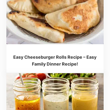
Easy Cheeseburger Rolls Recipe – Easy
Family Dinner Recipe!