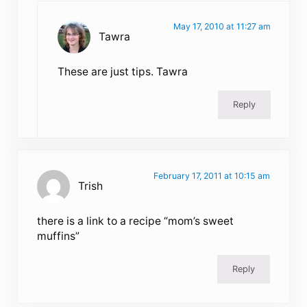
May 17, 2010 at 11:27 am
Tawra
These are just tips. Tawra
Reply
February 17, 2011 at 10:15 am
Trish
there is a link to a recipe “mom’s sweet
muffins”
Reply