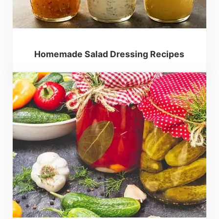
Homemade Salad Dressing Recipes