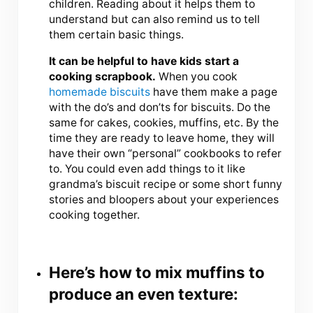
children. Reading about it helps them to
understand but can also remind us to tell
them certain basic things.
It can be helpful to have kids start a
cooking scrapbook.
When you cook
homemade biscuits
have them make a page
with the do’s and don’ts for biscuits. Do the
same for cakes, cookies, muffins, etc. By the
time they are ready to leave home, they will
have their own “personal” cookbooks to refer
to. You could even add things to it like
grandma’s biscuit recipe or some short funny
stories and bloopers about your experiences
cooking together.
Here’s how to mix muffins to
produce an even texture: