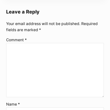
Leave a Reply
Your email address will not be published.
Required
fields are marked
*
Comment
*
Name
*