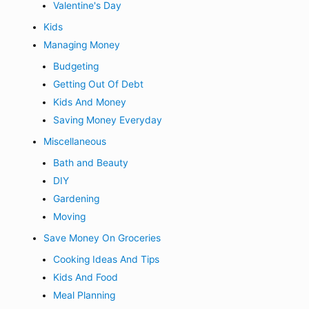
Valentine's Day
Kids
Managing Money
Budgeting
Getting Out Of Debt
Kids And Money
Saving Money Everyday
Miscellaneous
Bath and Beauty
DIY
Gardening
Moving
Save Money On Groceries
Cooking Ideas And Tips
Kids And Food
Meal Planning