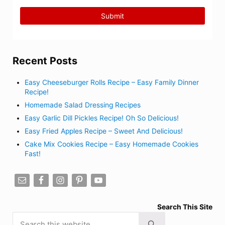
Recent Posts
Easy Cheeseburger Rolls Recipe – Easy Family Dinner
Recipe!
Homemade Salad Dressing Recipes
Easy Garlic Dill Pickles Recipe! Oh So Delicious!
Easy Fried Apples Recipe – Sweet And Delicious!
Cake Mix Cookies Recipe – Easy Homemade Cookies
Fast!
Search This Site
Search this website