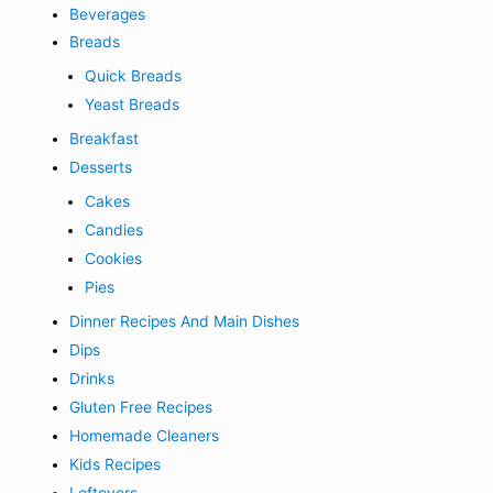
Beverages
Breads
Quick Breads
Yeast Breads
Breakfast
Desserts
Cakes
Candies
Cookies
Pies
Dinner Recipes And Main Dishes
Dips
Drinks
Gluten Free Recipes
Homemade Cleaners
Kids Recipes
Leftovers