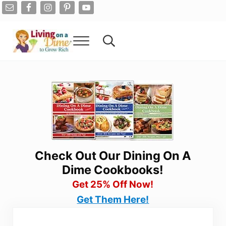
Skip to main content
Skip to after header navigation
Skip to site footer
Menu
Search...
Living On A Dime
How To Save Money And Get Out Of Debt
Check Out Our Dining On A
Dime Cookbooks!
Get 25% Off Now!
Get Them Here!