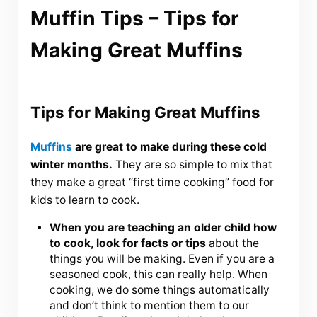
Muffin Tips – Tips for
Making Great Muffins
Tips for Making Great Muffins
Muffins
are great to make during these cold
winter months.
They are so simple to mix that
they make a great “first time cooking” food for
kids to learn to cook.
When you are teaching an older child how
to cook, look for facts or tips
about the
things you will be making. Even if you are a
seasoned cook, this can really help. When
cooking, we do some things automatically
and don’t think to mention them to our