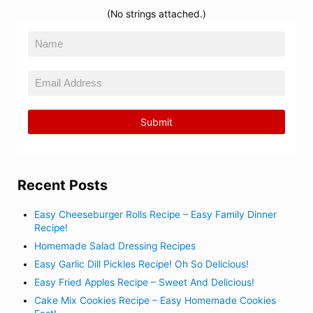
(No strings attached.)
Recent Posts
Easy Cheeseburger Rolls Recipe – Easy Family Dinner
Recipe!
Homemade Salad Dressing Recipes
Easy Garlic Dill Pickles Recipe! Oh So Delicious!
Easy Fried Apples Recipe – Sweet And Delicious!
Cake Mix Cookies Recipe – Easy Homemade Cookies