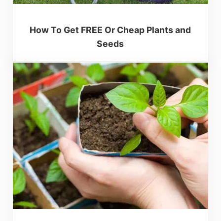
How To Get FREE Or Cheap Plants and
Seeds