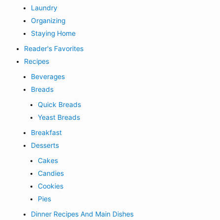
Laundry
Organizing
Staying Home
Reader's Favorites
Recipes
Beverages
Breads
Quick Breads
Yeast Breads
Breakfast
Desserts
Cakes
Candies
Cookies
Pies
Dinner Recipes And Main Dishes