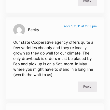
Reply
April 1, 2011 at 2:03 pm
Becky
Our state Cooperative agency offers quite a
few varieties cheaply and they’re locally
grown so they do well for our climate. The
only drawback is orders must be placed by
Feb and pick up is on a Sat. morn. in May
where you might have to stand in a long line
(worth the wait to us).
Reply