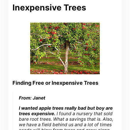
Inexpensive Trees
Finding Free or Inexpensive Trees
From: Janet
I wanted apple trees really bad but boy are
trees expensive.
I found a nursery that sold
bare root trees. What a savings that is. Also,
we have a field behind us and a lot of times