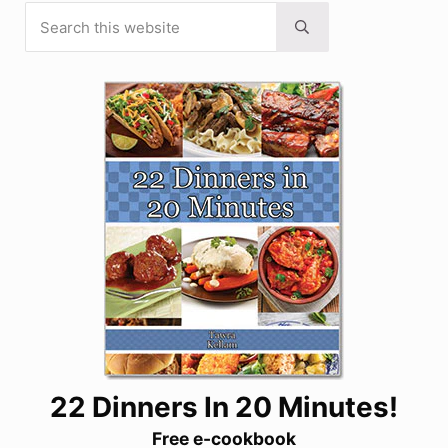
Search this website
Sidebar
Submit search
22 Dinners In 20 Minutes!
Free e-cookbook