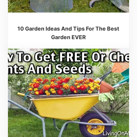
10 Garden Ideas And Tips For The Best
Garden EVER