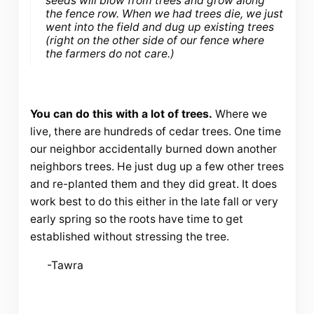
seeds will blow from trees and grow along
the fence row. When we had trees die, we just
went into the field and dug up existing trees
(right on the other side of our fence where
the farmers do not care.)
You can do this with a lot of trees.
Where we
live, there are hundreds of cedar trees. One time
our neighbor accidentally burned down another
neighbors trees. He just dug up a few other trees
and re-planted them and they did great. It does
work best to do this either in the late fall or very
early spring so the roots have time to get
established without stressing the tree.
-Tawra