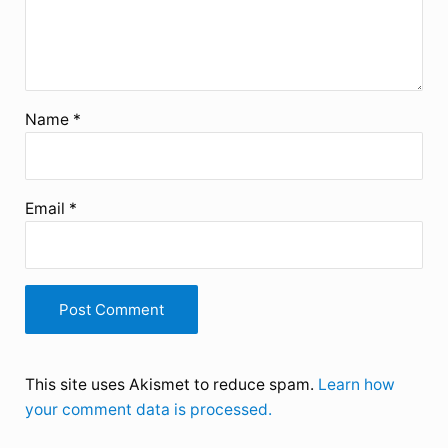
Name
*
Email
*
This site uses Akismet to reduce spam.
Learn how
your comment data is processed.