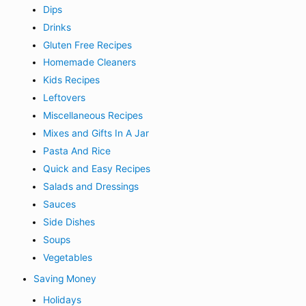
Dips
Drinks
Gluten Free Recipes
Homemade Cleaners
Kids Recipes
Leftovers
Miscellaneous Recipes
Mixes and Gifts In A Jar
Pasta And Rice
Quick and Easy Recipes
Salads and Dressings
Sauces
Side Dishes
Soups
Vegetables
Saving Money
Holidays