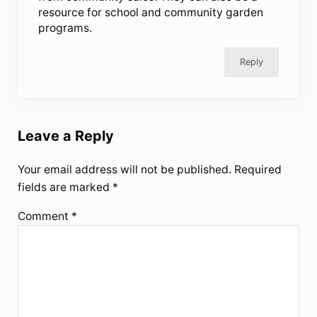
resource for school and community garden
programs.
Reply
Leave a Reply
Your email address will not be published.
Required
fields are marked
*
Comment
*