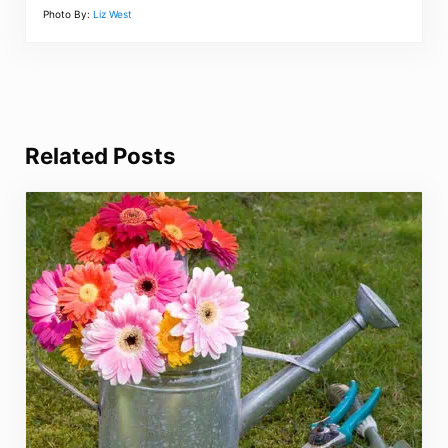
Photo By:
Liz West
Related Posts