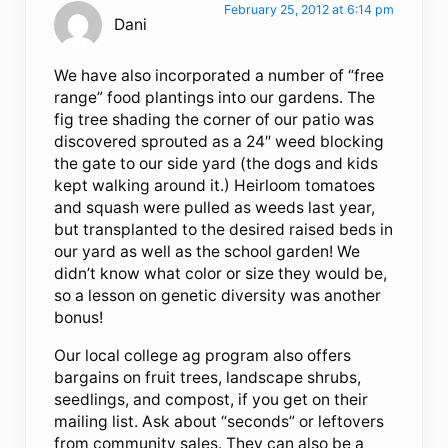
February 25, 2012 at 6:14 pm
Dani
We have also incorporated a number of “free
range” food plantings into our gardens. The
fig tree shading the corner of our patio was
discovered sprouted as a 24″ weed blocking
the gate to our side yard (the dogs and kids
kept walking around it.) Heirloom tomatoes
and squash were pulled as weeds last year,
but transplanted to the desired raised beds in
our yard as well as the school garden! We
didn’t know what color or size they would be,
so a lesson on genetic diversity was another
bonus!
Our local college ag program also offers
bargains on fruit trees, landscape shrubs,
seedlings, and compost, if you get on their
mailing list. Ask about “seconds” or leftovers
from community sales. They can also be a