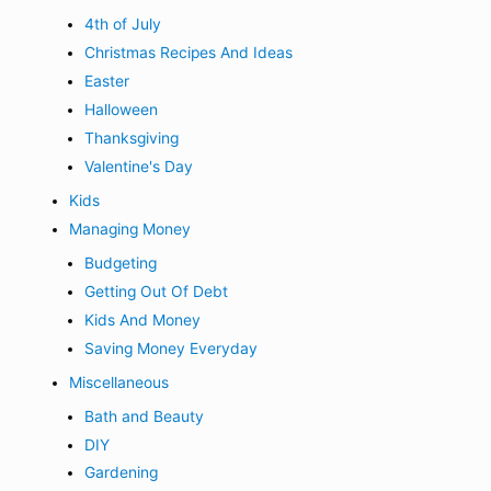
4th of July
Christmas Recipes And Ideas
Easter
Halloween
Thanksgiving
Valentine's Day
Kids
Managing Money
Budgeting
Getting Out Of Debt
Kids And Money
Saving Money Everyday
Miscellaneous
Bath and Beauty
DIY
Gardening