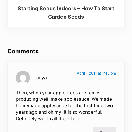
Starting Seeds Indoors – How To Start
Garden Seeds
Reader Interactions
Comments
April 1, 2011 at 1:43 pm
Tanya
Then, when your apple trees are really
producing well, make applesauce! We made
homemade applesauce for the first time two
years ago and oh my! It is so wonderful.
Definitely worth all the effort.