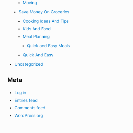
Moving
Save Money On Groceries
Cooking Ideas And Tips
Kids And Food
Meal Planning
Quick and Easy Meals
Quick And Easy
Uncategorized
Meta
Log in
Entries feed
Comments feed
WordPress.org