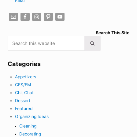
Fast!
Search This Site
Search this website
Submit search
Categories
Appetizers
CFS/FM
Chit Chat
Dessert
Featured
Organizing Ideas
Cleaning
Decorating