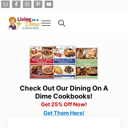
Skip to main content
Skip to after header navigation
Skip to site footer
Menu
Search...
Living On A Dime
How To Save Money And Get Out Of Debt
Check Out Our Dining On A
Dime Cookbooks!
Get 25% Off Now!
Get Them Here!