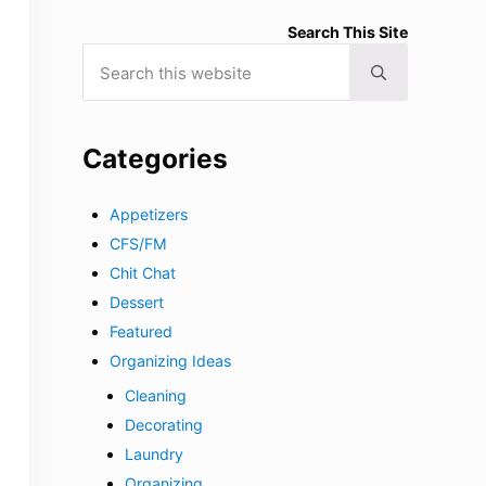
Search This Site
Search this website
Submit search
Categories
Appetizers
CFS/FM
Chit Chat
Dessert
Featured
Organizing Ideas
Cleaning
Decorating
Laundry
Organizing