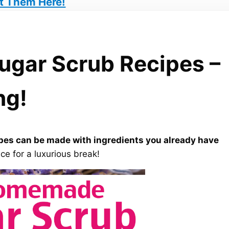
t Them Here!
gar Scrub Recipes –
ng!
es can be made with ingredients you already have
ce for a luxurious break!