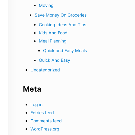
Moving
Save Money On Groceries
Cooking Ideas And Tips
Kids And Food
Meal Planning
Quick and Easy Meals
Quick And Easy
Uncategorized
Meta
Log in
Entries feed
Comments feed
WordPress.org