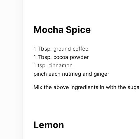
Mocha Spice
1 Tbsp. ground coffee
1 Tbsp. cocoa powder
1 tsp. cinnamon
pinch each nutmeg and ginger
Mix the above ingredients in with the suga
Lemon