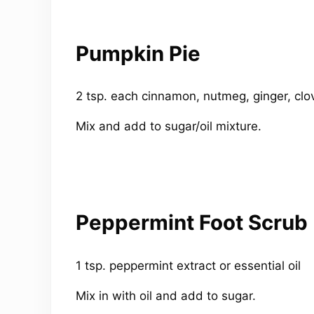
Pumpkin Pie
2 tsp. each cinnamon, nutmeg, ginger, clo
Mix and add to sugar/oil mixture.
Peppermint Foot Scrub
1 tsp. peppermint extract or essential oil
Mix in with oil and add to sugar.