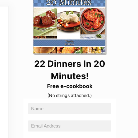
22 Dinners In 20
Minutes!
Free e-cookbook
(No strings attached.)