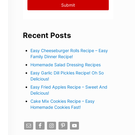
Recent Posts
Easy Cheeseburger Rolls Recipe – Easy
Family Dinner Recipe!
Homemade Salad Dressing Recipes
Easy Garlic Dill Pickles Recipe! Oh So
Delicious!
Easy Fried Apples Recipe – Sweet And
Delicious!
Cake Mix Cookies Recipe – Easy
Homemade Cookies Fast!