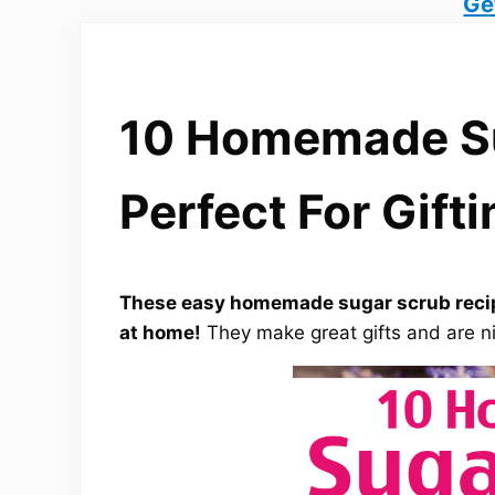
Ge
10 Homemade Su
Perfect For Gifti
These easy homemade sugar scrub recip
at home!
They make great gifts and are ni