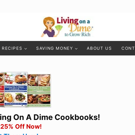
Living On A Dime
How To Save Money And Get Out Of Debt
RECIPES
SAVING MONEY
ABOUT US
CONT
ning On A Dime Cookbooks!
 25% Off Now!