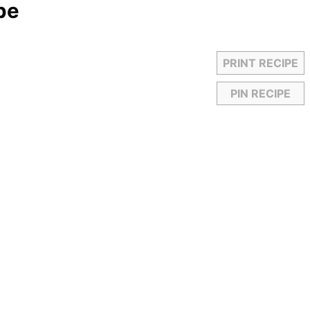
pe
PRINT RECIPE
PIN RECIPE