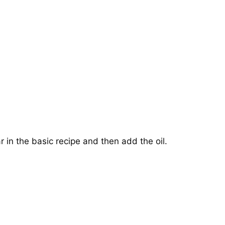
r in the basic recipe and then add the oil.