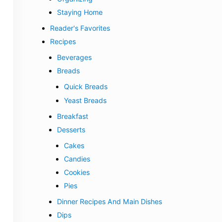
Staying Home
Reader's Favorites
Recipes
Beverages
Breads
Quick Breads
Yeast Breads
Breakfast
Desserts
Cakes
Candies
Cookies
Pies
Dinner Recipes And Main Dishes
Dips