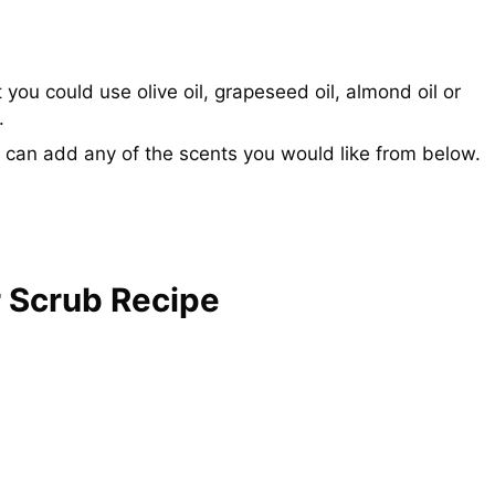
 you could use olive oil, grapeseed oil, almond oil or
.
 can add any of the scents you would like from below.
 Scrub Recipe