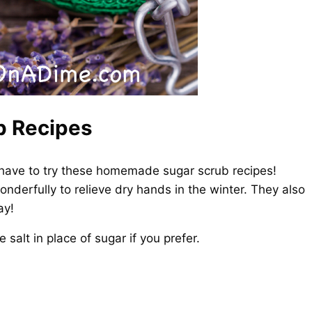
 Recipes
 have to try these homemade sugar scrub recipes!
derfully to relieve dry hands in the winter. They also
ay!
alt in place of sugar if you prefer.