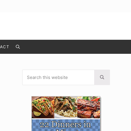
ACT
Search
Search this website
Sidebar
Submit search