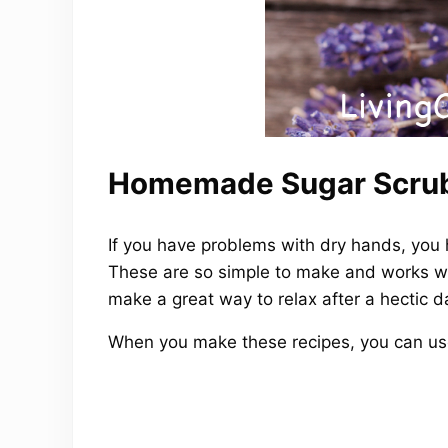
Homemade Sugar Scrub
If you have problems with dry hands, you
These are so simple to make and works won
make a great way to relax after a hectic d
When you make these recipes, you can use s