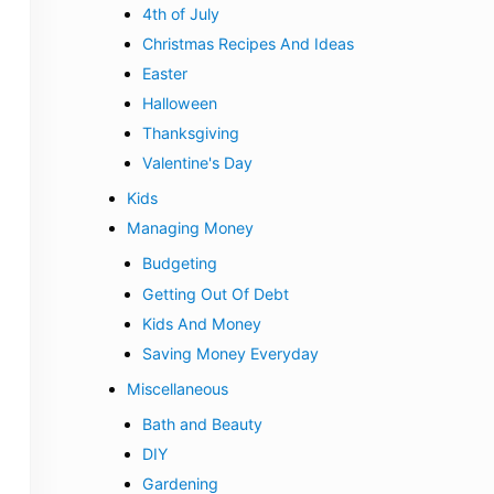
4th of July
Christmas Recipes And Ideas
Easter
Halloween
Thanksgiving
Valentine's Day
Kids
Managing Money
Budgeting
Getting Out Of Debt
Kids And Money
Saving Money Everyday
Miscellaneous
Bath and Beauty
DIY
Gardening