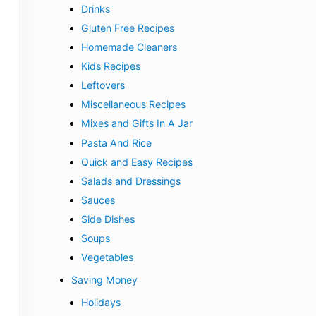
Drinks
Gluten Free Recipes
Homemade Cleaners
Kids Recipes
Leftovers
Miscellaneous Recipes
Mixes and Gifts In A Jar
Pasta And Rice
Quick and Easy Recipes
Salads and Dressings
Sauces
Side Dishes
Soups
Vegetables
Saving Money
Holidays