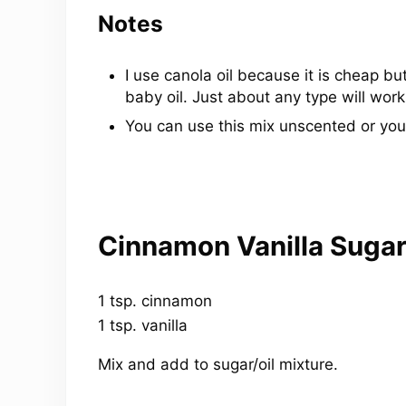
Notes
I use canola oil because it is cheap but
baby oil. Just about any type will work
You can use this mix unscented or you
Cinnamon Vanilla Sugar
1 tsp. cinnamon
1 tsp. vanilla
Mix and add to sugar/oil mixture.