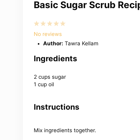
Basic Sugar Scrub Reci
1
2
3
4
5
Star
Stars
Stars
Stars
Stars
No reviews
Author:
Tawra Kellam
Ingredients
2 cups
sugar
1 cup oil
Instructions
Mix ingredients together.