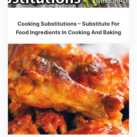
Cooking Substitutions – Substitute For
Food Ingredients In Cooking And Baking