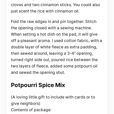
cloves and two cinnamon sticks. You could also
just scent the rice with cinnamon oil.
Fold the raw edges in and pin together. Stitch
the opening closed with a sewing machine.
When setting a hot dish on the pad, it will give
off a pleasant aroma. I used cotton fabric, with a
double layer of white fleece as extra padding,
then sewed around, leaving a 3-4″ opening,
turned right side out, poured rice between the
two layers of fleece, added some potpourri oil
and sewed the opening shut.
Potpourri Spice Mix
(A loving little gift to include with cards or to
give neighbors)
Contents of package: