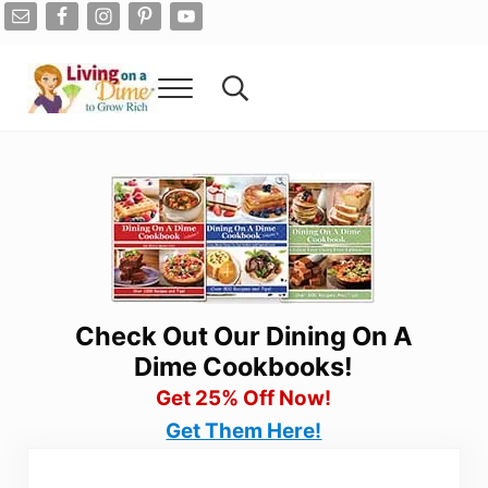
Skip to main content
Skip to after header navigation
Skip to site footer
Menu
Search...
Living On A Dime
How To Save Money And Get Out Of Debt
Check Out Our Dining On A
Dime Cookbooks!
Get 25% Off Now!
Get Them Here!