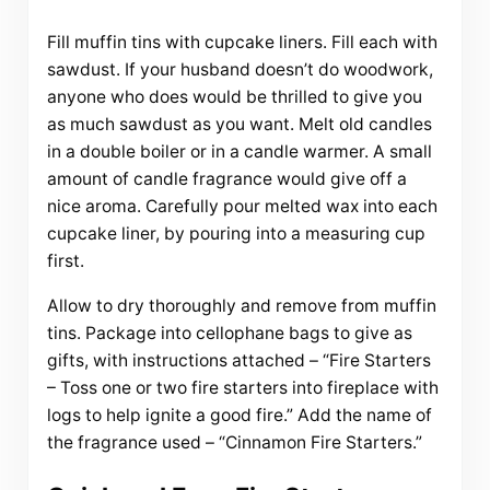
Fill muffin tins with cupcake liners. Fill each with
sawdust. If your husband doesn’t do woodwork,
anyone who does would be thrilled to give you
as much sawdust as you want. Melt old candles
in a double boiler or in a candle warmer. A small
amount of candle fragrance would give off a
nice aroma. Carefully pour melted wax into each
cupcake liner, by pouring into a measuring cup
first.
Allow to dry thoroughly and remove from muffin
tins. Package into cellophane bags to give as
gifts, with instructions attached – “Fire Starters
– Toss one or two fire starters into fireplace with
logs to help ignite a good fire.” Add the name of
the fragrance used – “Cinnamon Fire Starters.”