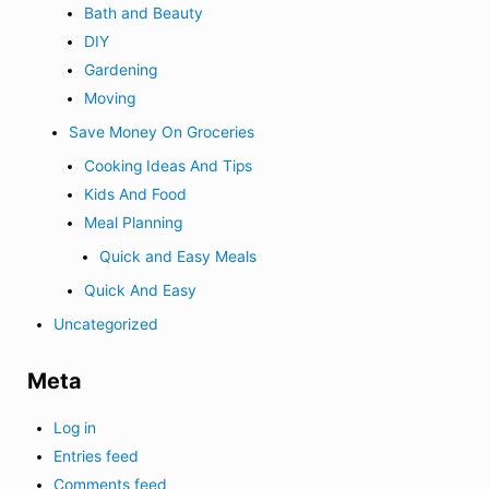
Bath and Beauty
DIY
Gardening
Moving
Save Money On Groceries
Cooking Ideas And Tips
Kids And Food
Meal Planning
Quick and Easy Meals
Quick And Easy
Uncategorized
Meta
Log in
Entries feed
Comments feed