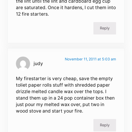
the lint until the lint and cardboard egg cup
are saturated. Once it hardens, I cut them into
12 fire starters.
Reply
November 11, 2011 at 5:03 am
judy
My firestarter is very cheap, save the empty
toliet paper rolls stuff with shredded paper
drizzle melted candle wax over the tops. I
stand them up in a 24 pop container box then
just pour my melted wax over, put two in
wood stove and start your fire.
Reply