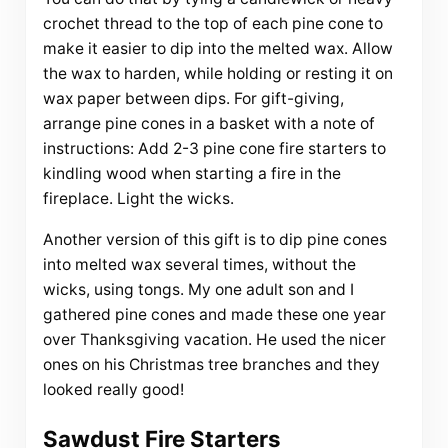
crochet thread to the top of each pine cone to
make it easier to dip into the melted wax. Allow
the wax to harden, while holding or resting it on
wax paper between dips. For gift-giving,
arrange pine cones in a basket with a note of
instructions: Add 2-3 pine cone fire starters to
kindling wood when starting a fire in the
fireplace. Light the wicks.
Another version of this gift is to dip pine cones
into melted wax several times, without the
wicks, using tongs. My one adult son and I
gathered pine cones and made these one year
over Thanksgiving vacation. He used the nicer
ones on his Christmas tree branches and they
looked really good!
Sawdust Fire Starters