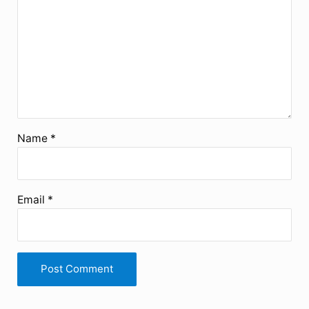
Name
*
Email
*