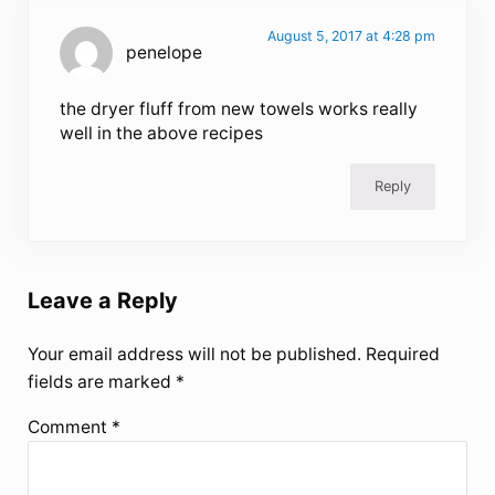
August 5, 2017 at 4:28 pm
penelope
the dryer fluff from new towels works really
well in the above recipes
Reply
Leave a Reply
Your email address will not be published.
Required
fields are marked
*
Comment
*