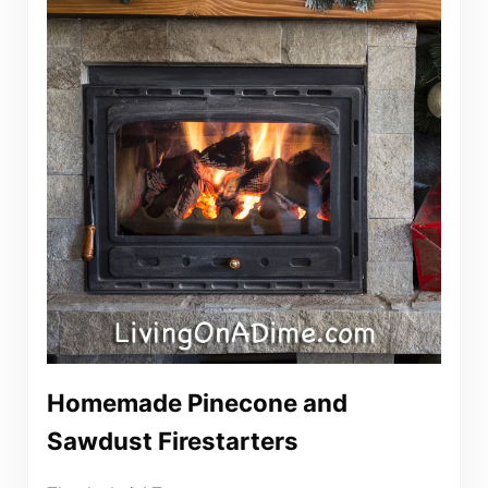
Homemade Pinecone and
Sawdust Firestarters