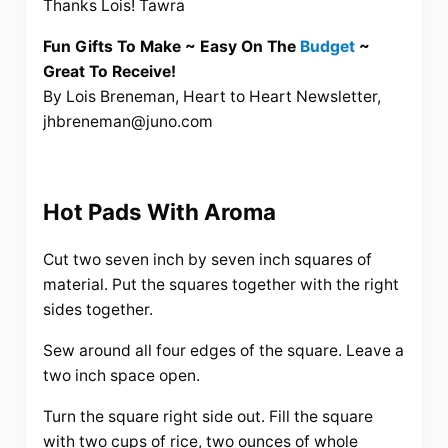
Thanks Lois! Tawra
Fun Gifts To Make ~ Easy On The
Budget
~
Great To Receive!
By Lois Breneman, Heart to Heart Newsletter,
jhbreneman@juno.com
Hot Pads With Aroma
Cut two seven inch by seven inch squares of
material. Put the squares together with the right
sides together.
Sew around all four edges of the square. Leave a
two inch space open.
Turn the square right side out. Fill the square
with two cups of rice, two ounces of whole