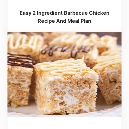
Easy 2 Ingredient Barbecue Chicken
Recipe And Meal Plan