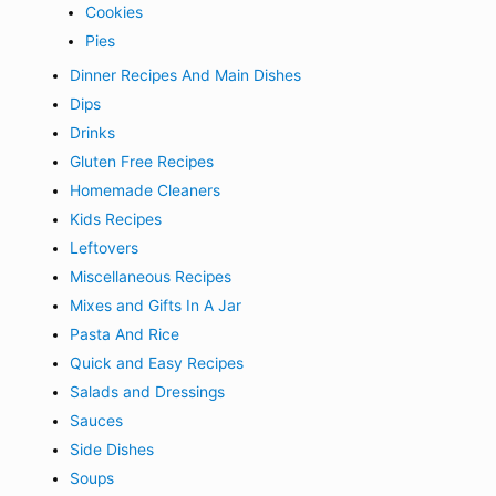
Cookies
Pies
Dinner Recipes And Main Dishes
Dips
Drinks
Gluten Free Recipes
Homemade Cleaners
Kids Recipes
Leftovers
Miscellaneous Recipes
Mixes and Gifts In A Jar
Pasta And Rice
Quick and Easy Recipes
Salads and Dressings
Sauces
Side Dishes
Soups