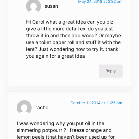
May 24, 2018 at 2:32 pm
susan
Hi Carol what a great idea can you plz
give a little more detail ex: do you just
throw it in and then add wood? Or maybe
use a toilet paper roll and stuff it with the
lent? Just wondering how to try it. thank
you again for a great idea
Reply
October 11, 2014 at 11:23 pm
rachel
I was wondering why you put oil in the
simmering potpourri? I freeze orange and
lemon peels (that haven’t been used up for