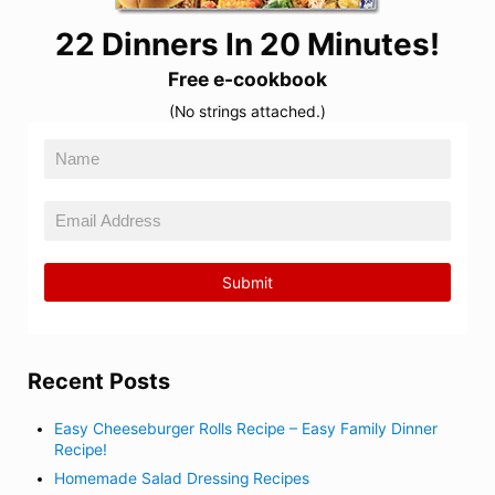
22 Dinners In 20 Minutes!
Free e-cookbook
(No strings attached.)
Recent Posts
Easy Cheeseburger Rolls Recipe – Easy Family Dinner
Recipe!
Homemade Salad Dressing Recipes