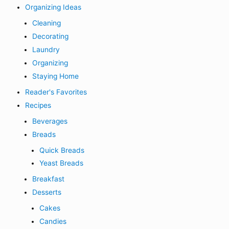
Organizing Ideas
Cleaning
Decorating
Laundry
Organizing
Staying Home
Reader's Favorites
Recipes
Beverages
Breads
Quick Breads
Yeast Breads
Breakfast
Desserts
Cakes
Candies