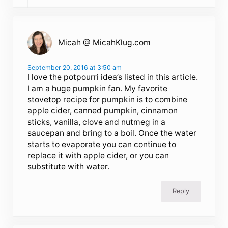
Micah @ MicahKlug.com
September 20, 2016 at 3:50 am
I love the potpourri idea’s listed in this article.
I am a huge pumpkin fan. My favorite
stovetop recipe for pumpkin is to combine
apple cider, canned pumpkin, cinnamon
sticks, vanilla, clove and nutmeg in a
saucepan and bring to a boil. Once the water
starts to evaporate you can continue to
replace it with apple cider, or you can
substitute with water.
Reply