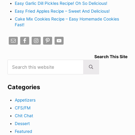
Easy Garlic Dill Pickles Recipe! Oh So Delicious!
Easy Fried Apples Recipe – Sweet And Delicious!
Cake Mix Cookies Recipe – Easy Homemade Cookies
Fast!
Search This Site
Search this website
Submit search
Categories
Appetizers
CFS/FM
Chit Chat
Dessert
Featured