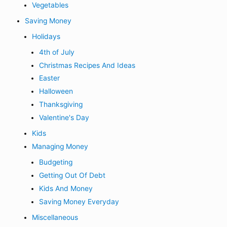
Vegetables
Saving Money
Holidays
4th of July
Christmas Recipes And Ideas
Easter
Halloween
Thanksgiving
Valentine's Day
Kids
Managing Money
Budgeting
Getting Out Of Debt
Kids And Money
Saving Money Everyday
Miscellaneous