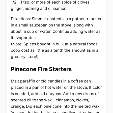
1/2 – 1 tsp. or more of each spice of cloves,
ginger, nutmeg and cinnamon.
Directions: Simmer contents in a potpourri pot or
in a small saucepan on the stove, along with
about a cup of water. Continue adding water as
it evaporates.
(Note: Spices bought in bulk at a natural foods
coop cost as little as a tenth the amount as in a
grocery store!)
Pinecone Fire Starters
Melt paraffin or old candles in a coffee can
placed in a pan of hot water on the stove. If color
is needed, add old crayons. Add a few drops of
scented oil to the wax – cinnamon, cloves,
orange. Dip each pine cone into the melted wax.
You can do that by tying a candlewick or heavy