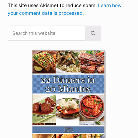
This site uses Akismet to reduce spam.
Learn how
your comment data is processed.
Search this website
Sidebar
Submit search