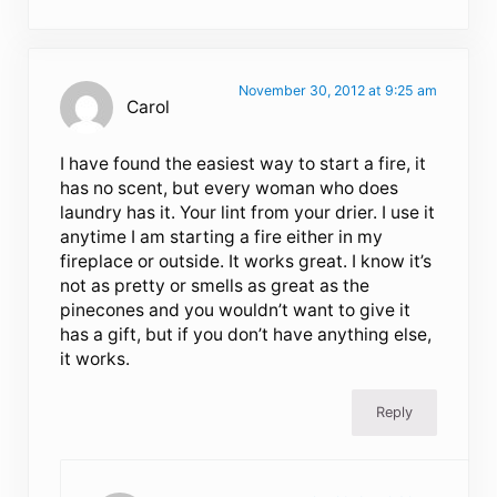
November 30, 2012 at 9:25 am
Carol
I have found the easiest way to start a fire, it
has no scent, but every woman who does
laundry has it. Your lint from your drier. I use it
anytime I am starting a fire either in my
fireplace or outside. It works great. I know it’s
not as pretty or smells as great as the
pinecones and you wouldn’t want to give it
has a gift, but if you don’t have anything else,
it works.
Reply