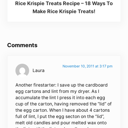
Rice Krispie Treats Recipe – 18 Ways To
Make Rice Krispie Treats!
Reader Interactions
Comments
November 10, 2011 at 3:17 pm
Laura
Another firestarter: I save up the cardboard
egg cartons and lint from my dryer. As I
accumulate the lint I press it into each egg
cup of the carton, having removed the “lid” of
the egg carton. When I have about 4 cartons
full of lint, I put the egg secton on the “lid”,
melt old candles and pour melted wax onto