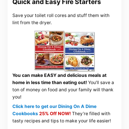
Quick and Easy Fire Starters
Save your toilet roll cores and stuff them with
lint from the dryer.
You can make EASY and delicious meals at
home in less time than eating out!
You’ll save a
ton of money on food and your family will thank
you!
Click here to get our Dining On A Dime
Cookbooks
25% Off NOW!
They’re filled with
tasty recipes and tips to make your life easier!