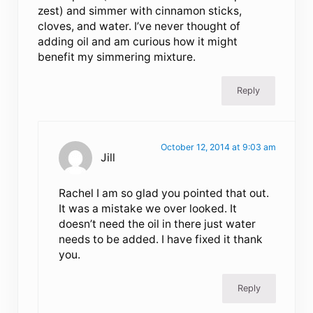
zest) and simmer with cinnamon sticks,
cloves, and water. I’ve never thought of
adding oil and am curious how it might
benefit my simmering mixture.
Reply
October 12, 2014 at 9:03 am
Jill
Rachel I am so glad you pointed that out.
It was a mistake we over looked. It
doesn’t need the oil in there just water
needs to be added. I have fixed it thank
you.
Reply