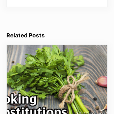
Related Posts