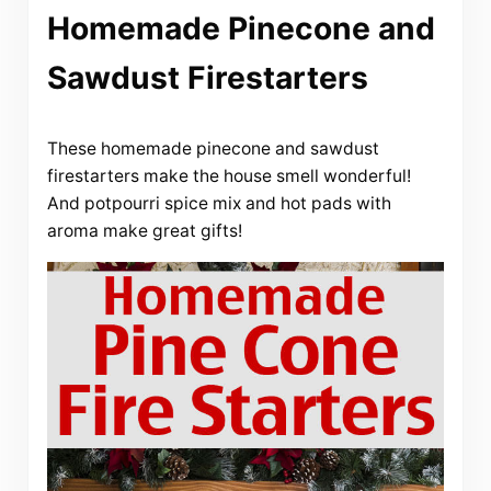
Homemade Pinecone and
Sawdust Firestarters
These homemade pinecone and sawdust
firestarters make the house smell wonderful!
And potpourri spice mix and hot pads with
aroma make great gifts!