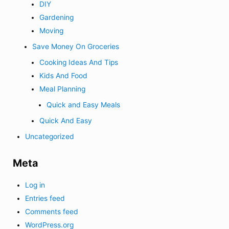
DIY
Gardening
Moving
Save Money On Groceries
Cooking Ideas And Tips
Kids And Food
Meal Planning
Quick and Easy Meals
Quick And Easy
Uncategorized
Meta
Log in
Entries feed
Comments feed
WordPress.org