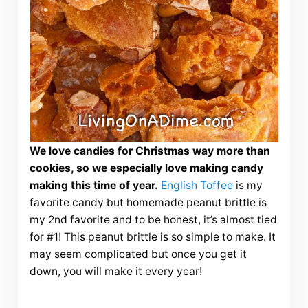
We love candies for Christmas way more than
cookies, so we especially love making candy
making this time of year.
English Toffee
is my
favorite candy but homemade peanut brittle is
my 2nd favorite and to be honest, it’s almost tied
for #1! This peanut brittle is so simple to make. It
may seem complicated but once you get it
down, you will make it every year!