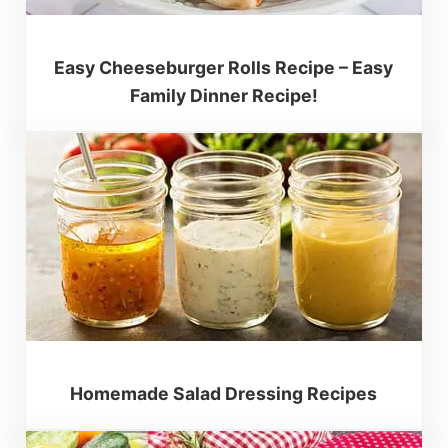
Easy Cheeseburger Rolls Recipe – Easy
Family Dinner Recipe!
Homemade Salad Dressing Recipes