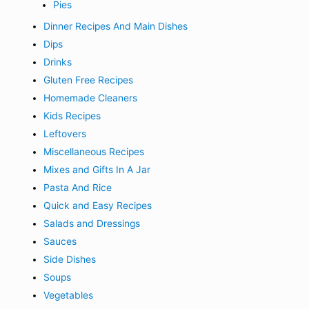
Pies
Dinner Recipes And Main Dishes
Dips
Drinks
Gluten Free Recipes
Homemade Cleaners
Kids Recipes
Leftovers
Miscellaneous Recipes
Mixes and Gifts In A Jar
Pasta And Rice
Quick and Easy Recipes
Salads and Dressings
Sauces
Side Dishes
Soups
Vegetables