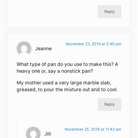
Reply
November 23, 2019 at 5:40 pm
Jeanne
What type of pan do you use to make this? A
heavy one or, say a nonstick pan?
My mother used a very large marble slab,
greased, to pour the mixture out and to cool.
Reply
November 25, 2019 at 11:43 am
Jill