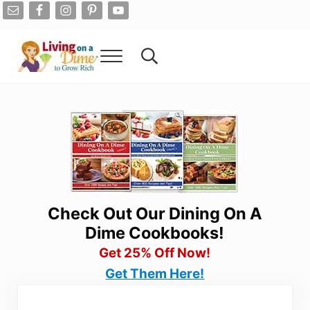
Skip to main content
Skip to after header navigation
Skip to site footer
Menu
Search...
Living On A Dime
How To Save Money And Get Out Of Debt
Check Out Our Dining On A
Dime Cookbooks!
Get 25% Off Now!
Get Them Here!