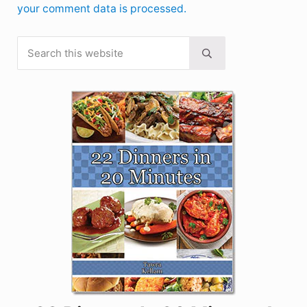
your comment data is processed.
Search this website
Sidebar
Submit search