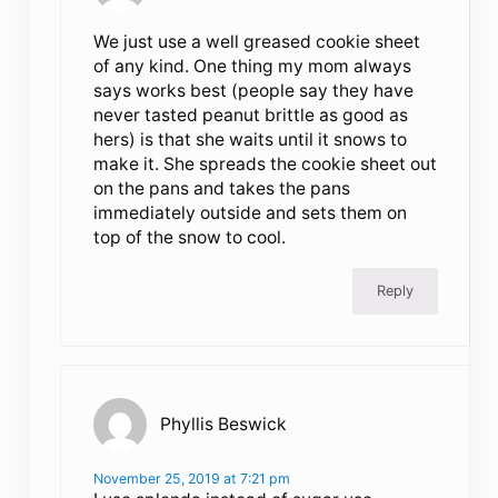
We just use a well greased cookie sheet
of any kind. One thing my mom always
says works best (people say they have
never tasted peanut brittle as good as
hers) is that she waits until it snows to
make it. She spreads the cookie sheet out
on the pans and takes the pans
immediately outside and sets them on
top of the snow to cool.
Reply
Phyllis Beswick
November 25, 2019 at 7:21 pm