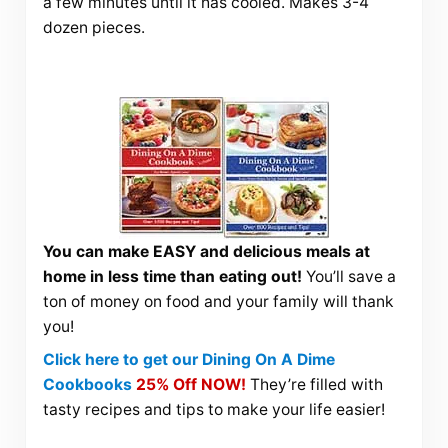
a few minutes until it has cooled. Makes 3-4
dozen pieces.
You can make EASY and delicious meals at
home in less time than eating out!
You’ll save a
ton of money on food and your family will thank
you!
Click here to get our Dining On A Dime
Cookbooks
25% Off NOW!
They’re filled with
tasty recipes and tips to make your life easier!