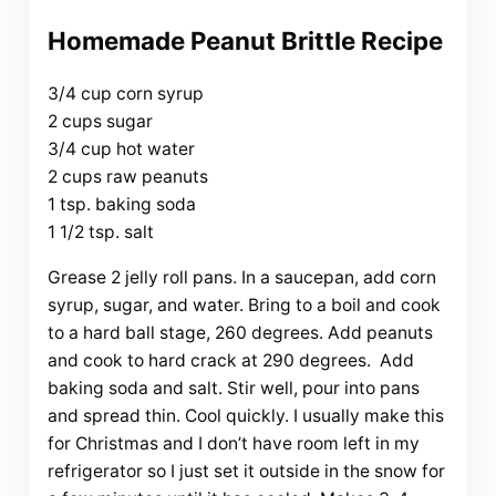
Homemade Peanut Brittle Recipe
3/4 cup corn syrup
2 cups sugar
3/4 cup hot water
2 cups raw peanuts
1 tsp. baking soda
1 1/2 tsp. salt
Grease 2 jelly roll pans. In a saucepan, add corn
syrup, sugar, and water. Bring to a boil and cook
to a hard ball stage, 260 degrees. Add peanuts
and cook to hard crack at 290 degrees. Add
baking soda and salt. Stir well, pour into pans
and spread thin. Cool quickly. I usually make this
for Christmas and I don’t have room left in my
refrigerator so I just set it outside in the snow for