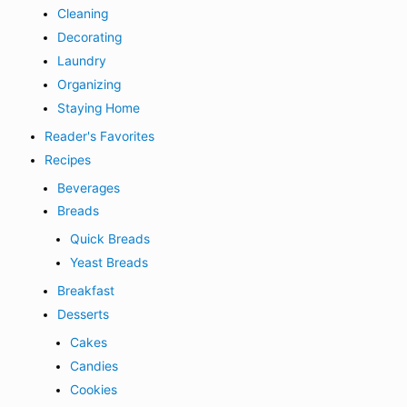
Cleaning
Decorating
Laundry
Organizing
Staying Home
Reader's Favorites
Recipes
Beverages
Breads
Quick Breads
Yeast Breads
Breakfast
Desserts
Cakes
Candies
Cookies