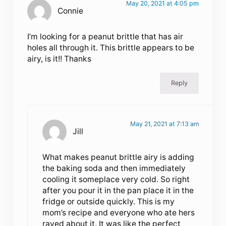
May 20, 2021 at 4:05 pm
Connie
I’m looking for a peanut brittle that has air
holes all through it. This brittle appears to be
airy, is it!! Thanks
Reply
May 21, 2021 at 7:13 am
Jill
What makes peanut brittle airy is adding
the baking soda and then immediately
cooling it someplace very cold. So right
after you pour it in the pan place it in the
fridge or outside quickly. This is my
mom’s recipe and everyone who ate hers
raved about it. It was like the perfect