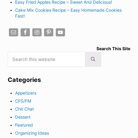
Easy Fried Apples Recipe – Sweet And Delicious!
Cake Mix Cookies Recipe – Easy Homemade Cookies
Fast!
Search This Site
Search this website
Submit search
Categories
Appetizers
CFS/FM
Chit Chat
Dessert
Featured
Organizing Ideas