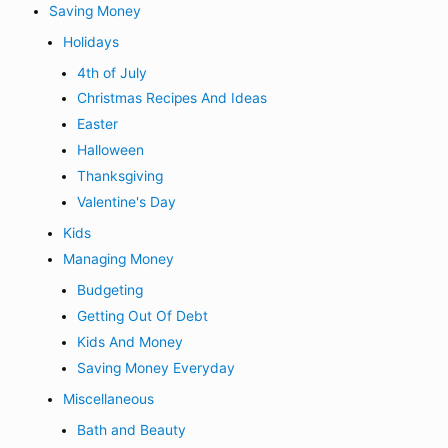
Saving Money
Holidays
4th of July
Christmas Recipes And Ideas
Easter
Halloween
Thanksgiving
Valentine's Day
Kids
Managing Money
Budgeting
Getting Out Of Debt
Kids And Money
Saving Money Everyday
Miscellaneous
Bath and Beauty