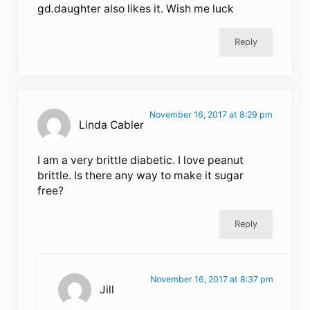
gd.daughter also likes it. Wish me luck
Reply
November 16, 2017 at 8:29 pm
Linda Cabler
I am a very brittle diabetic. I love peanut
brittle. Is there any way to make it sugar
free?
Reply
November 16, 2017 at 8:37 pm
Jill