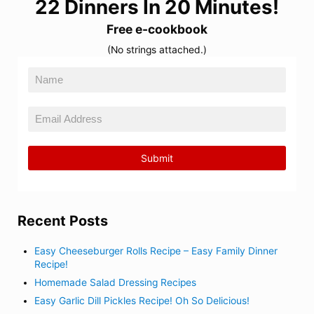
22 Dinners In 20 Minutes!
Free e-cookbook
(No strings attached.)
Recent Posts
Easy Cheeseburger Rolls Recipe – Easy Family Dinner
Recipe!
Homemade Salad Dressing Recipes
Easy Garlic Dill Pickles Recipe! Oh So Delicious!