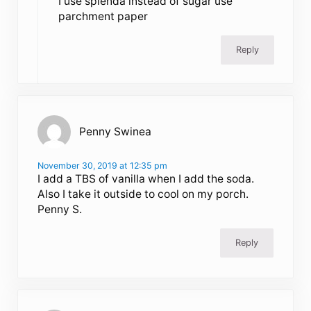
I use splenda instead of sugar use
parchment paper
Reply
Penny Swinea
November 30, 2019 at 12:35 pm
I add a TBS of vanilla when I add the soda.
Also I take it outside to cool on my porch.
Penny S.
Reply