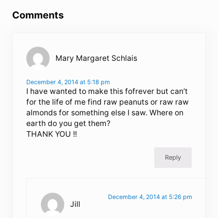
Comments
Mary Margaret Schlais
December 4, 2014 at 5:18 pm
I have wanted to make this fofrever but can’t
for the life of me find raw peanuts or raw raw
almonds for something else I saw. Where on
earth do you get them?
THANK YOU !!
Reply
December 4, 2014 at 5:26 pm
Jill