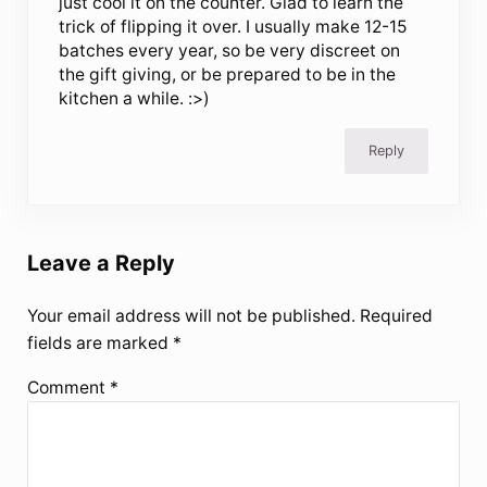
just cool it on the counter. Glad to learn the
trick of flipping it over. I usually make 12-15
batches every year, so be very discreet on
the gift giving, or be prepared to be in the
kitchen a while. :>)
Reply
Leave a Reply
Your email address will not be published.
Required
fields are marked
*
Comment
*