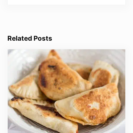
Related Posts