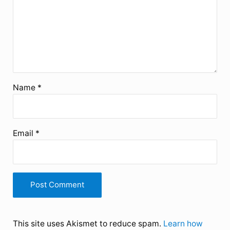
Name
*
Email
*
This site uses Akismet to reduce spam.
Learn how