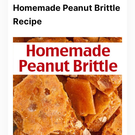
Homemade Peanut Brittle
Recipe