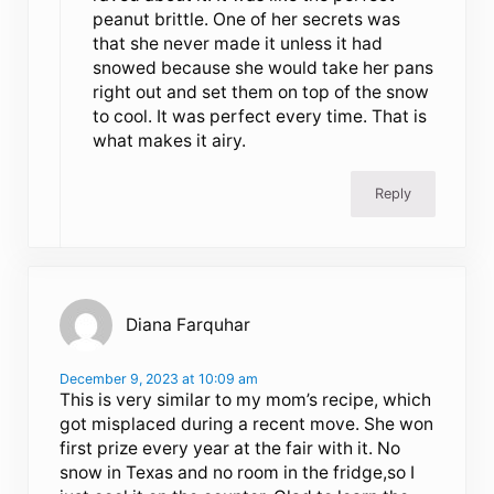
peanut brittle. One of her secrets was
that she never made it unless it had
snowed because she would take her pans
right out and set them on top of the snow
to cool. It was perfect every time. That is
what makes it airy.
Reply
Diana Farquhar
December 9, 2023 at 10:09 am
This is very similar to my mom’s recipe, which
got misplaced during a recent move. She won
first prize every year at the fair with it. No
snow in Texas and no room in the fridge,so I