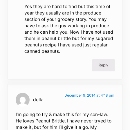
Yes they are hard to find but this time of
year they usually are in the produce
section of your grocery story. You may
have to ask the guy working in produce
and he can help you. Now I have not used
them in peanut brittle but for my sugared
peanuts recipe I have used just regular
canned peanuts.
Reply
December 9, 2014 at 4:18 pm
della
I’m going to try & make this for my son-law.
He loves Peanut Brittle. I have never tryed to
make it, but for him I’ll give it a go. My