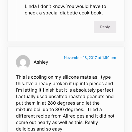
Linda I don’t know. You would have to
check a special diabetic cook book.
Reply
November 18, 2017 at 1:50 pm
Ashley
This is cooling on my silicone mats as I type
this. I’ve already broken it up into pieces and
I’m letting it finish but it is absolutely perfect.
I actually used unsalted roasted peanuts and
put them in at 280 degrees and let the
mixture boil up to 300 degrees. I tried a
different recipe from Allrecipes and it did not
come out nearly as well as this. Really
delicious and so easy