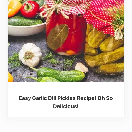
Easy Garlic Dill Pickles Recipe! Oh So
Delicious!
Reader Interactions