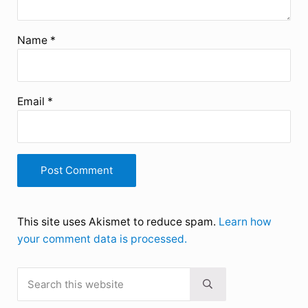
Name
*
Email
*
This site uses Akismet to reduce spam.
Learn how
your comment data is processed.
Search this website
Sidebar
Submit search