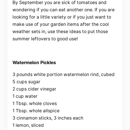
By September you are sick of tomatoes and
wondering if you can eat another one. If you are
looking for a little variety or if you just want to
make use of your garden items after the cool
weather sets in, use these ideas to put those
summer leftovers to good use!
Watermelon Pickles
3 pounds white portion watermelon rind, cubed
5 cups sugar
2 cups cider vinegar
1 cup water
1 Tbsp. whole cloves
1 Tbsp. whole allspice
3 cinnamon sticks, 3 inches each
1 lemon, sliced