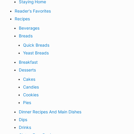
Staying Home
Reader's Favorites
Recipes
Beverages
Breads
Quick Breads
Yeast Breads
Breakfast
Desserts
Cakes
Candies
Cookies
Pies
Dinner Recipes And Main Dishes
Dips
Drinks