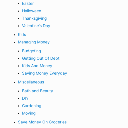
Easter
Halloween
Thanksgiving
Valentine's Day
Kids
Managing Money
Budgeting
Getting Out Of Debt
Kids And Money
Saving Money Everyday
Miscellaneous
Bath and Beauty
DIY
Gardening
Moving
Save Money On Groceries