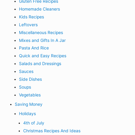
Gluten Free Recipes
Homemade Cleaners
Kids Recipes
Leftovers
Miscellaneous Recipes
Mixes and Gifts In A Jar
Pasta And Rice
Quick and Easy Recipes
Salads and Dressings
Sauces
Side Dishes
Soups
Vegetables
Saving Money
Holidays
4th of July
Christmas Recipes And Ideas