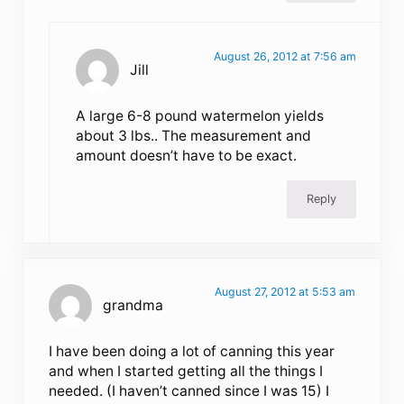
August 26, 2012 at 7:56 am
Jill
A large 6-8 pound watermelon yields
about 3 lbs.. The measurement and
amount doesn’t have to be exact.
Reply
August 27, 2012 at 5:53 am
grandma
I have been doing a lot of canning this year
and when I started getting all the things I
needed. (I haven’t canned since I was 15) I