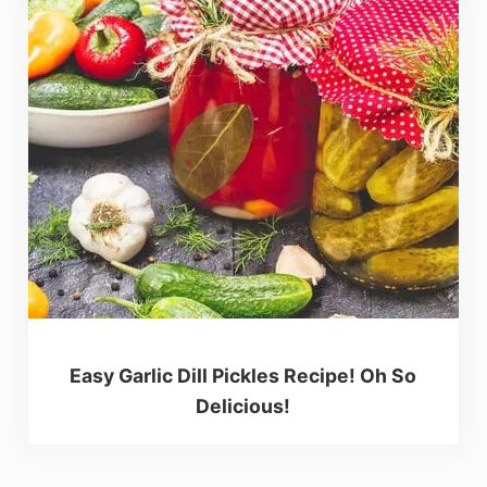
Easy Garlic Dill Pickles Recipe! Oh So
Delicious!