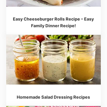
Easy Cheeseburger Rolls Recipe – Easy
Family Dinner Recipe!
Homemade Salad Dressing Recipes