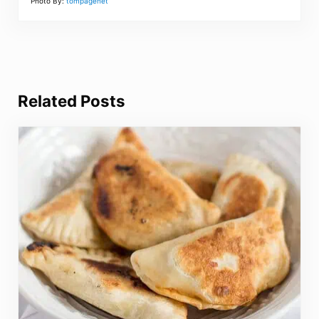
Photo By:
tompagenet
Related Posts