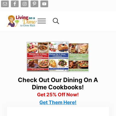
Skip to main content
Skip to after header navigation
Skip to site footer
Menu
Search...
Living On A Dime
How To Save Money And Get Out Of Debt
Check Out Our Dining On A
Dime Cookbooks!
Get 25% Off Now!
Get Them Here!