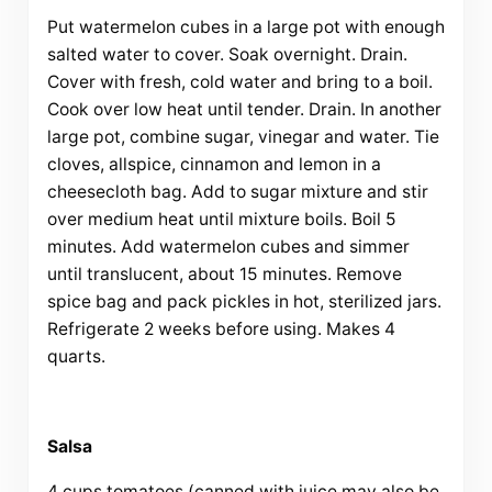
Put watermelon cubes in a large pot with enough
salted water to cover. Soak overnight. Drain.
Cover with fresh, cold water and bring to a boil.
Cook over low heat until tender. Drain. In another
large pot, combine sugar, vinegar and water. Tie
cloves, allspice, cinnamon and lemon in a
cheesecloth bag. Add to sugar mixture and stir
over medium heat until mixture boils. Boil 5
minutes. Add watermelon cubes and simmer
until translucent, about 15 minutes. Remove
spice bag and pack pickles in hot, sterilized jars.
Refrigerate 2 weeks before using. Makes 4
quarts.
Salsa
4 cups tomatoes (canned with juice may also be