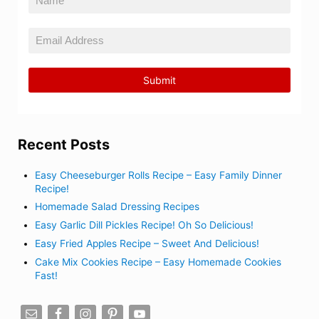
Recent Posts
Easy Cheeseburger Rolls Recipe – Easy Family Dinner
Recipe!
Homemade Salad Dressing Recipes
Easy Garlic Dill Pickles Recipe! Oh So Delicious!
Easy Fried Apples Recipe – Sweet And Delicious!
Cake Mix Cookies Recipe – Easy Homemade Cookies
Fast!