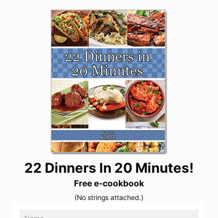
22 Dinners In 20 Minutes!
Free e-cookbook
(No strings attached.)