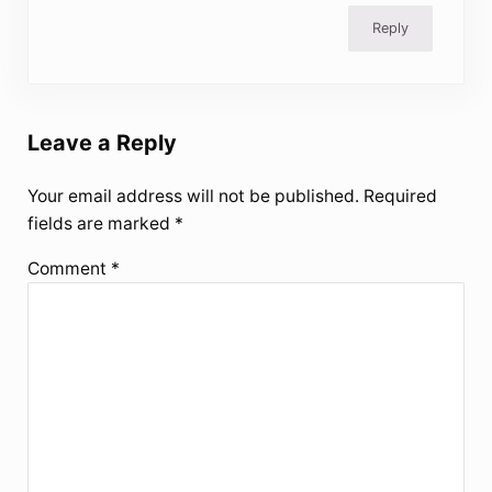
Reply
Leave a Reply
Your email address will not be published.
Required
fields are marked
*
Comment
*