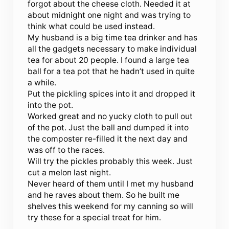
forgot about the cheese cloth. Needed it at
about midnight one night and was trying to
think what could be used instead.
My husband is a big time tea drinker and has
all the gadgets necessary to make individual
tea for about 20 people. I found a large tea
ball for a tea pot that he hadn’t used in quite
a while.
Put the pickling spices into it and dropped it
into the pot.
Worked great and no yucky cloth to pull out
of the pot. Just the ball and dumped it into
the composter re-filled it the next day and
was off to the races.
Will try the pickles probably this week. Just
cut a melon last night.
Never heard of them until I met my husband
and he raves about them. So he built me
shelves this weekend for my canning so will
try these for a special treat for him.