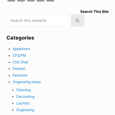
Search This Site
Search this website
Submit search
Categories
Appetizers
CFS/FM
Chit Chat
Dessert
Featured
Organizing Ideas
Cleaning
Decorating
Laundry
Organizing