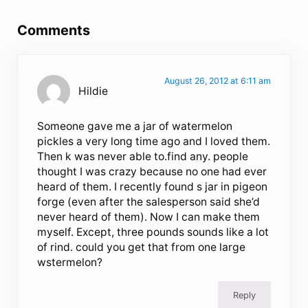
Reader Interactions
Comments
August 26, 2012 at 6:11 am
Hildie
Someone gave me a jar of watermelon
pickles a very long time ago and I loved them.
Then k was never able to.find any. people
thought I was crazy because no one had ever
heard of them. I recently found s jar in pigeon
forge (even after the salesperson said she’d
never heard of them). Now I can make them
myself. Except, three pounds sounds like a lot
of rind. could you get that from one large
wstermelon?
Reply