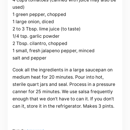
used)
1 green pepper, chopped
1 large onion, diced
2 to 3 Tbsp. lime juice (to taste)
1/4 tsp. garlic powder
2 Tbsp. cilantro, chopped
1 small, fresh jalapeno pepper, minced
salt and pepper
Cook all the ingredients in a large saucepan on
medium heat for 20 minutes. Pour into hot,
sterile quart jars and seal. Process in a pressure
canner for 25 minutes. We use salsa frequently
enough that we don’t have to can it. If you don’t
can it, store it in the
refrigerator. Makes 3 pints.