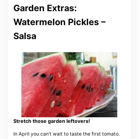
Garden Extras:
Watermelon Pickles –
Salsa
Stretch those garden leftovers!
In April you can’t wait to taste the first tomato.