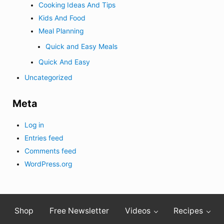
Cooking Ideas And Tips
Kids And Food
Meal Planning
Quick and Easy Meals
Quick And Easy
Uncategorized
Meta
Log in
Entries feed
Comments feed
WordPress.org
Shop
Free Newsletter
Videos
Recipes