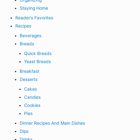
Organizing
Staying Home
Reader's Favorites
Recipes
Beverages
Breads
Quick Breads
Yeast Breads
Breakfast
Desserts
Cakes
Candies
Cookies
Pies
Dinner Recipes And Main Dishes
Dips
Drinks