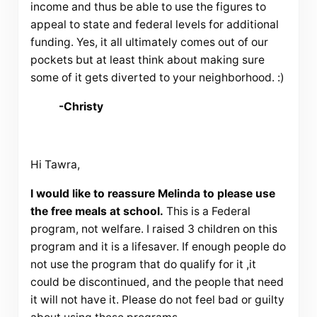
income and thus be able to use the figures to
appeal to state and federal levels for additional
funding. Yes, it all ultimately comes out of our
pockets but at least think about making sure
some of it gets diverted to your neighborhood. :)
-Christy
Hi Tawra,
I would like to reassure Melinda to please use
the free meals at school.
This is a Federal
program, not welfare. I raised 3 children on this
program and it is a lifesaver. If enough people do
not use the program that do qualify for it ,it
could be discontinued, and the people that need
it will not have it. Please do not feel bad or guilty