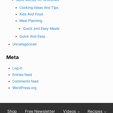
Cooking Ideas And Tips
Kids And Food
Meal Planning
Quick and Easy Meals
Quick And Easy
Uncategorized
Meta
Log in
Entries feed
Comments feed
WordPress.org
Shop
Free Newsletter
Videos
Recipes