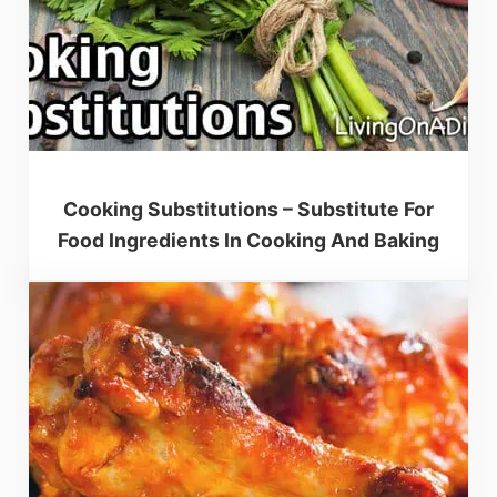
Cooking Substitutions – Substitute For
Food Ingredients In Cooking And Baking