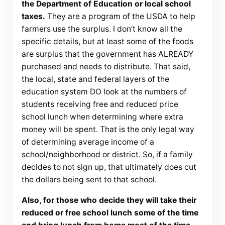
the Department of Education or local school
taxes.
They are a program of the USDA to help
farmers use the surplus. I don’t know all the
specific details, but at least some of the foods
are surplus that the government has ALREADY
purchased and needs to distribute. That said,
the local, state and federal layers of the
education system DO look at the numbers of
students receiving free and reduced price
school lunch when determining where extra
money will be spent. That is the only legal way
of determining average income of a
school/neighborhood or district. So, if a family
decides to not sign up, that ultimately does cut
the dollars being sent to that school.
Also, for those who decide they will take their
reduced or free school lunch some of the time