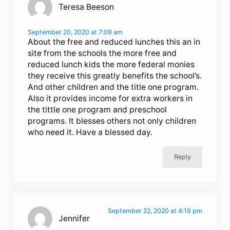
Teresa Beeson
September 20, 2020 at 7:09 am
About the free and reduced lunches this an in
site from the schools the more free and
reduced lunch kids the more federal monies
they receive this greatly benefits the school’s.
And other children and the title one program.
Also it provides income for extra workers in
the tittle one program and preschool
programs. It blesses others not only children
who need it. Have a blessed day.
Reply
September 22, 2020 at 4:19 pm
Jennifer