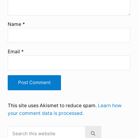
Name
*
Email
*
This site uses Akismet to reduce spam.
Learn how
your comment data is processed.
Search this website
Sidebar
Submit search