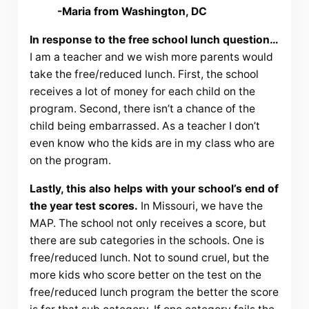
-Maria from Washington, DC
In response to the free school lunch question…
I am a teacher and we wish more parents would
take the free/reduced lunch. First, the school
receives a lot of money for each child on the
program. Second, there isn’t a chance of the
child being embarrassed. As a teacher I don’t
even know who the kids are in my class who are
on the program.
Lastly, this also helps with your school’s end of
the year test scores.
In Missouri, we have the
MAP. The school not only receives a score, but
there are sub categories in the schools. One is
free/reduced lunch. Not to sound cruel, but the
more kids who score better on the test on the
free/reduced lunch program the better the score