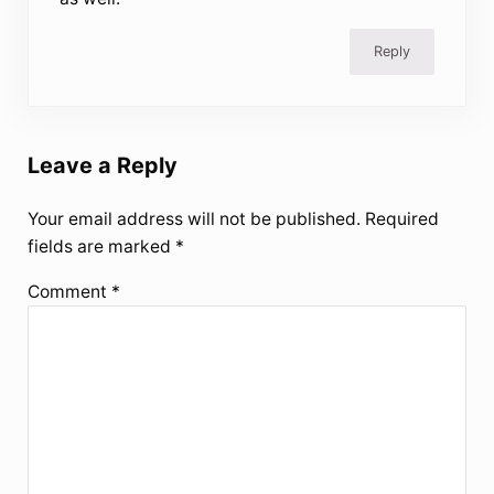
Reply
Leave a Reply
Your email address will not be published.
Required
fields are marked
*
Comment
*