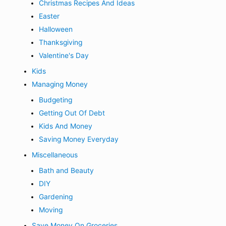
Christmas Recipes And Ideas
Easter
Halloween
Thanksgiving
Valentine's Day
Kids
Managing Money
Budgeting
Getting Out Of Debt
Kids And Money
Saving Money Everyday
Miscellaneous
Bath and Beauty
DIY
Gardening
Moving
Save Money On Groceries