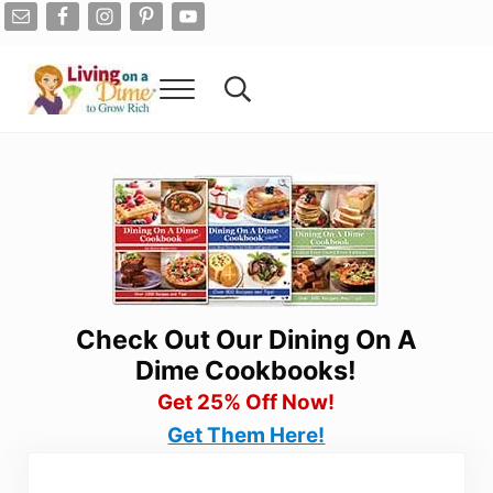
Skip to main content
Skip to after header navigation
Skip to site footer
Menu
Search...
Living On A Dime
How To Save Money And Get Out Of Debt
Check Out Our Dining On A
Dime Cookbooks!
Get 25% Off Now!
Get Them Here!