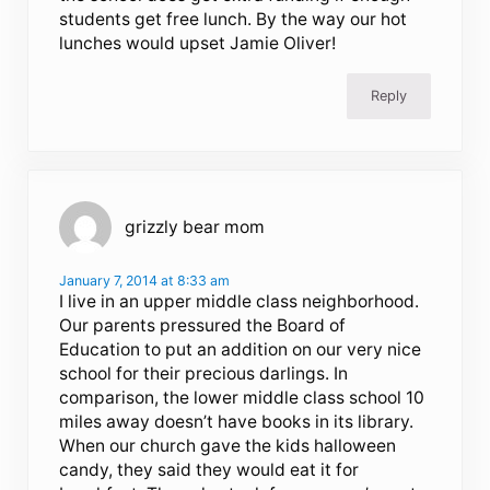
students get free lunch. By the way our hot
lunches would upset Jamie Oliver!
Reply
grizzly bear mom
January 7, 2014 at 8:33 am
I live in an upper middle class neighborhood.
Our parents pressured the Board of
Education to put an addition on our very nice
school for their precious darlings. In
comparison, the lower middle class school 10
miles away doesn’t have books in its library.
When our church gave the kids halloween
candy, they said they would eat it for