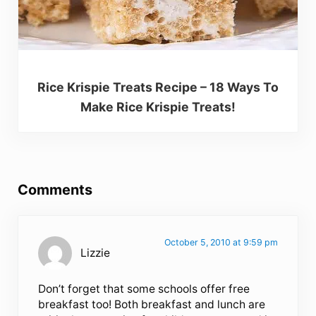
Rice Krispie Treats Recipe – 18 Ways To
Make Rice Krispie Treats!
Reader Interactions
Comments
October 5, 2010 at 9:59 pm
Lizzie
Don’t forget that some schools offer free
breakfast too! Both breakfast and lunch are