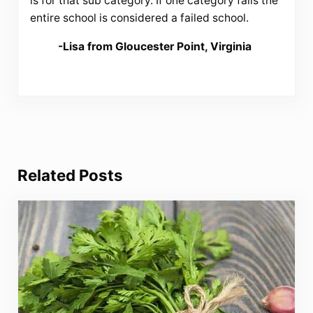
is for that sub category. If one category fails the
entire school is considered a failed school.
-Lisa from Gloucester Point, Virginia
Related Posts