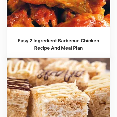
Easy 2 Ingredient Barbecue Chicken
Recipe And Meal Plan