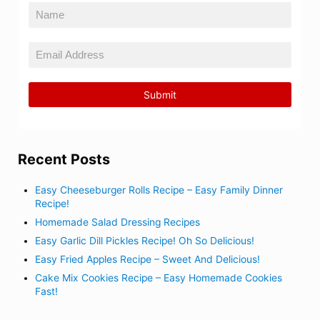
Recent Posts
Easy Cheeseburger Rolls Recipe – Easy Family Dinner
Recipe!
Homemade Salad Dressing Recipes
Easy Garlic Dill Pickles Recipe! Oh So Delicious!
Easy Fried Apples Recipe – Sweet And Delicious!
Cake Mix Cookies Recipe – Easy Homemade Cookies
Fast!