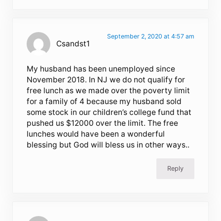
September 2, 2020 at 4:57 am
Csandst1
My husband has been unemployed since
November 2018. In NJ we do not qualify for
free lunch as we made over the poverty limit
for a family of 4 because my husband sold
some stock in our children’s college fund that
pushed us $12000 over the limit. The free
lunches would have been a wonderful
blessing but God will bless us in other ways..
Reply