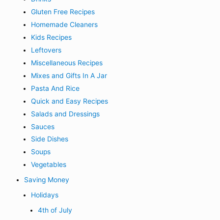
Gluten Free Recipes
Homemade Cleaners
Kids Recipes
Leftovers
Miscellaneous Recipes
Mixes and Gifts In A Jar
Pasta And Rice
Quick and Easy Recipes
Salads and Dressings
Sauces
Side Dishes
Soups
Vegetables
Saving Money
Holidays
4th of July