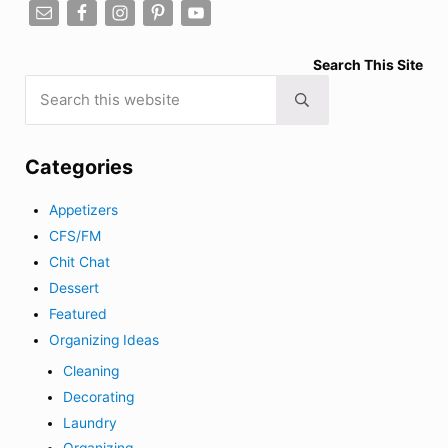
Search This Site
Search this website
Submit search
Categories
Appetizers
CFS/FM
Chit Chat
Dessert
Featured
Organizing Ideas
Cleaning
Decorating
Laundry