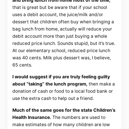
and bring lunch from home most of the time,
that is great but be aware that if your school
uses a debit account, the juice/milk and/or
dessert that children often buy when bringing a
bag lunch from home, actually will reduce your
debit account more than just buying a whole
reduced price lunch. Sounds stupid, but it’s true.
At our elementary school, reduced price lunch
was 40 cents. Milk plus dessert was, I believe,
65 cents.
I would suggest if you are truly feeling guilty
about “taking” the lunch program,
then make a
donation of cash or food to a local food bank or
use the extra cash to help out a friend.
Much of the same goes for the state Children’s
Health Insurance.
The numbers are used to
make estimates of how many children are low