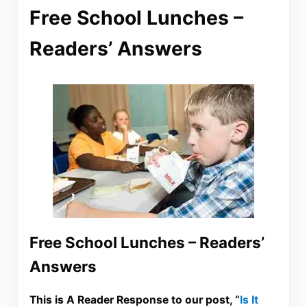
Free School Lunches –
Readers’ Answers
Free School Lunches – Readers’
Answers
This is A Reader Response to our post, “
Is It