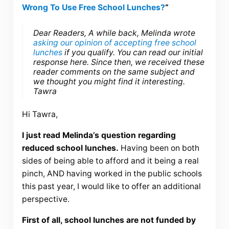
Wrong To Use Free School Lunches?
“
Dear Readers, A while back, Melinda wrote
asking our opinion of accepting free school
lunches
if you qualify. You can read our initial
response here. Since then, we received these
reader comments on the same subject and
we thought you might find it interesting.
Tawra
Hi Tawra,
I just read Melinda’s question regarding
reduced school lunches.
Having been on both
sides of being able to afford and it being a real
pinch, AND having worked in the public schools
this past year, I would like to offer an additional
perspective.
First of all, school lunches are not funded by