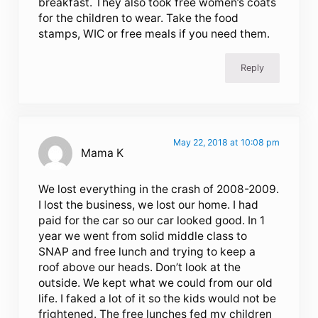
breakfast. They also took free women’s coats
for the children to wear. Take the food
stamps, WIC or free meals if you need them.
Reply
May 22, 2018 at 10:08 pm
Mama K
We lost everything in the crash of 2008-2009.
I lost the business, we lost our home. I had
paid for the car so our car looked good. In 1
year we went from solid middle class to
SNAP and free lunch and trying to keep a
roof above our heads. Don’t look at the
outside. We kept what we could from our old
life. I faked a lot of it so the kids would not be
frightened. The free lunches fed my children