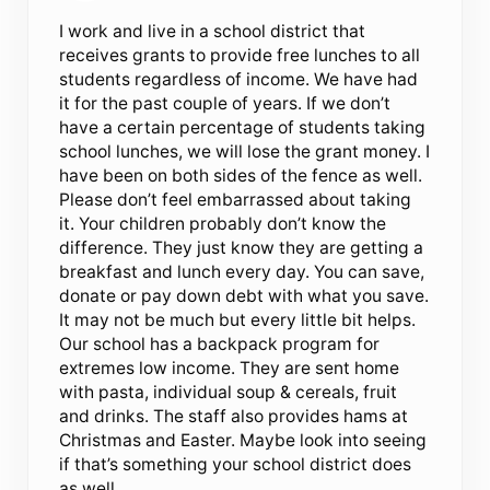
I work and live in a school district that
receives grants to provide free lunches to all
students regardless of income. We have had
it for the past couple of years. If we don’t
have a certain percentage of students taking
school lunches, we will lose the grant money. I
have been on both sides of the fence as well.
Please don’t feel embarrassed about taking
it. Your children probably don’t know the
difference. They just know they are getting a
breakfast and lunch every day. You can save,
donate or pay down debt with what you save.
It may not be much but every little bit helps.
Our school has a backpack program for
extremes low income. They are sent home
with pasta, individual soup & cereals, fruit
and drinks. The staff also provides hams at
Christmas and Easter. Maybe look into seeing
if that’s something your school district does
as well.