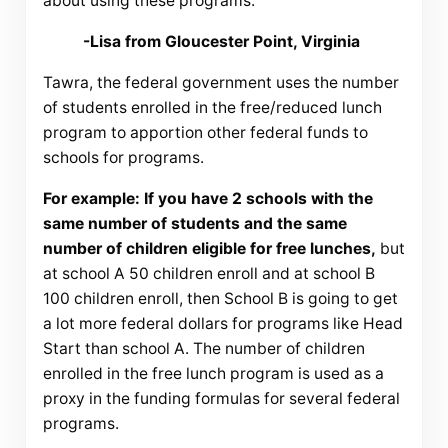
about using these programs.
-Lisa from Gloucester Point, Virginia
Tawra, the federal government uses the number
of students enrolled in the free/reduced lunch
program to apportion other federal funds to
schools for programs.
For example: If you have 2 schools with the
same number of students and the same
number of children eligible for free lunches,
but
at school A 50 children enroll and at school B
100 children enroll, then School B is going to get
a lot more federal dollars for programs like Head
Start than school A. The number of children
enrolled in the free lunch program is used as a
proxy in the funding formulas for several federal
programs.