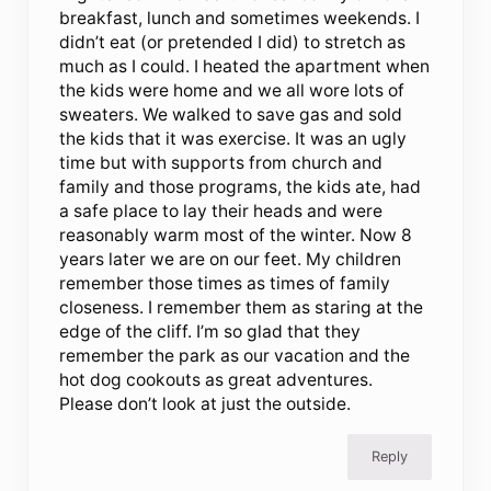
breakfast, lunch and sometimes weekends. I
didn’t eat (or pretended I did) to stretch as
much as I could. I heated the apartment when
the kids were home and we all wore lots of
sweaters. We walked to save gas and sold
the kids that it was exercise. It was an ugly
time but with supports from church and
family and those programs, the kids ate, had
a safe place to lay their heads and were
reasonably warm most of the winter. Now 8
years later we are on our feet. My children
remember those times as times of family
closeness. I remember them as staring at the
edge of the cliff. I’m so glad that they
remember the park as our vacation and the
hot dog cookouts as great adventures.
Please don’t look at just the outside.
Reply