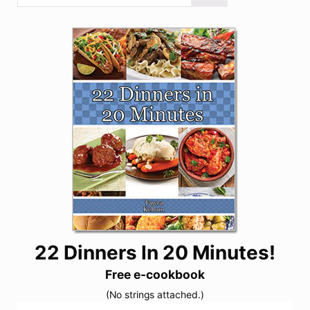
22 Dinners In 20 Minutes!
Free e-cookbook
(No strings attached.)