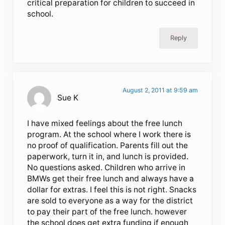
critical preparation for children to succeed in
school.
Reply
August 2, 2011 at 9:59 am
Sue K
I have mixed feelings about the free lunch
program. At the school where I work there is
no proof of qualification. Parents fill out the
paperwork, turn it in, and lunch is provided.
No questions asked. Children who arrive in
BMWs get their free lunch and always have a
dollar for extras. I feel this is not right. Snacks
are sold to everyone as a way for the district
to pay their part of the free lunch. however
the school does get extra funding if enough