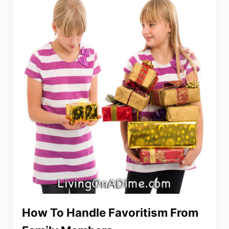
How To Handle Favoritism From