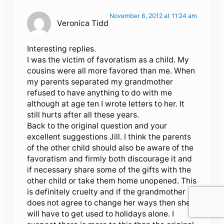
November 6, 2012 at 11:24 am
Veronica Tidd
Interesting replies.
I was the victim of favoratism as a child. My
cousins were all more favored than me. When
my parents separated my grandmother
refused to have anything to do with me
although at age ten I wrote letters to her. It
still hurts after all these years.
Back to the original question and your
excellent suggestions Jill. I think the parents
of the other child should also be aware of the
favoratism and firmly both discourage it and
if necessary share some of the gifts with the
other child or take them home unopened. This
is definitely cruelty and if the grandmother
does not agree to change her ways then she
will have to get used to holidays alone. I