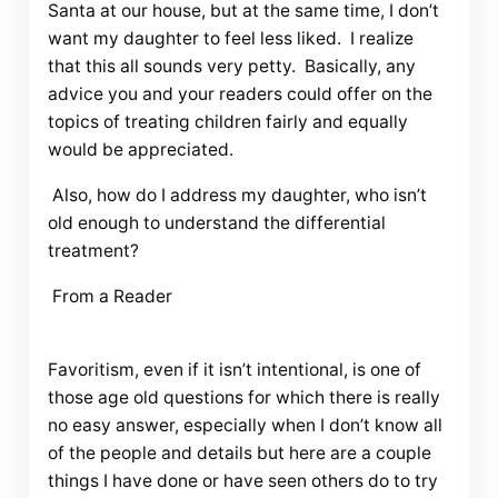
Santa at our house, but at the same time, I don’t
want my daughter to feel less liked. I realize
that this all sounds very petty. Basically, any
advice you and your readers could offer on the
topics of treating children fairly and equally
would be appreciated.
Also, how do I address my daughter, who isn’t
old enough to understand the differential
treatment?
From a Reader
Favoritism, even if it isn’t intentional, is one of
those age old questions for which there is really
no easy answer, especially when I don’t know all
of the people and details but here are a couple
things I have done or have seen others do to try