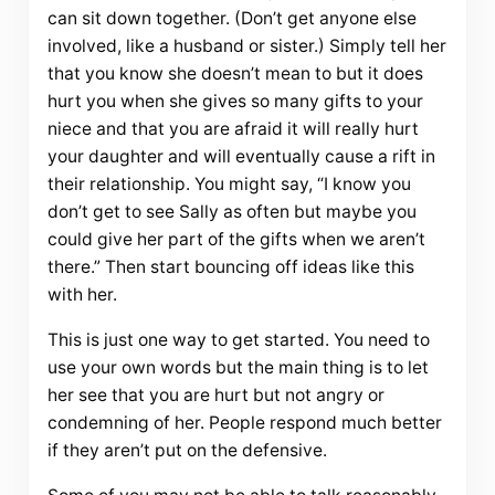
can sit down together. (Don’t get anyone else
involved, like a husband or sister.) Simply tell her
that you know she doesn’t mean to but it does
hurt you when she gives so many gifts to your
niece and that you are afraid it will really hurt
your daughter and will eventually cause a rift in
their relationship. You might say, “I know you
don’t get to see Sally as often but maybe you
could give her part of the gifts when we aren’t
there.” Then start bouncing off ideas like this
with her.
This is just one way to get started. You need to
use your own words but the main thing is to let
her see that you are hurt but not angry or
condemning of her. People respond much better
if they aren’t put on the defensive.