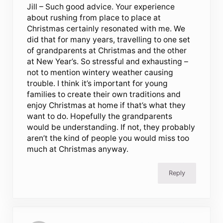
Jill – Such good advice. Your experience
about rushing from place to place at
Christmas certainly resonated with me. We
did that for many years, travelling to one set
of grandparents at Christmas and the other
at New Year’s. So stressful and exhausting –
not to mention wintery weather causing
trouble. I think it’s important for young
families to create their own traditions and
enjoy Christmas at home if that’s what they
want to do. Hopefully the grandparents
would be understanding. If not, they probably
aren’t the kind of people you would miss too
much at Christmas anyway.
Reply