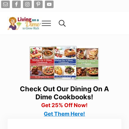
Skip to main content
Skip to after header navigation
Skip to site footer
Menu
Search...
Living On A Dime
How To Save Money And Get Out Of Debt
Check Out Our Dining On A
Dime Cookbooks!
Get 25% Off Now!
Get Them Here!