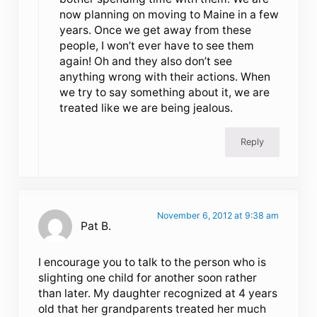
now planning on moving to Maine in a few
years. Once we get away from these
people, I won’t ever have to see them
again! Oh and they also don’t see
anything wrong with their actions. When
we try to say something about it, we are
treated like we are being jealous.
Reply
November 6, 2012 at 9:38 am
Pat B.
I encourage you to talk to the person who is
slighting one child for another soon rather
than later. My daughter recognized at 4 years
old that her grandparents treated her much