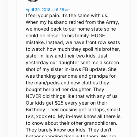
April 30, 2018 at 6:58 am
I feel your pain. It’s the same with us.
When my husband retired from the Army,
we moved back to our home state so he
could be closer to his family. HUGE
mistake. Instead, we have front row seats
to watch how much they spoil his brother,
sister in-law and their two kids. Just
yesterday our daughter sent me a screen
shot of my sister in-laws FB update. She
was thanking grandma and grandpa for
the mani/pedis and new clothes they
bought her and her daughter. They
NEVER did things like that with any of us.
Our kids get $25 every year on their
Birthday. Their cousins get laptops, smart
tv’s, xbox etc. My in-laws know all there is
to know about their other grandchildren.
They barely know our kids. They don’t
bother spending time with them. We are