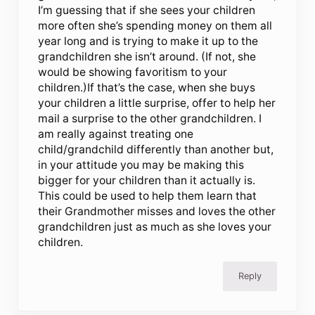
I’m guessing that if she sees your children
more often she’s spending money on them all
year long and is trying to make it up to the
grandchildren she isn’t around. (If not, she
would be showing favoritism to your
children.)If that’s the case, when she buys
your children a little surprise, offer to help her
mail a surprise to the other grandchildren. I
am really against treating one
child/grandchild differently than another but,
in your attitude you may be making this
bigger for your children than it actually is.
This could be used to help them learn that
their Grandmother misses and loves the other
grandchildren just as much as she loves your
children.
Reply