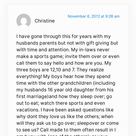
November 6, 2012 at 9:28 am
Christine
I have gone through this for years with my
husbands parents but not with gift giving but
with time and attention. My in-laws never
make a sports game; invite them over or even
call them to say hello and how are you. My
three boys are 12,10 and 7. They realize
everything! My boys hear how they spend
time with the other grandchildren (including
my husbands 16 year old daughter from his
first marriage)and how they sleep over; go
out to eat; watch there sports and even
vacations. I have been asked questions like
why dont they love us like the others; when
will they ask us to go over; sleepover or come
to see us? Call made to them often result in I