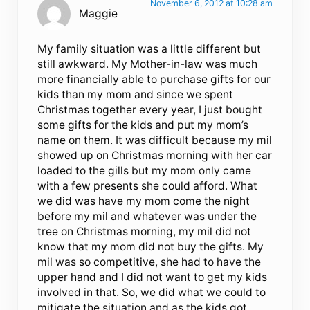
November 6, 2012 at 10:28 am
Maggie
My family situation was a little different but
still awkward. My Mother-in-law was much
more financially able to purchase gifts for our
kids than my mom and since we spent
Christmas together every year, I just bought
some gifts for the kids and put my mom’s
name on them. It was difficult because my mil
showed up on Christmas morning with her car
loaded to the gills but my mom only came
with a few presents she could afford. What
we did was have my mom come the night
before my mil and whatever was under the
tree on Christmas morning, my mil did not
know that my mom did not buy the gifts. My
mil was so competitive, she had to have the
upper hand and I did not want to get my kids
involved in that. So, we did what we could to
mitigate the situation and as the kids got