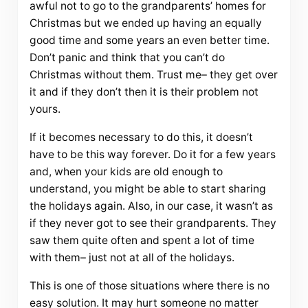
awful not to go to the grandparents’ homes for
Christmas but we ended up having an equally
good time and some years an even better time.
Don’t panic and think that you can’t do
Christmas without them. Trust me– they get over
it and if they don’t then it is their problem not
yours.
If it becomes necessary to do this, it doesn’t
have to be this way forever. Do it for a few years
and, when your kids are old enough to
understand, you might be able to start sharing
the holidays again. Also, in our case, it wasn’t as
if they never got to see their grandparents. They
saw them quite often and spent a lot of time
with them– just not at all of the holidays.
This is one of those situations where there is no
easy solution. It may hurt someone no matter