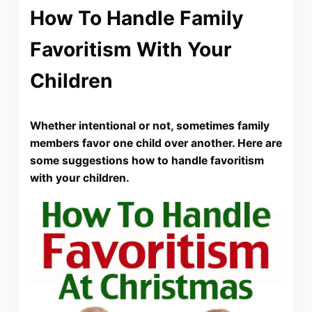
How To Handle Family
Favoritism With Your
Children
Whether intentional or not, sometimes family
members favor one child over another. Here are
some suggestions how to handle favoritism
with your children.