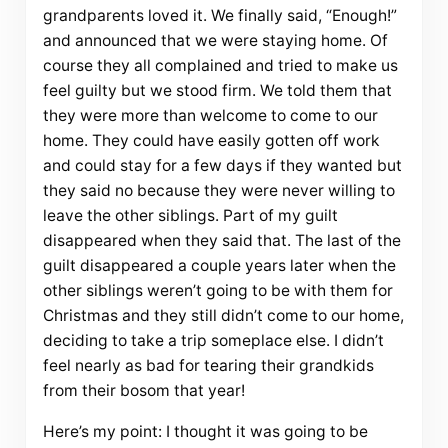
grandparents loved it. We finally said, “Enough!”
and announced that we were staying home. Of
course they all complained and tried to make us
feel guilty but we stood firm. We told them that
they were more than welcome to come to our
home. They could have easily gotten off work
and could stay for a few days if they wanted but
they said no because they were never willing to
leave the other siblings. Part of my guilt
disappeared when they said that. The last of the
guilt disappeared a couple years later when the
other siblings weren’t going to be with them for
Christmas and they still didn’t come to our home,
deciding to take a trip someplace else. I didn’t
feel nearly as bad for tearing their grandkids
from their bosom that year!
Here’s my point: I thought it was going to be