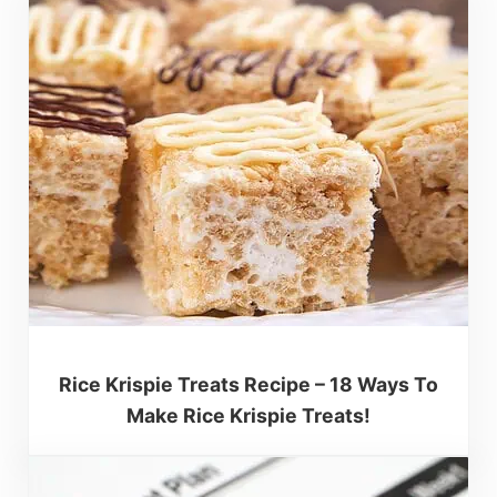
Rice Krispie Treats Recipe – 18 Ways To
Make Rice Krispie Treats!