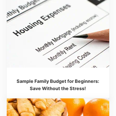
Sample Family Budget for Beginners:
Save Without the Stress!