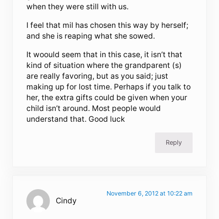
when they were still with us.
I feel that mil has chosen this way by herself;
and she is reaping what she sowed.
It woould seem that in this case, it isn’t that
kind of situation where the grandparent (s)
are really favoring, but as you said; just
making up for lost time. Perhaps if you talk to
her, the extra gifts could be given when your
child isn’t around. Most people would
understand that. Good luck
Reply
November 6, 2012 at 10:22 am
Cindy