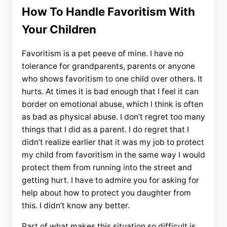
How To Handle Favoritism With
Your Children
Favoritism is a pet peeve of mine. I have no
tolerance for grandparents, parents or anyone
who shows favoritism to one child over others. It
hurts. At times it is bad enough that I feel it can
border on emotional abuse, which I think is often
as bad as physical abuse. I don’t regret too many
things that I did as a parent. I do regret that I
didn’t realize earlier that it was my job to protect
my child from favoritism in the same way I would
protect them from running into the street and
getting hurt. I have to admire you for asking for
help about how to protect you daughter from
this. I didn’t know any better.
Part of what makes this situation so difficult is