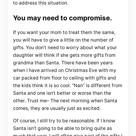
to address this situation.
You may need to compromise.
If you want your mom to treat them the same,
you will have to give a little on the number of
gifts. You don’t need to worry about what your
daughter will think if she gets more gifts from
grandma than Santa. There have been years
when I have arrived on Christmas Eve with my
car packed from floor to ceiling with gifts and
the kids think it is so cool. “Nan” is different from
Santa and one isn’t better or worse than the
other. Trust me– The next morning when Santa
comes, they are usually just as excited.
Of course, I still try to be reasonable. If I know
Santa isn’t going to be able to bring quite as
much that year, I will often give part of the gifts I