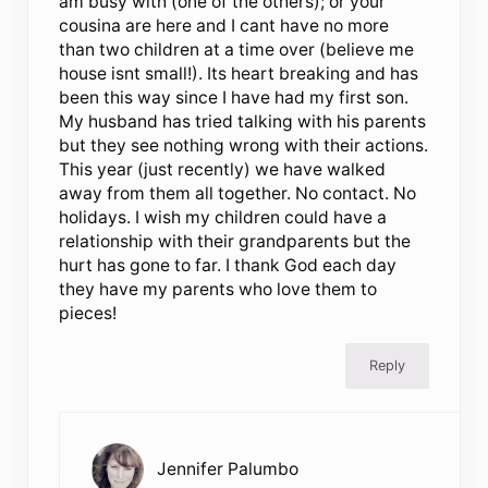
am busy with (one of the others); or your
cousina are here and I cant have no more
than two children at a time over (believe me
house isnt small!). Its heart breaking and has
been this way since I have had my first son.
My husband has tried talking with his parents
but they see nothing wrong with their actions.
This year (just recently) we have walked
away from them all together. No contact. No
holidays. I wish my children could have a
relationship with their grandparents but the
hurt has gone to far. I thank God each day
they have my parents who love them to
pieces!
Reply
Jennifer Palumbo