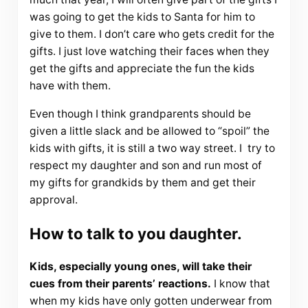
was going to get the kids to Santa for him to
give to them. I don’t care who gets credit for the
gifts. I just love watching their faces when they
get the gifts and appreciate the fun the kids
have with them.
Even though I think grandparents should be
given a little slack and be allowed to “spoil” the
kids with gifts, it is still a two way street. I try to
respect my daughter and son and run most of
my gifts for grandkids by them and get their
approval.
How to talk to you daughter.
Kids, especially young ones, will take their
cues from their parents’ reactions.
I know that
when my kids have only gotten underwear from