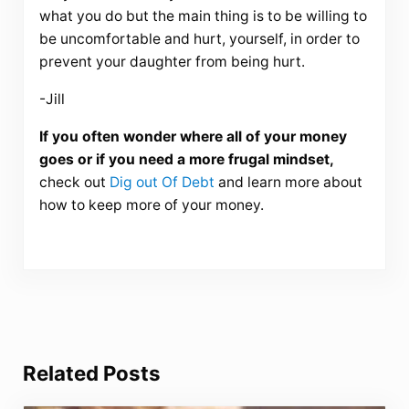
what you do but the main thing is to be willing to
be uncomfortable and hurt, yourself, in order to
prevent your daughter from being hurt.
-Jill
If you often wonder where all of your money
goes or if you need a more frugal mindset,
check out
Dig out Of Debt
and learn more about
how to keep more of your money.
Related Posts