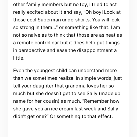
other family members but no toy, I tried to act
really excited about it and say, “Oh boy! Look at
those cool Superman undershorts. You will look
so strong in them…” or something like that. I am
not so naive as to think that those are as neat as
a remote control car but it does help put things
in perspective and ease the disappointment a
little.
Even the youngest child can understand more
than we sometimes realize. In simple words, just
tell your daughter that grandma loves her so
much but she doesn’t get to see Sally (made up
name for her cousin) as much. “Remember how
she gave you an ice cream last week and Sally
didn’t get one?” Or something to that effect.