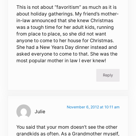
This is not about “favoritism” as much as it is
about holiday gatherings. My friend’s mother-
in-law announced that she knew Christmas
was a tough time for her adult kids, running
from place to place, so she did not want
anyone to come to her house for Christmas.
She had a New Years Day dinner instead and
asked everyone to come to that. She was the
most popular mother in law I ever knew!
Reply
November 6, 2012 at 10:11 am
Julie
You said that your mom doesn’t see the other
grandkids as often. As a Grandmother myself,