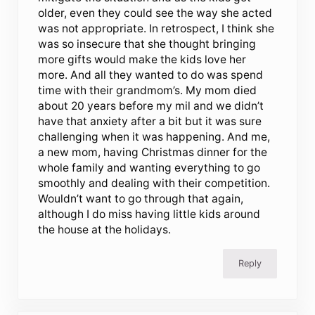
older, even they could see the way she acted
was not appropriate. In retrospect, I think she
was so insecure that she thought bringing
more gifts would make the kids love her
more. And all they wanted to do was spend
time with their grandmom’s. My mom died
about 20 years before my mil and we didn’t
have that anxiety after a bit but it was sure
challenging when it was happening. And me,
a new mom, having Christmas dinner for the
whole family and wanting everything to go
smoothly and dealing with their competition.
Wouldn’t want to go through that again,
although I do miss having little kids around
the house at the holidays.
Reply