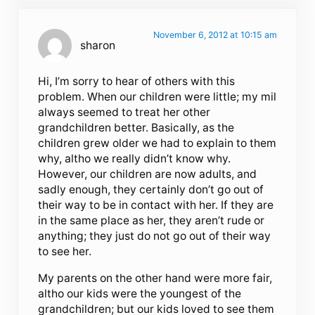
November 6, 2012 at 10:15 am
sharon
Hi, I’m sorry to hear of others with this
problem. When our children were little; my mil
always seemed to treat her other
grandchildren better. Basically, as the
children grew older we had to explain to them
why, altho we really didn’t know why.
However, our children are now adults, and
sadly enough, they certainly don’t go out of
their way to be in contact with her. If they are
in the same place as her, they aren’t rude or
anything; they just do not go out of their way
to see her.
My parents on the other hand were more fair,
altho our kids were the youngest of the
grandchildren; but our kids loved to see them