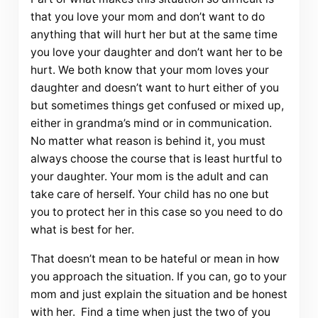
that you love your mom and don’t want to do
anything that will hurt her but at the same time
you love your daughter and don’t want her to be
hurt. We both know that your mom loves your
daughter and doesn’t want to hurt either of you
but sometimes things get confused or mixed up,
either in grandma’s mind or in communication.
No matter what reason is behind it, you must
always choose the course that is least hurtful to
your daughter. Your mom is the adult and can
take care of herself. Your child has no one but
you to protect her in this case so you need to do
what is best for her.
That doesn’t mean to be hateful or mean in how
you approach the situation. If you can, go to your
mom and just explain the situation and be honest
with her. Find a time when just the two of you