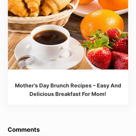
Mother’s Day Brunch Recipes – Easy And
Delicious Breakfast For Mom!
Reader Interactions
Comments