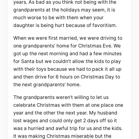
years. As bad as you think not being with the
grandparents at the holidays may seem, it is
much worse to be with them when your
daughter is being hurt because of favoritism.
When we were first married, we were driving to
one grandparents’ home for Christmas Eve. We
got up the next morning and had a few minutes
for Santa but we couldn’t allow the kids to play
with their toys because we had to pack it all up
and then drive for 6 hours on Christmas Day to
the next grandparents’ home.
The grandparents weren’t willing to let us
celebrate Christmas with them at one place one
year and the other the next year. My husband
lost wages and could only get 2 days off so it
was a hurried and awful trip for us and the kids.
It was making Christmas miserable but the