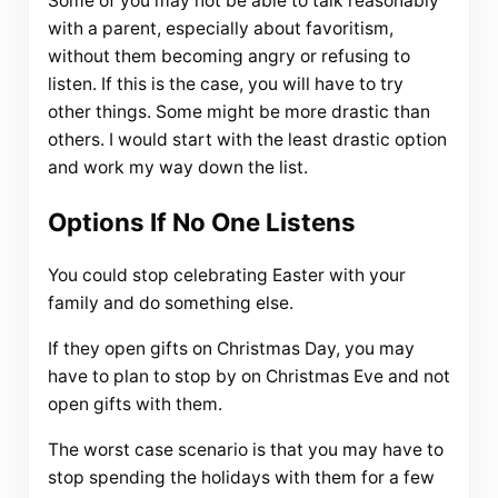
Some of you may not be able to talk reasonably
with a parent, especially about favoritism,
without them becoming angry or refusing to
listen. If this is the case, you will have to try
other things. Some might be more drastic than
others. I would start with the least drastic option
and work my way down the list.
Options If No One Listens
You could stop celebrating Easter with your
family and do something else.
If they open gifts on Christmas Day, you may
have to plan to stop by on Christmas Eve and not
open gifts with them.
The worst case scenario is that you may have to
stop spending the holidays with them for a few