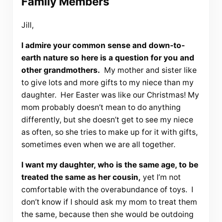
Family Members
Jill,
I admire your common sense and down-to-
earth nature so here is a question for you and
other grandmothers.
My mother and sister like
to give lots and more gifts to my niece than my
daughter. Her Easter was like our Christmas! My
mom probably doesn’t mean to do anything
differently, but she doesn’t get to see my niece
as often, so she tries to make up for it with gifts,
sometimes even when we are all together.
I want my daughter, who is the same age, to be
treated the same as her cousin,
yet I’m not
comfortable with the overabundance of toys. I
don’t know if I should ask my mom to treat them
the same, because then she would be outdoing