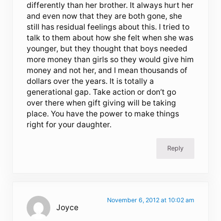
differently than her brother. It always hurt her
and even now that they are both gone, she
still has residual feelings about this. I tried to
talk to them about how she felt when she was
younger, but they thought that boys needed
more money than girls so they would give him
money and not her, and I mean thousands of
dollars over the years. It is totally a
generational gap. Take action or don’t go
over there when gift giving will be taking
place. You have the power to make things
right for your daughter.
Reply
November 6, 2012 at 10:02 am
Joyce