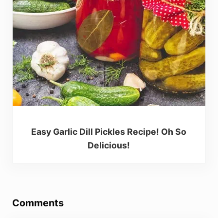
Easy Garlic Dill Pickles Recipe! Oh So
Delicious!
Reader Interactions
Comments