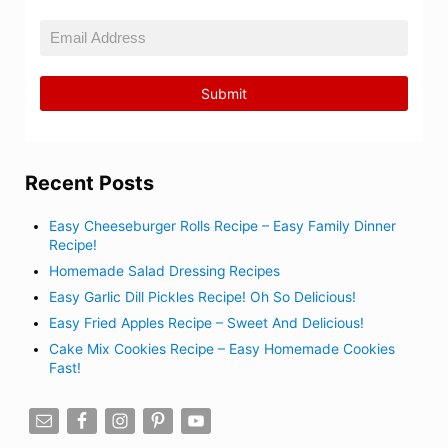
Recent Posts
Easy Cheeseburger Rolls Recipe – Easy Family Dinner
Recipe!
Homemade Salad Dressing Recipes
Easy Garlic Dill Pickles Recipe! Oh So Delicious!
Easy Fried Apples Recipe – Sweet And Delicious!
Cake Mix Cookies Recipe – Easy Homemade Cookies
Fast!