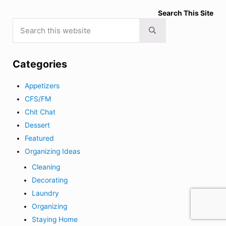
Search This Site
Search this website
Submit search
Categories
Appetizers
CFS/FM
Chit Chat
Dessert
Featured
Organizing Ideas
Cleaning
Decorating
Laundry
Organizing
Staying Home