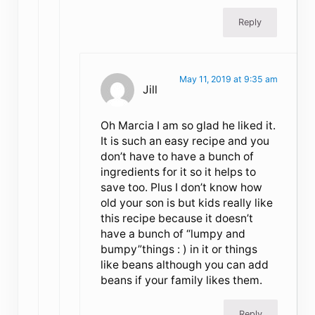
Reply
May 11, 2019 at 9:35 am
Jill
Oh Marcia I am so glad he liked it.
It is such an easy recipe and you
don’t have to have a bunch of
ingredients for it so it helps to
save too. Plus I don’t know how
old your son is but kids really like
this recipe because it doesn’t
have a bunch of “lumpy and
bumpy”things : ) in it or things
like beans although you can add
beans if your family likes them.
Reply