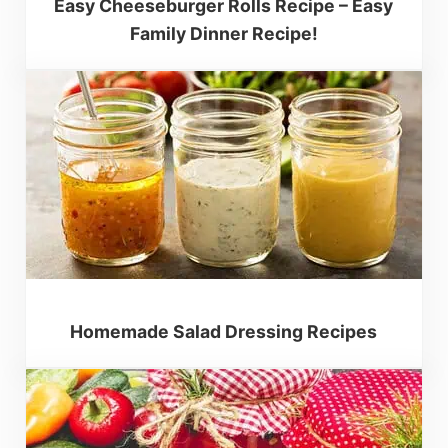
Easy Cheeseburger Rolls Recipe – Easy
Family Dinner Recipe!
Homemade Salad Dressing Recipes