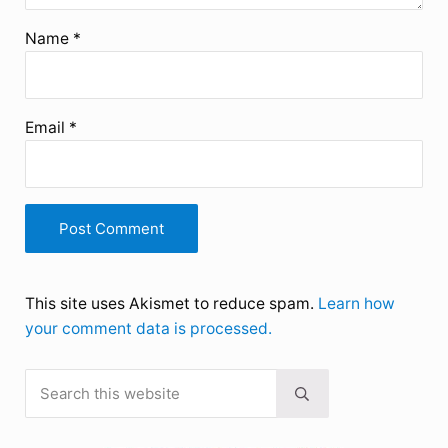
Name
*
Email
*
This site uses Akismet to reduce spam.
Learn how
your comment data is processed.
Search this website
Sidebar
Submit search