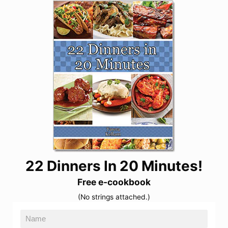
22 Dinners In 20 Minutes!
Free e-cookbook
(No strings attached.)