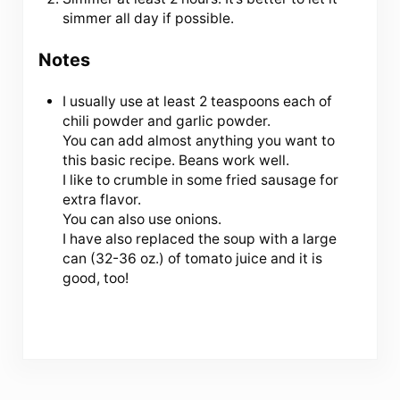
simmer all day if possible.
Notes
I usually use at least 2 teaspoons each of
chili powder and garlic powder.
You can add almost anything you want to
this basic recipe. Beans work well.
I like to crumble in some fried sausage for
extra flavor.
You can also use onions.
I have also replaced the soup with a large
can (32-36 oz.) of tomato juice and it is
good, too!