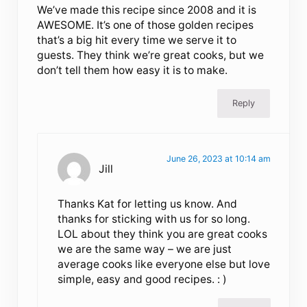
We’ve made this recipe since 2008 and it is
AWESOME. It’s one of those golden recipes
that’s a big hit every time we serve it to
guests. They think we’re great cooks, but we
don’t tell them how easy it is to make.
Reply
June 26, 2023 at 10:14 am
Jill
Thanks Kat for letting us know. And
thanks for sticking with us for so long.
LOL about they think you are great cooks
we are the same way – we are just
average cooks like everyone else but love
simple, easy and good recipes. : )