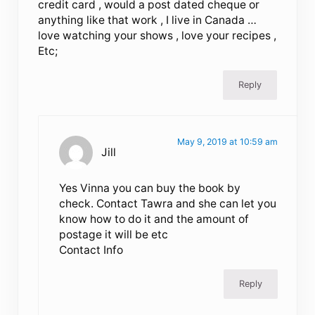
credit card , would a post dated cheque or
anything like that work , I live in Canada …
love watching your shows , love your recipes ,
Etc;
Reply
May 9, 2019 at 10:59 am
Jill
Yes Vinna you can buy the book by
check. Contact Tawra and she can let you
know how to do it and the amount of
postage it will be etc
Contact Info
Reply