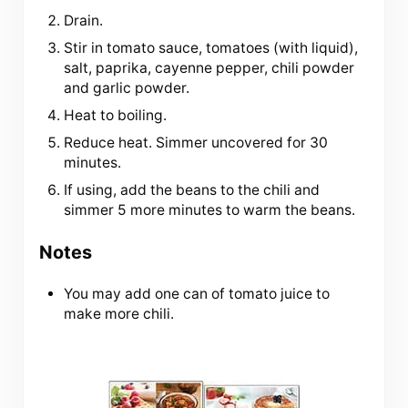
Drain.
Stir in tomato sauce, tomatoes (with liquid),
salt, paprika, cayenne pepper, chili powder
and garlic powder.
Heat to boiling.
Reduce heat. Simmer uncovered for 30
minutes.
If using, add the beans to the chili and
simmer 5 more minutes to warm the beans.
Notes
You may add one can of tomato juice to
make more chili.