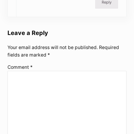
Reply
Leave a Reply
Your email address will not be published.
Required
fields are marked
*
Comment
*