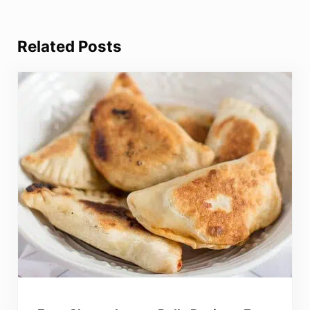
Related Posts