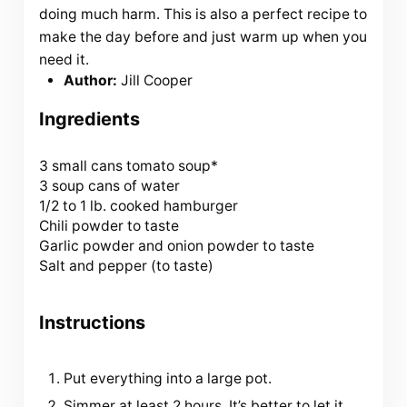
doing much harm. This is also a perfect recipe to
make the day before and just warm up when you
need it.
Author:
Jill Cooper
Ingredients
3
small cans tomato soup*
3 soup cans of water
1/2 to 1 lb. cooked hamburger
Chili powder to taste
Garlic powder and onion powder to taste
Salt and pepper (to taste)
Instructions
Put everything into a large pot.
Simmer at least 2 hours. It’s better to let it