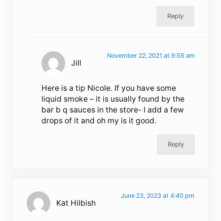
Reply
November 22, 2021 at 9:56 am
Jill
Here is a tip Nicole. If you have some
liquid smoke – it is usually found by the
bar b q sauces in the store- I add a few
drops of it and oh my is it good.
Reply
June 23, 2023 at 4:40 pm
Kat Hilbish