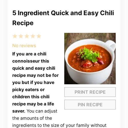
5 Ingredient Quick and Easy Chili
Recipe
1
2
3
4
5
Star
Stars
Stars
Stars
Stars
No reviews
If you are a chili
connoisseur this
quick and easy chili
recipe may not be for
you but if you have
picky eaters or
PRINT RECIPE
children this chili
recipe may be a life
PIN RECIPE
saver.
You can adjust
the amounts of the
ingredients to the size of your family without