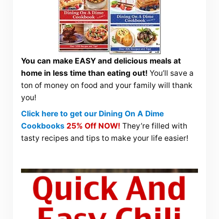
You can make EASY and delicious meals at
home in less time than eating out!
You’ll save a
ton of money on food and your family will thank
you!
Click here to get our Dining On A Dime
Cookbooks
25% Off NOW!
They’re filled with
tasty recipes and tips to make your life easier!