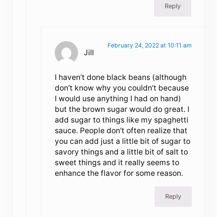
Reply
February 24, 2022 at 10:11 am
Jill
I haven’t done black beans (although
don’t know why you couldn’t because
I would use anything I had on hand)
but the brown sugar would do great. I
add sugar to things like my spaghetti
sauce. People don’t often realize that
you can add just a little bit of sugar to
savory things and a little bit of salt to
sweet things and it really seems to
enhance the flavor for some reason.
Reply