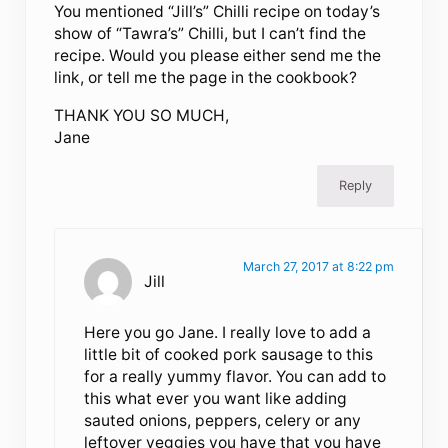
You mentioned “Jill’s” Chilli recipe on today’s
show of “Tawra’s” Chilli, but I can’t find the
recipe. Would you please either send me the
link, or tell me the page in the cookbook?
THANK YOU SO MUCH,
Jane
Reply
March 27, 2017 at 8:22 pm
Jill
Here you go Jane. I really love to add a
little bit of cooked pork sausage to this
for a really yummy flavor. You can add to
this what ever you want like adding
sauted onions, peppers, celery or any
leftover veggies you have that you have