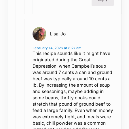
Lisa-Jo
February 14, 2026 at 8:27 am
This recipe sounds like it might have
originated during the Great
Depression, when Campbell’s soup
was around 7 cents a can and ground
beef was typically around 10 cents a
lb. By increasing the amount of soup
and seasonings, maybe adding in
some beans, thrifty cooks could
stretch that pound of ground beef to
feed a large family. Even when money
was extremely tight, and meals were
basic, chili powder was a common