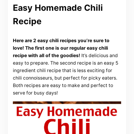
Easy Homemade Chili
Recipe
Here are 2 easy chili recipes you’re sure to
love! The first one is our regular easy chili
recipe with all of the goodies!
It’s delicious and
easy to prepare. The second recipe is an easy 5
ingredient chili recipe that is less exciting for
chili connoisseurs, but perfect for picky eaters.
Both recipes are easy to make and perfect to
serve for busy days!