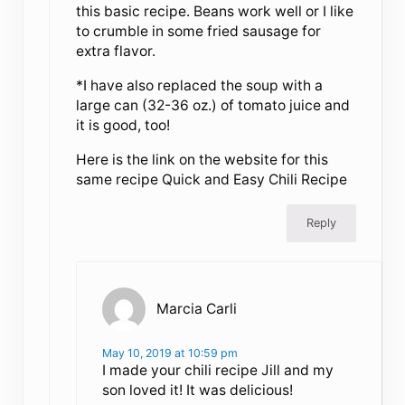
this basic recipe. Beans work well or I like
to crumble in some fried sausage for
extra flavor.
*I have also replaced the soup with a
large can (32-36 oz.) of tomato juice and
it is good, too!
Here is the link on the website for this
same recipe Quick and Easy Chili Recipe
Reply
Marcia Carli
May 10, 2019 at 10:59 pm
I made your chili recipe Jill and my
son loved it! It was delicious!