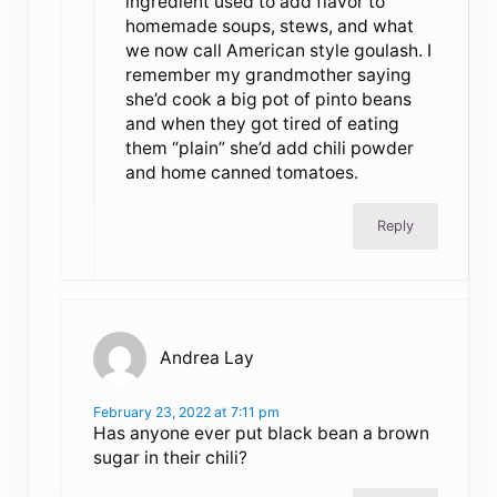
ingredient used to add flavor to
homemade soups, stews, and what
we now call American style goulash. I
remember my grandmother saying
she’d cook a big pot of pinto beans
and when they got tired of eating
them “plain” she’d add chili powder
and home canned tomatoes.
Reply
Andrea Lay
February 23, 2022 at 7:11 pm
Has anyone ever put black bean a brown
sugar in their chili?