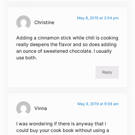
May 8, 2019 at 3:54 pm
Christine
Adding a cinnamon stick while chili is cooking
really deepens the flavor and so does adding
an ounce of sweetened chocolate. I usually
use both.
Reply
May 9, 2019 at 9:58 am
Vinna
I was wondering if there is anyway that i
could buy your cook book without using a