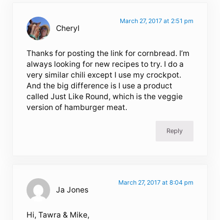
March 27, 2017 at 2:51 pm
Cheryl
Thanks for posting the link for cornbread. I’m
always looking for new recipes to try. I do a
very similar chili except I use my crockpot.
And the big difference is I use a product
called Just Like Round, which is the veggie
version of hamburger meat.
Reply
March 27, 2017 at 8:04 pm
Ja Jones
Hi, Tawra & Mike,