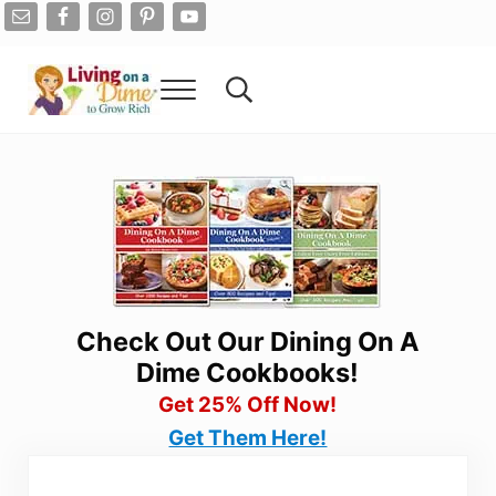
Skip to main content
Skip to after header navigation
Skip to site footer
Menu
Search...
Living On A Dime
How To Save Money And Get Out Of Debt
Check Out Our Dining On A
Dime Cookbooks!
Get 25% Off Now!
Get Them Here!