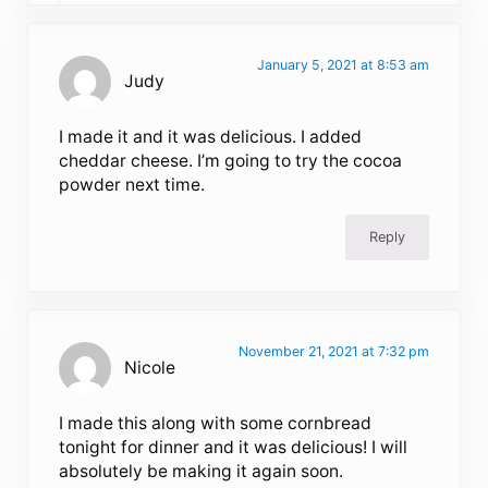
January 5, 2021 at 8:53 am
Judy
I made it and it was delicious. I added
cheddar cheese. I’m going to try the cocoa
powder next time.
Reply
November 21, 2021 at 7:32 pm
Nicole
I made this along with some cornbread
tonight for dinner and it was delicious! I will
absolutely be making it again soon.