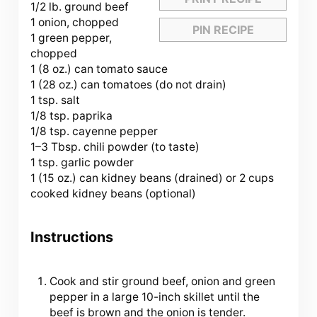
1/2
lb. ground beef
1 onion, chopped
PIN RECIPE
1 green pepper,
chopped
1 (8 oz.) can tomato sauce
1 (28 oz.) can tomatoes (do not drain)
1 tsp. salt
1/8 tsp. paprika
1/8 tsp. cayenne pepper
1
–
3
Tbsp. chili powder (to taste)
1 tsp. garlic powder
1 (15 oz.) can kidney beans (drained) or 2 cups
cooked kidney beans (optional)
Instructions
Cook and stir ground beef, onion and green
pepper in a large 10-inch skillet until the
beef is brown and the onion is tender.