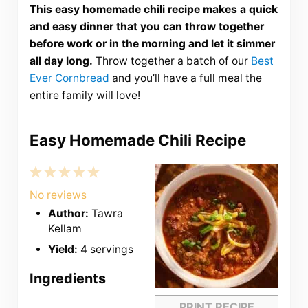
This easy homemade chili recipe makes a quick
and easy dinner that you can throw together
before work or in the morning and let it simmer
all day long.
Throw together a batch of our
Best
Ever Cornbread
and you’ll have a full meal the
entire family will love!
Easy Homemade Chili Recipe
1
2
3
4
5
Star
Stars
Stars
Stars
Stars
No reviews
Author:
Tawra
Kellam
Yield:
4 servings
Ingredients
PRINT RECIPE