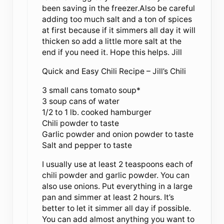
been saving in the freezer.Also be careful
adding too much salt and a ton of spices
at first because if it simmers all day it will
thicken so add a little more salt at the
end if you need it. Hope this helps. Jill
Quick and Easy Chili Recipe – Jill’s Chili
3 small cans tomato soup*
3 soup cans of water
1/2 to 1 lb. cooked hamburger
Chili powder to taste
Garlic powder and onion powder to taste
Salt and pepper to taste
I usually use at least 2 teaspoons each of
chili powder and garlic powder. You can
also use onions. Put everything in a large
pan and simmer at least 2 hours. It’s
better to let it simmer all day if possible.
You can add almost anything you want to