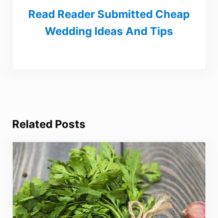
Read Reader Submitted Cheap
Wedding Ideas And Tips
Related Posts