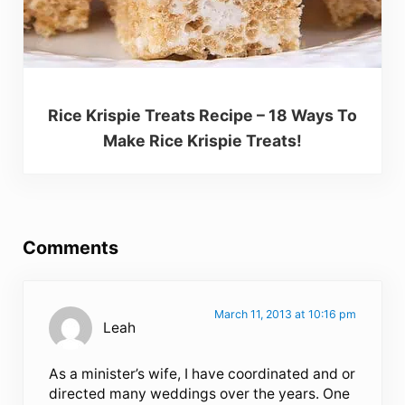
Rice Krispie Treats Recipe – 18 Ways To
Make Rice Krispie Treats!
Reader Interactions
Comments
March 11, 2013 at 10:16 pm
Leah
As a minister’s wife, I have coordinated and or
directed many weddings over the years. One