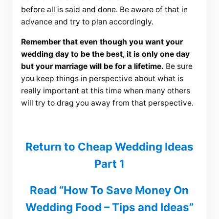
before all is said and done. Be aware of that in
advance and try to plan accordingly.
Remember that even though you want your
wedding day to be the best, it is only one day
but your marriage will be for a lifetime.
Be sure
you keep things in perspective about what is
really important at this time when many others
will try to drag you away from that perspective.
Return to Cheap Wedding Ideas
Part 1
Read “How To Save Money On
Wedding Food – Tips and Ideas”