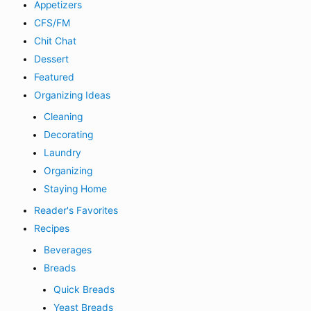
Appetizers
CFS/FM
Chit Chat
Dessert
Featured
Organizing Ideas
Cleaning
Decorating
Laundry
Organizing
Staying Home
Reader's Favorites
Recipes
Beverages
Breads
Quick Breads
Yeast Breads