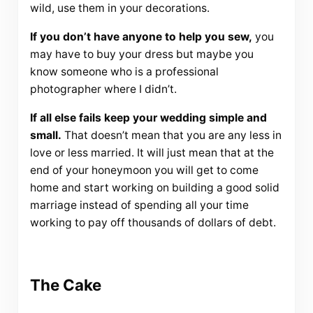
wild, use them in your decorations.
If you don’t have anyone to help you sew,
you
may have to buy your dress but maybe you
know someone who is a professional
photographer where I didn’t.
If all else fails keep your wedding simple and
small.
That doesn’t mean that you are any less in
love or less married. It will just mean that at the
end of your honeymoon you will get to come
home and start working on building a good solid
marriage instead of spending all your time
working to pay off thousands of dollars of debt.
The Cake