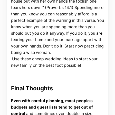
house but with her own hands the foolish one
tears hers down.” (Proverbs 14:1) Spending more
than you know you can reasonably afford is a
perfect example of the warning in this verse. You
know when you are spending more than you
should but you do it anyway. If you do it, you are
tearing your home and your marriage apart with
your own hands. Don’t do it. Start now practicing
being a wise woman.
Use these cheap wedding ideas to start your
new family on the best foot possible!
Final Thoughts
Even with careful planning, most people’s
budgets and guest lists tend to get out of
control
and sometimes even double in size