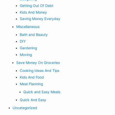
Getting Out Of Debt
Kids And Money
Saving Money Everyday
Miscellaneous
Bath and Beauty
DIY
Gardening
Moving
Save Money On Groceries
Cooking Ideas And Tips
Kids And Food
Meal Planning
Quick and Easy Meals
Quick And Easy
Uncategorized