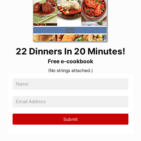
22 Dinners In 20 Minutes!
Free e-cookbook
(No strings attached.)