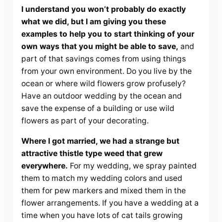
I understand you won’t probably do exactly
what we did, but I am giving you these
examples to help you to start thinking of your
own ways that you might be able to save,
and
part of that savings comes from using things
from your own environment. Do you live by the
ocean or where wild flowers grow profusely?
Have an outdoor wedding by the ocean and
save the expense of a building or use wild
flowers as part of your decorating.
Where I got married, we had a strange but
attractive thistle type weed that grew
everywhere.
For my wedding, we spray painted
them to match my wedding colors and used
them for pew markers and mixed them in the
flower arrangements. If you have a wedding at a
time when you have lots of cat tails growing