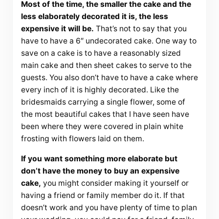
Most of the time, the smaller the cake and the
less elaborately decorated it is, the less
expensive it will be.
That’s not to say that you
have to have a 6″ undecorated cake. One way to
save on a cake is to have a reasonably sized
main cake and then sheet cakes to serve to the
guests. You also don’t have to have a cake where
every inch of it is highly decorated. Like the
bridesmaids carrying a single flower, some of
the most beautiful cakes that I have seen have
been where they were covered in plain white
frosting with flowers laid on them.
If you want something more elaborate but
don’t have the money to buy an expensive
cake,
you might consider making it yourself or
having a friend or family member do it. If that
doesn’t work and you have plenty of time to plan