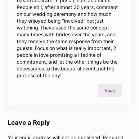
baker/decorator!), punch, nuts and mints.
People still, after almost 30 years, comment
on our wedding ceremony and how much
they enjoyed being “involved” not just
watching. I have used the same concept
many times with brides over the years, and
they receive the same response from their
guests. Focus on what is really important, 2
people in love promising a lifetime of
commitment, and let the other things be the
accessories to this beautiful event, not the
purpose of the day!
Reply
Leave a Reply
Your email address will not be published.
Required