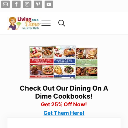
Skip to main content
Skip to after header navigation
Skip to site footer
Menu
Search...
Living On A Dime
How To Save Money And Get Out Of Debt
Check Out Our Dining On A
Dime Cookbooks!
Get 25% Off Now!
Get Them Here!