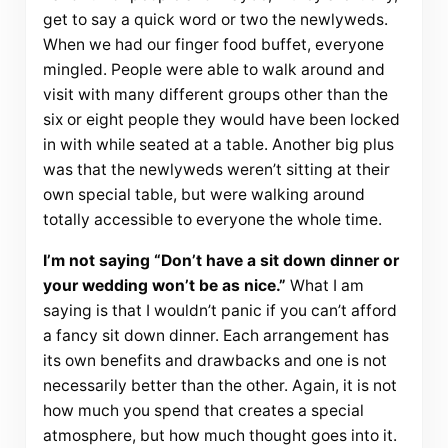
get to say a quick word or two the newlyweds.
When we had our finger food buffet, everyone
mingled. People were able to walk around and
visit with many different groups other than the
six or eight people they would have been locked
in with while seated at a table. Another big plus
was that the newlyweds weren’t sitting at their
own special table, but were walking around
totally accessible to everyone the whole time.
I’m not saying “Don’t have a sit down dinner or
your wedding won’t be as nice.”
What I am
saying is that I wouldn’t panic if you can’t afford
a fancy sit down dinner. Each arrangement has
its own benefits and drawbacks and one is not
necessarily better than the other. Again, it is not
how much you spend that creates a special
atmosphere, but how much thought goes into it.