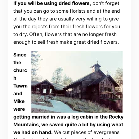
If you will be using dried flowers,
don’t forget
that you can go to some florists and at the end
of the day they are usually very willing to give
you the rejects from their fresh flowers for you
to dry. Often, flowers that are no longer fresh
enough to sell fresh make great dried flowers.
Since
the
churc
h
Tawra
and
Mike
were
getting married in was a log cabin in the Rocky
Mountains, we saved quite a bit by using what
we had on hand.
We cut pieces of evergreens