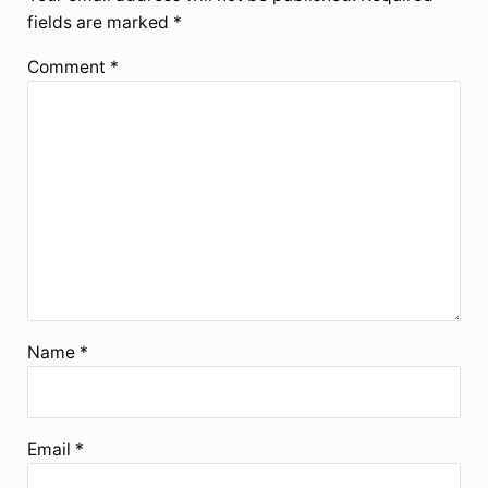
fields are marked
*
Comment
*
Name
*
Email
*