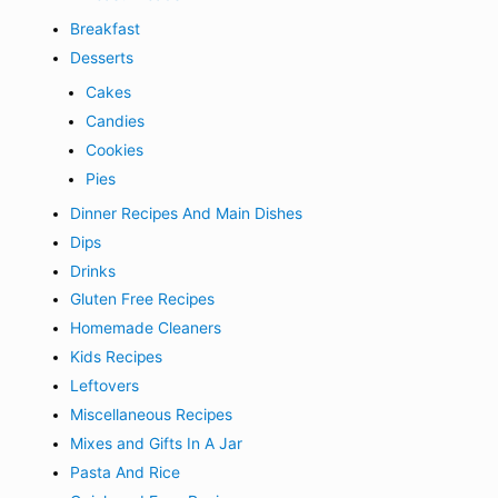
Breakfast
Desserts
Cakes
Candies
Cookies
Pies
Dinner Recipes And Main Dishes
Dips
Drinks
Gluten Free Recipes
Homemade Cleaners
Kids Recipes
Leftovers
Miscellaneous Recipes
Mixes and Gifts In A Jar
Pasta And Rice