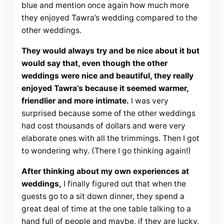
blue and mention once again how much more
they enjoyed Tawra’s wedding compared to the
other weddings.
They would always try and be nice about it but
would say that, even though the other
weddings were nice and beautiful, they really
enjoyed Tawra’s because it seemed warmer,
friendlier and more intimate.
I was very
surprised because some of the other weddings
had cost thousands of dollars and were very
elaborate ones with all the trimmings. Then I got
to wondering why. (There I go thinking again!)
After thinking about my own experiences at
weddings,
I finally figured out that when the
guests go to a sit down dinner, they spend a
great deal of time at the one table talking to a
hand full of people and maybe, if they are lucky,