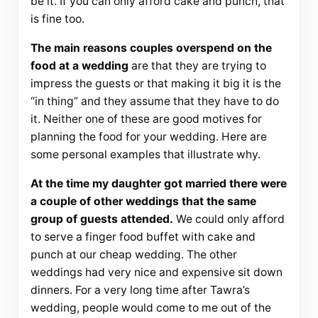
be it. If you can only afford cake and punch, that
is fine too.
The main reasons couples overspend on the
food at a wedding
are that they are trying to
impress the guests or that making it big it is the
“in thing” and they assume that they have to do
it. Neither one of these are good motives for
planning the food for your wedding. Here are
some personal examples that illustrate why.
At the time my daughter got married there were
a couple of other weddings that the same
group of guests attended.
We could only afford
to serve a finger food buffet with cake and
punch at our cheap wedding. The other
weddings had very nice and expensive sit down
dinners. For a very long time after Tawra’s
wedding, people would come to me out of the