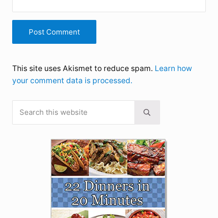
This site uses Akismet to reduce spam.
Learn how
your comment data is processed.
Search this website
Sidebar
Submit search