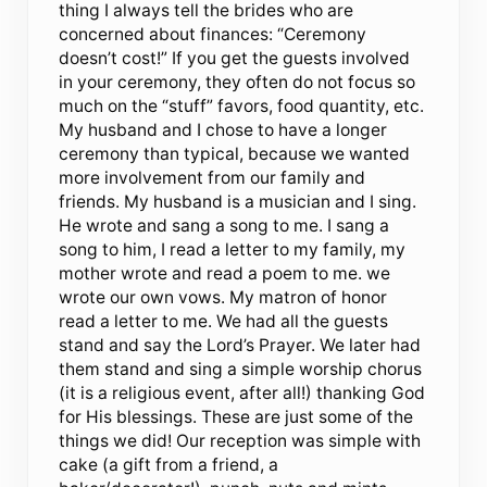
thing I always tell the brides who are
concerned about finances: “Ceremony
doesn’t cost!” If you get the guests involved
in your ceremony, they often do not focus so
much on the “stuff” favors, food quantity, etc.
My husband and I chose to have a longer
ceremony than typical, because we wanted
more involvement from our family and
friends. My husband is a musician and I sing.
He wrote and sang a song to me. I sang a
song to him, I read a letter to my family, my
mother wrote and read a poem to me. we
wrote our own vows. My matron of honor
read a letter to me. We had all the guests
stand and say the Lord’s Prayer. We later had
them stand and sing a simple worship chorus
(it is a religious event, after all!) thanking God
for His blessings. These are just some of the
things we did! Our reception was simple with
cake (a gift from a friend, a