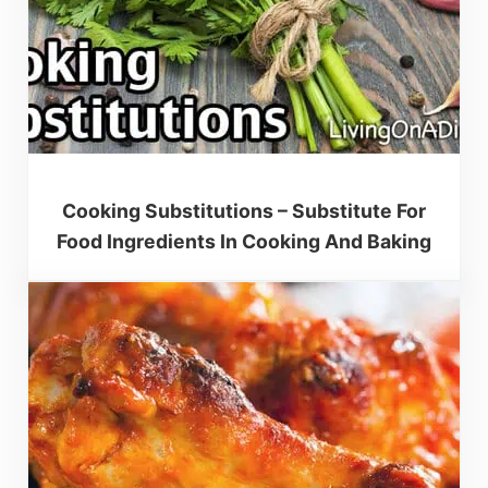
Cooking Substitutions – Substitute For
Food Ingredients In Cooking And Baking