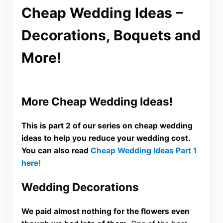
Cheap Wedding Ideas –
Decorations, Boquets and
More!
More Cheap Wedding Ideas!
This is part 2 of our series on cheap wedding
ideas to help you reduce your wedding cost.
You can also read
Cheap Wedding Ideas Part 1
here!
Wedding Decorations
We paid almost nothing for the flowers even