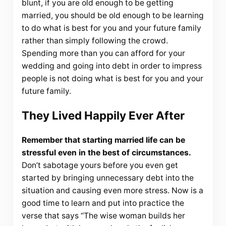
blunt, if you are old enough to be getting
married, you should be old enough to be learning
to do what is best for you and your future family
rather than simply following the crowd.
Spending more than you can afford for your
wedding and going into debt in order to impress
people is not doing what is best for you and your
future family.
They Lived Happily Ever After
Remember that starting married life can be
stressful even in the best of circumstances.
Don’t sabotage yours before you even get
started by bringing unnecessary debt into the
situation and causing even more stress. Now is a
good time to learn and put into practice the
verse that says “The wise woman builds her