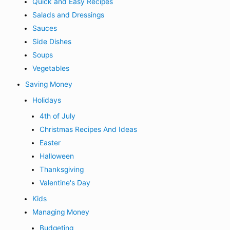
Quick and Easy Recipes
Salads and Dressings
Sauces
Side Dishes
Soups
Vegetables
Saving Money
Holidays
4th of July
Christmas Recipes And Ideas
Easter
Halloween
Thanksgiving
Valentine's Day
Kids
Managing Money
Budgeting