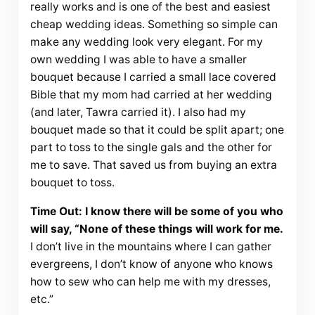
really works and is one of the best and easiest
cheap wedding ideas. Something so simple can
make any wedding look very elegant. For my
own wedding I was able to have a smaller
bouquet because I carried a small lace covered
Bible that my mom had carried at her wedding
(and later, Tawra carried it). I also had my
bouquet made so that it could be split apart; one
part to toss to the single gals and the other for
me to save. That saved us from buying an extra
bouquet to toss.
Time Out: I know there will be some of you who
will say, “None of these things will work for me.
I don’t live in the mountains where I can gather
evergreens, I don’t know of anyone who knows
how to sew who can help me with my dresses,
etc.”