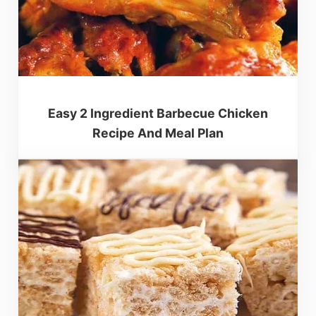
Easy 2 Ingredient Barbecue Chicken
Recipe And Meal Plan