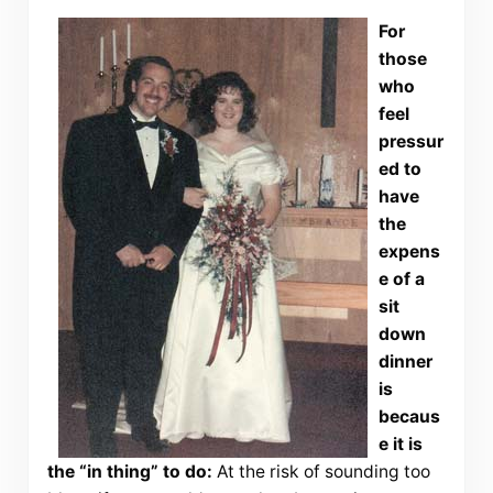
For
those
who
feel
pressur
ed to
have
the
expens
e of a
sit
down
dinner
is
becaus
e it is
the “in thing” to do:
At the risk of sounding too