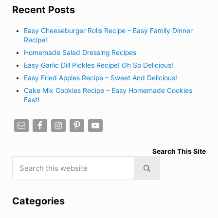
Recent Posts
Easy Cheeseburger Rolls Recipe – Easy Family Dinner
Recipe!
Homemade Salad Dressing Recipes
Easy Garlic Dill Pickles Recipe! Oh So Delicious!
Easy Fried Apples Recipe – Sweet And Delicious!
Cake Mix Cookies Recipe – Easy Homemade Cookies
Fast!
Search This Site
Search this website
Submit search
Categories