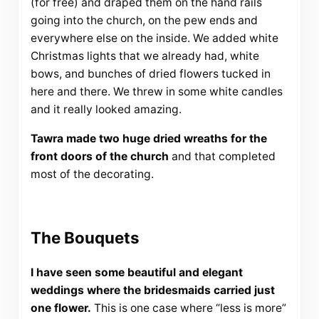
(for free) and draped them on the hand rails
going into the church, on the pew ends and
everywhere else on the inside. We added white
Christmas lights that we already had, white
bows, and bunches of dried flowers tucked in
here and there. We threw in some white candles
and it really looked amazing.
Tawra made two huge dried wreaths for the
front doors of the church
and that completed
most of the decorating.
The Bouquets
I have seen some beautiful and elegant
weddings where the bridesmaids carried just
one flower.
This is one case where “less is more”