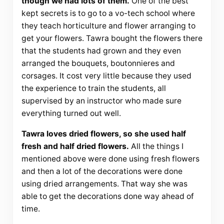
though we had lots of them.
One of the best
kept secrets is to go to a vo-tech school where
they teach horticulture and flower arranging to
get your flowers. Tawra bought the flowers there
that the students had grown and they even
arranged the bouquets, boutonnieres and
corsages. It cost very little because they used
the experience to train the students, all
supervised by an instructor who made sure
everything turned out well.
Tawra loves dried flowers, so she used half
fresh and half dried flowers.
All the things I
mentioned above were done using fresh flowers
and then a lot of the decorations were done
using dried arrangements. That way she was
able to get the decorations done way ahead of
time.