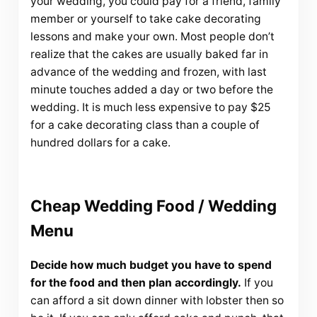
your wedding, you could pay for a friend, family
member or yourself to take cake decorating
lessons and make your own. Most people don’t
realize that the cakes are usually baked far in
advance of the wedding and frozen, with last
minute touches added a day or two before the
wedding. It is much less expensive to pay $25
for a cake decorating class than a couple of
hundred dollars for a cake.
Cheap Wedding Food / Wedding
Menu
Decide how much budget you have to spend
for the food and then plan accordingly.
If you
can afford a sit down dinner with lobster then so