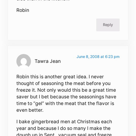
Robin
Reply
June 8, 2008 at 6:23 pm
Tawra Jean
Robin this is another great idea. I never
thought of seasoning the meat before you
freeze it. Not only would this be a great time
saver but I bet because the seasonings have
time to “gel” with the meat that the flavor is
even better.
I bake gingerbread men at Christmas each
year and because I do so many I make the
dough up in Sept., vacuum seal and freeze.