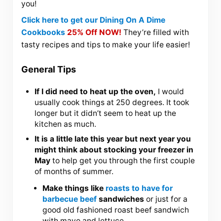
you!
Click here to get our Dining On A Dime
Cookbooks
25% Off NOW!
They’re filled with
tasty recipes and tips to make your life easier!
General Tips
If I did need to heat up the oven,
I would
usually cook things at 250 degrees. It took
longer but it didn’t seem to heat up the
kitchen as much.
It is a little late this year but next year you
might think about stocking your freezer in
May
to help get you through the first couple
of months of summer.
Make things like
roasts to have for
barbecue beef
sandwiches
or just for a
good old fashioned roast beef sandwich
with mayo and lettuce.