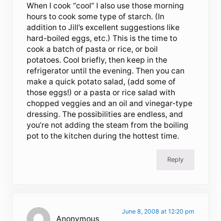
When I cook “cool” I also use those morning
hours to cook some type of starch. (In
addition to Jill’s excellent suggestions like
hard-boiled eggs, etc.) This is the time to
cook a batch of pasta or rice, or boil
potatoes. Cool briefly, then keep in the
refrigerator until the evening. Then you can
make a quick potato salad, (add some of
those eggs!) or a pasta or rice salad with
chopped veggies and an oil and vinegar-type
dressing. The possibilities are endless, and
you’re not adding the steam from the boiling
pot to the kitchen during the hottest time.
Reply
June 8, 2008 at 12:20 pm
Anonymous