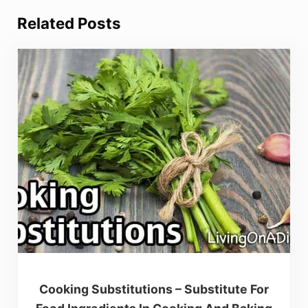
Related Posts
Cooking Substitutions – Substitute For