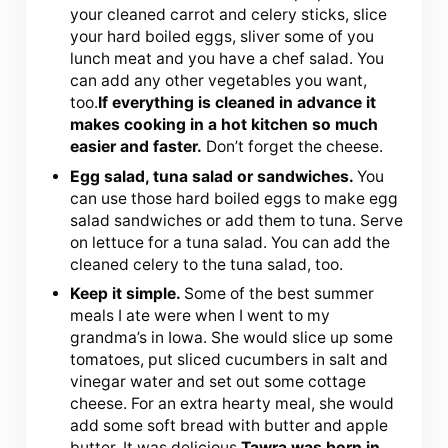
your cleaned carrot and celery sticks, slice
your hard boiled eggs, sliver some of you
lunch meat and you have a chef salad. You
can add any other vegetables you want,
too.
If everything is cleaned in advance it
makes cooking in a hot kitchen so much
easier and faster.
Don’t forget the cheese.
Egg salad, tuna salad or sandwiches.
You
can use those hard boiled eggs to make egg
salad sandwiches or add them to tuna. Serve
on lettuce for a tuna salad. You can add the
cleaned celery to the tuna salad, too.
Keep it simple.
Some of the best summer
meals I ate were when I went to my
grandma’s in Iowa. She would slice up some
tomatoes, put sliced cucumbers in salt and
vinegar water and set out some cottage
cheese. For an extra hearty meal, she would
add some soft bread with butter and apple
butter. It was delicious.
Tawra was born in