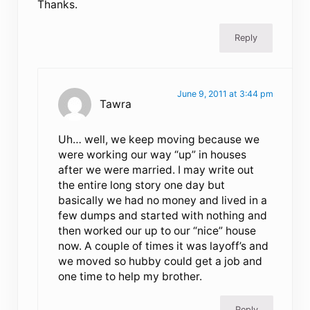
Thanks.
Reply
June 9, 2011 at 3:44 pm
Tawra
Uh… well, we keep moving because we
were working our way “up” in houses
after we were married. I may write out
the entire long story one day but
basically we had no money and lived in a
few dumps and started with nothing and
then worked our up to our “nice” house
now. A couple of times it was layoff’s and
we moved so hubby could get a job and
one time to help my brother.
Reply