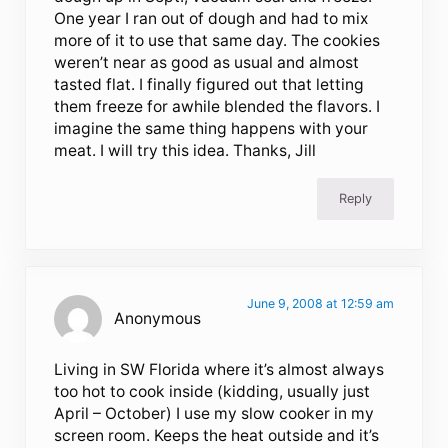
One year I ran out of dough and had to mix
more of it to use that same day. The cookies
weren’t near as good as usual and almost
tasted flat. I finally figured out that letting
them freeze for awhile blended the flavors. I
imagine the same thing happens with your
meat. I will try this idea. Thanks, Jill
Reply
June 9, 2008 at 12:59 am
Anonymous
Living in SW Florida where it’s almost always
too hot to cook inside (kidding, usually just
April – October) I use my slow cooker in my
screen room. Keeps the heat outside and it’s