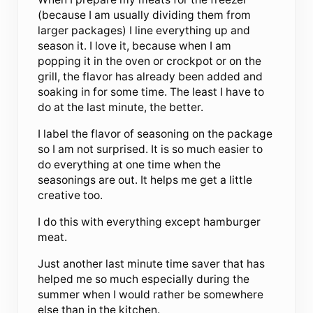
(because I am usually dividing them from
larger packages) I line everything up and
season it. I love it, because when I am
popping it in the oven or crockpot or on the
grill, the flavor has already been added and
soaking in for some time. The least I have to
do at the last minute, the better.
I label the flavor of seasoning on the package
so I am not surprised. It is so much easier to
do everything at one time when the
seasonings are out. It helps me get a little
creative too.
I do this with everything except hamburger
meat.
Just another last minute time saver that has
helped me so much especially during the
summer when I would rather be somewhere
else than in the kitchen.