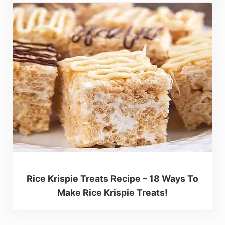
Rice Krispie Treats Recipe – 18 Ways To
Make Rice Krispie Treats!