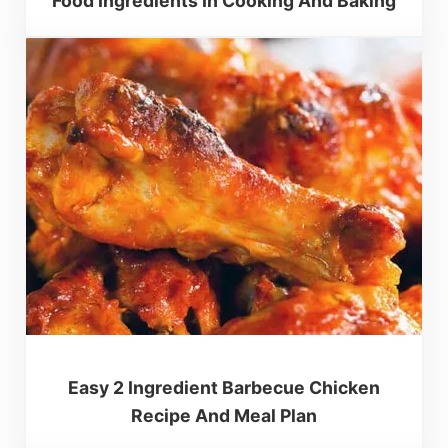
Food Ingredients In Cooking And Baking
Easy 2 Ingredient Barbecue Chicken
Recipe And Meal Plan