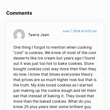
Reader Interactions
Comments
June 7, 2008 at 6:05 pm
Tawra Jean
One thing I forgot to mention when cooking
“cool” is cookies. We know of most of the cool
desserts like ice cream but years ago I found
out it was just too hot to bake cookies. Store
bought cookies cost way more then than they
do now. I know that blows everyones theory
that prices are so much higher now but that is
the truth. My kids loved cookies so I started
just making up the cookie dough and let them
eat that instead of baking it. They loved that
more than the baked cookies. What do you
know 25 plus years later some brilliant guy