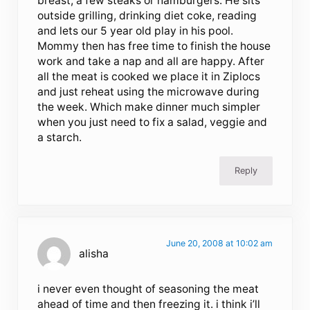
breast, a few steaks or hamburgers. He sits
outside grilling, drinking diet coke, reading
and lets our 5 year old play in his pool.
Mommy then has free time to finish the house
work and take a nap and all are happy. After
all the meat is cooked we place it in Ziplocs
and just reheat using the microwave during
the week. Which make dinner much simpler
when you just need to fix a salad, veggie and
a starch.
Reply
June 20, 2008 at 10:02 am
alisha
i never even thought of seasoning the meat
ahead of time and then freezing it. i think i’ll