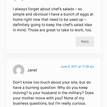
I always forget about chef’s salads – so
simple and obvious! I have a bunch of eggs at
home right now that need to be used up –
definitely going to keep the chef’s salad idea
in mind. Those are great to take to work, too.
Reply
June 9, 2011 at 11:28 am
Janet
Don’t know too much about your site, but do
have a burning question: Why do you keep
moving? Is your husband in the military? Does
your mother move with you? None of my
business questions, but I’m really curious.