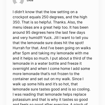
I didn’t know that the low setting on a
crockpot equals 250 degrees, and the high
350. That is so helpful. Thanks. Also, the
menu ideas are a great help too. It has been
around 95 degrees here the last few days
and very humid!!! Yuck. Jill I want to tell you
that the lemonade sure does hit the spot!
Hurrah for that. And I’ve been going on walks
after 5pm and taking my lemonade with me
and it helps so much. I put about a third of the
lemonade in a water bottle and freeze it
overnight and when I come home I add some
more lemonade that’s not frozen to the
container and set out on my walk. Since I
walk up some hills and it’s so hot, that
lemonade sure tastes good and is so cooling.
I was reading that lemonade helps replace
potassium and that is why it tastes so good
and feels so good after exercise. A pinch of