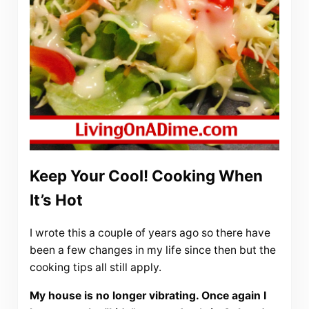
Keep Your Cool! Cooking When
It’s Hot
I wrote this a couple of years ago so there have
been a few changes in my life since then but the
cooking tips all still apply.
My house is no longer vibrating. Once again I