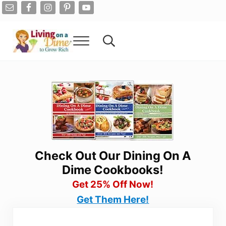
Skip to main content
Skip to after header navigation
Skip to site footer
Menu
Search...
Living On A Dime
How To Save Money And Get Out Of Debt
Check Out Our Dining On A
Dime Cookbooks!
Get 25% Off Now!
Get Them Here!