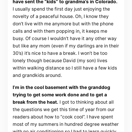
have sent the “kids” to grandma’s in Colorado.
I usually spend the first day just enjoying the
novelty of a peaceful house. Oh, I know they
don’t live with me anymore but with the phone
calls and with them popping in, it keeps me
busy. Of course I wouldn’t have it any other way
but like any mom (even if my darlings are in their
30’s) it’s nice to have a break. I won’t be too
lonely though because David (my son) lives
within walking distance so I still have a few kids
and grandkids around.
I’m in the cool basement with the granddog
trying to get some work done and to get a
break from the heat.
I got to thinking about all
the questions we get this time of year from our
readers about how to “cook cool”. I have spent
most of my summers in hundred degree weather
with no air conditioning so I had to learn quickly