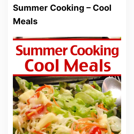
Summer Cooking – Cool
Meals