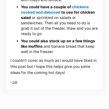
You could have a couple of
chickens
cooked and deboned
to use for chicken
salad
or sprinkled on salads or
sandwiches. Then all you need to do is
grab it out of the freezer, thaw and you are
ready to go.
You could also stock up on a few things
like muffins
and banana bread that keep
well in the freezer.
I couldn’t cover as much as I would have liked in
this post but I hope this helps give you some
ideas for the coming hot days!
-Jill