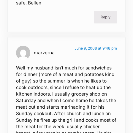
safe. Bellen
Reply
June 9, 2008 at 9:48 pm
marzerna
Well my husband isn’t much for sandwiches
for dinner (more of a meat and potatoes kind
of guy) so the summer is when he likes to
cook outdoors, since I refuse to heat up the
kitchen indoors. I usually grocery shop on
Saturday and when I come home he takes the
meat out and starts marinading it for his
Sunday cookout. After church and lunch on
Sunday he fires up the grill and cooks most of
the meat for the week, usually chicken