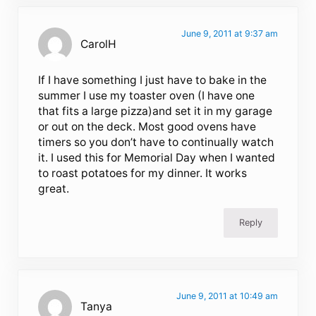
June 9, 2011 at 9:37 am
CarolH
If I have something I just have to bake in the
summer I use my toaster oven (I have one
that fits a large pizza)and set it in my garage
or out on the deck. Most good ovens have
timers so you don’t have to continually watch
it. I used this for Memorial Day when I wanted
to roast potatoes for my dinner. It works
great.
Reply
June 9, 2011 at 10:49 am
Tanya