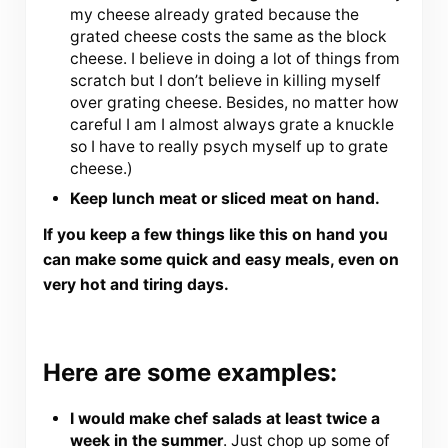
my cheese already grated because the
grated cheese costs the same as the block
cheese. I believe in doing a lot of things from
scratch but I don’t believe in killing myself
over grating cheese. Besides, no matter how
careful I am I almost always grate a knuckle
so I have to really psych myself up to grate
cheese.)
Keep lunch meat or sliced meat on hand.
If you keep a few things like this on hand you
can make some quick and easy meals, even on
very hot and tiring days.
Here are some examples:
I would make chef salads at least twice a
week in the summer
. Just chop up some of