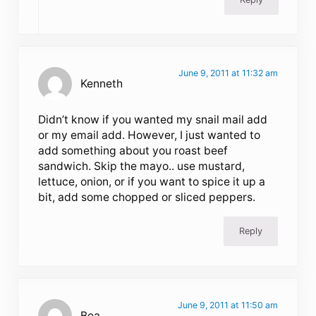
June 9, 2011 at 11:32 am
Kenneth
Didn’t know if you wanted my snail mail add
or my email add. However, I just wanted to
add something about you roast beef
sandwich. Skip the mayo.. use mustard,
lettuce, onion, or if you want to spice it up a
bit, add some chopped or sliced peppers.
Reply
June 9, 2011 at 11:50 am
Bea