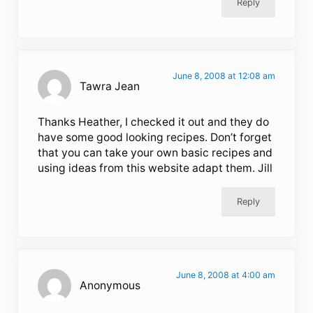
Reply
June 8, 2008 at 12:08 am
Tawra Jean
Thanks Heather, I checked it out and they do
have some good looking recipes. Don’t forget
that you can take your own basic recipes and
using ideas from this website adapt them. Jill
Reply
June 8, 2008 at 4:00 am
Anonymous