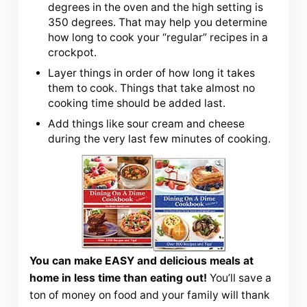
degrees in the oven and the high setting is
350 degrees. That may help you determine
how long to cook your “regular” recipes in a
crockpot.
Layer things in order of how long it takes
them to cook. Things that take almost no
cooking time should be added last.
Add things like sour cream and cheese
during the very last few minutes of cooking.
You can make EASY and delicious meals at
home in less time than eating out!
You’ll save a
ton of money on food and your family will thank