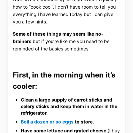
how to “cook cool”. I don’t have room to tell you
everything I have learned today but I can give
you a few hints.
Some of these things may seem like no-
brainers
but if you’re like me you need to be
reminded of the basics sometimes.
First, in the morning when it’s
cooler:
Clean a large supply of carrot sticks and
celery sticks and keep them in water in the
refrigerator.
Boil a dozen or so eggs
to store.
Have some lettuce and grated cheese
(I buy