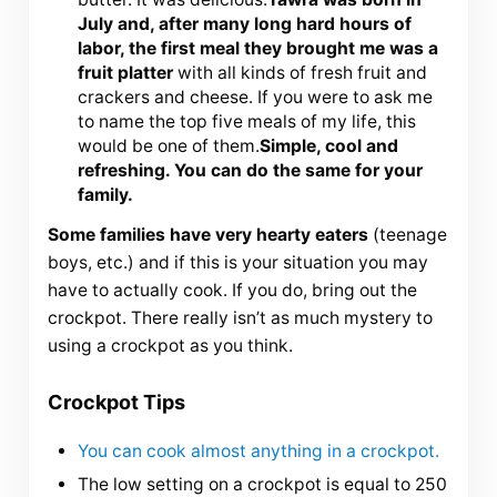
July and, after many long hard hours of
labor, the first meal they brought me was a
fruit platter
with all kinds of fresh fruit and
crackers and cheese. If you were to ask me
to name the top five meals of my life, this
would be one of them.
Simple, cool and
refreshing. You can do the same for your
family.
Some families have very hearty eaters
(teenage
boys, etc.) and if this is your situation you may
have to actually cook. If you do, bring out the
crockpot. There really isn’t as much mystery to
using a crockpot as you think.
Crockpot Tips
You can cook almost anything in a crockpot.
The low setting on a crockpot is equal to 250