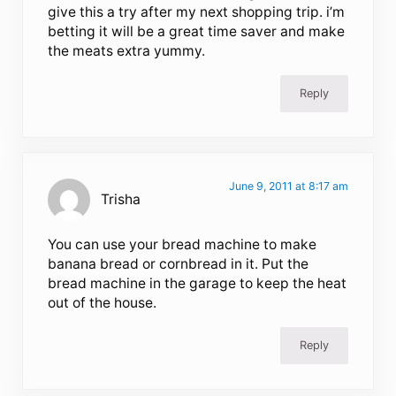
give this a try after my next shopping trip. i’m
betting it will be a great time saver and make
the meats extra yummy.
Reply
June 9, 2011 at 8:17 am
Trisha
You can use your bread machine to make
banana bread or cornbread in it. Put the
bread machine in the garage to keep the heat
out of the house.
Reply