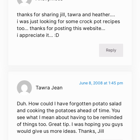
thanks for sharing jill, tawra and heather….
i was just looking for some crock pot recipes
too… thanks for posting this website…
i appreciate it… :D
Reply
June 8, 2008 at 1:45 pm
Tawra Jean
Duh. How could I have forgotten potato salad
and cooking the potatoes ahead of time. You
see what I mean about having to be reminded
of things too. Great tip. I was hoping you guys
would give us more ideas. Thanks, Jill