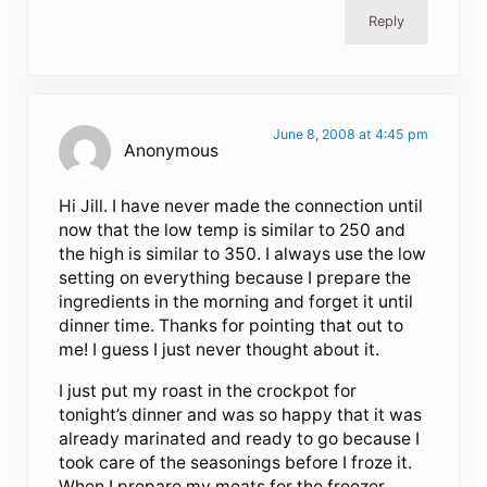
Reply
June 8, 2008 at 4:45 pm
Anonymous
Hi Jill. I have never made the connection until
now that the low temp is similar to 250 and
the high is similar to 350. I always use the low
setting on everything because I prepare the
ingredients in the morning and forget it until
dinner time. Thanks for pointing that out to
me! I guess I just never thought about it.
I just put my roast in the crockpot for
tonight’s dinner and was so happy that it was
already marinated and ready to go because I
took care of the seasonings before I froze it.
When I prepare my meats for the freezer