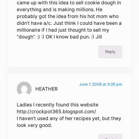
came up with this idea to sell cookie dough in
everything and is making millions. He
probably got the idea from his hot mom who
didn’t have a/c. Just think I could have been a
millionaire if I had just thought to sell my
“dough”. :) :) OK I know bad pun. :) Jill
Reply
June 7, 2008 at 9:26 pm
HEATHER
Ladies I recently found this website
http://crockpot365.blogspot.com/
I haven’t used any of her recipes yet, but they
look very good.