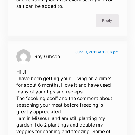
salt can be added to.
Reply
June 9, 2011 at 12:06 pm
Roy Gibson
Hi Jill
I have been getting your “Living on a dime”
for about 6 months. I love it and have used
many of your tips and recieps.
The “cooking cool” and the comment about
seasoning your meat before freezing is
greatly appreciated.
I am in Missouri and am still planting my
garden. I do 2 plantings and double my
veggies for canning and freezing. Some of