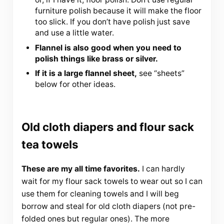
furniture polish because it will make the floor
too slick. If you don’t have polish just save
and use a little water.
Flannel is also good when you need to
polish things like brass or silver.
If it is a large flannel sheet,
see “sheets”
below for other ideas.
Old cloth diapers and flour sack
tea towels
These are my all time favorites.
I can hardly
wait for my flour sack towels to wear out so I can
use them for cleaning towels and I will beg
borrow and steal for old cloth diapers (not pre-
folded ones but regular ones). The more