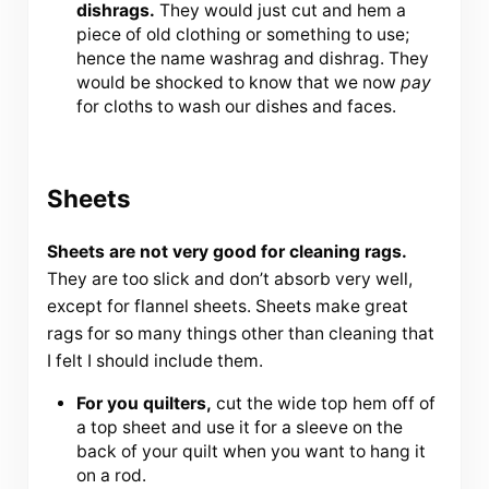
dishrags.
They would just cut and hem a
piece of old clothing or something to use;
hence the name washrag and dishrag. They
would be shocked to know that we now
pay
for cloths to wash our dishes and faces.
Sheets
Sheets are not very good for cleaning rags.
They are too slick and don’t absorb very well,
except for flannel sheets. Sheets make great
rags for so many things other than cleaning that
I felt I should include them.
For you quilters,
cut the wide top hem off of
a top sheet and use it for a sleeve on the
back of your quilt when you want to hang it
on a rod.