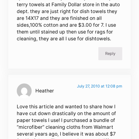
terry towels at Family Dollar store in the auto
dept. they are just right for dish towels they
are 14X17 and they are finished on all
sides,100% cotton and are $3.00 for 7. I use
them until stained up then use for rags for
cleaning, they are all I use for dishtowels.
Reply
July 27, 2010 at 12:08 pm
Heather
Love this article and wanted to share how I
have cut down drastically on the amount of
paper towels I use! I purchased a bundle of
“microfiber” cleaning cloths from Walmart
several years ago, I believe it was about $7