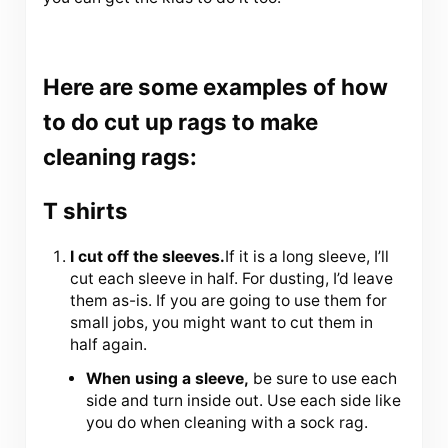
Here are some examples of how
to do cut up rags to make
cleaning rags:
T shirts
I cut off the sleeves.
If it is a long sleeve, I’ll
cut each sleeve in half. For dusting, I’d leave
them as-is. If you are going to use them for
small jobs, you might want to cut them in
half again.
When using a sleeve,
be sure to use each
side and turn inside out. Use each side like
you do when cleaning with a sock rag.