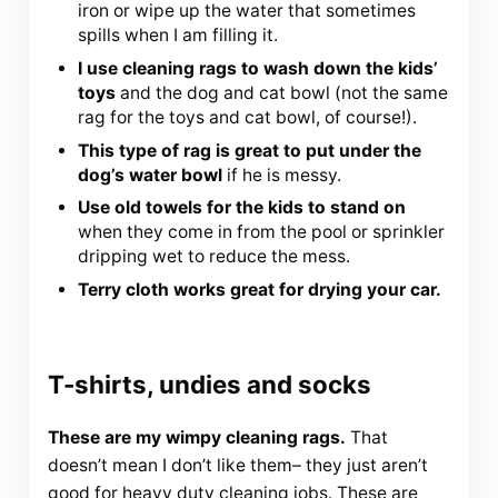
iron or wipe up the water that sometimes
spills when I am filling it.
I use cleaning rags to wash down the kids’
toys
and the dog and cat bowl (not the same
rag for the toys and cat bowl, of course!).
This type of rag is great to put under the
dog’s water bowl
if he is messy.
Use old towels for the kids to stand on
when they come in from the pool or sprinkler
dripping wet to reduce the mess.
Terry cloth works great for drying your car.
T-shirts, undies and socks
These are my wimpy cleaning rags.
That
doesn’t mean I don’t like them– they just aren’t
good for heavy duty cleaning jobs. These are