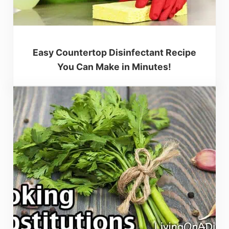
Easy Countertop Disinfectant Recipe
You Can Make in Minutes!