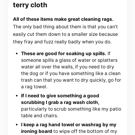
terry cloth
All of these items make great cleaning rags.
The only bad thing about them is that you can’t
easily cut them down to a smaller size because
they fray and fuzz really badly when you do.
These are good for soaking up spills.
If
someone spills a glass of water or splatters
water all over the walls, if you need to dry
the dog or if you have something like a clean
trash can that you want to dry quickly, go for
a rag towel.
If I need to give something a good
scrubbing I grab a rag wash cloth,
particularly to scrub something like my patio
table and chairs.
I keep a rag hand towel or washrag by my
ironing board
to wipe off the bottom of my