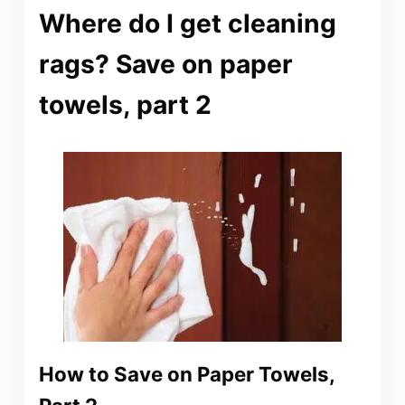
Where do I get cleaning
rags? Save on paper
towels, part 2
How to Save on Paper Towels,