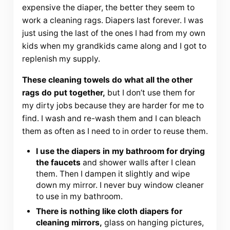
expensive the diaper, the better they seem to
work a cleaning rags. Diapers last forever. I was
just using the last of the ones I had from my own
kids when my grandkids came along and I got to
replenish my supply.
These cleaning towels do what all the other
rags do put together,
but I don’t use them for
my dirty jobs because they are harder for me to
find. I wash and re-wash them and I can bleach
them as often as I need to in order to reuse them.
I use the diapers in my bathroom for drying
the faucets
and shower walls after I clean
them. Then I dampen it slightly and wipe
down my mirror. I never buy window cleaner
to use in my bathroom.
There is nothing like cloth diapers for
cleaning mirrors,
glass on hanging pictures,