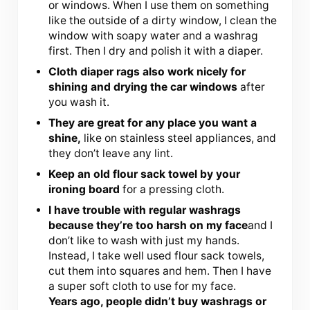
or windows. When I use them on something
like the outside of a dirty window, I clean the
window with soapy water and a washrag
first. Then I dry and polish it with a diaper.
Cloth diaper rags also work nicely for
shining and drying the car windows
after
you wash it.
They are great for any place you want a
shine,
like on stainless steel appliances, and
they don’t leave any lint.
Keep an old flour sack towel by your
ironing board
for a pressing cloth.
I have trouble with regular washrags
because they’re too harsh on my face
and I
don’t like to wash with just my hands.
Instead, I take well used flour sack towels,
cut them into squares and hem. Then I have
a super soft cloth to use for my face.
Years ago, people didn’t buy washrags or