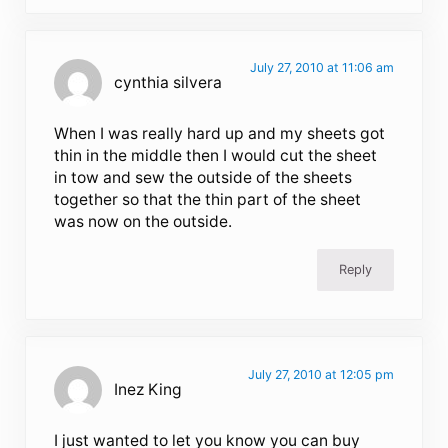
July 27, 2010 at 11:06 am
cynthia silvera
When I was really hard up and my sheets got
thin in the middle then I would cut the sheet
in tow and sew the outside of the sheets
together so that the thin part of the sheet
was now on the outside.
Reply
July 27, 2010 at 12:05 pm
Inez King
I just wanted to let you know you can buy