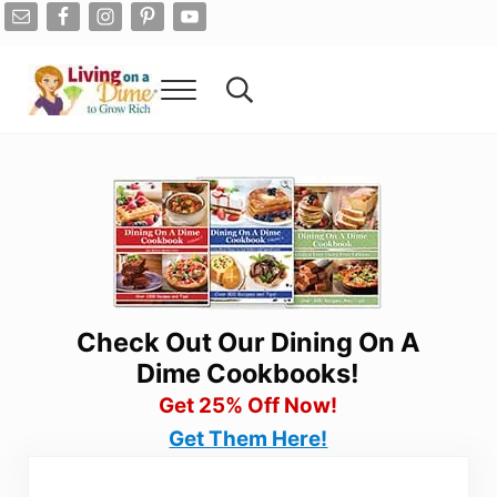
Skip to main content
Skip to after header navigation
Skip to site footer
Menu
Search...
Living On A Dime
How To Save Money And Get Out Of Debt
Check Out Our Dining On A
Dime Cookbooks!
Get 25% Off Now!
Get Them Here!