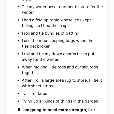
Tie my water hose together to store for the
winter.
I had a fold up table whose legs kept
falling, so I tied those up.
I roll and tie bundles of batting.
I use them for sleeping bags when their
ties get broken.
I roll and tie my down comforter to put
away for the winter.
When moving, I tie rods and curtain rods
together.
After I roll a large area rug to store, I’ll tie it
with sheet strips.
Tails for kites
Tying up all kinds of things in the garden.
If I am going to need more strength,
like