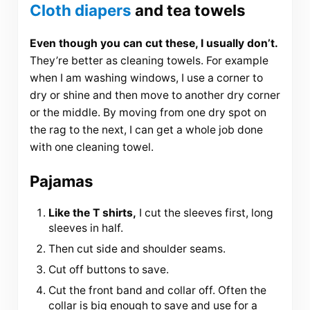
Cloth diapers
and tea towels
Even though you can cut these, I usually don’t.
They’re better as cleaning towels. For example
when I am washing windows, I use a corner to
dry or shine and then move to another dry corner
or the middle. By moving from one dry spot on
the rag to the next, I can get a whole job done
with one cleaning towel.
Pajamas
Like the T shirts,
I cut the sleeves first, long
sleeves in half.
Then cut side and shoulder seams.
Cut off buttons to save.
Cut the front band and collar off. Often the
collar is big enough to save and use for a