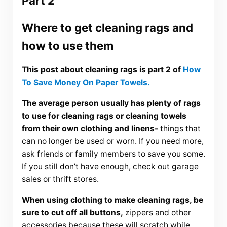
Part 2
Where to get cleaning rags and
how to use them
This post about cleaning rags is part 2 of
How
To Save Money On Paper Towels
.
The average person usually has plenty of rags
to use for cleaning rags or cleaning towels
from their own clothing and linens-
things that
can no longer be used or worn. If you need more,
ask friends or family members to save you some.
If you still don’t have enough, check out garage
sales or thrift stores.
When using clothing to make cleaning rags, be
sure to cut off all buttons,
zippers and other
accessories because these will scratch while