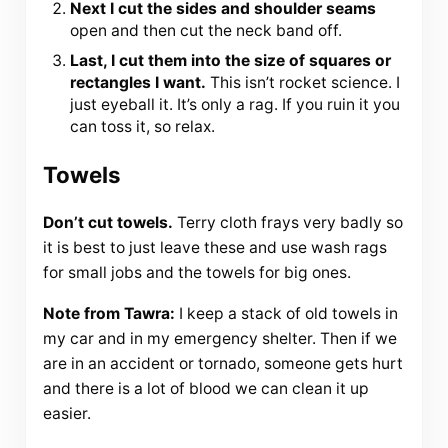
Next I cut the sides and shoulder seams
open and then cut the neck band off.
Last, I cut them into the size of squares or
rectangles I want.
This isn’t rocket science. I
just eyeball it. It’s only a rag. If you ruin it you
can toss it, so relax.
Towels
Don’t cut towels.
Terry cloth frays very badly so
it is best to just leave these and use wash rags
for small jobs and the towels for big ones.
Note from Tawra:
I keep a stack of old towels in
my car and in my emergency shelter. Then if we
are in an accident or tornado, someone gets hurt
and there is a lot of blood we can clean it up
easier.