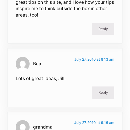
great tips on this site, and I love how your tips
inspire me to think outside the box in other
areas, too!
Reply
July 27, 2010 at 8:13 am
Bea
Lots of great ideas, Jill.
Reply
July 27, 2010 at 9:16 am
grandma