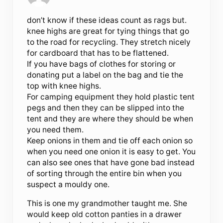
don’t know if these ideas count as rags but.
knee highs are great for tying things that go
to the road for recycling. They stretch nicely
for cardboard that has to be flattened.
If you have bags of clothes for storing or
donating put a label on the bag and tie the
top with knee highs.
For camping equipment they hold plastic tent
pegs and then they can be slipped into the
tent and they are where they should be when
you need them.
Keep onions in them and tie off each onion so
when you need one onion it is easy to get. You
can also see ones that have gone bad instead
of sorting through the entire bin when you
suspect a mouldy one.
This is one my grandmother taught me. She
would keep old cotton panties in a drawer