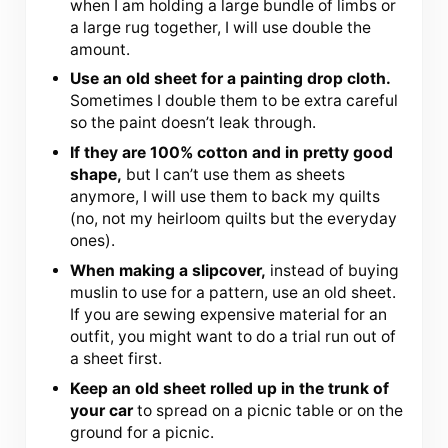
when I am holding a large bundle of limbs or
a large rug together, I will use double the
amount.
Use an old sheet for a painting drop cloth.
Sometimes I double them to be extra careful
so the paint doesn’t leak through.
If they are 100% cotton and in pretty good
shape,
but I can’t use them as sheets
anymore, I will use them to back my quilts
(no, not my heirloom quilts but the everyday
ones).
When making a slipcover,
instead of buying
muslin to use for a pattern, use an old sheet.
If you are sewing expensive material for an
outfit, you might want to do a trial run out of
a sheet first.
Keep an old sheet rolled up in the trunk of
your car
to spread on a picnic table or on the
ground for a picnic.