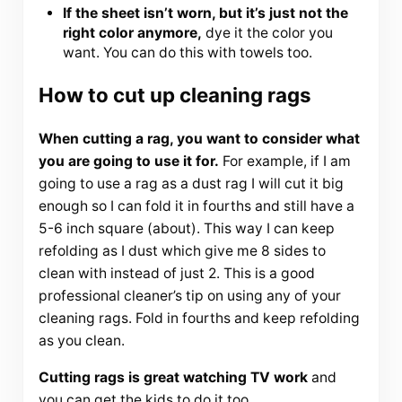
If the sheet isn’t worn, but it’s just not the
right color anymore,
dye it the color you
want. You can do this with towels too.
How to cut up cleaning rags
When cutting a rag, you want to consider what
you are going to use it for.
For example, if I am
going to use a rag as a dust rag I will cut it big
enough so I can fold it in fourths and still have a
5-6 inch square (about). This way I can keep
refolding as I dust which give me 8 sides to
clean with instead of just 2. This is a good
professional cleaner’s tip on using any of your
cleaning rags. Fold in fourths and keep refolding
as you clean.
Cutting rags is great watching TV work
and
you can get the kids to do it too.