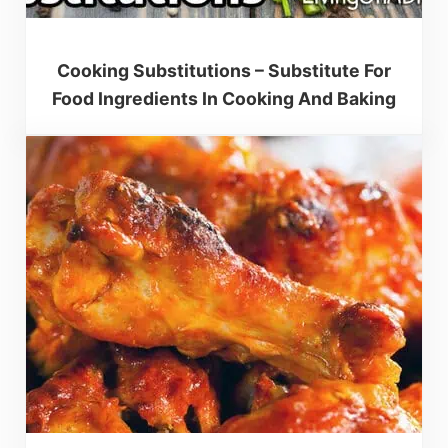
Cooking Substitutions – Substitute For
Food Ingredients In Cooking And Baking