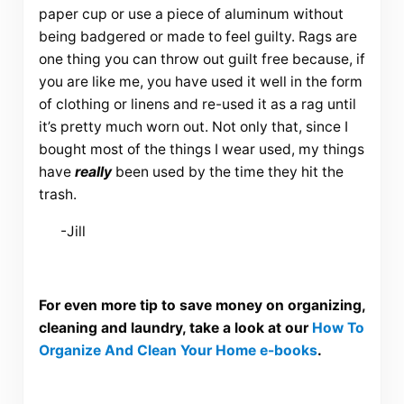
paper cup or use a piece of aluminum without
being badgered or made to feel guilty. Rags are
one thing you can throw out guilt free because, if
you are like me, you have used it well in the form
of clothing or linens and re-used it as a rag until
it’s pretty much worn out. Not only that, since I
bought most of the things I wear used, my things
have
really
been used by the time they hit the
trash.
-Jill
For even more tip to save money on organizing,
cleaning and laundry, take a look at our
How To
Organize And Clean Your Home e-books
.