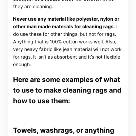
they are cleaning.
Never use any material like polyester, nylon or
other man made materials for cleaning rags.
I
do use these for other things, but not for rags.
Anything that is 100% cotton works well. Also,
very heavy fabric like jean material will not work
for rags. It isn’t as absorbent and it’s not flexible
enough.
Here are some examples of what
to use to make cleaning rags and
how to use them:
Towels, washrags, or anything