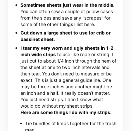
Sometimes sheets just wear in the middle.
You can often sew a couple of pillow cases
from the sides and save any “scrapes” for
some of the other things I list here.
Cut down a large sheet to use for crib or
bassinet sheet.
I tear my very worn and ugly sheets in 1-2
inch wide strips
to use like rope or string. I
just cut to about 1/4 inch through the hem of
the sheet at one to two inch intervals and
then tear. You don’t need to measure or be
exact. This is just a general guideline. One
may be three inches and another might be
an inch and a half. It really doesn’t matter.
You just need strips. I don’t know what I
would do without my sheet strips.
Here are some things I do with my strips:
Tie bundles of limbs together for the trash
man.