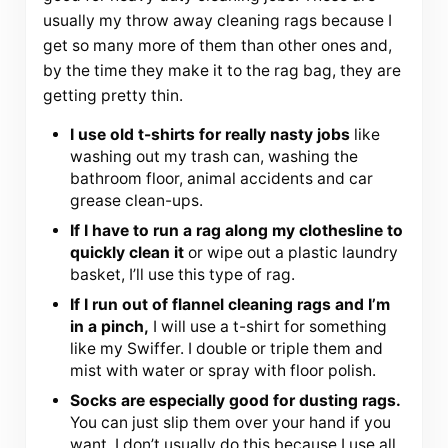
usually my throw away cleaning rags because I
get so many more of them than other ones and,
by the time they make it to the rag bag, they are
getting pretty thin.
I use old t-shirts for really nasty jobs
like
washing out my trash can, washing the
bathroom floor, animal accidents and car
grease clean-ups.
If I have to run a rag along my clothesline to
quickly clean it
or wipe out a plastic laundry
basket, I’ll use this type of rag.
If I run out of flannel cleaning rags and I’m
in a pinch,
I will use a t-shirt for something
like my Swiffer. I double or triple them and
mist with water or spray with floor polish.
Socks are especially good for dusting rags.
You can just slip them over your hand if you
want. I don’t usually do this because I use all