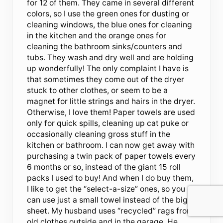
for 12 of them. They came in several different
colors, so I use the green ones for dusting or
cleaning windows, the blue ones for cleaning
in the kitchen and the orange ones for
cleaning the bathroom sinks/counters and
tubs. They wash and dry well and are holding
up wonderfully! The only complaint I have is
that sometimes they come out of the dryer
stuck to other clothes, or seem to be a
magnet for little strings and hairs in the dryer.
Otherwise, I love them! Paper towels are used
only for quick spills, cleaning up cat puke or
occasionally cleaning gross stuff in the
kitchen or bathroom. I can now get away with
purchasing a twin pack of paper towels every
6 months or so, instead of the giant 15 roll
packs I used to buy! And when I do buy them,
I like to get the “select-a-size” ones, so you
can use just a small towel instead of the big
sheet. My husband uses “recycled” rags from
old clothes outside and in the garage. He