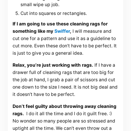
small wipe up job.
Cut into squares or rectangles.
If I am going to use these cleaning rags for
something like my
Swiffer
,
I will measure and
cut one for a pattern and use it as a guideline to
cut more. Even these don’t have to be perfect. It
is just to give you a general idea.
Relax, you’re just working with rags.
If I have a
drawer full of cleaning rags that are too big for
the job at hand, I grab a pair of scissors and cut
one down to the size I need. It is not big deal and
it doesn’t have to be perfect.
Don’t feel guilty about throwing away cleaning
rags.
I do it all the time and I do it guilt free. :)
No wonder so many people are so stressed and
uptight all the time. We can’t even throw out a