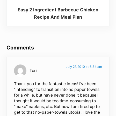
Easy 2 Ingredient Barbecue Chicken
Recipe And Meal Plan
Reader Interactions
Comments
July 27, 2010 at 6:34 am
Tori
Thank you for the fantastic ideas! I’ve been
“intending” to transition into no paper towels
for a while, but have never done it because I
thought it would be too time-consuming to
“make” napkins, etc. But now I am fired up to
get to that no-paper-towels utopia! I love the