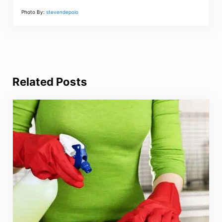
Photo By:
stevendepolo
Related Posts