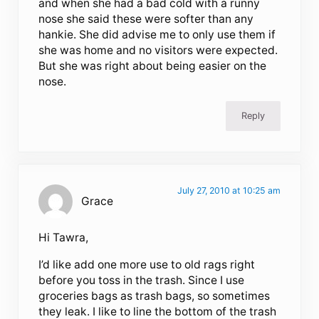
and when she had a bad cold with a runny
nose she said these were softer than any
hankie. She did advise me to only use them if
she was home and no visitors were expected.
But she was right about being easier on the
nose.
Reply
July 27, 2010 at 10:25 am
Grace
Hi Tawra,
I’d like add one more use to old rags right
before you toss in the trash. Since I use
groceries bags as trash bags, so sometimes
they leak. I like to line the bottom of the trash