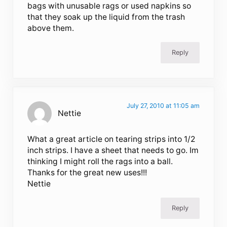
bags with unusable rags or used napkins so
that they soak up the liquid from the trash
above them.
Reply
July 27, 2010 at 11:05 am
Nettie
What a great article on tearing strips into 1/2
inch strips. I have a sheet that needs to go. Im
thinking I might roll the rags into a ball.
Thanks for the great new uses!!!
Nettie
Reply