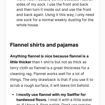
sides of my sock. I use the front and back
and then turn it inside out and use the front
and back again. Using it this way, I only need
one sock for a normal weekly dusting for the
whole house.
Flannel shirts and pajamas
Anything flannel is nice because flannel is a
little thicker
than t-shirts but not as thick as
terry cloth so flannel is a great thickness for a
cleaning rag. Flannel works well for a lot of
things. The only drawback is that if you use it to
scrub a rough surface, it will leave lint behind.
I mostly use flannel with my Swiffer for
hardwood floors.
I mist it with a little water
or, if I have it, floor polish. Don’t use regular