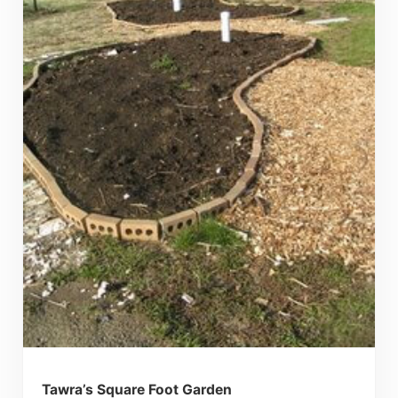
Tawra’s Square Foot Garden