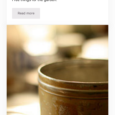
Read more
Trash to Treasure in the Garden