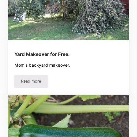
Yard Makeover for Free.
Mom's backyard makeover.
Read more
Yard Makeover for Free.