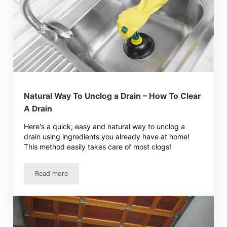
Natural Way To Unclog a Drain – How To Clear
A Drain
Here's a quick, easy and natural way to unclog a
drain using ingredients you already have at home!
This method easily takes care of most clogs!
Read more
Natural Way To Unclog a Drain – How To Clear A Drain