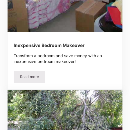
Inexpensive Bedroom Makeover
Transform a bedroom and save money with an
inexpensive bedroom makeover!
Read more
Inexpensive Bedroom Makeover