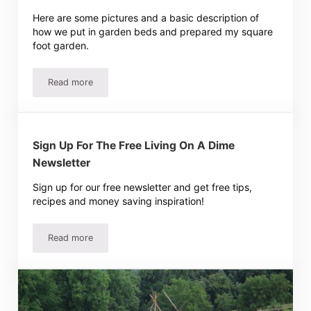
Here are some pictures and a basic description of
how we put in garden beds and prepared my square
foot garden.
Read more
Tawra’s Square Foot Garden
Sign Up For The Free Living On A Dime
Newsletter
Sign up for our free newsletter and get free tips,
recipes and money saving inspiration!
Read more
Sign Up For The Free Living On A Dime Newsletter