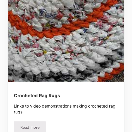
Crocheted Rag Rugs
Links to video demonstrations making crocheted rag
rugs
Read more
Crocheted Rag Rugs