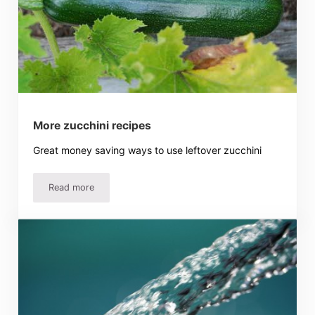
More zucchini recipes
Great money saving ways to use leftover zucchini
Read more
More zucchini recipes