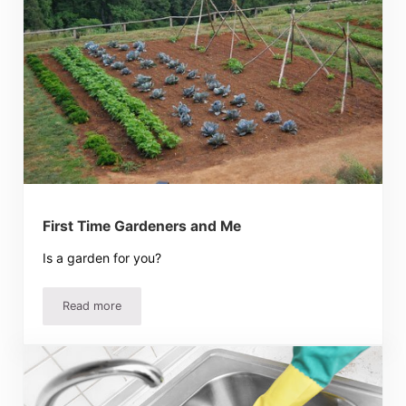
First Time Gardeners and Me
Is a garden for you?
Read more
First Time Gardeners and Me