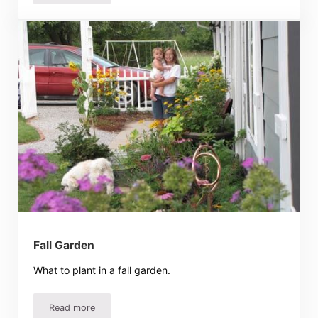
Fall Garden
What to plant in a fall garden.
Read more
Fall Garden