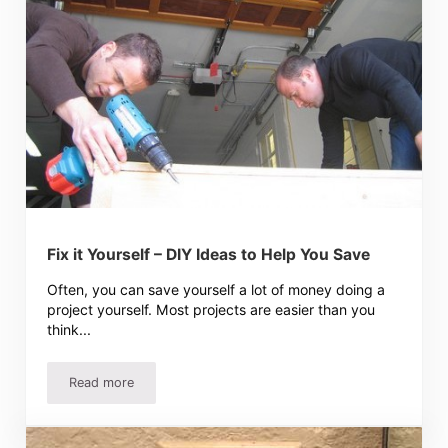
Fix it Yourself – DIY Ideas to Help You Save
Often, you can save yourself a lot of money doing a
project yourself. Most projects are easier than you
think...
Read more
Fix it Yourself – DIY Ideas to Help You Save