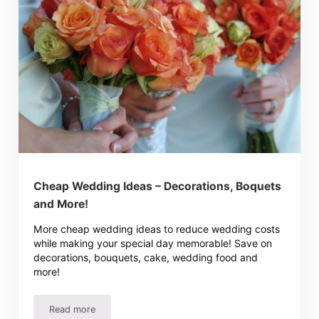
Cheap Wedding Ideas – Decorations, Boquets
and More!
More cheap wedding ideas to reduce wedding costs
while making your special day memorable! Save on
decorations, bouquets, cake, wedding food and
more!
Read more
Cheap Wedding Ideas – Decorations, Boquets and More!