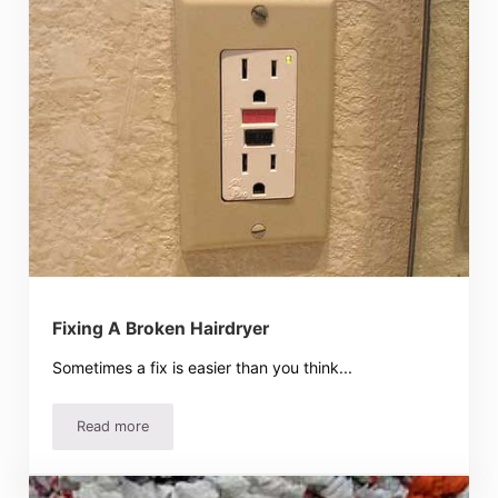
Fixing A Broken Hairdryer
Sometimes a fix is easier than you think...
Read more
Fixing A Broken Hairdryer