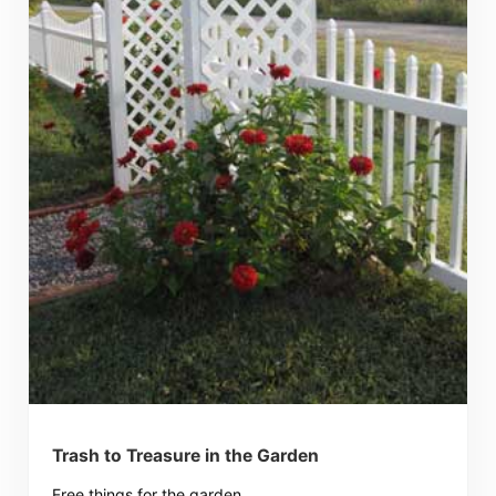
Trash to Treasure in the Garden
Free things for the garden.