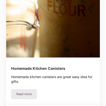
Homemade Kitchen Canisters
Homemade kitchen canisters are great easy idea for
gifts.
Read more
Homemade Kitchen Canisters