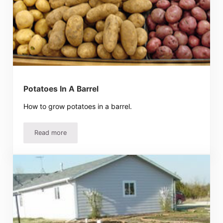
Potatoes In A Barrel
How to grow potatoes in a barrel.
Read more
Potatoes In A Barrel