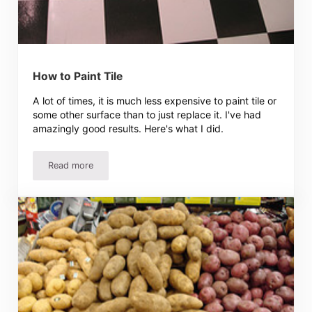
How to Paint Tile
A lot of times, it is much less expensive to paint tile or
some other surface than to just replace it. I've had
amazingly good results. Here's what I did.
Read more
How to Paint Tile