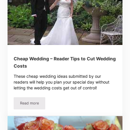
Cheap Wedding – Reader Tips to Cut Wedding
Costs
These cheap wedding ideas submitted by our
readers will help you plan your special day without
letting the wedding costs get out of control!
Read more
Cheap Wedding – Reader Tips to Cut Wedding Costs