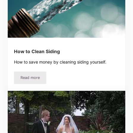
How to Clean Siding
How to save money by cleaning siding yourself.
Read more
How to Clean Siding