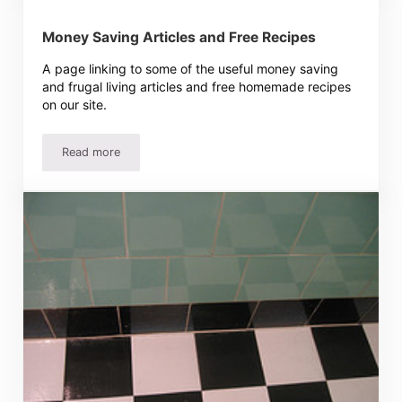
Money Saving Articles and Free Recipes
A page linking to some of the useful money saving
and frugal living articles and free homemade recipes
on our site.
Read more
Money Saving Articles and Free Recipes