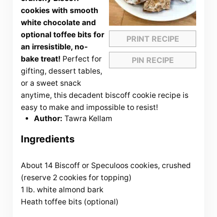
cookies with smooth
white chocolate and
optional toffee bits for
PRINT RECIPE
an irresistible, no-
bake treat!
Perfect for
PIN RECIPE
gifting, dessert tables,
or a sweet snack
anytime, this decadent biscoff cookie recipe is
easy to make and impossible to resist!
Author:
Tawra Kellam
Ingredients
About 14 Biscoff or Speculoos cookies, crushed
(reserve 2 cookies for topping)
1 lb. white almond bark
Heath toffee bits (optional)