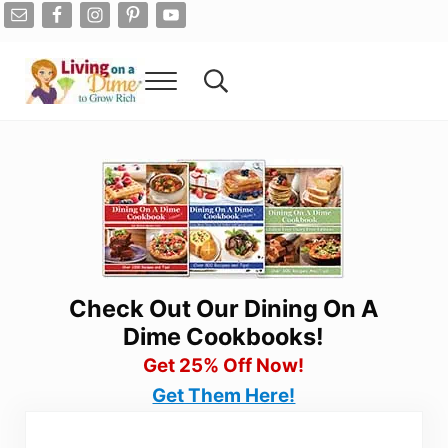
Skip to main content
Skip to after header navigation
Skip to site footer
Menu
Search...
Living On A Dime
How To Save Money And Get Out Of Debt
Check Out Our Dining On A
Dime Cookbooks!
Get 25% Off Now!
Get Them Here!