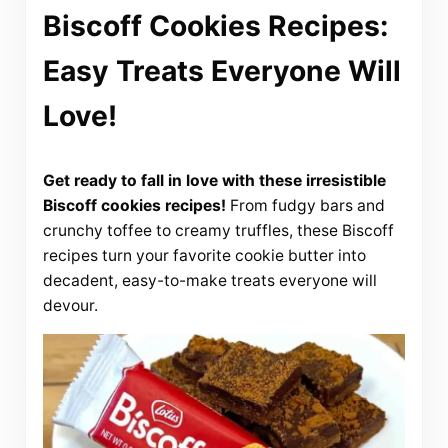
Biscoff Cookies Recipes:
Easy Treats Everyone Will
Love!
Get ready to fall in love with these irresistible
Biscoff cookies recipes!
From fudgy bars and
crunchy toffee to creamy truffles, these Biscoff
recipes turn your favorite cookie butter into
decadent, easy-to-make treats everyone will
devour.