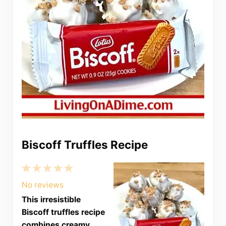
Biscoff Truffles Recipe
1
2
3
4
5
Star
Stars
Stars
Stars
Stars
No reviews
This irresistible
Biscoff truffles recipe
combines creamy