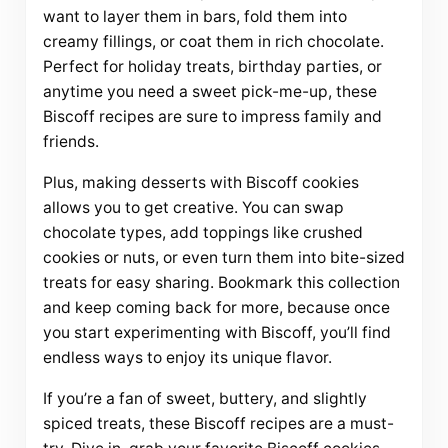
want to layer them in bars, fold them into
creamy fillings, or coat them in rich chocolate.
Perfect for holiday treats, birthday parties, or
anytime you need a sweet pick-me-up, these
Biscoff recipes are sure to impress family and
friends.
Plus, making desserts with Biscoff cookies
allows you to get creative. You can swap
chocolate types, add toppings like crushed
cookies or nuts, or even turn them into bite-sized
treats for easy sharing. Bookmark this collection
and keep coming back for more, because once
you start experimenting with Biscoff, you’ll find
endless ways to enjoy its unique flavor.
If you’re a fan of sweet, buttery, and slightly
spiced treats, these Biscoff recipes are a must-