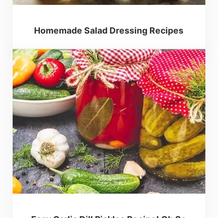
Homemade Salad Dressing Recipes