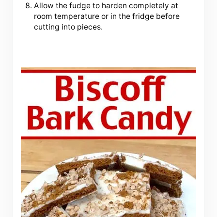
Allow the fudge to harden completely at
room temperature or in the fridge before
cutting into pieces.