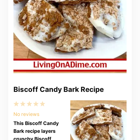
Biscoff Candy Bark Recipe
1
2
3
4
5
Star
Stars
Stars
Stars
Stars
No reviews
This Biscoff Candy
Bark recipe layers
crunchy Biscoff