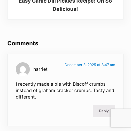
Easy Garlic Dill Pickles Recipe! Oh So
Delicious!
Reader Interactions
Comments
December 3, 2025 at 8:47 am
harriet
I recently made a pie with Biscoff crumbs
instead of graham cracker crumbs. Tasty and
different.
Reply