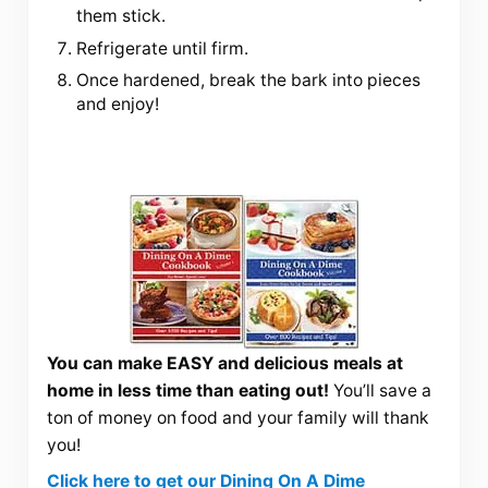
them stick.
Refrigerate until firm.
Once hardened, break the bark into pieces
and enjoy!
You can make EASY and delicious meals at
home in less time than eating out!
You’ll save a
ton of money on food and your family will thank
you!
Click here to get our Dining On A Dime