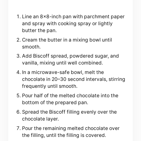
Line an 8×8-inch pan with parchment paper
and spray with cooking spray or lightly
butter the pan.
Cream the butter in a mixing bowl until
smooth.
Add Biscoff spread, powdered sugar, and
vanilla, mixing until well combined.
In a microwave-safe bowl, melt the
chocolate in 20–30 second intervals, stirring
frequently until smooth.
Pour half of the melted chocolate into the
bottom of the prepared pan.
Spread the Biscoff filling evenly over the
chocolate layer.
Pour the remaining melted chocolate over
the filling, until the filling is covered.