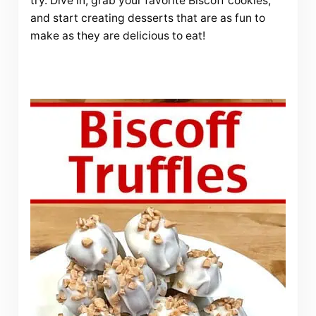
try. Dive in, grab your favorite Biscoff cookies,
and start creating desserts that are as fun to
make as they are delicious to eat!