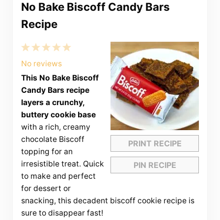
No Bake Biscoff Candy Bars
Recipe
1
2
3
4
5
Star
Stars
Stars
Stars
Stars
No reviews
This No Bake Biscoff
Candy Bars recipe
layers a crunchy,
buttery cookie base
with a rich, creamy
chocolate Biscoff
PRINT RECIPE
topping for an
irresistible treat. Quick
PIN RECIPE
to make and perfect
for dessert or
snacking, this decadent biscoff cookie recipe is
sure to disappear fast!