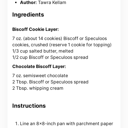
Author:
Tawra Kellam
Ingredients
Biscoff Cookie Layer:
7 oz
. (about
14
cookies) Biscoff or Speculoos
cookies, crushed (reserve
1
cookie for topping)
1/3 cup salted butter, melted
1/2 cup Biscoff or Speculoos spread
Chocolate Biscoff Layer:
7 oz
. semisweet chocolate
2 Tbsp. Biscoff or Speculoos spread
2 Tbsp. whipping cream
Instructions
Line an 8×8-inch pan with parchment paper