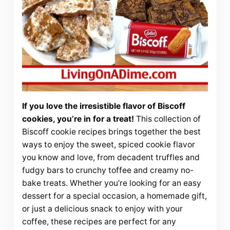
If you love the irresistible flavor of Biscoff
cookies, you’re in for a treat!
This collection of
Biscoff cookie recipes brings together the best
ways to enjoy the sweet, spiced cookie flavor
you know and love, from decadent truffles and
fudgy bars to crunchy toffee and creamy no-
bake treats. Whether you’re looking for an easy
dessert for a special occasion, a homemade gift,
or just a delicious snack to enjoy with your
coffee, these recipes are perfect for any