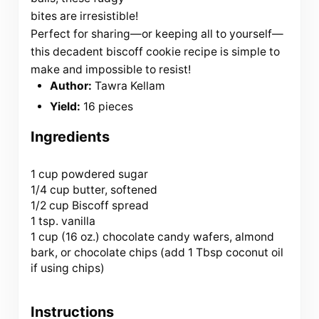
bites are irresistible!
Perfect for sharing—or keeping all to yourself—
this decadent biscoff cookie recipe is simple to
make and impossible to resist!
Author:
Tawra Kellam
Yield:
16 pieces
Ingredients
1 cup
powdered sugar
1/4 cup butter, softened
1/2 cup Biscoff spread
1 tsp. vanilla
1 cup (
16 oz
.) chocolate candy wafers, almond
bark, or chocolate chips (add
1 Tbsp
coconut oil
if using chips)
Instructions