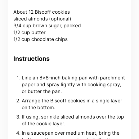
About
12
Biscoff cookies
sliced almonds (optional)
3/4 cup brown sugar, packed
1/2 cup butter
1/2 cup chocolate chips
Instructions
Line an 8×8-inch baking pan with parchment
paper and spray lightly with cooking spray,
or butter the pan.
Arrange the Biscoff cookies in a single layer
on the bottom.
If using, sprinkle sliced almonds over the top
of the cookie layer.
In a saucepan over medium heat, bring the