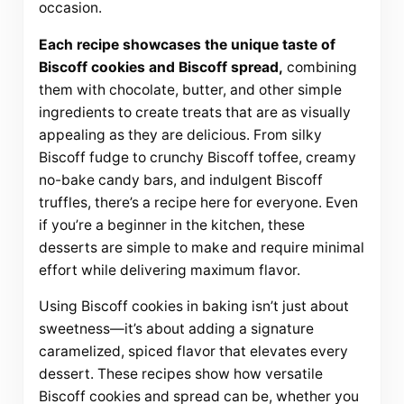
occasion.
Each recipe showcases the unique taste of
Biscoff cookies and Biscoff spread,
combining
them with chocolate, butter, and other simple
ingredients to create treats that are as visually
appealing as they are delicious. From silky
Biscoff fudge to crunchy Biscoff toffee, creamy
no-bake candy bars, and indulgent Biscoff
truffles, there’s a recipe here for everyone. Even
if you’re a beginner in the kitchen, these
desserts are simple to make and require minimal
effort while delivering maximum flavor.
Using Biscoff cookies in baking isn’t just about
sweetness—it’s about adding a signature
caramelized, spiced flavor that elevates every
dessert. These recipes show how versatile
Biscoff cookies and spread can be, whether you