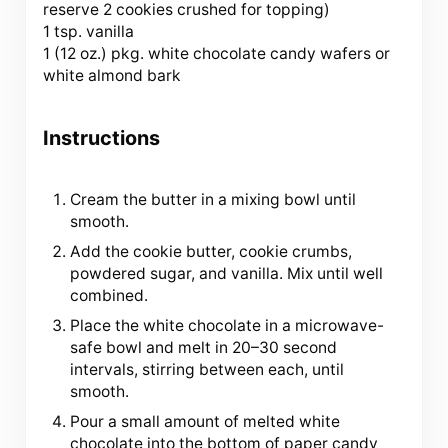
reserve 2 cookies crushed for topping)
1 tsp. vanilla
1 (12 oz.) pkg. white chocolate candy wafers or
white almond bark
Instructions
Cream the butter in a mixing bowl until
smooth.
Add the cookie butter, cookie crumbs,
powdered sugar, and vanilla. Mix until well
combined.
Place the white chocolate in a microwave-
safe bowl and melt in 20–30 second
intervals, stirring between each, until
smooth.
Pour a small amount of melted white
chocolate into the bottom of paper candy