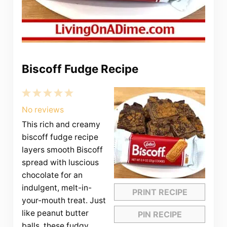
Biscoff Fudge Recipe
1
2
3
4
5
Star
Stars
Stars
Stars
Stars
No reviews
This rich and creamy
biscoff fudge recipe
layers smooth Biscoff
spread with luscious
chocolate for an
indulgent, melt-in-
PRINT RECIPE
your-mouth treat. Just
like peanut butter
PIN RECIPE
balls, these fudgy