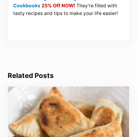
Cookbooks
25% Off NOW!
They’re filled with
tasty recipes and tips to make your life easier!
Related Posts