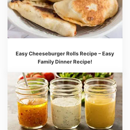
Easy Cheeseburger Rolls Recipe – Easy
Family Dinner Recipe!