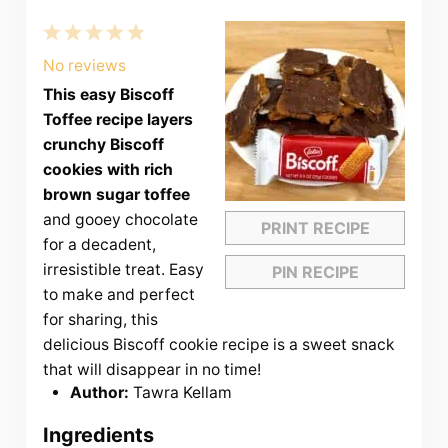
1
2
3
4
5
Star
Stars
Stars
Stars
Stars
No reviews
This easy Biscoff
Toffee recipe layers
crunchy Biscoff
cookies with rich
brown sugar toffee
and gooey chocolate
PRINT RECIPE
for a decadent,
irresistible treat. Easy
PIN RECIPE
to make and perfect
for sharing, this
delicious Biscoff cookie recipe is a sweet snack
that will disappear in no time!
Author:
Tawra Kellam
Ingredients