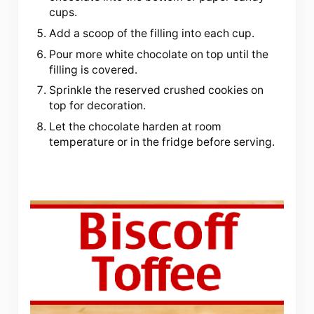
cups.
Add a scoop of the filling into each cup.
Pour more white chocolate on top until the
filling is covered.
Sprinkle the reserved crushed cookies on
top for decoration.
Let the chocolate harden at room
temperature or in the fridge before serving.