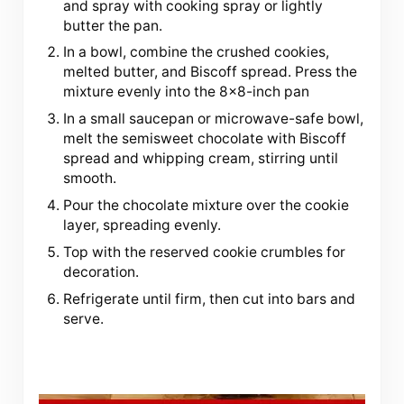
and spray with cooking spray or lightly
butter the pan.
In a bowl, combine the crushed cookies,
melted butter, and Biscoff spread. Press the
mixture evenly into the 8×8-inch pan
In a small saucepan or microwave-safe bowl,
melt the semisweet chocolate with Biscoff
spread and whipping cream, stirring until
smooth.
Pour the chocolate mixture over the cookie
layer, spreading evenly.
Top with the reserved cookie crumbles for
decoration.
Refrigerate until firm, then cut into bars and
serve.