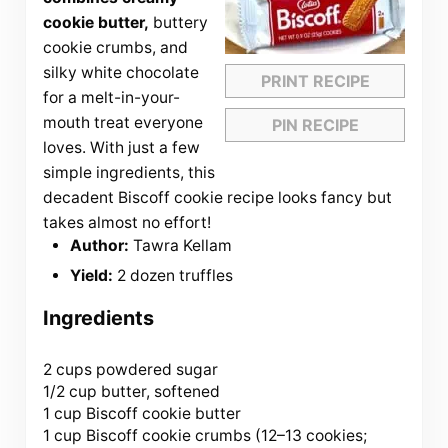
cookie butter,
buttery
cookie crumbs, and
silky white chocolate
PRINT RECIPE
for a melt-in-your-
mouth treat everyone
PIN RECIPE
loves. With just a few
simple ingredients, this
decadent Biscoff cookie recipe looks fancy but
takes almost no effort!
Author:
Tawra Kellam
Yield:
2 dozen truffles
Ingredients
2 cups
powdered sugar
1/2 cup butter, softened
1 cup Biscoff cookie butter
1 cup Biscoff cookie crumbs (
12
–
13
cookies;