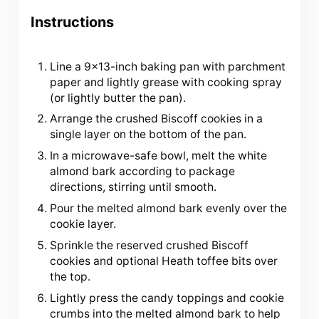
Instructions
Line a 9×13-inch baking pan with parchment
paper and lightly grease with cooking spray
(or lightly butter the pan).
Arrange the crushed Biscoff cookies in a
single layer on the bottom of the pan.
In a microwave-safe bowl, melt the white
almond bark according to package
directions, stirring until smooth.
Pour the melted almond bark evenly over the
cookie layer.
Sprinkle the reserved crushed Biscoff
cookies and optional Heath toffee bits over
the top.
Lightly press the candy toppings and cookie
crumbs into the melted almond bark to help