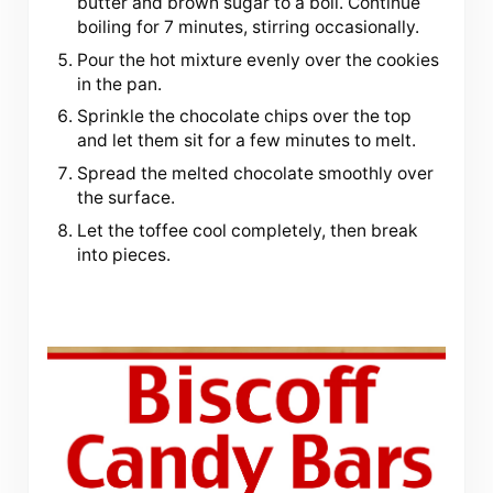
butter and brown sugar to a boil. Continue
boiling for 7 minutes, stirring occasionally.
Pour the hot mixture evenly over the cookies
in the pan.
Sprinkle the chocolate chips over the top
and let them sit for a few minutes to melt.
Spread the melted chocolate smoothly over
the surface.
Let the toffee cool completely, then break
into pieces.