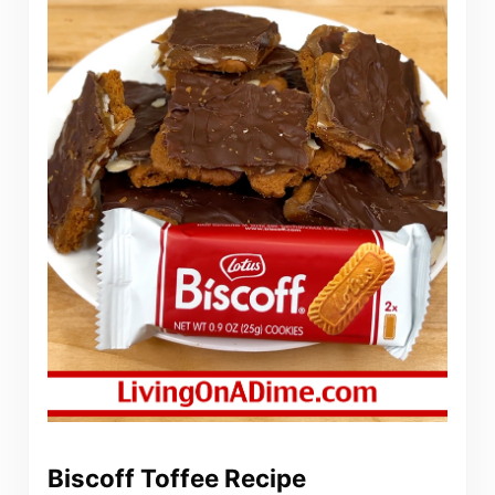
Biscoff Toffee Recipe