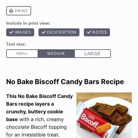
No Bake Biscoff Candy Bars Recipe
This No Bake Biscoff Candy
Bars recipe layers a
crunchy, buttery cookie
base
with a rich, creamy
chocolate Biscoff topping
for an irresistible treat.