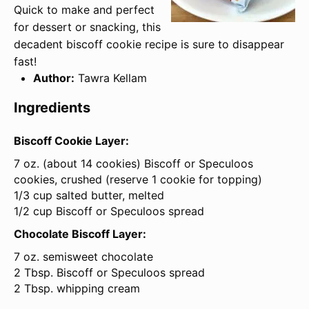
Quick to make and perfect
for dessert or snacking, this
decadent biscoff cookie recipe is sure to disappear
fast!
Author:
Tawra Kellam
Ingredients
Biscoff Cookie Layer:
7 oz
. (about
14
cookies) Biscoff or Speculoos
cookies, crushed (reserve
1
cookie for topping)
1/3 cup salted butter, melted
1/2 cup Biscoff or Speculoos spread
Chocolate Biscoff Layer:
7 oz
. semisweet chocolate
2 Tbsp. Biscoff or Speculoos spread
2 Tbsp. whipping cream