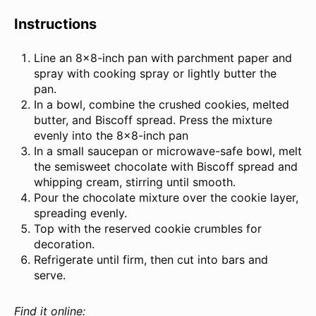
Instructions
Line an 8×8-inch pan with parchment paper and
spray with cooking spray or lightly butter the
pan.
In a bowl, combine the crushed cookies, melted
butter, and Biscoff spread. Press the mixture
evenly into the 8×8-inch pan
In a small saucepan or microwave-safe bowl, melt
the semisweet chocolate with Biscoff spread and
whipping cream, stirring until smooth.
Pour the chocolate mixture over the cookie layer,
spreading evenly.
Top with the reserved cookie crumbles for
decoration.
Refrigerate until firm, then cut into bars and
serve.
Find it online
: