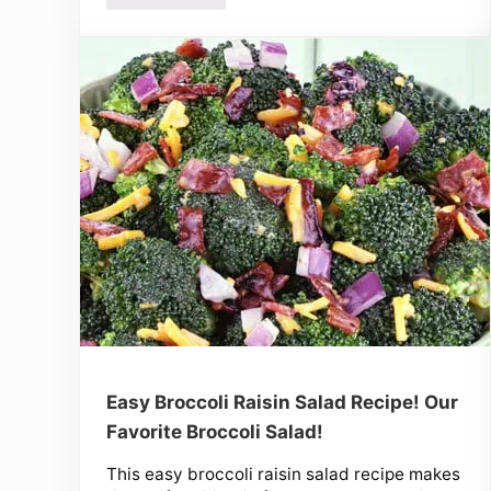
Easy Broccoli Raisin Salad Recipe! Our
Favorite Broccoli Salad!
This easy broccoli raisin salad recipe makes