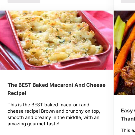
The BEST Baked Macaroni And Cheese
Recipe!
This is the BEST baked macaroni and
Easy 
cheese recipe! Brown and crunchy on top,
smooth and creamy in the middle, with an
Thank
amazing gourmet taste!
This e