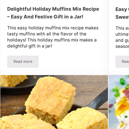
Delightful Holiday Muffins Mix Recipe
Easy 
– Easy And Festive Gift in a Jar!
Sweet
This easy holiday muffins mix recipe makes
This e
tasty muffins with all the flavor of the
ultimat
holidays! This holiday muffins mix makes a
and gu
delightful gift in a jar!
seaso
Read more
Rea
Delightful Holiday Muffins Mix Recipe – Easy And Festive Gift 