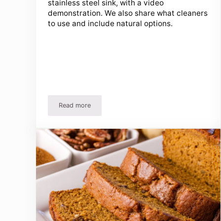
stainless steel sink, with a video
demonstration. We also share what cleaners
to use and include natural options.
Read more
How To Clean A Stainless Steel Sink