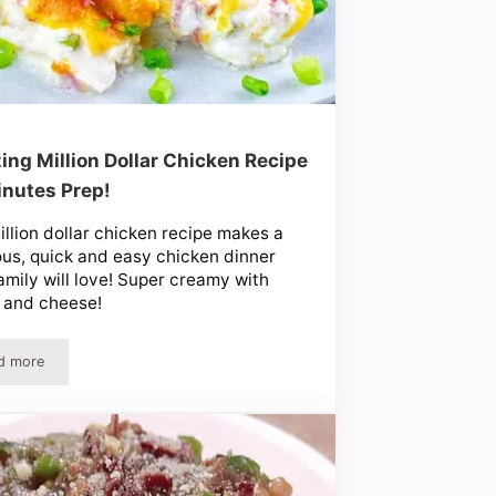
ng Million Dollar Chicken Recipe
inutes Prep!
illion dollar chicken recipe makes a
ous, quick and easy chicken dinner
amily will love! Super creamy with
 and cheese!
d more
Amazing Million Dollar Chicken Recipe – 5 Minutes Prep!