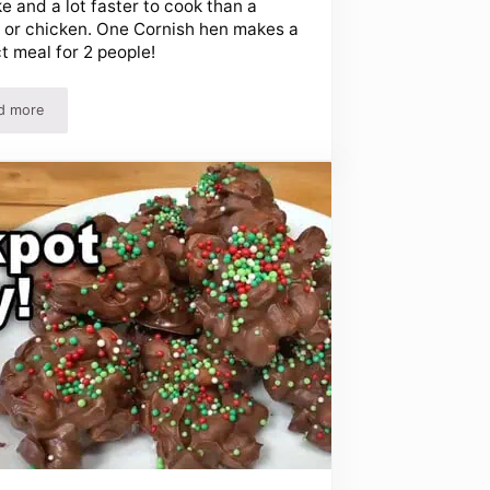
e and a lot faster to cook than a
 or chicken. One Cornish hen makes a
t meal for 2 people!
d more
Easy Cornish Hen Recipe – Perfect for Thanksgiving!