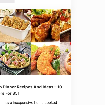
 Dinner Recipes And Ideas – 10
rs For $5!
an have inexpensive home cooked