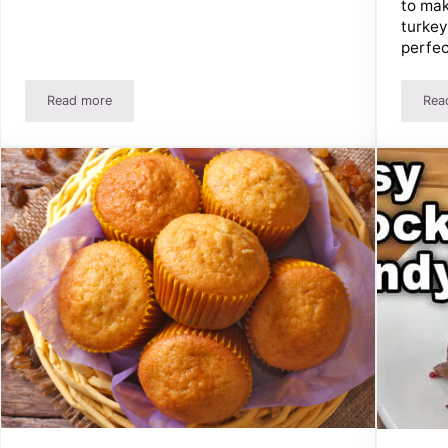
to mak
turkey
perfec
Read more
Rea
roccoli Salad!
The BEST Baked Macaroni And Cheese Recipe!