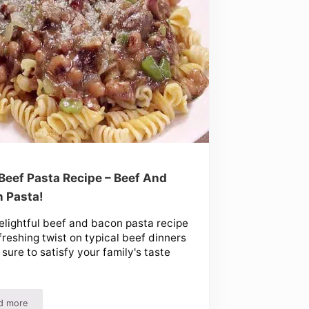
Beef Pasta Recipe – Beef And
 Pasta!
elightful beef and bacon pasta recipe
efreshing twist on typical beef dinners
s sure to satisfy your family's taste
d more
rk & More!
Easy Beef Pasta Recipe – Beef And Bacon Pasta!