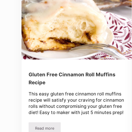
Gluten Free Cinnamon Roll Muffins
Recipe
This easy gluten free cinnamon roll muffins
recipe will satisfy your craving for cinnamon
rolls without compromising your gluten free
diet! Easy to maker with just 5 minutes prep!
Read more
Gluten Free Cinnamon Roll Muffins Recipe