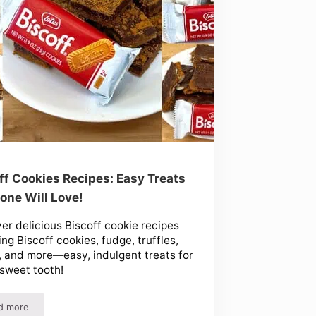
ff Cookies Recipes: Easy Treats
one Will Love!
er delicious Biscoff cookie recipes
ing Biscoff cookies, fudge, truffles,
, and more—easy, indulgent treats for
sweet tooth!
d more
ndy at Home!
Biscoff Cookies Recipes: Easy Treats Everyone Will Love!