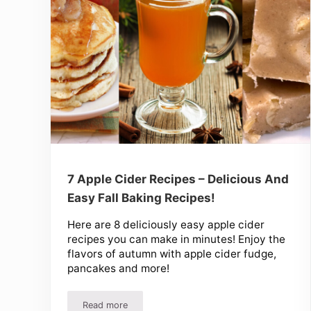
7 Apple Cider Recipes – Delicious And
Easy Fall Baking Recipes!
Here are 8 deliciously easy apple cider
recipes you can make in minutes! Enjoy the
flavors of autumn with apple cider fudge,
pancakes and more!
Read more
7 Apple Cider Recipes – Delicious And Easy Fall 