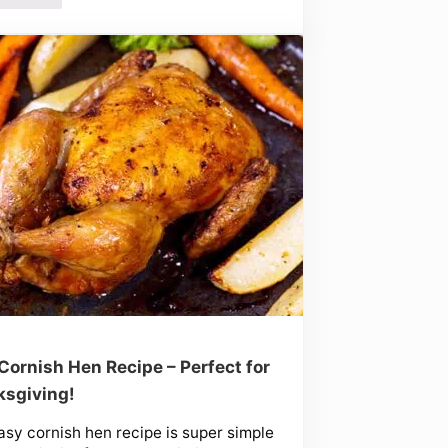
Cornish Hen Recipe – Perfect for
sgiving!
asy cornish hen recipe is super simple