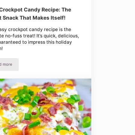
Crockpot Candy Recipe: The
 Snack That Makes Itself!
asy crockpot candy recipe is the
e no-fuss treat! It’s quick, delicious,
aranteed to impress this holiday
n!
d more
in a Jar!
Easy Crockpot Candy Recipe: The Sweet Snack That Makes Itself!