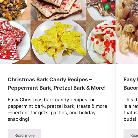
Christmas Bark Candy Recipes –
Easy 
Peppermint Bark, Pretzel Bark & More!
Bacon
Easy Christmas bark candy recipes for
This d
peppermint bark, pretzel bark, treats & more
is a r
—perfect for gifts, parties, and holiday
that i
snacking!
buds!
Read more
Rea
Baking Recipes!
Christmas Bark Candy Recipes – Peppermint Bark, Pretzel Ba