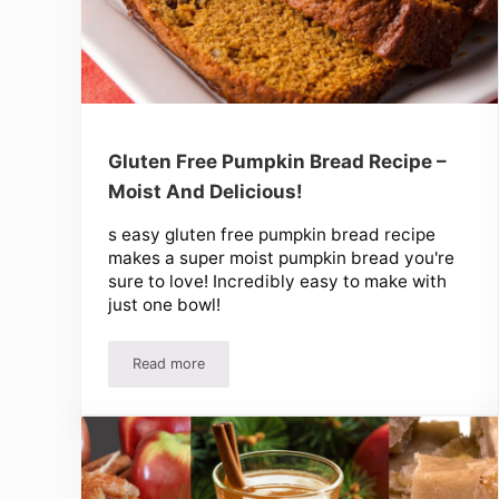
Gluten Free Pumpkin Bread Recipe –
Moist And Delicious!
s easy gluten free pumpkin bread recipe
makes a super moist pumpkin bread you're
sure to love! Incredibly easy to make with
just one bowl!
Read more
Gluten Free Pumpkin Bread Recipe – Moist And De