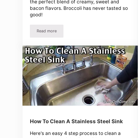
the perfect blend of creamy, sweet and
bacon flavors. Broccoli has never tasted so
good!
Read more
Easy Broccoli Raisin Salad Recipe! Our Favorite B
How To Clean A Stainless Steel Sink
Here's an easy 4 step process to clean a