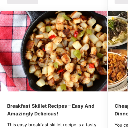
Breakfast Skillet Recipes – Easy And
Cheap
Amazingly Delicious!
Dinne
This easy breakfast skillet recipe is a tasty
You c