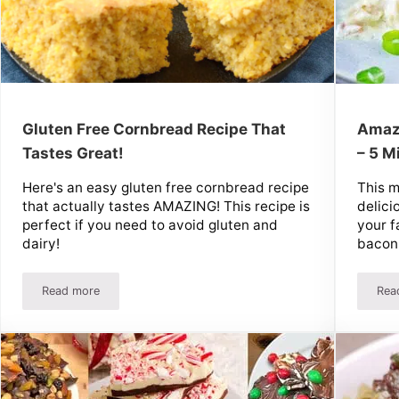
Gluten Free Cornbread Recipe That
Amazi
Tastes Great!
– 5 M
Here's an easy gluten free cornbread recipe
This m
that actually tastes AMAZING! This recipe is
delici
perfect if you need to avoid gluten and
your f
dairy!
bacon
Read more
Rea
licious!
Gluten Free Cornbread Recipe That Tastes Great!