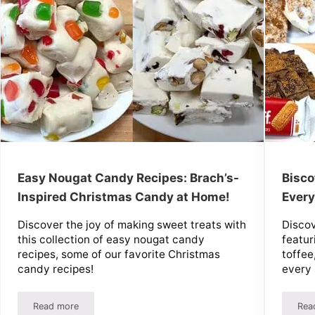
Easy Nougat Candy Recipes: Brach’s-
Bisco
Inspired Christmas Candy at Home!
Every
Discover the joy of making sweet treats with
Discov
this collection of easy nougat candy
featur
recipes, some of our favorite Christmas
toffee
candy recipes!
every 
Read more
Rea
Easy Nougat Candy Recipes: Brach’s-Inspired Christmas Ca