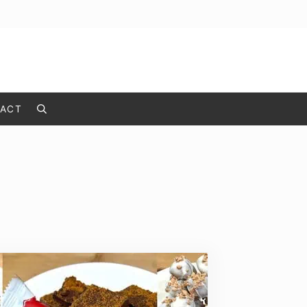
ACT
Search