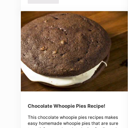
Chocolate Whoopie Pies Recipe!
This chocolate whoopie pies recipes makes
easy homemade whoopie pies that are sure