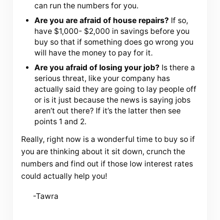
can run the numbers for you.
Are you are afraid of house repairs?
If so,
have $1,000- $2,000 in savings before you
buy so that if something does go wrong you
will have the money to pay for it.
Are you afraid of losing your job?
Is there a
serious threat, like your company has
actually said they are going to lay people off
or is it just because the news is saying jobs
aren’t out there? If it’s the latter then see
points 1 and 2.
Really, right now is a wonderful time to buy so if
you are thinking about it sit down, crunch the
numbers and find out if those low interest rates
could actually help you!
-Tawra