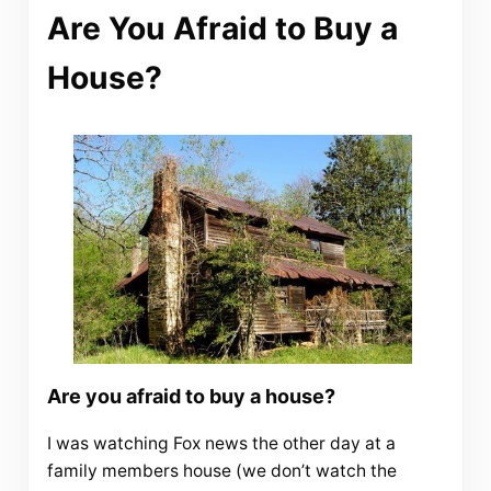
Are You Afraid to Buy a
House?
Are you afraid to buy a house?
I was watching Fox news the other day at a
family members house (we don’t watch the