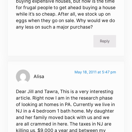
buying expensive houses, but now is the time
for frugal people to get ahead buying a house
while it’s so cheap. After all, we stock up on
eggs when they go on sale. Why would we do
any less on such a major purchase?
Reply
May 18, 2011 at 5:47 pm
Alisa
Dear Jill and Tawra, This is a very interesting
article. Right now I am in the research phase
of looking at homes in PA. Currently we live in
NJ in a 4 bedroom 1 bath home. My daughter
and her family moved back with us and we
are all crammed in here. The taxes in NJ are
killing us, $9,000 a year and between my