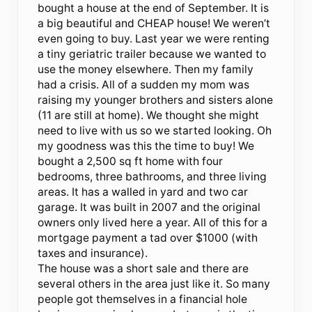
bought a house at the end of September. It is
a big beautiful and CHEAP house! We weren’t
even going to buy. Last year we were renting
a tiny geriatric trailer because we wanted to
use the money elsewhere. Then my family
had a crisis. All of a sudden my mom was
raising my younger brothers and sisters alone
(11 are still at home). We thought she might
need to live with us so we started looking. Oh
my goodness was this the time to buy! We
bought a 2,500 sq ft home with four
bedrooms, three bathrooms, and three living
areas. It has a walled in yard and two car
garage. It was built in 2007 and the original
owners only lived here a year. All of this for a
mortgage payment a tad over $1000 (with
taxes and insurance).
The house was a short sale and there are
several others in the area just like it. So many
people got themselves in a financial hole