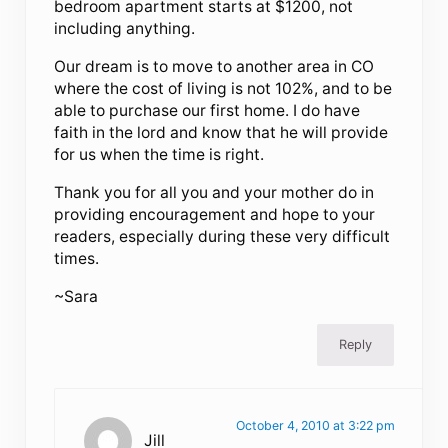
bedroom apartment starts at $1200, not
including anything.
Our dream is to move to another area in CO
where the cost of living is not 102%, and to be
able to purchase our first home. I do have
faith in the lord and know that he will provide
for us when the time is right.
Thank you for all you and your mother do in
providing encouragement and hope to your
readers, especially during these very difficult
times.
~Sara
Reply
October 4, 2010 at 3:22 pm
Jill