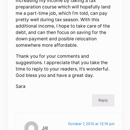
increasing my income by taking a tax
preparation course which will hopefully land
me a part-time job, which I’m told, can pay
pretty well during tax season. With this
additional income, I hope to take care of the
debt, and can then focus on saving for the
down payment and posible relocation
somewhere more affordable.
Thank you for your comments and
suggestions. I appreciate that you take the
time to reply to your readers, it’s wonderful.
God bless you and have a great day.
Sara
Reply
October 7, 2010 at 12:16 pm
Jill