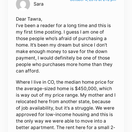
Sara
Dear Tawra,
I’ve been a reader for a long time and this is
my first time posting. I guess I am one of
those people who’s afraid of purchasing a
home. It’s been my dream but since I don’t
make enough money to save for the down
payment, I would definitely be one of those
people who purchases more home than they
can afford.
Where I live in CO, the median home price for
the average-sized home is $450,000, which
is way out of my price range. My mother and I
relocated here from another state, because
of job availability, but it’s a struggle. We were
approved for low-income housing and this is
the only way we were able to move into a
better apartment. The rent here for a small 2-