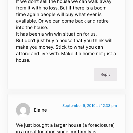
If we don’t sell the house we can walk away
from it with no loss. But if there is a boom
time again people will buy what ever is
available. Or we can come back and retire
into the house.
It has been a win win situation for us.
But don’t just buy a house that you think will
make you money. Stick to what you can
afford and live with. Make it a home not just a
house.
Reply
September 9, 2010 at 12:33 pm
Elaine
We just bought a larger house (a foreclosure)
in a great location since our family is