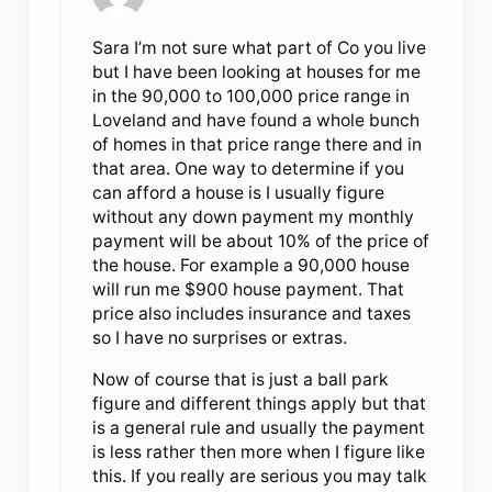
Sara I’m not sure what part of Co you live
but I have been looking at houses for me
in the 90,000 to 100,000 price range in
Loveland and have found a whole bunch
of homes in that price range there and in
that area. One way to determine if you
can afford a house is I usually figure
without any down payment my monthly
payment will be about 10% of the price of
the house. For example a 90,000 house
will run me $900 house payment. That
price also includes insurance and taxes
so I have no surprises or extras.
Now of course that is just a ball park
figure and different things apply but that
is a general rule and usually the payment
is less rather then more when I figure like
this. If you really are serious you may talk