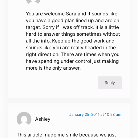
You are welcome Sara and it sounds like
you have a good plan lined up and are on
target. Sorry if I was off track. It is a little
hard to answer things sometimes without
all the info. Keep up the good work and
sounds like you are really headed in the
right direction. There are times when you
have spending under control just making
more is the only answer.
Reply
January 25, 2011 at 10:28 am
Ashley
This article made me smile because we just