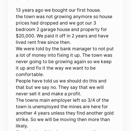
13 years ago we bought our first house.
the town was not growing anymore so house
prices had dropped and we got our 3
bedroom 2 garage house and property for
$20,000. We paid it off in 2 years and have
lived rent free since then.
We were told by the bank manager to not put
a lot of money into fixing it up. The town was
never going to be growing again so we keep
it up and fix it the way we want to be
comfortable.
People have told us we should do this and
that but we say no. They say that we will
never sell it and make a profit.
The towns main employer left so 3/4 of the
town is unemployed the mines are here for
another 4 years unless they find another gold
strike. So we will be moving then more than
likely.