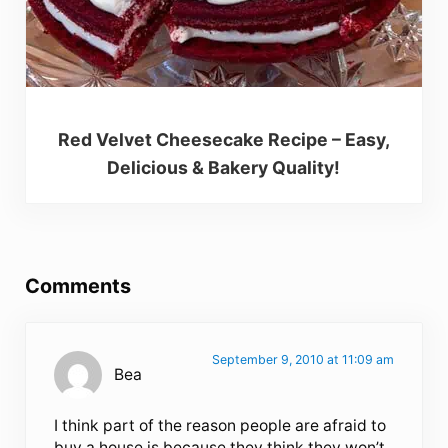
Red Velvet Cheesecake Recipe – Easy,
Delicious & Bakery Quality!
Reader Interactions
Comments
September 9, 2010 at 11:09 am
Bea
I think part of the reason people are afraid to
buy a house is because they think they won’t