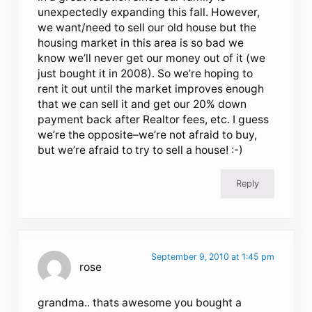
unexpectedly expanding this fall. However,
we want/need to sell our old house but the
housing market in this area is so bad we
know we’ll never get our money out of it (we
just bought it in 2008). So we’re hoping to
rent it out until the market improves enough
that we can sell it and get our 20% down
payment back after Realtor fees, etc. I guess
we’re the opposite–we’re not afraid to buy,
but we’re afraid to try to sell a house! :-)
Reply
September 9, 2010 at 1:45 pm
rose
grandma.. thats awesome you bought a