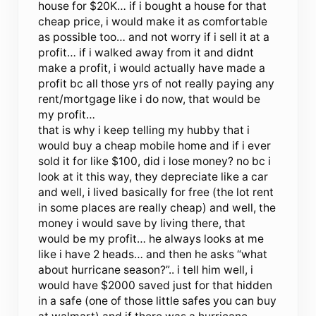
house for $20K… if i bought a house for that
cheap price, i would make it as comfortable
as possible too… and not worry if i sell it at a
profit… if i walked away from it and didnt
make a profit, i would actually have made a
profit bc all those yrs of not really paying any
rent/mortgage like i do now, that would be
my profit…
that is why i keep telling my hubby that i
would buy a cheap mobile home and if i ever
sold it for like $100, did i lose money? no bc i
look at it this way, they depreciate like a car
and well, i lived basically for free (the lot rent
in some places are really cheap) and well, the
money i would save by living there, that
would be my profit… he always looks at me
like i have 2 heads… and then he asks “what
about hurricane season?”.. i tell him well, i
would have $2000 saved just for that hidden
in a safe (one of those little safes you can buy