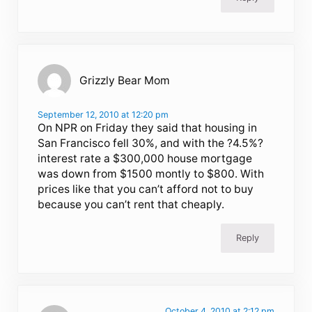
Grizzly Bear Mom
September 12, 2010 at 12:20 pm
On NPR on Friday they said that housing in
San Francisco fell 30%, and with the ?4.5%?
interest rate a $300,000 house mortgage
was down from $1500 montly to $800. With
prices like that you can’t afford not to buy
because you can’t rent that cheaply.
Reply
October 4, 2010 at 2:12 pm