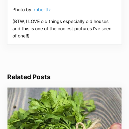
Photo by:
robertlz
(BTW, I LOVE old things especially old houses
and this is one of the coolest pictures I’ve seen
of one!!)
Related Posts