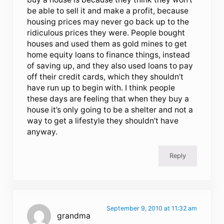
be able to sell it and make a profit, because
housing prices may never go back up to the
ridiculous prices they were. People bought
houses and used them as gold mines to get
home equity loans to finance things, instead
of saving up, and they also used loans to pay
off their credit cards, which they shouldn’t
have run up to begin with. I think people
these days are feeling that when they buy a
house it’s only going to be a shelter and not a
way to get a lifestyle they shouldn’t have
anyway.
Reply
September 9, 2010 at 11:32 am
grandma