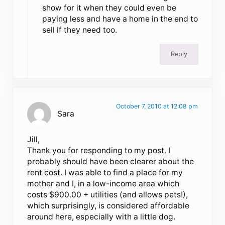
show for it when they could even be
paying less and have a home in the end to
sell if they need too.
Reply
October 7, 2010 at 12:08 pm
Sara
Jill,
Thank you for responding to my post. I
probably should have been clearer about the
rent cost. I was able to find a place for my
mother and I, in a low-income area which
costs $900.00 + utilities (and allows pets!),
which surprisingly, is considered affordable
around here, especially with a little dog.