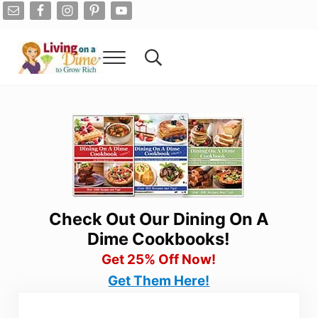
Skip to main content
Skip to after header navigation
Skip to site footer
Menu
Search...
Living On A Dime
How To Save Money And Get Out Of Debt
Check Out Our Dining On A
Dime Cookbooks!
Get 25% Off Now!
Get Them Here!