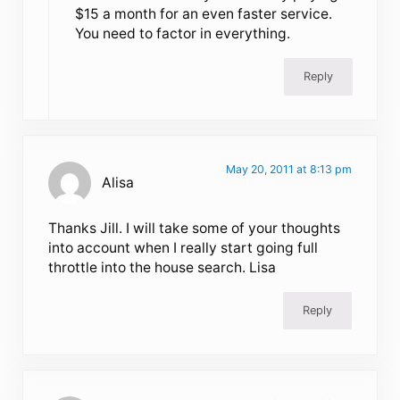
$15 a month for an even faster service.
You need to factor in everything.
Reply
May 20, 2011 at 8:13 pm
Alisa
Thanks Jill. I will take some of your thoughts
into account when I really start going full
throttle into the house search. Lisa
Reply