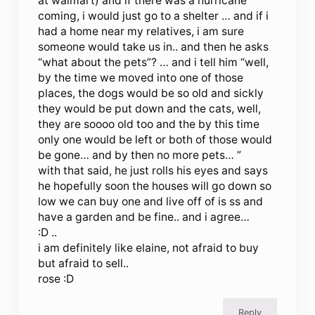
at walmart) and if there was a hurricane
coming, i would just go to a shelter … and if i
had a home near my relatives, i am sure
someone would take us in.. and then he asks
“what about the pets”? … and i tell him “well,
by the time we moved into one of those
places, the dogs would be so old and sickly
they would be put down and the cats, well,
they are soooo old too and the by this time
only one would be left or both of those would
be gone… and by then no more pets… ”
with that said, he just rolls his eyes and says
he hopefully soon the houses will go down so
low we can buy one and live off of is ss and
have a garden and be fine.. and i agree…
:D ..
i am definitely like elaine, not afraid to buy
but afraid to sell..
rose :D
Reply