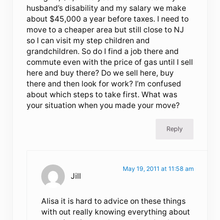
husband’s disability and my salary we make
about $45,000 a year before taxes. I need to
move to a cheaper area but still close to NJ
so I can visit my step children and
grandchildren. So do I find a job there and
commute even with the price of gas until I sell
here and buy there? Do we sell here, buy
there and then look for work? I’m confused
about which steps to take first. What was
your situation when you made your move?
Reply
May 19, 2011 at 11:58 am
Jill
Alisa it is hard to advice on these things
with out really knowing everything about