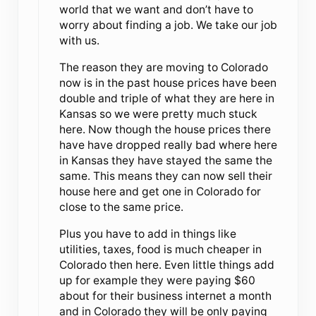
world that we want and don’t have to
worry about finding a job. We take our job
with us.
The reason they are moving to Colorado
now is in the past house prices have been
double and triple of what they are here in
Kansas so we were pretty much stuck
here. Now though the house prices there
have have dropped really bad where here
in Kansas they have stayed the same the
same. This means they can now sell their
house here and get one in Colorado for
close to the same price.
Plus you have to add in things like
utilities, taxes, food is much cheaper in
Colorado then here. Even little things add
up for example they were paying $60
about for their business internet a month
and in Colorado they will be only paying