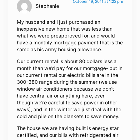
October 19, 2011 at 1:22 pm
Stephanie
My husband and I just purchased an
inexpensive new home that was less than
what we were preapproved for, and would
have a monthly mortgage payment that is the
same as his army housing allowance.
Our current rental is about 80 dollars less a
month than we’d pay for our mortgage- but in
our current rental our electric bills are in the
300-380 range during the summer (we use
window air conditioners because we don’t
have central air or anything here, even
though we’re careful to save power in other
ways), and in the winter we just deal with the
cold and pile on the blankets to save money.
The house we are having built is energy star
certified, and our bills with refridgerated air