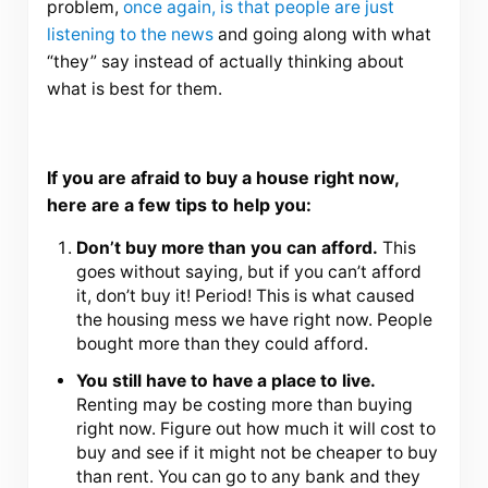
problem,
once again, is that people are just
listening to the news
and going along with what
“they” say instead of actually thinking about
what is best for them.
If you are afraid to buy a house right now,
here are a few tips to help you:
Don’t buy more than you can afford.
This
goes without saying, but if you can’t afford
it, don’t buy it! Period! This is what caused
the housing mess we have right now. People
bought more than they could afford.
You still have to have a place to live.
Renting may be costing more than buying
right now. Figure out how much it will cost to
buy and see if it might not be cheaper to buy
than rent. You can go to any bank and they