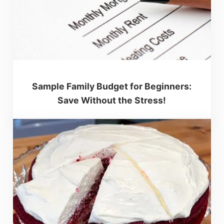
Sample Family Budget for Beginners:
Save Without the Stress!