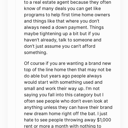
to a real estate agent because they often
know of many deals you can get like
programs to help first time home owners
and things like that where you don’t
always need a down payment. Things
maybe tightening up a bit but if you
haven’t already, talk to someone and
don’t just assume you can’t afford
something.
Of course if you are wanting a brand new
top of the line home then that may not be
do able but years ago people always
would start with something used and
small and work their way up. I’m not
saying you fall into this category but I
often see people who don’t even look at
anything unless they can have their brand
new dream home right off the bat. I just
hate to see people throwing away $1,000
rent or more a month with nothing to