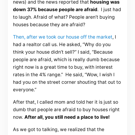
news) and the news reported that
housing was
down 37% because people are afraid
. I just had
to laugh. Afraid of what? People aren’t buying
houses because they are afraid?
Then, after we took our house off the market
, I
had a realtor call us. He asked, “Why do you
think your house didn’t sell?” I said, “Because
people are afraid, which is really dumb because
right now is a great time to buy, with interest
rates in the 4% range.” He said, “Wow, I wish I
had you on the street corner shouting that out to
everyone.”
After that, I called mom and told her it is just so
dumb that people are afraid to buy houses right
now.
After all, you still need a place to live!
As we got to talking, we realized that the