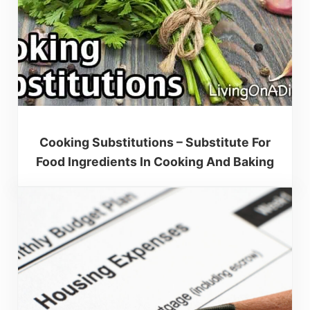
Cooking Substitutions – Substitute For
Food Ingredients In Cooking And Baking