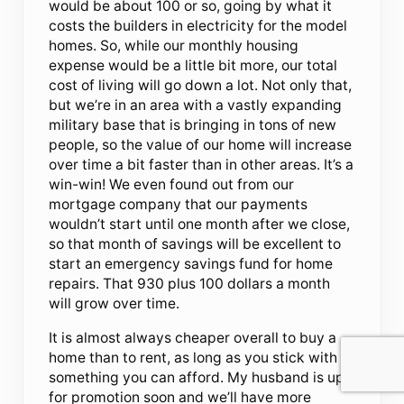
would be about 100 or so, going by what it
costs the builders in electricity for the model
homes. So, while our monthly housing
expense would be a little bit more, our total
cost of living will go down a lot. Not only that,
but we’re in an area with a vastly expanding
military base that is bringing in tons of new
people, so the value of our home will increase
over time a bit faster than in other areas. It’s a
win-win! We even found out from our
mortgage company that our payments
wouldn’t start until one month after we close,
so that month of savings will be excellent to
start an emergency savings fund for home
repairs. That 930 plus 100 dollars a month
will grow over time.
It is almost always cheaper overall to buy a
home than to rent, as long as you stick with
something you can afford. My husband is up
for promotion soon and we’ll have more