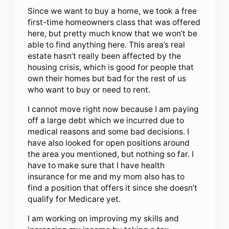
Since we want to buy a home, we took a free
first-time homeowners class that was offered
here, but pretty much know that we won’t be
able to find anything here. This area’s real
estate hasn’t really been affected by the
housing crisis, which is good for people that
own their homes but bad for the rest of us
who want to buy or need to rent.
I cannot move right now because I am paying
off a large debt which we incurred due to
medical reasons and some bad decisions. I
have also looked for open positions around
the area you mentioned, but nothing so far. I
have to make sure that I have health
insurance for me and my mom also has to
find a position that offers it since she doesn’t
qualify for Medicare yet.
I am working on improving my skills and