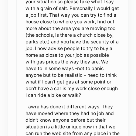
your situation so please take what I say
with a grain of salt. Personally I would get
a job first. That way you can try to find a
house close to where you work, find out
more about the area you are moving too
(the schools, is there a church close by,
parks etc.) and you have the security of a
job. I now advise people to try to buy a
home as close to your job as possible
with gas prices the way they are. We
have to in some ways -not to panic
anyone but to be realistic – need to think
what if I can’t get gas at some point or
don’t have a car is my work close enough
I can ride a bike or walk?
Tawra has done it different ways. They
have moved where they had no job and
didn’t know anyone before but their
situation is a little unique now in that we
can run the web site from any place in the