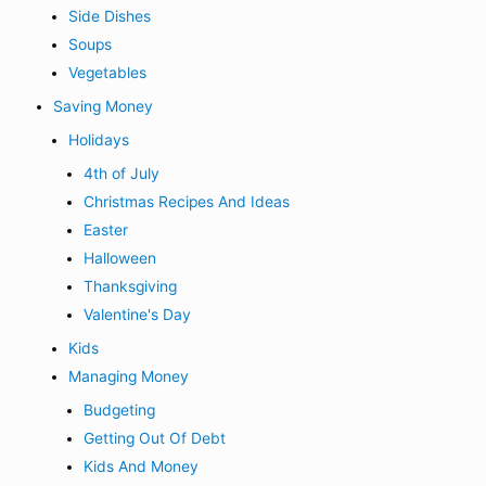
Side Dishes
Soups
Vegetables
Saving Money
Holidays
4th of July
Christmas Recipes And Ideas
Easter
Halloween
Thanksgiving
Valentine's Day
Kids
Managing Money
Budgeting
Getting Out Of Debt
Kids And Money