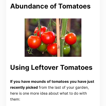
Abundance of Tomatoes
Using Leftover Tomatoes
If you have mounds of tomatoes you have just
recently picked
from the last of your garden,
here is one more idea about what to do with
them: