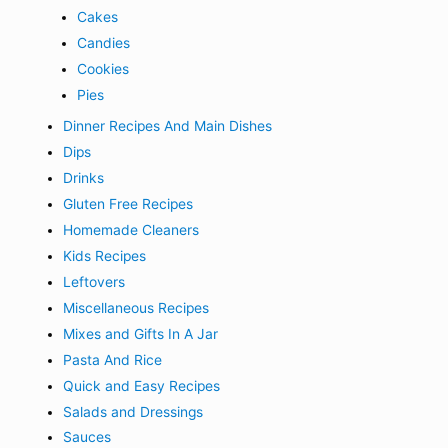
Cakes
Candies
Cookies
Pies
Dinner Recipes And Main Dishes
Dips
Drinks
Gluten Free Recipes
Homemade Cleaners
Kids Recipes
Leftovers
Miscellaneous Recipes
Mixes and Gifts In A Jar
Pasta And Rice
Quick and Easy Recipes
Salads and Dressings
Sauces