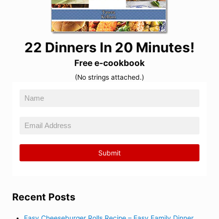
22 Dinners In 20 Minutes!
Free e-cookbook
(No strings attached.)
Recent Posts
Easy Cheeseburger Rolls Recipe – Easy Family Dinner