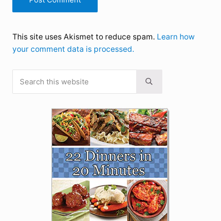
This site uses Akismet to reduce spam.
Learn how
your comment data is processed.
Search this website
Sidebar
Submit search