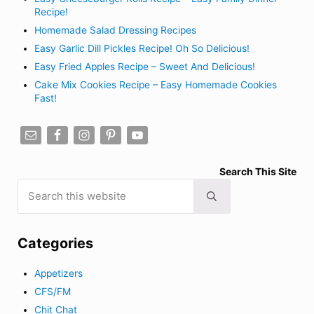
Recipe!
Homemade Salad Dressing Recipes
Easy Garlic Dill Pickles Recipe! Oh So Delicious!
Easy Fried Apples Recipe – Sweet And Delicious!
Cake Mix Cookies Recipe – Easy Homemade Cookies
Fast!
Search This Site
Search this website
Submit search
Categories
Appetizers
CFS/FM
Chit Chat