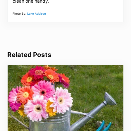
clean one handy.
Photo By:
Luke Addison
Related Posts