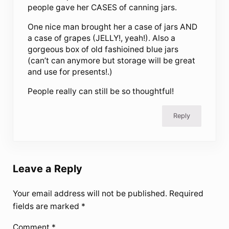
people gave her CASES of canning jars.
One nice man brought her a case of jars AND
a case of grapes (JELLY!, yeah!). Also a
gorgeous box of old fashioined blue jars
(can’t can anymore but storage will be great
and use for presents!.)
People really can still be so thoughtful!
Reply
Leave a Reply
Your email address will not be published.
Required
fields are marked
*
Comment
*