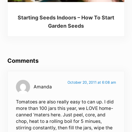
Starting Seeds Indoors – How To Start
Garden Seeds
Reader Interactions
Comments
October 20, 2011 at 6:08 am
Amanda
Tomatoes are also really easy to can up. I did
more than 100 jars this year, we LOVE home-
canned ‘maters here. Just peel, core, and
chop, heat to a rolling boil for 5 minues,
stirring constantly, then fill the jars, wipe the