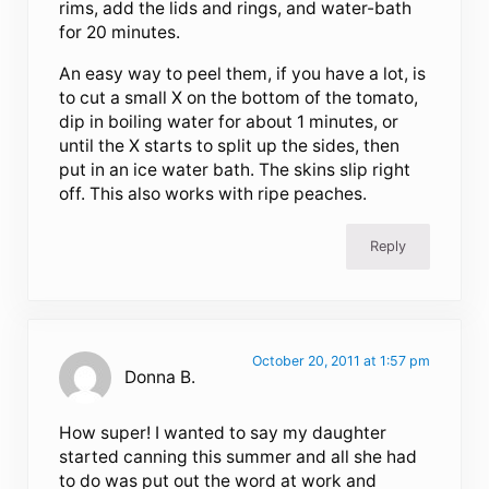
rims, add the lids and rings, and water-bath
for 20 minutes.
An easy way to peel them, if you have a lot, is
to cut a small X on the bottom of the tomato,
dip in boiling water for about 1 minutes, or
until the X starts to split up the sides, then
put in an ice water bath. The skins slip right
off. This also works with ripe peaches.
Reply
October 20, 2011 at 1:57 pm
Donna B.
How super! I wanted to say my daughter
started canning this summer and all she had
to do was put out the word at work and