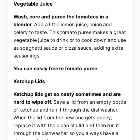
Vegetable Juice
Wash, core and puree the tomatoes in a
blender.
Add a little lemon juice, onion and
celery to taste. This tomato puree makes a great
vegetable juice to drink or to cook down and use
as spaghetti sauce or pizza sauce, adding extra
seasonings.
You can easily freeze tomato puree.
Ketchup Lids
Ketchup lids get so nasty sometimes and are
hard to wipe off.
Save a lid from an empty bottle
of ketchup and run it through the dishwasher.
When the lid from the new one gets gooey,
replace it with the clean old lid and then run it
through the dishwasher so you always have a