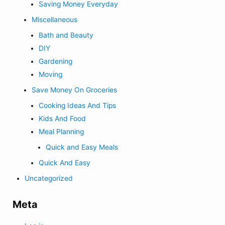
Saving Money Everyday
Miscellaneous
Bath and Beauty
DIY
Gardening
Moving
Save Money On Groceries
Cooking Ideas And Tips
Kids And Food
Meal Planning
Quick and Easy Meals
Quick And Easy
Uncategorized
Meta