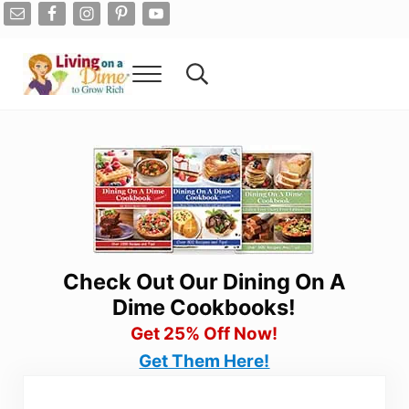
Skip to main content
Skip to after header navigation
Skip to site footer
Menu
Search...
Living On A Dime
How To Save Money And Get Out Of Debt
Check Out Our Dining On A
Dime Cookbooks!
Get 25% Off Now!
Get Them Here!