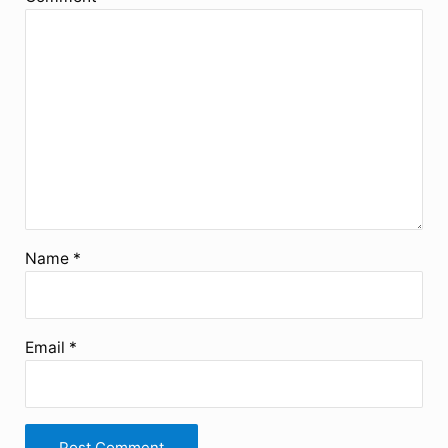
Name
*
Email
*