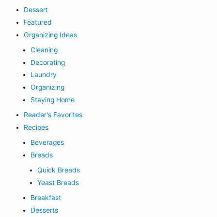
Dessert
Featured
Organizing Ideas
Cleaning
Decorating
Laundry
Organizing
Staying Home
Reader's Favorites
Recipes
Beverages
Breads
Quick Breads
Yeast Breads
Breakfast
Desserts