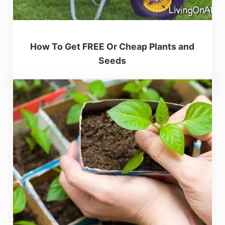
How To Get FREE Or Cheap Plants and
Seeds