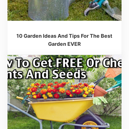
10 Garden Ideas And Tips For The Best
Garden EVER