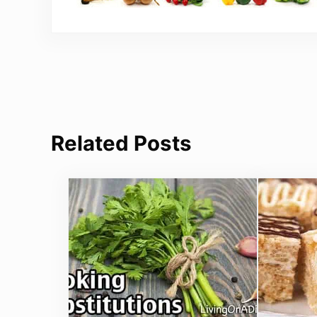
Related Posts