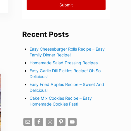
Recent Posts
Easy Cheeseburger Rolls Recipe – Easy
Family Dinner Recipe!
Homemade Salad Dressing Recipes
Easy Garlic Dill Pickles Recipe! Oh So
Delicious!
Easy Fried Apples Recipe – Sweet And
Delicious!
Cake Mix Cookies Recipe – Easy
Homemade Cookies Fast!