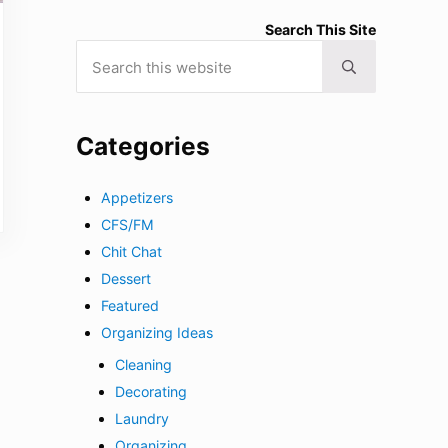
Search This Site
Search this website
Submit search
Categories
Appetizers
CFS/FM
Chit Chat
Dessert
Featured
Organizing Ideas
Cleaning
Decorating
Laundry
Organizing