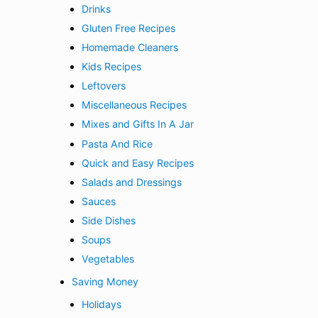
Drinks
Gluten Free Recipes
Homemade Cleaners
Kids Recipes
Leftovers
Miscellaneous Recipes
Mixes and Gifts In A Jar
Pasta And Rice
Quick and Easy Recipes
Salads and Dressings
Sauces
Side Dishes
Soups
Vegetables
Saving Money
Holidays