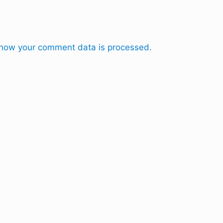
how your comment data is processed.