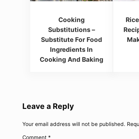
Cooking
Rice
Substitutions –
Reci
Substitute For Food
Mak
Ingredients In
Cooking And Baking
Reader Interactions
Leave a Reply
Your email address will not be published.
Requ
Comment
*