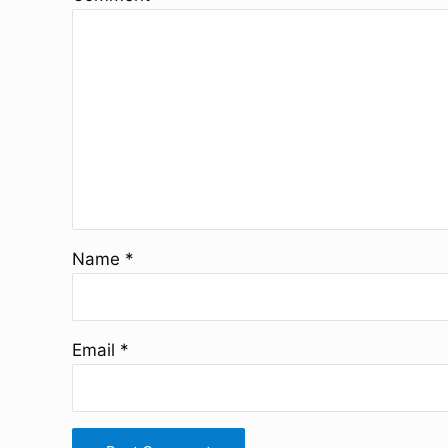
Name
*
Email
*