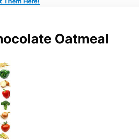
t Them Here!
hocolate Oatmeal