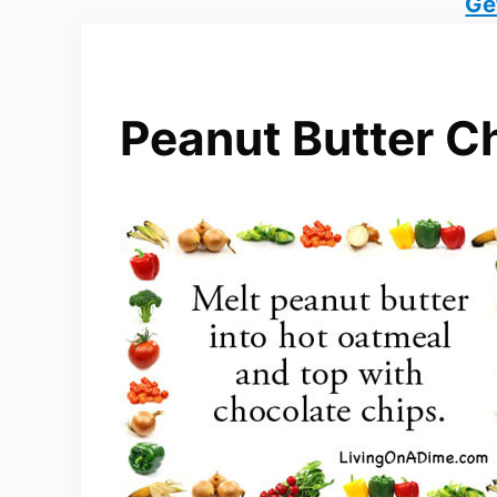
Ge
Peanut Butter C