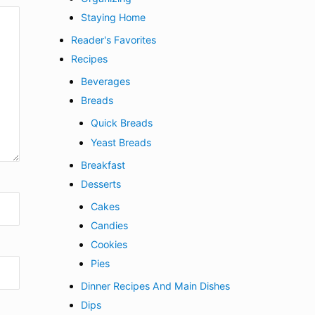
Staying Home
Reader's Favorites
Recipes
Beverages
Breads
Quick Breads
Yeast Breads
Breakfast
Desserts
Cakes
Candies
Cookies
Pies
Dinner Recipes And Main Dishes
Dips