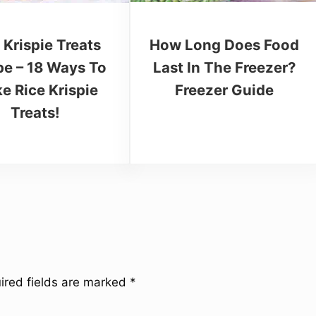
How Long Does Food
 Krispie Treats
Last In The Freezer?
pe – 18 Ways To
Freezer Guide
e Rice Krispie
Treats!
ired fields are marked
*