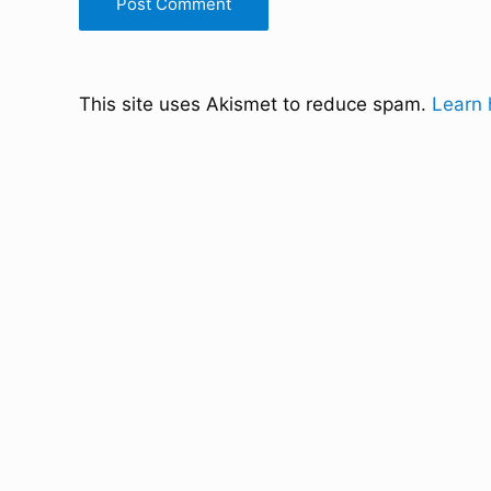
This site uses Akismet to reduce spam.
Learn 