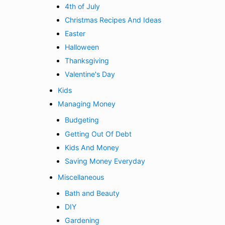
4th of July
Christmas Recipes And Ideas
Easter
Halloween
Thanksgiving
Valentine's Day
Kids
Managing Money
Budgeting
Getting Out Of Debt
Kids And Money
Saving Money Everyday
Miscellaneous
Bath and Beauty
DIY
Gardening