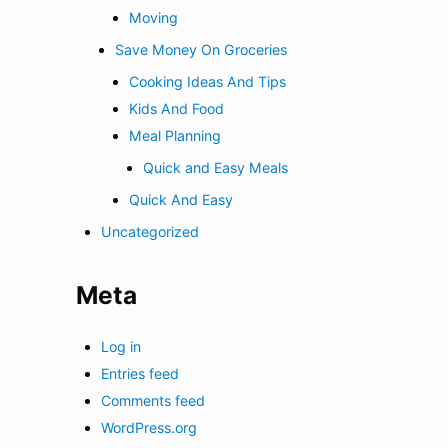
Moving
Save Money On Groceries
Cooking Ideas And Tips
Kids And Food
Meal Planning
Quick and Easy Meals
Quick And Easy
Uncategorized
Meta
Log in
Entries feed
Comments feed
WordPress.org