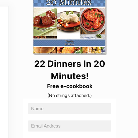
22 Dinners In 20
Minutes!
Free e-cookbook
(No strings attached.)