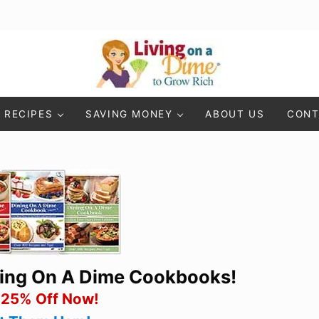
Living On A Dime
How To Save Money And Get Out Of Debt
RECIPES
SAVING MONEY
ABOUT US
CONT
ning On A Dime Cookbooks!
 25% Off Now!