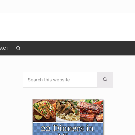
ACT
Search
Search this website
Sidebar
Submit search