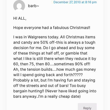
December 27, 2010 at 8:16 pm
barb~
HI ALL,
Hope everyone had a fabulous Christmas!!
I was in Walgreens today. All Christmas items
and candy are 50% off-this is always a tough
decision for me. Do I go ahead and buy some
of these things at half off, or gamble that
what I like is still there when they reduce it by
60, then 75, then 80….sometimes 90% off!
Ah, the tension builds….how much gas money
will I spend going back and forth?????
Probably a lot, but I’m having fun and staying
off the streets and out of bars! Too busy
bargain hunting!! (Never have liked going into
bars anyway..I’m a really cheap date)
Reply