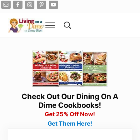
Skip to main content
Skip to after header navigation
Skip to site footer
Menu
Search...
Living On A Dime
How To Save Money And Get Out Of Debt
Check Out Our Dining On A
Dime Cookbooks!
Get 25% Off Now!
Get Them Here!