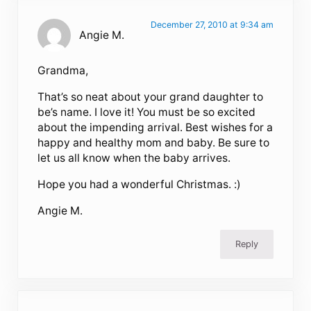
December 27, 2010 at 9:34 am
Angie M.
Grandma,
That’s so neat about your grand daughter to
be’s name. I love it! You must be so excited
about the impending arrival. Best wishes for a
happy and healthy mom and baby. Be sure to
let us all know when the baby arrives.
Hope you had a wonderful Christmas. :)
Angie M.
Reply