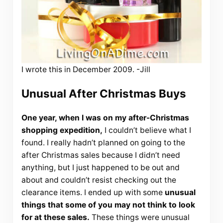
I wrote this in December 2009. -Jill
Unusual After Christmas Buys
One year, when I was on my after-Christmas
shopping expedition,
I couldn’t believe what I
found. I really hadn’t planned on going to the
after Christmas sales because I didn’t need
anything, but I just happened to be out and
about and couldn’t resist checking out the
clearance items. I ended up with some
unusual
things that some of you may not think to look
for at these sales.
These things were unusual