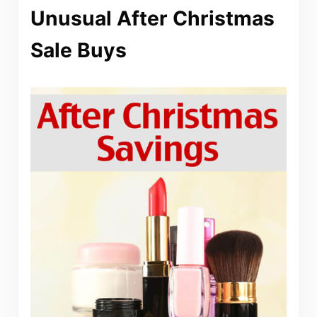
Unusual After Christmas
Sale Buys