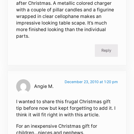
after Christmas. A metallic colored charger
with a couple of pillar candles and a figurine
wrapped in clear cellophane makes an
impressive looking table scape. It’s much
more finished looking than the individual
parts.
Reply
December 23, 2010 at 1:20 pm
Angie M.
I wanted to share this frugal Christmas gift
tip before now but kept forgetting to add it. I
think it will fit right in with this article.
For an inexpensive Christmas gift for
children…nieces and nephews,