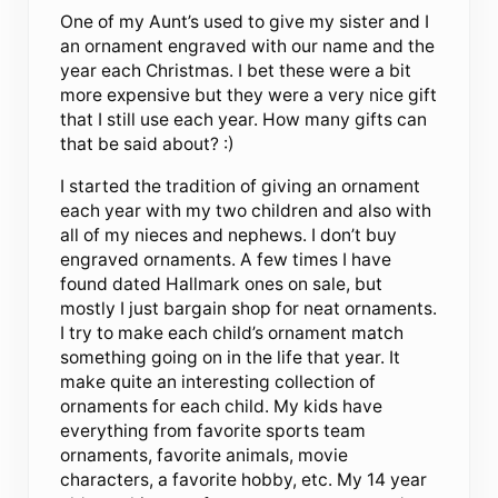
One of my Aunt’s used to give my sister and I
an ornament engraved with our name and the
year each Christmas. I bet these were a bit
more expensive but they were a very nice gift
that I still use each year. How many gifts can
that be said about? :)
I started the tradition of giving an ornament
each year with my two children and also with
all of my nieces and nephews. I don’t buy
engraved ornaments. A few times I have
found dated Hallmark ones on sale, but
mostly I just bargain shop for neat ornaments.
I try to make each child’s ornament match
something going on in the life that year. It
make quite an interesting collection of
ornaments for each child. My kids have
everything from favorite sports team
ornaments, favorite animals, movie
characters, a favorite hobby, etc. My 14 year