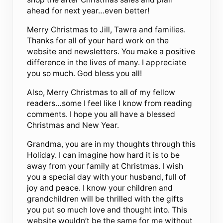
ahead for next year…even better!
Merry Christmas to Jill, Tawra and families.
Thanks for all of your hard work on the
website and newsletters. You make a positive
difference in the lives of many. I appreciate
you so much. God bless you all!
Also, Merry Christmas to all of my fellow
readers…some I feel like I know from reading
comments. I hope you all have a blessed
Christmas and New Year.
Grandma, you are in my thoughts through this
Holiday. I can imagine how hard it is to be
away from your family at Christmas. I wish
you a special day with your husband, full of
joy and peace. I know your children and
grandchildren will be thrilled with the gifts
you put so much love and thought into. This
website wouldn’t be the same for me without