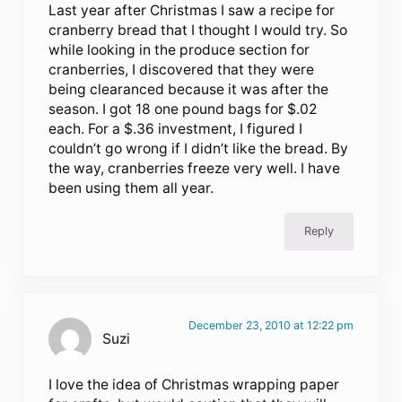
Last year after Christmas I saw a recipe for
cranberry bread that I thought I would try. So
while looking in the produce section for
cranberries, I discovered that they were
being clearanced because it was after the
season. I got 18 one pound bags for $.02
each. For a $.36 investment, I figured I
couldn’t go wrong if I didn’t like the bread. By
the way, cranberries freeze very well. I have
been using them all year.
Reply
December 23, 2010 at 12:22 pm
Suzi
I love the idea of Christmas wrapping paper