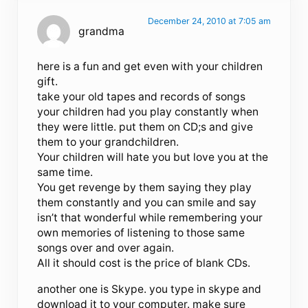
December 24, 2010 at 7:05 am
grandma
here is a fun and get even with your children
gift.
take your old tapes and records of songs
your children had you play constantly when
they were little. put them on CD;s and give
them to your grandchildren.
Your children will hate you but love you at the
same time.
You get revenge by them saying they play
them constantly and you can smile and say
isn’t that wonderful while remembering your
own memories of listening to those same
songs over and over again.
All it should cost is the price of blank CDs.
another one is Skype. you type in skype and
download it to your computer. make sure