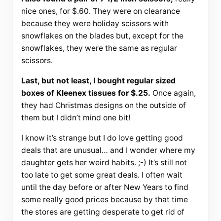
nice ones, for $.60. They were on clearance
because they were holiday scissors with
snowflakes on the blades but, except for the
snowflakes, they were the same as regular
scissors.
Last, but not least, I bought regular sized
boxes of Kleenex tissues for $.25.
Once again,
they had Christmas designs on the outside of
them but I didn’t mind one bit!
I know it’s strange but I do love getting good
deals that are unusual… and I wonder where my
daughter gets her weird habits. ;-) It’s still not
too late to get some great deals. I often wait
until the day before or after New Years to find
some really good prices because by that time
the stores are getting desperate to get rid of