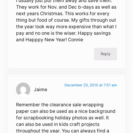
I usually just put them away and save them.
They work for Nov. and Dec b-days as well as
next years Christmas. This works for every
thing but food of course. My gifts through out
the year look way more expensive than what I
pay and no one is the wiser. Happy savings
and Happpy New Year! Connie
Reply
December 23, 2010 at 7:51 am
Jaime
Remember the clearance sale wrapping
paper can also be used as a nice background
for scrapbooking holiday photos as well. It
can also be used in kids craft projects
throughout the year. You can always find a