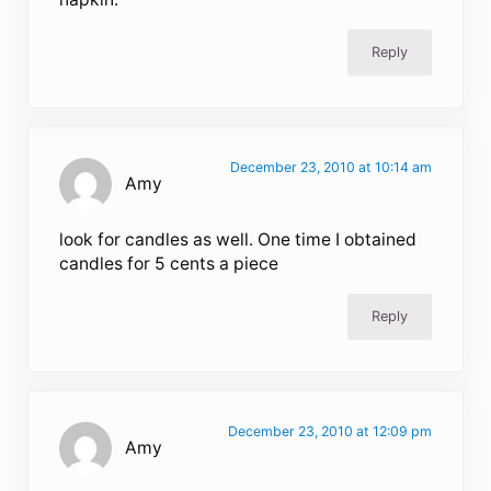
Reply
December 23, 2010 at 10:14 am
Amy
look for candles as well. One time I obtained
candles for 5 cents a piece
Reply
December 23, 2010 at 12:09 pm
Amy