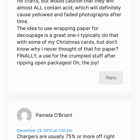
for crafts, but would caution that they will
almost ALL contain acid, which will definitely
cause yellowed and faded photographs after
time.
The idea to use wrapping paper for
decoupage is a great one–I typically do that
with some of my Christmas cards, but don’t
know why I never thought of that for paper?
FINALLY, a use for the crumpled stuff after
ripping open packages! Oh, the joy!
Reply
Pamela O'Briant
December 23, 2010 at 1:20 pm
Chargers are usually 75% or more off right