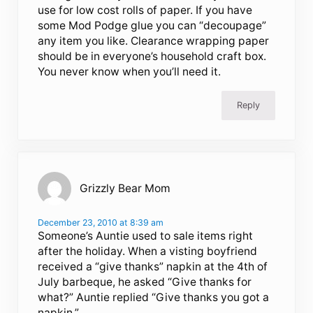
use for low cost rolls of paper. If you have
some Mod Podge glue you can “decoupage”
any item you like. Clearance wrapping paper
should be in everyone’s household craft box.
You never know when you’ll need it.
Reply
Grizzly Bear Mom
December 23, 2010 at 8:39 am
Someone’s Auntie used to sale items right
after the holiday. When a visting boyfriend
received a “give thanks” napkin at the 4th of
July barbeque, he asked “Give thanks for
what?” Auntie replied “Give thanks you got a
napkin.”