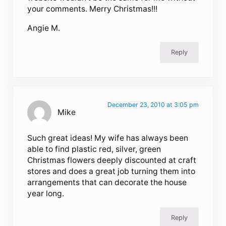
your comments. Merry Christmas!!!
Angie M.
Reply
December 23, 2010 at 3:05 pm
Mike
Such great ideas! My wife has always been
able to find plastic red, silver, green
Christmas flowers deeply discounted at craft
stores and does a great job turning them into
arrangements that can decorate the house
year long.
Reply