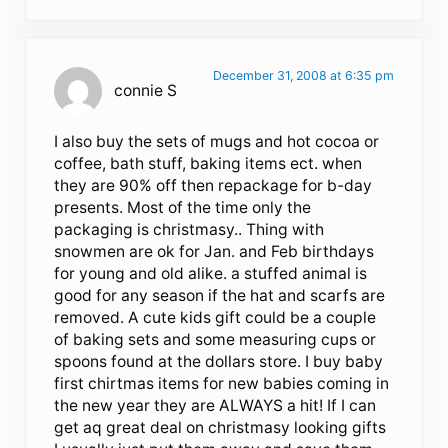
December 31, 2008 at 6:35 pm
connie S
I also buy the sets of mugs and hot cocoa or
coffee, bath stuff, baking items ect. when
they are 90% off then repackage for b-day
presents. Most of the time only the
packaging is christmasy.. Thing with
snowmen are ok for Jan. and Feb birthdays
for young and old alike. a stuffed animal is
good for any season if the hat and scarfs are
removed. A cute kids gift could be a couple
of baking sets and some measuring cups or
spoons found at the dollars store. I buy baby
first chirtmas items for new babies coming in
the new year they are ALWAYS a hit! If I can
get aq great deal on christmasy looking gifts