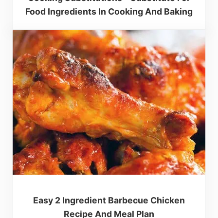
Food Ingredients In Cooking And Baking
Easy 2 Ingredient Barbecue Chicken
Recipe And Meal Plan