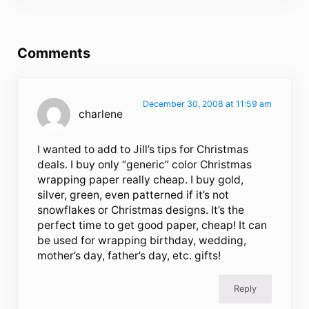
Reader Interactions
Comments
December 30, 2008 at 11:59 am
charlene
I wanted to add to Jill’s tips for Christmas
deals. I buy only “generic” color Christmas
wrapping paper really cheap. I buy gold,
silver, green, even patterned if it’s not
snowflakes or Christmas designs. It’s the
perfect time to get good paper, cheap! It can
be used for wrapping birthday, wedding,
mother’s day, father’s day, etc. gifts!
Reply