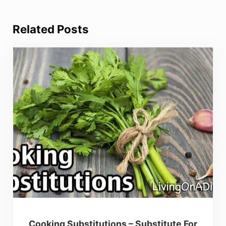
Related Posts
Cooking Substitutions – Substitute For