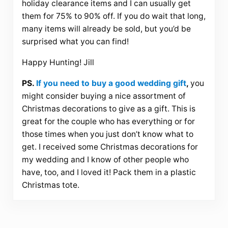
holiday clearance items and I can usually get
them for 75% to 90% off. If you do wait that long,
many items will already be sold, but you’d be
surprised what you can find!
Happy Hunting! Jill
PS.
If you need to buy a good wedding gift
,
you
might consider buying a nice assortment of
Christmas decorations to give as a gift. This is
great for the couple who has everything or for
those times when you just don’t know what to
get. I received some Christmas decorations for
my wedding and I know of other people who
have, too, and I loved it! Pack them in a plastic
Christmas tote.