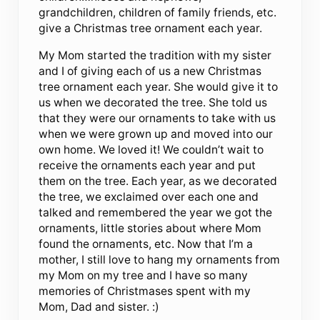
grandchildren, children of family friends, etc.
give a Christmas tree ornament each year.
My Mom started the tradition with my sister
and I of giving each of us a new Christmas
tree ornament each year. She would give it to
us when we decorated the tree. She told us
that they were our ornaments to take with us
when we were grown up and moved into our
own home. We loved it! We couldn’t wait to
receive the ornaments each year and put
them on the tree. Each year, as we decorated
the tree, we exclaimed over each one and
talked and remembered the year we got the
ornaments, little stories about where Mom
found the ornaments, etc. Now that I’m a
mother, I still love to hang my ornaments from
my Mom on my tree and I have so many
memories of Christmases spent with my
Mom, Dad and sister. :)