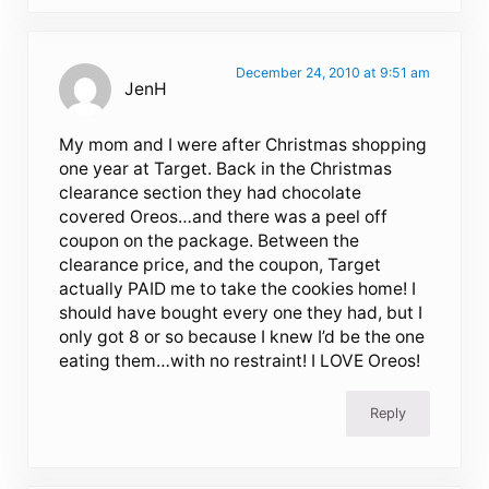
December 24, 2010 at 9:51 am
JenH
My mom and I were after Christmas shopping
one year at Target. Back in the Christmas
clearance section they had chocolate
covered Oreos…and there was a peel off
coupon on the package. Between the
clearance price, and the coupon, Target
actually PAID me to take the cookies home! I
should have bought every one they had, but I
only got 8 or so because I knew I’d be the one
eating them…with no restraint! I LOVE Oreos!
Reply