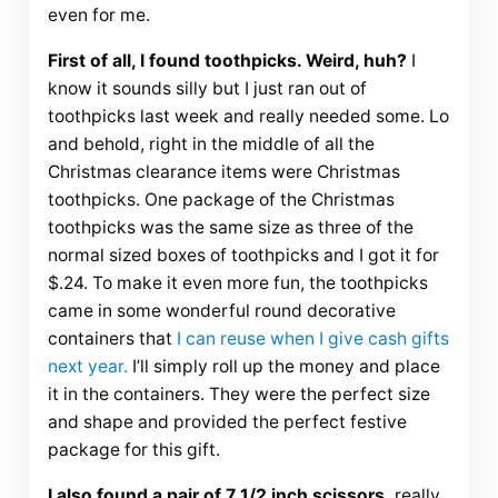
even for me.
First of all, I found toothpicks. Weird, huh?
I
know it sounds silly but I just ran out of
toothpicks last week and really needed some. Lo
and behold, right in the middle of all the
Christmas clearance items were Christmas
toothpicks. One package of the Christmas
toothpicks was the same size as three of the
normal sized boxes of toothpicks and I got it for
$.24. To make it even more fun, the toothpicks
came in some wonderful round decorative
containers that
I can reuse when I give cash gifts
next year.
I’ll simply roll up the money and place
it in the containers. They were the perfect size
and shape and provided the perfect festive
package for this gift.
I also found a pair of 7 1/2 inch scissors,
really