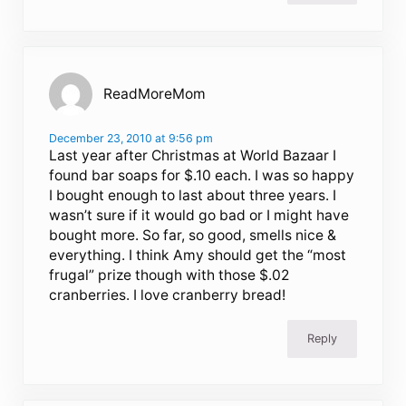
ReadMoreMom
December 23, 2010 at 9:56 pm
Last year after Christmas at World Bazaar I
found bar soaps for $.10 each. I was so happy
I bought enough to last about three years. I
wasn’t sure if it would go bad or I might have
bought more. So far, so good, smells nice &
everything. I think Amy should get the “most
frugal” prize though with those $.02
cranberries. I love cranberry bread!
Reply