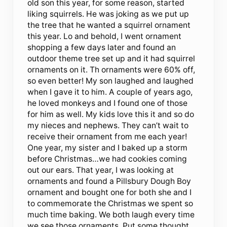
old son this year, for some reason, started
liking squirrels. He was joking as we put up
the tree that he wanted a squirrel ornament
this year. Lo and behold, I went ornament
shopping a few days later and found an
outdoor theme tree set up and it had squirrel
ornaments on it. Th ornaments were 60% off,
so even better! My son laughed and laughed
when I gave it to him. A couple of years ago,
he loved monkeys and I found one of those
for him as well. My kids love this it and so do
my nieces and nephews. They can’t wait to
receive their ornament from me each year!
One year, my sister and I baked up a storm
before Christmas…we had cookies coming
out our ears. That year, I was looking at
ornaments and found a Pillsbury Dough Boy
ornament and bought one for both she and I
to commemorate the Christmas we spent so
much time baking. We both laugh every time
we see those ornaments. Put some thought