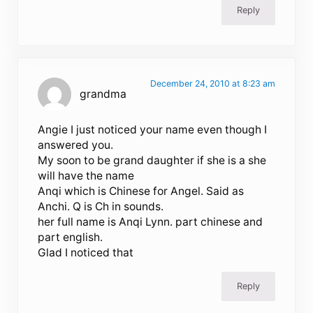
Reply
December 24, 2010 at 8:23 am
grandma
Angie I just noticed your name even though I
answered you.
My soon to be grand daughter if she is a she
will have the name
Anqi which is Chinese for Angel. Said as
Anchi. Q is Ch in sounds.
her full name is Anqi Lynn. part chinese and
part english.
Glad I noticed that
Reply