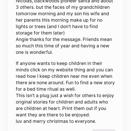
Nicolas, backwoods pioneer santa and about
3 others. but the faces of my grandchildren
tomorrow morning and my son his wife and
her parents this morning make up for no
lights or trees (and I don’t have to find
storage for them later)
Angie thanks for the message. Friends mean
so much this time of year and having a new
one is wonderful.
If anyone wants to keep children in their
minds click on my website thing and you can
read how I keep children near me even when
there are none around. Fun to find a new story
for a bed time ritual as well.
This isn’t a plug just a wish for others to enjoy
original stories for children and adults who
are children at heart. Print them out if you
want they are there to be enjoyed.
luv and merry christmas to everyone.