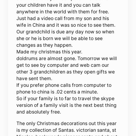
your children have it and you can talk
anywhere in the world with them for free.
Just had a video call from my son and his
wife in China and it was so nice to see them.
Our grandchild is due any day now so when
she or he is born we will be able to see
changes as they happen.
Made my christmas this year.
doldrums are almost gone. Tomorrow we will
get to see by computer and web cam our
other 3 grandchildren as they open gifts we
have sent them.
If you prefer phone calls from computer to
phone to china is .02 cents a minute.
So if your family is to far to travel the skype
version of a family visit is the next best thing
and absolutely free.
The only Christmas decorations out this year
is my collection of Santas. victorian santa, st