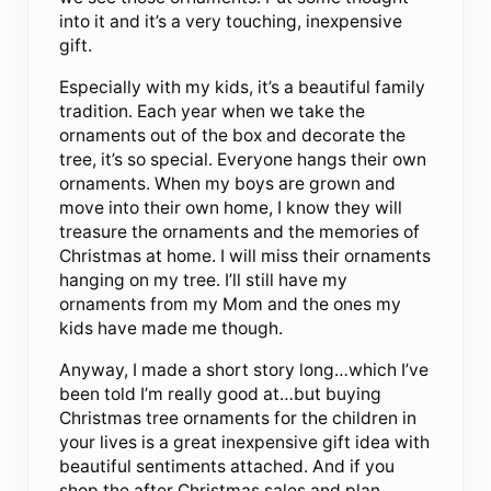
into it and it’s a very touching, inexpensive
gift.
Especially with my kids, it’s a beautiful family
tradition. Each year when we take the
ornaments out of the box and decorate the
tree, it’s so special. Everyone hangs their own
ornaments. When my boys are grown and
move into their own home, I know they will
treasure the ornaments and the memories of
Christmas at home. I will miss their ornaments
hanging on my tree. I’ll still have my
ornaments from my Mom and the ones my
kids have made me though.
Anyway, I made a short story long…which I’ve
been told I’m really good at…but buying
Christmas tree ornaments for the children in
your lives is a great inexpensive gift idea with
beautiful sentiments attached. And if you
shop the after Christmas sales and plan