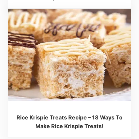
Rice Krispie Treats Recipe – 18 Ways To
Make Rice Krispie Treats!