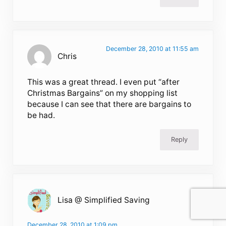
December 28, 2010 at 11:55 am
Chris
This was a great thread. I even put “after
Christmas Bargains” on my shopping list
because I can see that there are bargains to
be had.
Reply
Lisa @ Simplified Saving
December 28, 2010 at 1:09 pm