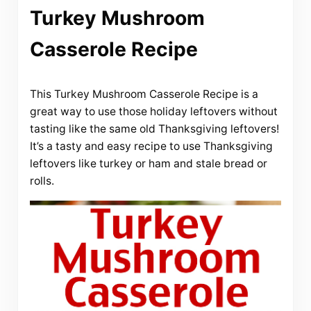
Turkey Mushroom
Casserole Recipe
This Turkey Mushroom Casserole Recipe is a
great way to use those holiday leftovers without
tasting like the same old Thanksgiving leftovers!
It’s a tasty and easy recipe to use Thanksgiving
leftovers like turkey or ham and stale bread or
rolls.