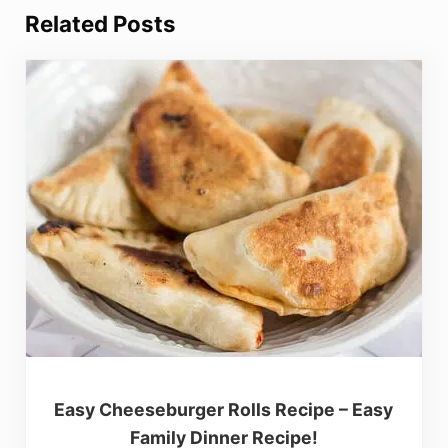
Related Posts
Easy Cheeseburger Rolls Recipe – Easy
Family Dinner Recipe!