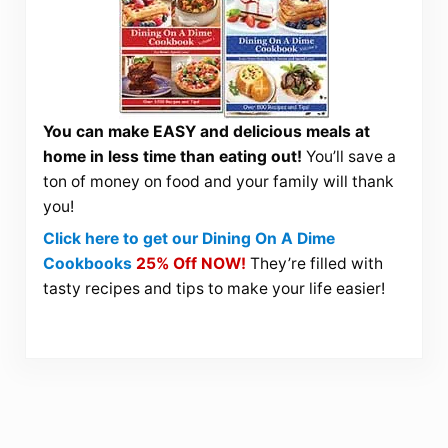
You can make EASY and delicious meals at
home in less time than eating out!
You’ll save a
ton of money on food and your family will thank
you!
Click here to get our Dining On A Dime
Cookbooks
25% Off NOW!
They’re filled with
tasty recipes and tips to make your life easier!