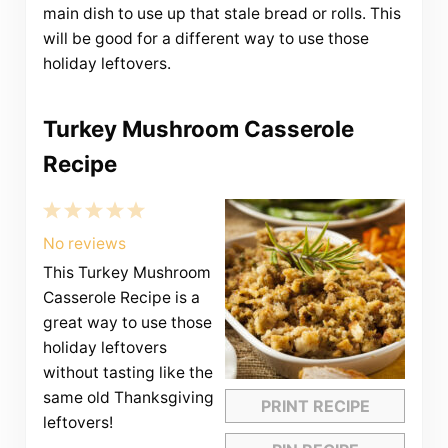
main dish to use up that stale bread or rolls. This
will be good for a different way to use those
holiday leftovers.
Turkey Mushroom Casserole
Recipe
1
2
3
4
5
Star
Stars
Stars
Stars
Stars
No reviews
This Turkey Mushroom
Casserole Recipe is a
great way to use those
holiday leftovers
without tasting like the
same old Thanksgiving
PRINT RECIPE
leftovers!