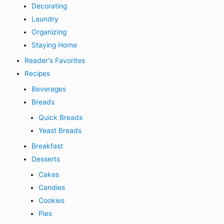
Decorating
Laundry
Organizing
Staying Home
Reader's Favorites
Recipes
Beverages
Breads
Quick Breads
Yeast Breads
Breakfast
Desserts
Cakes
Candies
Cookies
Pies