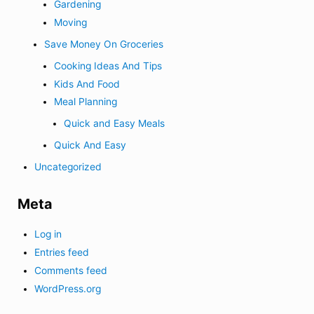
Gardening
Moving
Save Money On Groceries
Cooking Ideas And Tips
Kids And Food
Meal Planning
Quick and Easy Meals
Quick And Easy
Uncategorized
Meta
Log in
Entries feed
Comments feed
WordPress.org