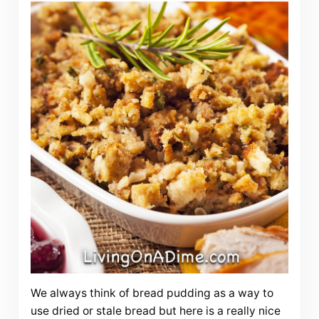
We always think of bread pudding as a way to
use dried or stale bread but here is a really nice