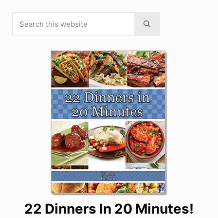
Search this website
Sidebar
Submit search
22 Dinners In 20 Minutes!