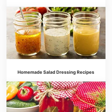
Homemade Salad Dressing Recipes