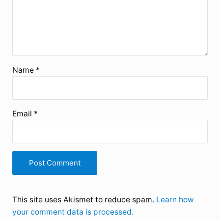
Name
*
Email
*
This site uses Akismet to reduce spam.
Learn how
your comment data is processed.