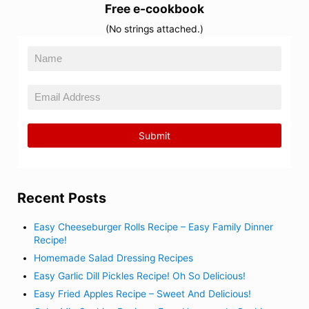
Free e-cookbook
(No strings attached.)
Recent Posts
Easy Cheeseburger Rolls Recipe – Easy Family Dinner
Recipe!
Homemade Salad Dressing Recipes
Easy Garlic Dill Pickles Recipe! Oh So Delicious!
Easy Fried Apples Recipe – Sweet And Delicious!