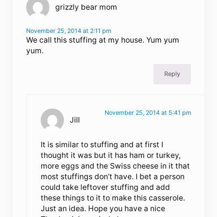
grizzly bear mom
November 25, 2014 at 2:11 pm
We call this stuffing at my house. Yum yum
yum.
Reply
November 25, 2014 at 5:41 pm
Jill
It is similar to stuffing and at first I
thought it was but it has ham or turkey,
more eggs and the Swiss cheese in it that
most stuffings don’t have. I bet a person
could take leftover stuffing and add
these things to it to make this casserole.
Just an idea. Hope you have a nice