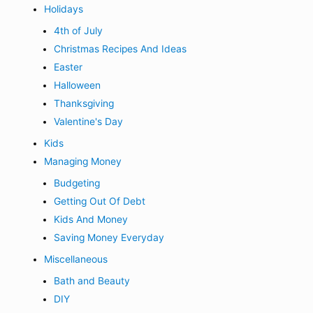
Holidays
4th of July
Christmas Recipes And Ideas
Easter
Halloween
Thanksgiving
Valentine's Day
Kids
Managing Money
Budgeting
Getting Out Of Debt
Kids And Money
Saving Money Everyday
Miscellaneous
Bath and Beauty
DIY