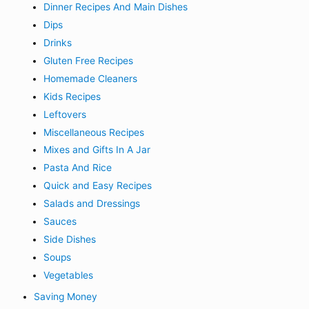
Dinner Recipes And Main Dishes
Dips
Drinks
Gluten Free Recipes
Homemade Cleaners
Kids Recipes
Leftovers
Miscellaneous Recipes
Mixes and Gifts In A Jar
Pasta And Rice
Quick and Easy Recipes
Salads and Dressings
Sauces
Side Dishes
Soups
Vegetables
Saving Money