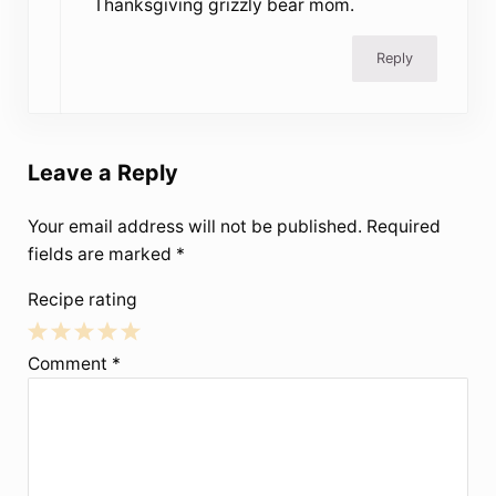
Thanksgiving grizzly bear mom.
Reply
Leave a Reply
Your email address will not be published.
Required
fields are marked
*
Recipe rating
1
2
3
4
5
Comment
*
Star
Stars
Stars
Stars
Stars