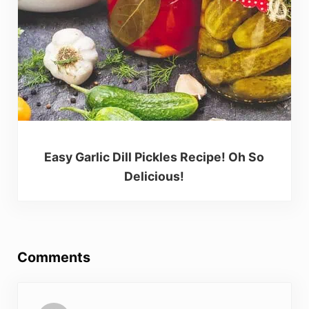
Easy Garlic Dill Pickles Recipe! Oh So
Delicious!
Reader Interactions
Comments