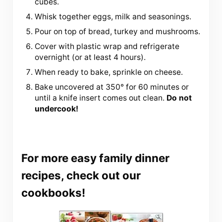
cubes.
Whisk together eggs, milk and seasonings.
Pour on top of bread, turkey and mushrooms.
Cover with plastic wrap and refrigerate
overnight (or at least 4 hours).
When ready to bake, sprinkle on cheese.
Bake uncovered at 350° for 60 minutes or
until a knife insert comes out clean.
Do not
undercook!
For more easy family dinner
recipes, check out our
cookbooks!