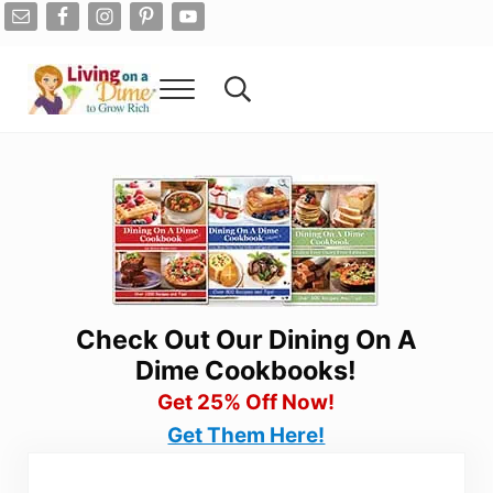
Skip to main content
Skip to after header navigation
Skip to site footer
Menu
Search...
Living On A Dime
How To Save Money And Get Out Of Debt
Check Out Our Dining On A
Dime Cookbooks!
Get 25% Off Now!
Get Them Here!