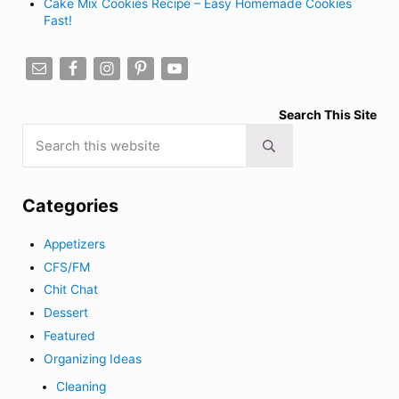
Cake Mix Cookies Recipe – Easy Homemade Cookies
Fast!
Search This Site
Search this website
Submit search
Categories
Appetizers
CFS/FM
Chit Chat
Dessert
Featured
Organizing Ideas
Cleaning