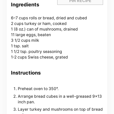
PIN RECIPE
Ingredients
6
–
7
cups rolls or bread, dried and cubed
2 cups turkey or ham, cooked
1 (
8 oz
.) can of mushrooms, drained
11 large eggs, beaten
3 1/2 cups milk
1 tsp. salt
1 1/2 tsp. poultry seasoning
1-2 cups Swiss cheese, grated
Instructions
Preheat oven to 350°.
Arrange bread cubes in a well-greased 9×13
inch pan.
Layer turkey and mushrooms on top of bread