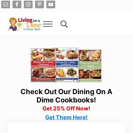
Skip to main content
Skip to after header navigation
Skip to site footer
Menu
Search...
Living On A Dime
How To Save Money And Get Out Of Debt
Check Out Our Dining On A
Dime Cookbooks!
Get 25% Off Now!
Get Them Here!