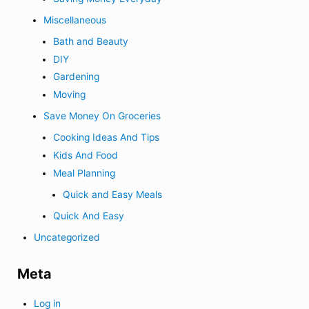
Miscellaneous
Bath and Beauty
DIY
Gardening
Moving
Save Money On Groceries
Cooking Ideas And Tips
Kids And Food
Meal Planning
Quick and Easy Meals
Quick And Easy
Uncategorized
Meta
Log in