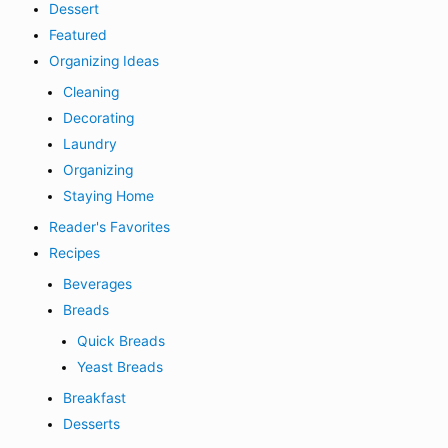
Dessert
Featured
Organizing Ideas
Cleaning
Decorating
Laundry
Organizing
Staying Home
Reader's Favorites
Recipes
Beverages
Breads
Quick Breads
Yeast Breads
Breakfast
Desserts