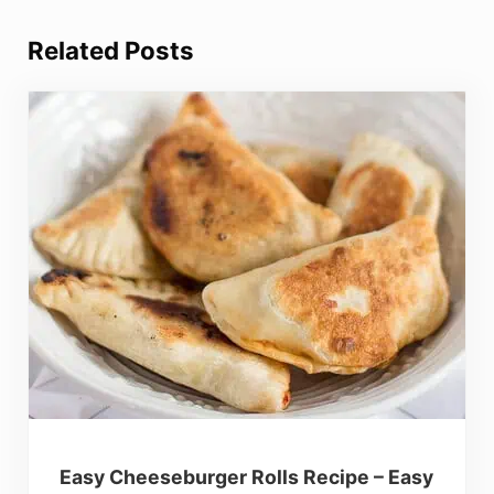
Related Posts
Easy Cheeseburger Rolls Recipe – Easy