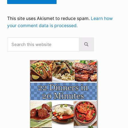
This site uses Akismet to reduce spam.
Learn how
your comment data is processed.
Search this website
Sidebar
Submit search