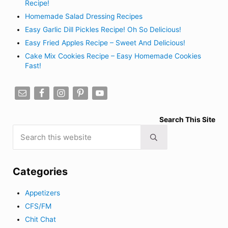
Recipe!
Homemade Salad Dressing Recipes
Easy Garlic Dill Pickles Recipe! Oh So Delicious!
Easy Fried Apples Recipe – Sweet And Delicious!
Cake Mix Cookies Recipe – Easy Homemade Cookies
Fast!
Search This Site
Search this website
Submit search
Categories
Appetizers
CFS/FM
Chit Chat