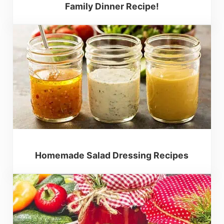
Family Dinner Recipe!
Homemade Salad Dressing Recipes