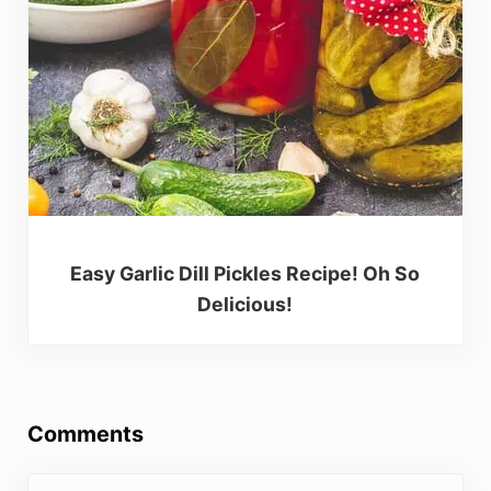
Easy Garlic Dill Pickles Recipe! Oh So
Delicious!
Reader Interactions
Comments