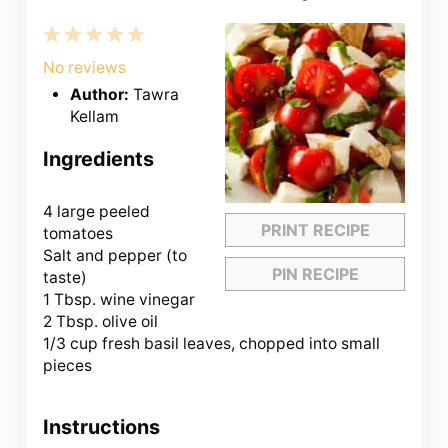
1
2
3
4
5
Star
Stars
Stars
Stars
Stars
No reviews
Author:
Tawra
Kellam
Ingredients
4
large peeled
PRINT RECIPE
tomatoes
Salt and pepper (to
PIN RECIPE
taste)
1 Tbsp. wine vinegar
2 Tbsp. olive oil
1/3 cup fresh basil leaves, chopped into small
pieces
Instructions