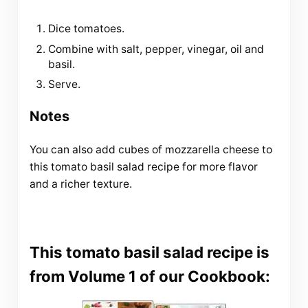
Dice tomatoes.
Combine with salt, pepper, vinegar, oil and
basil.
Serve.
Notes
You can also add cubes of mozzarella cheese to
this tomato basil salad recipe for more flavor
and a richer texture.
This tomato basil salad recipe is
from Volume 1 of our Cookbook: