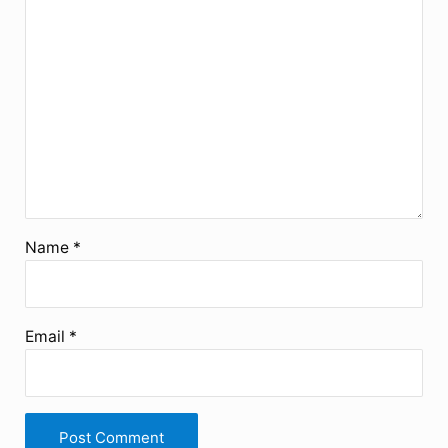
Star
Stars
Stars
Stars
Stars
Name
*
Email
*