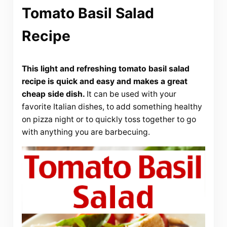
Tomato Basil Salad
Recipe
This light and refreshing tomato basil salad
recipe is quick and easy and makes a great
cheap side dish.
It can be used with your
favorite Italian dishes, to add something healthy
on pizza night or to quickly toss together to go
with anything you are barbecuing.