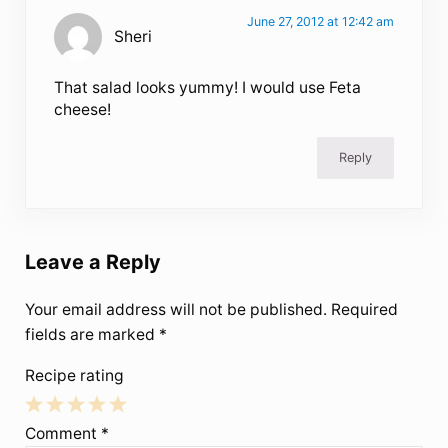
June 27, 2012 at 12:42 am
Sheri
That salad looks yummy! I would use Feta
cheese!
Reply
Leave a Reply
Your email address will not be published.
Required
fields are marked
*
Recipe rating
1
2
3
4
5
Comment
*