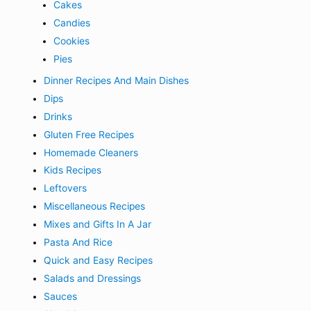
Cakes
Candies
Cookies
Pies
Dinner Recipes And Main Dishes
Dips
Drinks
Gluten Free Recipes
Homemade Cleaners
Kids Recipes
Leftovers
Miscellaneous Recipes
Mixes and Gifts In A Jar
Pasta And Rice
Quick and Easy Recipes
Salads and Dressings
Sauces