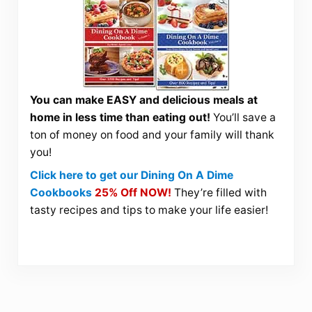
You can make EASY and delicious meals at
home in less time than eating out!
You’ll save a
ton of money on food and your family will thank
you!
Click here to get our Dining On A Dime
Cookbooks
25% Off NOW!
They’re filled with
tasty recipes and tips to make your life easier!