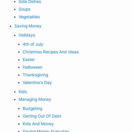
Side Dishes
Soups
Vegetables
Saving Money
Holidays
4th of July
Christmas Recipes And Ideas
Easter
Halloween
Thanksgiving
Valentine's Day
Kids
Managing Money
Budgeting
Getting Out Of Debt
Kids And Money
Saving Money Everyday