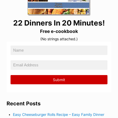
22 Dinners In 20 Minutes!
Free e-cookbook
(No strings attached.)
Recent Posts
Easy Cheeseburger Rolls Recipe – Easy Family Dinner