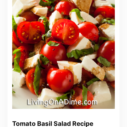
Tomato Basil Salad Recipe