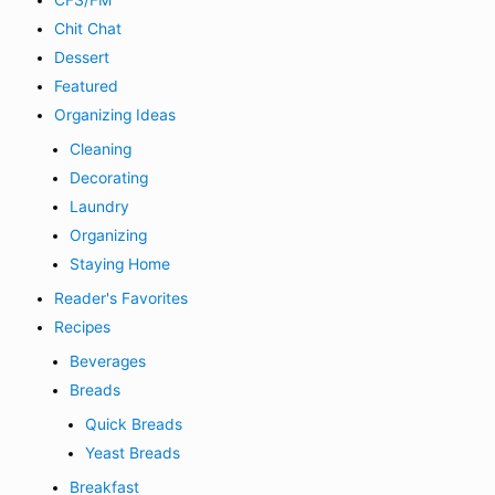
CFS/FM
Chit Chat
Dessert
Featured
Organizing Ideas
Cleaning
Decorating
Laundry
Organizing
Staying Home
Reader's Favorites
Recipes
Beverages
Breads
Quick Breads
Yeast Breads
Breakfast