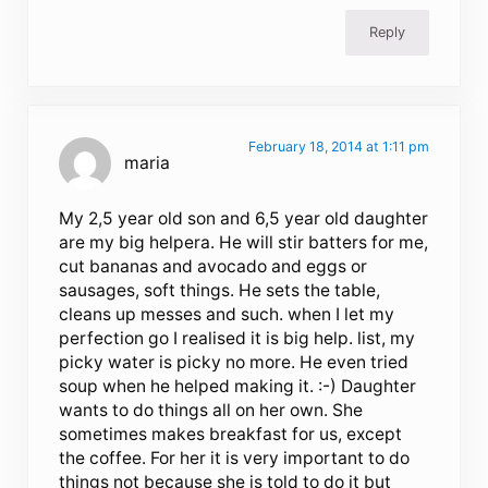
Reply
February 18, 2014 at 1:11 pm
maria
My 2,5 year old son and 6,5 year old daughter
are my big helpera. He will stir batters for me,
cut bananas and avocado and eggs or
sausages, soft things. He sets the table,
cleans up messes and such. when I let my
perfection go I realised it is big help. list, my
picky water is picky no more. He even tried
soup when he helped making it. :-) Daughter
wants to do things all on her own. She
sometimes makes breakfast for us, except
the coffee. For her it is very important to do
things not because she is told to do it but