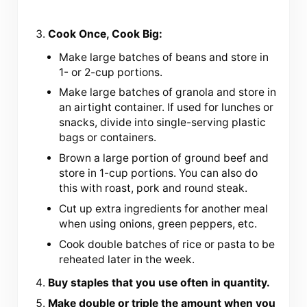
Cook Once, Cook Big:
Make large batches of beans and store in
1- or 2-cup portions.
Make large batches of granola and store in
an airtight container. If used for lunches or
snacks, divide into single-serving plastic
bags or containers.
Brown a large portion of ground beef and
store in 1-cup portions. You can also do
this with roast, pork and round steak.
Cut up extra ingredients for another meal
when using onions, green peppers, etc.
Cook double batches of rice or pasta to be
reheated later in the week.
Buy staples that you use often in quantity.
Make double or triple the amount when you