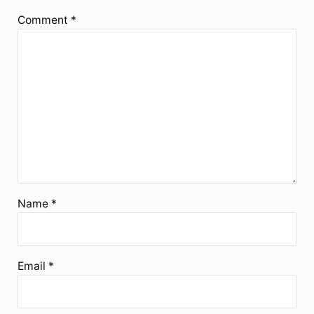
Comment
*
Name
*
Email
*