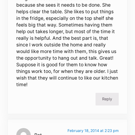
because she sees it needs to be done. She
helps clear the table. She likes to put things
in the fridge, especially on the top shelf she
feels big that way. Sometimes having them
help out takes longer, but most of the time it
really is helpful. And the best part is, that
since I work outside the home and really
would like more time with them, this gives us
the opportunity to hang out and talk. Great!
Suppose it is good for them to know how
things work too, for when they are older. I just
wish that they will continue to like our kitchen
time!
Reply
February 18, 2014 at 2:23 pm