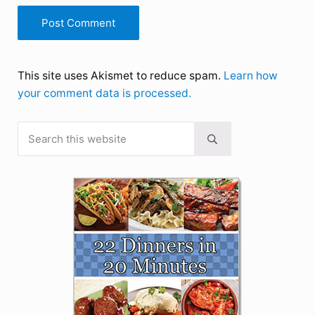
This site uses Akismet to reduce spam.
Learn how
your comment data is processed.
Search this website
Sidebar
Submit search