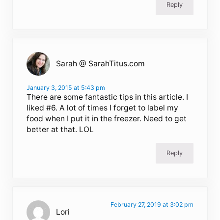
Reply
Sarah @ SarahTitus.com
January 3, 2015 at 5:43 pm
There are some fantastic tips in this article. I
liked #6. A lot of times I forget to label my
food when I put it in the freezer. Need to get
better at that. LOL
Reply
February 27, 2019 at 3:02 pm
Lori