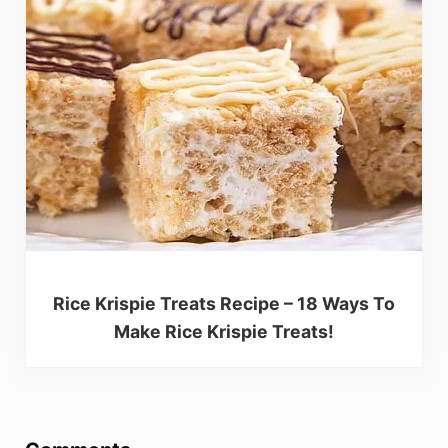
Rice Krispie Treats Recipe – 18 Ways To
Make Rice Krispie Treats!
Reader Interactions