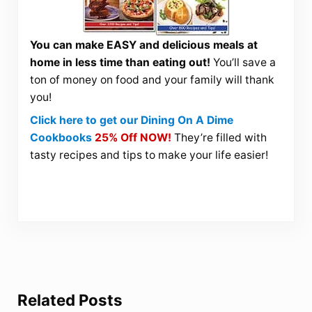
You can make EASY and delicious meals at
home in less time than eating out!
You’ll save a
ton of money on food and your family will thank
you!
Click here to get our Dining On A Dime
Cookbooks
25% Off NOW!
They’re filled with
tasty recipes and tips to make your life easier!
Related Posts