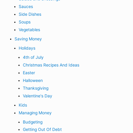
Sauces
Side Dishes
Soups
Vegetables
Saving Money
Holidays
4th of July
Christmas Recipes And Ideas
Easter
Halloween
Thanksgiving
Valentine's Day
Kids
Managing Money
Budgeting
Getting Out Of Debt