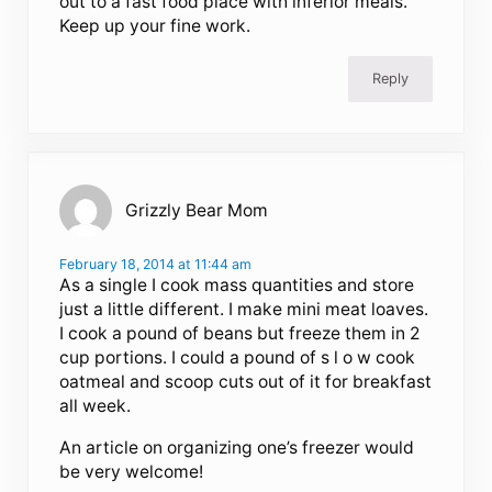
out to a fast food place with inferior meals.
Keep up your fine work.
Reply
Grizzly Bear Mom
February 18, 2014 at 11:44 am
As a single I cook mass quantities and store
just a little different. I make mini meat loaves.
I cook a pound of beans but freeze them in 2
cup portions. I could a pound of s l o w cook
oatmeal and scoop cuts out of it for breakfast
all week.
An article on organizing one’s freezer would
be very welcome!