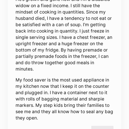
widow on a fixed income. I still have the
mindset of cooking in quantities. Since my
husband died, I have a tendency to not eat or
be satisfied with a can of soup. I’m getting
back into cooking in quantity. I just freeze in
single serving sizes. I have a chest freezer, an
upright freezer and a huge freezer on the
bottom of my fridge. By having premade or
partially premade foods in the freezer, I can
and do throw together good meals in
minutes.
My food saver is the most used appliance in
my kitchen now that I keep it on the counter
and plugged in. I have a container next to it
with rolls of bagging material and sharpie
markers. My step kids bring their families to
see me and they all know how to seal any bag
they open.