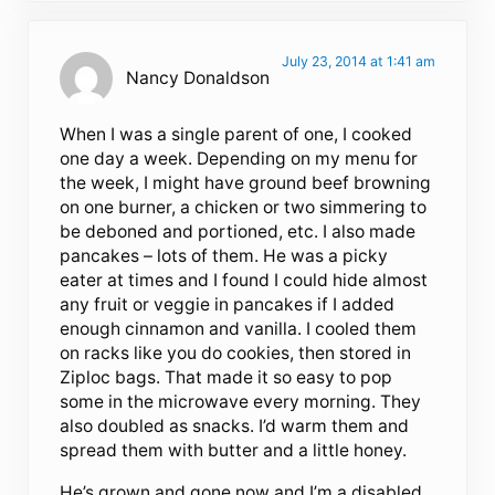
July 23, 2014 at 1:41 am
Nancy Donaldson
When I was a single parent of one, I cooked
one day a week. Depending on my menu for
the week, I might have ground beef browning
on one burner, a chicken or two simmering to
be deboned and portioned, etc. I also made
pancakes – lots of them. He was a picky
eater at times and I found I could hide almost
any fruit or veggie in pancakes if I added
enough cinnamon and vanilla. I cooled them
on racks like you do cookies, then stored in
Ziploc bags. That made it so easy to pop
some in the microwave every morning. They
also doubled as snacks. I’d warm them and
spread them with butter and a little honey.
He’s grown and gone now and I’m a disabled