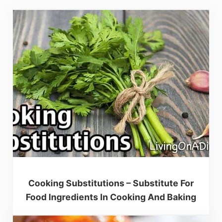
Cooking Substitutions – Substitute For
Food Ingredients In Cooking And Baking