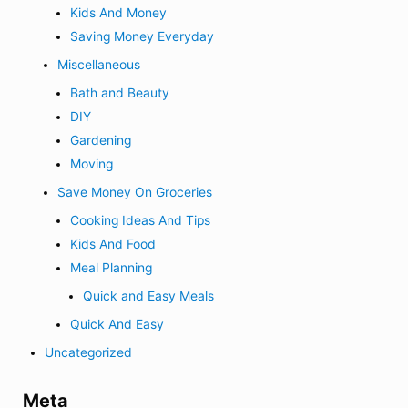
Kids And Money
Saving Money Everyday
Miscellaneous
Bath and Beauty
DIY
Gardening
Moving
Save Money On Groceries
Cooking Ideas And Tips
Kids And Food
Meal Planning
Quick and Easy Meals
Quick And Easy
Uncategorized
Meta