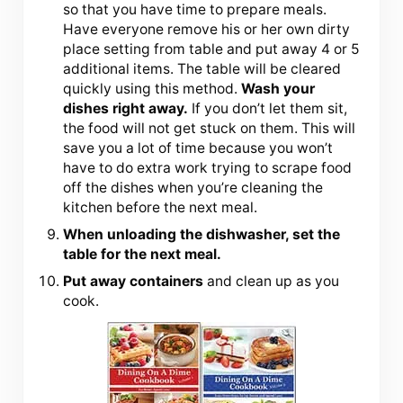
so that you have time to prepare meals.
Have everyone remove his or her own dirty
place setting from table and put away 4 or 5
additional items. The table will be cleared
quickly using this method.
Wash your
dishes right away.
If you don’t let them sit,
the food will not get stuck on them. This will
save you a lot of time because you won’t
have to do extra work trying to scrape food
off the dishes when you’re cleaning the
kitchen before the next meal.
When unloading the dishwasher, set the
table for the next meal.
Put away containers
and clean up as you
cook.