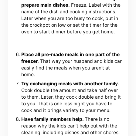
prepare main dishes.
Freeze. Label with the
name of the dish and cooking instructions.
Later when you are too busy to cook, put in
the crockpot on low or set the timer for the
oven to start dinner before you get home.
Place all pre-made meals in one part of the
freezer.
That way your husband and kids can
easily find the meals when you aren’t at
home.
Try exchanging meals with another family.
Cook double the amount and take half over
to them. Later, they cook double and bring it
to you. That is one less night you have to
cook and it brings variety to your menu.
Have family members help.
There is no
reason why the kids can’t help out with the
cleaning, including dishes and other chores,