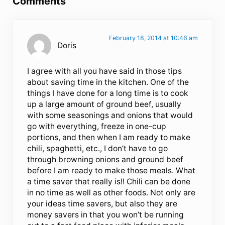
Comments
February 18, 2014 at 10:46 am
Doris
I agree with all you have said in those tips
about saving time in the kitchen. One of the
things I have done for a long time is to cook
up a large amount of ground beef, usually
with some seasonings and onions that would
go with everything, freeze in one-cup
portions, and then when I am ready to make
chili, spaghetti, etc., I don’t have to go
through browning onions and ground beef
before I am ready to make those meals. What
a time saver that really is!! Chili can be done
in no time as well as other foods. Not only are
your ideas time savers, but also they are
money savers in that you won’t be running