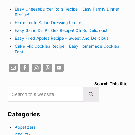
Easy Cheeseburger Rolls Recipe – Easy Family Dinner
Recipe!
Homemade Salad Dressing Recipes
Easy Garlic Dill Pickles Recipe! Oh So Delicious!
Easy Fried Apples Recipe – Sweet And Delicious!
Cake Mix Cookies Recipe – Easy Homemade Cookies
Fast!
Search This Site
Search this website
Submit search
Categories
Appetizers