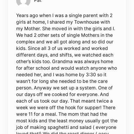
Pat
Years ago when I was a single parent with 2
girls at home, I shared my Townhouse with
my Mother. She moved in with the girls and I.
We had 2 other sets of single Mothers in the
complex and we all got along and so did our
kids. Since all 3 of us worked and worked
different days, and shifts, we watched each
other’s kids too. Grandma was always home
for after school and would watch anyone who
needed her, and I was home by 3:30 so it
wasn’t for long she needed to be the care
person. Anyway we set up a system. One of
our days off we cooked for everyone. And
each of us took our day. That meant twice a
week we were off the hook for supper! There
were 11 for a meal. The mom that had the
most kids and the least money usually got the
job of making spaghetti and salad ( everyone
loved that!) We did the roast dinner ( easy