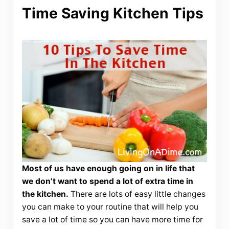
Time Saving Kitchen Tips
Most of us have enough going on in life that
we don’t want to spend a lot of extra time in
the kitchen.
There are lots of easy little changes
you can make to your routine that will help you
save a lot of time so you can have more time for