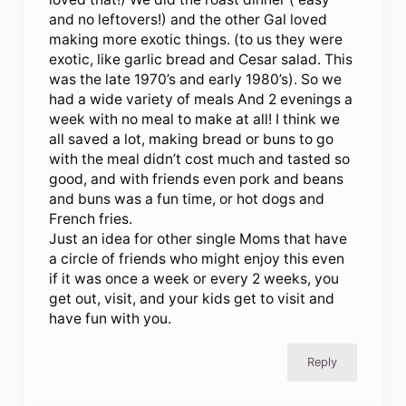
and no leftovers!) and the other Gal loved
making more exotic things. (to us they were
exotic, like garlic bread and Cesar salad. This
was the late 1970’s and early 1980’s). So we
had a wide variety of meals And 2 evenings a
week with no meal to make at all! I think we
all saved a lot, making bread or buns to go
with the meal didn’t cost much and tasted so
good, and with friends even pork and beans
and buns was a fun time, or hot dogs and
French fries.
Just an idea for other single Moms that have
a circle of friends who might enjoy this even
if it was once a week or every 2 weeks, you
get out, visit, and your kids get to visit and
have fun with you.
Reply