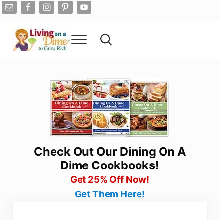
Skip to main content
Skip to after header navigation
Skip to site footer
Menu
Search...
Living On A Dime
How To Save Money And Get Out Of Debt
Check Out Our Dining On A
Dime Cookbooks!
Get 25% Off Now!
Get Them Here!