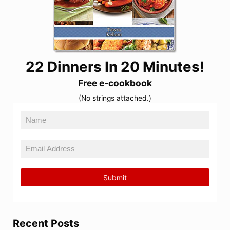
22 Dinners In 20 Minutes!
Free e-cookbook
(No strings attached.)
Recent Posts