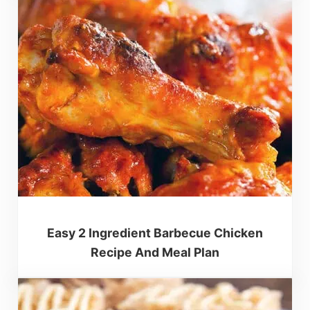
Easy 2 Ingredient Barbecue Chicken
Recipe And Meal Plan