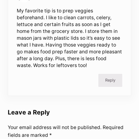
My favorite tip is to prep veggies
beforehand. I like to clean carrots, celery,
lettuce and certain fruits as soon as I get
home from the grocery store. I store them in
mason jars with plastic lids so it’s easy to see
what I have. Having those veggies ready to
go makes food prep faster and more pleasant
after a long day. Plus, there is less food
waste. Works for leftovers too!
Reply
Leave a Reply
Your email address will not be published.
Required
fields are marked
*