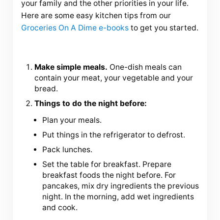
your family and the other priorities in your life.
Here are some easy kitchen tips from our
Groceries On A Dime e-books
to get you started.
Make simple meals.
One-dish meals can
contain your meat, your vegetable and your
bread.
Things to do the night before:
Plan your meals.
Put things in the refrigerator to defrost.
Pack lunches.
Set the table for breakfast. Prepare
breakfast foods the night before. For
pancakes, mix dry ingredients the previous
night. In the morning, add wet ingredients
and cook.