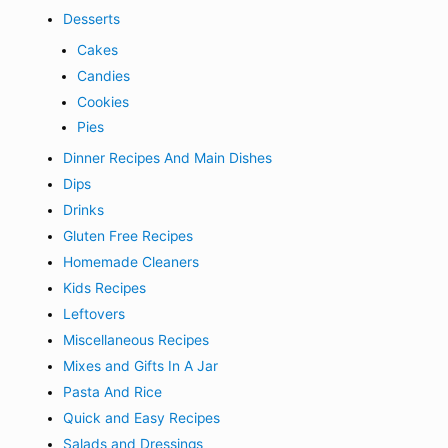
Desserts
Cakes
Candies
Cookies
Pies
Dinner Recipes And Main Dishes
Dips
Drinks
Gluten Free Recipes
Homemade Cleaners
Kids Recipes
Leftovers
Miscellaneous Recipes
Mixes and Gifts In A Jar
Pasta And Rice
Quick and Easy Recipes
Salads and Dressings