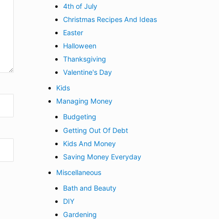
4th of July
Christmas Recipes And Ideas
Easter
Halloween
Thanksgiving
Valentine's Day
Kids
Managing Money
Budgeting
Getting Out Of Debt
Kids And Money
Saving Money Everyday
Miscellaneous
Bath and Beauty
DIY
Gardening