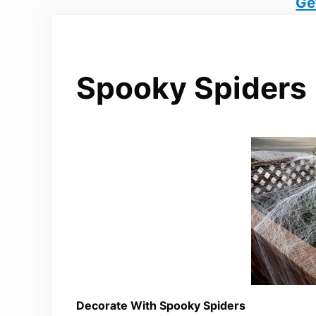
Ge
Spooky Spiders
Decorate With Spooky Spiders