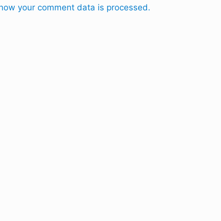
how your comment data is processed.