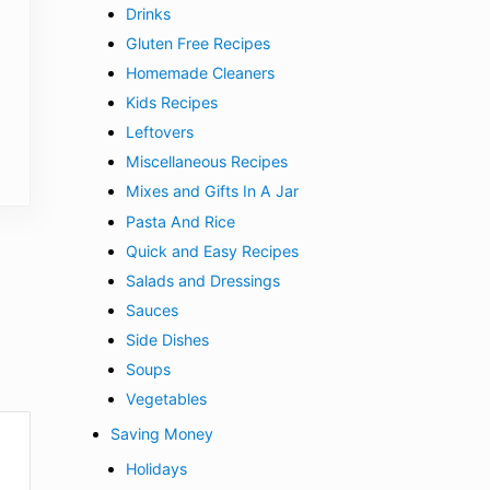
Drinks
Gluten Free Recipes
Homemade Cleaners
Kids Recipes
Leftovers
Miscellaneous Recipes
Mixes and Gifts In A Jar
Pasta And Rice
Quick and Easy Recipes
Salads and Dressings
Sauces
Side Dishes
Soups
Vegetables
Saving Money
Holidays