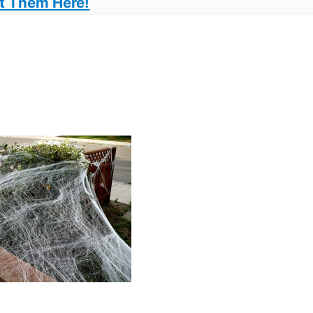
t Them Here!