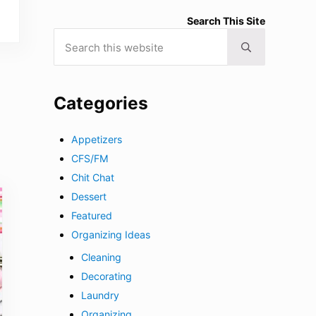
Search This Site
Search this website
Submit search
Categories
Appetizers
CFS/FM
Chit Chat
Dessert
Featured
Organizing Ideas
Cleaning
Decorating
Laundry
Organizing