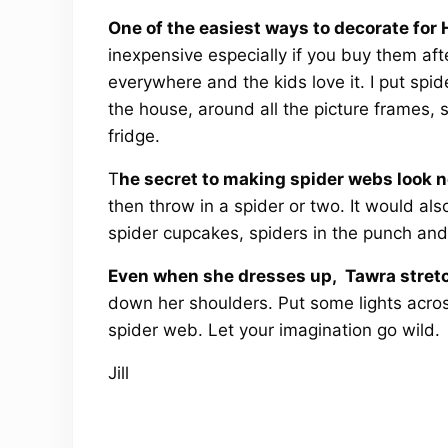
One of the easiest ways to decorate for
inexpensive especially if you buy them aft
everywhere and the kids love it. I put spid
the house, around all the picture frames,
fridge.
T
he secret to making spider webs look n
then throw in a spider or two. It would al
spider cupcakes, spiders in the punch and
Even when she dresses up, Tawra stretc
down her shoulders. Put some lights acros
spider web. Let your imagination go wild.
Jill