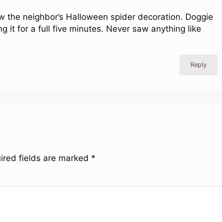
 the neighbor’s Halloween spider decoration. Doggie
 it for a full five minutes. Never saw anything like
Reply
ired fields are marked
*