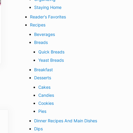
Staying Home
Reader's Favorites
Recipes
Beverages
Breads
Quick Breads
Yeast Breads
Breakfast
Desserts
Cakes
Candies
Cookies
Pies
Dinner Recipes And Main Dishes
Dips