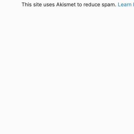
This site uses Akismet to reduce spam.
Learn 