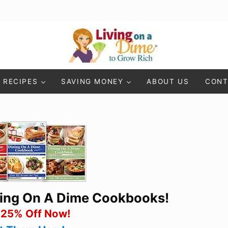
Living On A Dime
How To Save Money And Get Out Of Debt
RECIPES
SAVING MONEY
ABOUT US
CONT
ning On A Dime Cookbooks!
 25% Off Now!