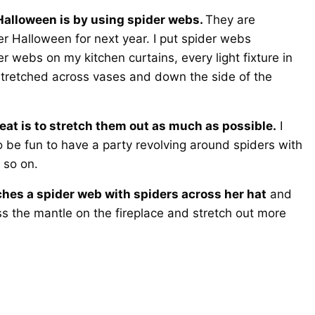
 Halloween is by using spider webs.
They are
er Halloween for next year. I put spider webs
er webs on my kitchen curtains, every light fixture in
 stretched across vases and down the side of the
eat is to stretch them out as much as possible.
I
so be fun to have a party revolving around spiders with
 so on.
hes a spider web with spiders across her hat
and
s the mantle on the fireplace and stretch out more