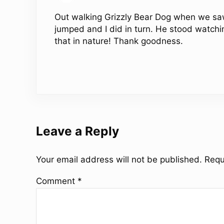
Out walking Grizzly Bear Dog when we saw
jumped and I did in turn. He stood watching
that in nature! Thank goodness.
Leave a Reply
Your email address will not be published.
Requ
Comment
*