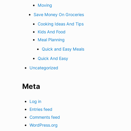
Moving
Save Money On Groceries
Cooking Ideas And Tips
Kids And Food
Meal Planning
Quick and Easy Meals
Quick And Easy
Uncategorized
Meta
Log in
Entries feed
Comments feed
WordPress.org