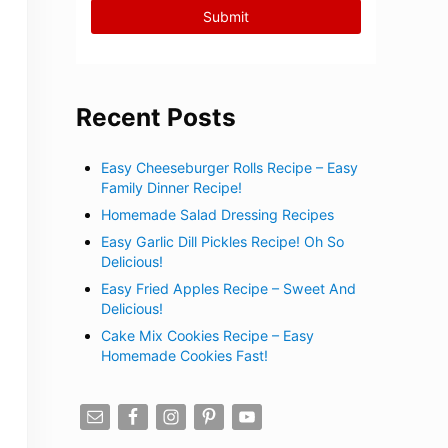
Recent Posts
Easy Cheeseburger Rolls Recipe – Easy
Family Dinner Recipe!
Homemade Salad Dressing Recipes
Easy Garlic Dill Pickles Recipe! Oh So
Delicious!
Easy Fried Apples Recipe – Sweet And
Delicious!
Cake Mix Cookies Recipe – Easy
Homemade Cookies Fast!