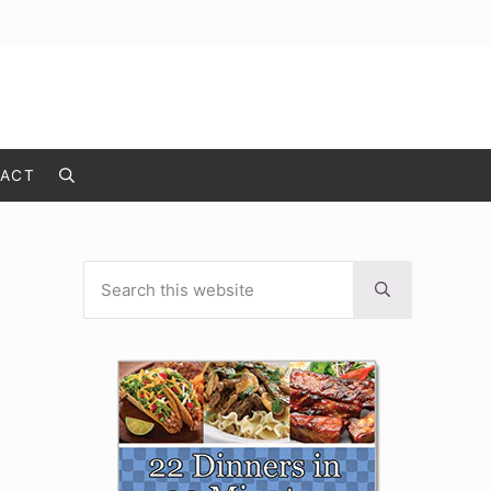
ACT
Search
Search this website
Sidebar
Submit search