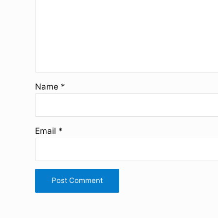
Name
*
Email
*