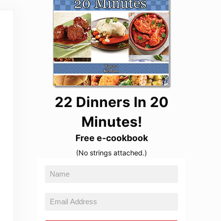
22 Dinners In 20
Minutes!
Free e-cookbook
(No strings attached.)