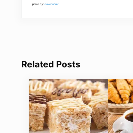
photo by:
daveparker
Related Posts