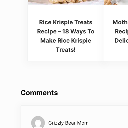
Rice Krispie Treats
Moth
Recipe – 18 Ways To
Reci
Make Rice Krispie
Deli
Treats!
Reader Interactions
Comments
Grizzly Bear Mom