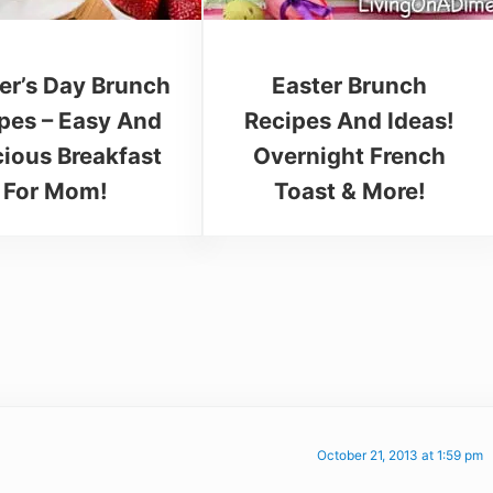
er’s Day Brunch
Easter Brunch
pes – Easy And
Recipes And Ideas!
cious Breakfast
Overnight French
For Mom!
Toast & More!
October 21, 2013 at 1:59 pm