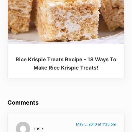
Rice Krispie Treats Recipe – 18 Ways To
Make Rice Krispie Treats!
Reader Interactions
Comments
May 5, 2010 at 1:33 pm
rose