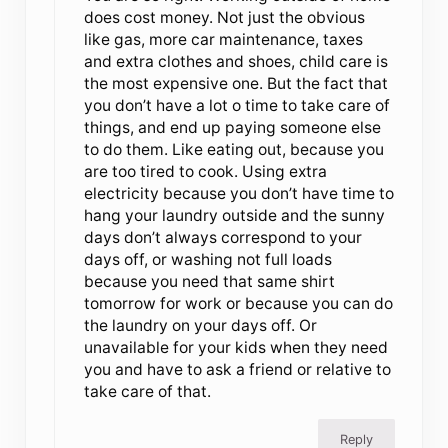
does cost money. Not just the obvious
like gas, more car maintenance, taxes
and extra clothes and shoes, child care is
the most expensive one. But the fact that
you don’t have a lot o time to take care of
things, and end up paying someone else
to do them. Like eating out, because you
are too tired to cook. Using extra
electricity because you don’t have time to
hang your laundry outside and the sunny
days don’t always correspond to your
days off, or washing not full loads
because you need that same shirt
tomorrow for work or because you can do
the laundry on your days off. Or
unavailable for your kids when they need
you and have to ask a friend or relative to
take care of that.
Reply