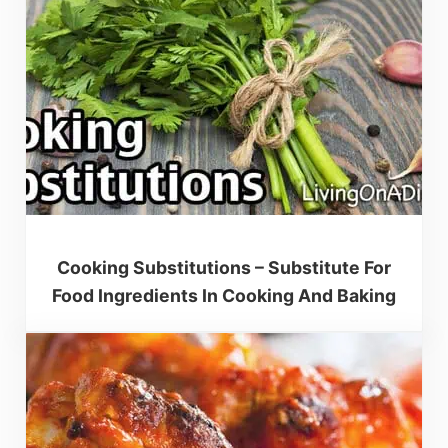
Cooking Substitutions – Substitute For
Food Ingredients In Cooking And Baking