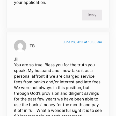
your application.
Reply
June 28, 2011 at 10:30 am
TB
Jill,
You are so true! Bless you for the truth you
speak. My husband and I now take it as a
personal affront if we are charged service
fees from banks and/or interest and late fees.
We were not always in this position, but
through God’s provision and diligent savings
for the past few years we have been able to
use the banks’ money for the month and pay
it off in full. What a wonderful sight it is to see