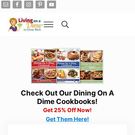
Skip to main content
Skip to after header navigation
Skip to site footer
Menu
Search...
Living On A Dime
How To Save Money And Get Out Of Debt
Check Out Our Dining On A
Dime Cookbooks!
Get 25% Off Now!
Get Them Here!