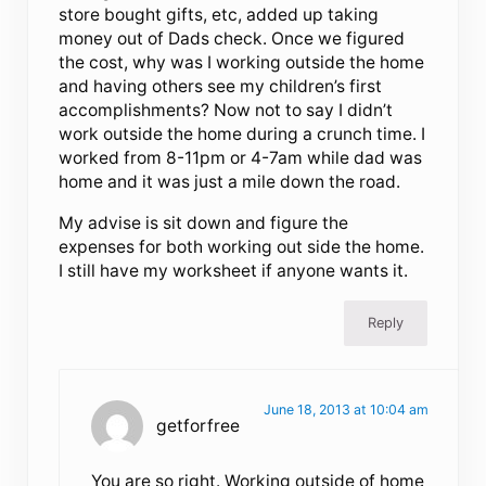
store bought gifts, etc, added up taking
money out of Dads check. Once we figured
the cost, why was I working outside the home
and having others see my children’s first
accomplishments? Now not to say I didn’t
work outside the home during a crunch time. I
worked from 8-11pm or 4-7am while dad was
home and it was just a mile down the road.
My advise is sit down and figure the
expenses for both working out side the home.
I still have my worksheet if anyone wants it.
Reply
June 18, 2013 at 10:04 am
getforfree
You are so right. Working outside of home