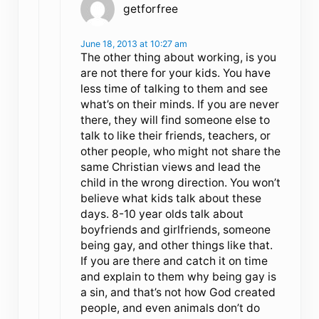
getforfree
June 18, 2013 at 10:27 am
The other thing about working, is you
are not there for your kids. You have
less time of talking to them and see
what’s on their minds. If you are never
there, they will find someone else to
talk to like their friends, teachers, or
other people, who might not share the
same Christian views and lead the
child in the wrong direction. You won’t
believe what kids talk about these
days. 8-10 year olds talk about
boyfriends and girlfriends, someone
being gay, and other things like that.
If you are there and catch it on time
and explain to them why being gay is
a sin, and that’s not how God created
people, and even animals don’t do