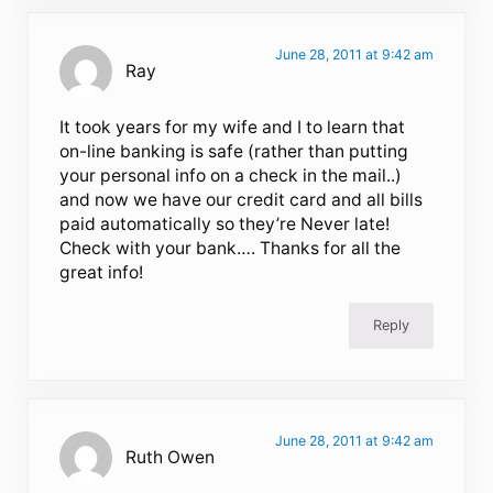
June 28, 2011 at 9:42 am
Ray
It took years for my wife and I to learn that
on-line banking is safe (rather than putting
your personal info on a check in the mail..)
and now we have our credit card and all bills
paid automatically so they’re Never late!
Check with your bank…. Thanks for all the
great info!
Reply
June 28, 2011 at 9:42 am
Ruth Owen