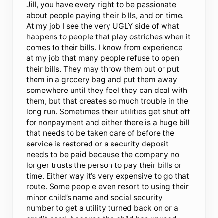
Jill, you have every right to be passionate
about people paying their bills, and on time.
At my job I see the very UGLY side of what
happens to people that play ostriches when it
comes to their bills. I know from experience
at my job that many people refuse to open
their bills. They may throw them out or put
them in a grocery bag and put them away
somewhere until they feel they can deal with
them, but that creates so much trouble in the
long run. Sometimes their utilities get shut off
for nonpayment and either there is a huge bill
that needs to be taken care of before the
service is restored or a security deposit
needs to be paid because the company no
longer trusts the person to pay their bills on
time. Either way it’s very expensive to go that
route. Some people even resort to using their
minor child’s name and social security
number to get a utility turned back on or a