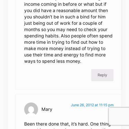
income coming in before or what but if
you did have a reasonable amount then
you shouldn’t be in such a bind for him
just being out of work for a couple of
months so you may need to check your
spending habits. Also people often spend
more time in trying to find out how to
make more money instead of trying to
use their time and energy to find more
ways to spend less money.
Reply
June 26, 2012 at 11:15 pm
Mary
Been there done that, it’s hard. One thing