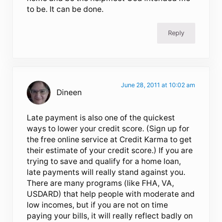
to be. It can be done.
Reply
June 28, 2011 at 10:02 am
Dineen
Late payment is also one of the quickest
ways to lower your credit score. (Sign up for
the free online service at Credit Karma to get
their estimate of your credit score.) If you are
trying to save and qualify for a home loan,
late payments will really stand against you.
There are many programs (like FHA, VA,
USDARD) that help people with moderate and
low incomes, but if you are not on time
paying your bills, it will really reflect badly on