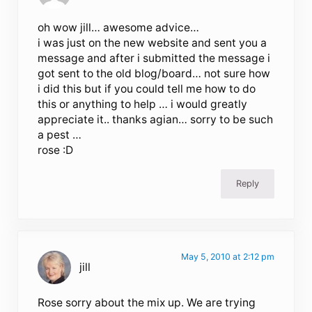
oh wow jill… awesome advice…
i was just on the new website and sent you a
message and after i submitted the message i
got sent to the old blog/board… not sure how
i did this but if you could tell me how to do
this or anything to help … i would greatly
appreciate it.. thanks agian… sorry to be such
a pest …
rose :D
Reply
May 5, 2010 at 2:12 pm
jill
Rose sorry about the mix up. We are trying