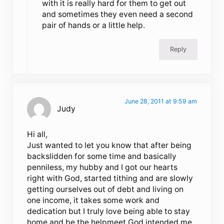
with it is really hard for them to get out
and sometimes they even need a second
pair of hands or a little help.
Reply
June 28, 2011 at 9:59 am
Judy
Hi all,
Just wanted to let you know that after being
backslidden for some time and basically
penniless, my hubby and I got our hearts
right with God, started tithing and are slowly
getting ourselves out of debt and living on
one income, it takes some work and
dedication but I truly love being able to stay
home and be the helpmeet God intended me