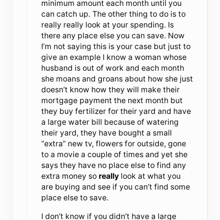
minimum amount each month until you
can catch up. The other thing to do is to
really really look at your spending. Is
there any place else you can save. Now
I’m not saying this is your case but just to
give an example I know a woman whose
husband is out of work and each month
she moans and groans about how she just
doesn’t know how they will make their
mortgage payment the next month but
they buy fertilizer for their yard and have
a large water bill because of watering
their yard, they have bought a small
“extra” new tv, flowers for outside, gone
to a movie a couple of times and yet she
says they have no place else to find any
extra money so
really
look at what you
are buying and see if you can’t find some
place else to save.
I don’t know if you didn’t have a large