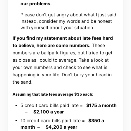
our problems.
Please don’t get angry about what I just said.
Instead, consider my words and be honest
with yourself about your situation.
If you find my statement about late fees hard
to believe, here are some numbers.
These
numbers are ballpark figures, but I tried to get
as close as I could to average. Take a look at
your own numbers and check to see what is
happening in your life. Don’t bury your head in
the sand.
Assuming that late fees average $35 each:
5 credit card bills paid late =
$175 a month
– $2,100 a year
10 credit card bills paid late =
$350 a
month – $4,200 a year