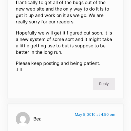
frantically to get all of the bugs out of the
new web site and the only way to do it is to
get it up and work on it as we go. We are
really sorry for our readers.
Hopefully we will get it figured out soon. It is
a new system of some sort and it might take
a little getting use to but is suppose to be
better in the long run.
Please keep posting and being patient.
Jill
Reply
May 5, 2010 at 4:50 pm
Bea