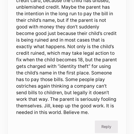
credit card, because the child has unused,
unblemished credit. Maybe the parent has
the intention in the long run to pay the bill in
their child’s name, but if the parent is not
good with money they don’t suddenly
become good just because their child’s credit
is being ruined and in most cases that is
exactly what happens. Not only is the child’s
credit ruined, which may take legal action to
fix when the child becomes 18, but the parent
gets charged with “identity theft” for using
the child’s name in the first place. Someone
has to pay those bills. Some people play
ostriches again thinking a company can’t
send bills to children, but legally it doesn’t
work that way. The parent is seriously fooling
themselves. Jill, keep up the good work. It is
needed in this world. Believe me.
Reply