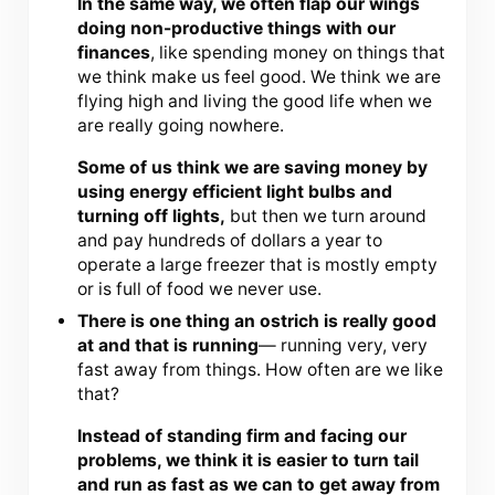
In the same way, we often flap our wings
doing non-productive things with our
finances
, like spending money on things that
we think make us feel good. We think we are
flying high and living the good life when we
are really going nowhere.
Some of us think we are saving money by
using energy efficient light bulbs and
turning off lights,
but then we turn around
and pay hundreds of dollars a year to
operate a large freezer that is mostly empty
or is full of food we never use.
There is one thing an ostrich is really good
at and that is running
— running very, very
fast away from things. How often are we like
that?
Instead of standing firm and facing our
problems, we think it is easier to turn tail
and run as fast as we can to get away from