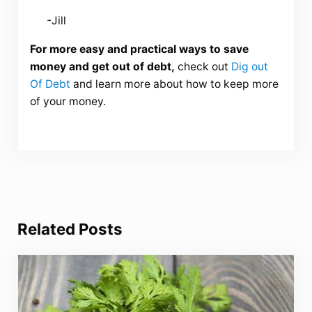
-Jill
For more easy and practical ways to save
money and get out of debt,
check out
Dig out
Of Debt
and learn more about how to keep more
of your money.
Related Posts