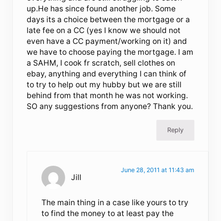
up.He has since found another job. Some
days its a choice between the mortgage or a
late fee on a CC (yes I know we should not
even have a CC payment/working on it) and
we have to choose paying the mortgage. I am
a SAHM, I cook fr scratch, sell clothes on
ebay, anything and everything I can think of
to try to help out my hubby but we are still
behind from that month he was not working.
SO any suggestions from anyone? Thank you.
Reply
June 28, 2011 at 11:43 am
Jill
The main thing in a case like yours to try
to find the money to at least pay the