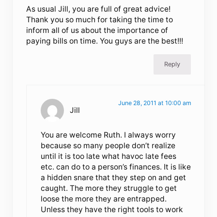
As usual Jill, you are full of great advice!
Thank you so much for taking the time to
inform all of us about the importance of
paying bills on time. You guys are the best!!!
Reply
June 28, 2011 at 10:00 am
Jill
You are welcome Ruth. I always worry
because so many people don’t realize
until it is too late what havoc late fees
etc. can do to a person’s finances. It is like
a hidden snare that they step on and get
caught. The more they struggle to get
loose the more they are entrapped.
Unless they have the right tools to work