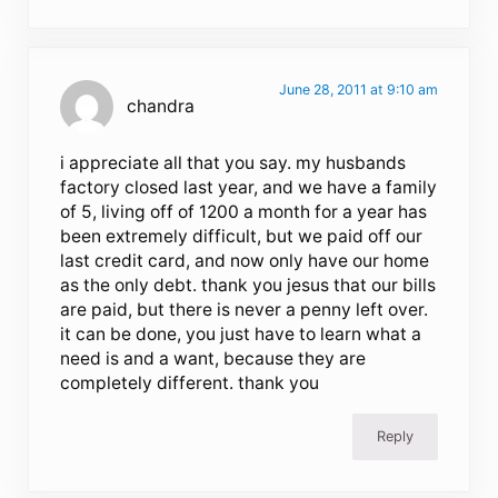
June 28, 2011 at 9:10 am
chandra
i appreciate all that you say. my husbands
factory closed last year, and we have a family
of 5, living off of 1200 a month for a year has
been extremely difficult, but we paid off our
last credit card, and now only have our home
as the only debt. thank you jesus that our bills
are paid, but there is never a penny left over.
it can be done, you just have to learn what a
need is and a want, because they are
completely different. thank you
Reply