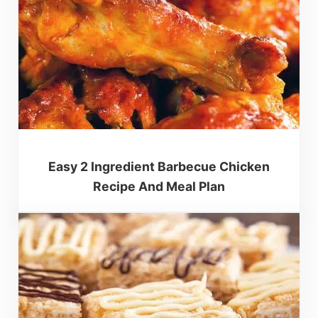
Easy 2 Ingredient Barbecue Chicken
Recipe And Meal Plan