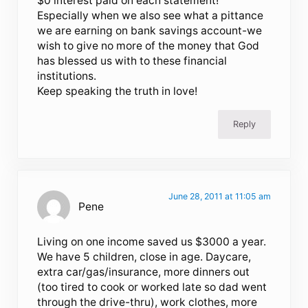
$0 interest paid on each statement!
Especially when we also see what a pittance
we are earning on bank savings account-we
wish to give no more of the money that God
has blessed us with to these financial
institutions.
Keep speaking the truth in love!
Reply
June 28, 2011 at 11:05 am
Pene
Living on one income saved us $3000 a year.
We have 5 children, close in age. Daycare,
extra car/gas/insurance, more dinners out
(too tired to cook or worked late so dad went
through the drive-thru), work clothes, more