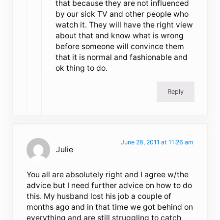
that because they are not influenced
by our sick TV and other people who
watch it. They will have the right view
about that and know what is wrong
before someone will convince them
that it is normal and fashionable and
ok thing to do.
Reply
June 28, 2011 at 11:26 am
Julie
You all are absolutely right and I agree w/the
advice but I need further advice on how to do
this. My husband lost his job a couple of
months ago and in that time we got behind on
everything and are still struggling to catch