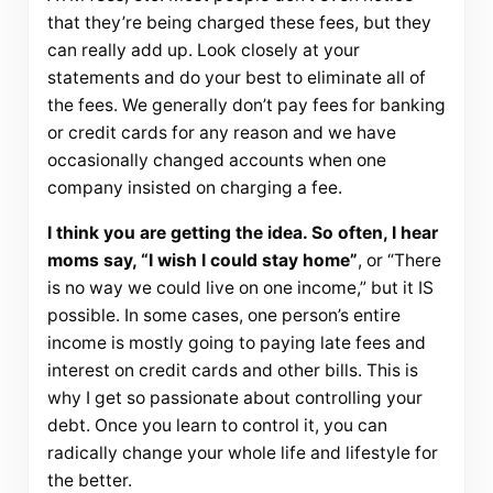
that they’re being charged these fees, but they
can really add up. Look closely at your
statements and do your best to eliminate all of
the fees. We generally don’t pay fees for banking
or credit cards for any reason and we have
occasionally changed accounts when one
company insisted on charging a fee.
I think you are getting the idea. So often, I hear
moms say, “I wish I could stay home”
, or “There
is no way we could live on one income,” but it IS
possible. In some cases, one person’s entire
income is mostly going to paying late fees and
interest on credit cards and other bills. This is
why I get so passionate about controlling your
debt. Once you learn to control it, you can
radically change your whole life and lifestyle for
the better.