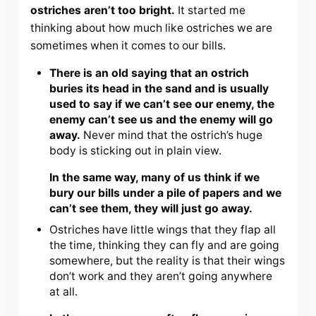
ostriches aren’t too bright.
It started me
thinking about how much like ostriches we are
sometimes when it comes to our bills.
There is an old saying that an ostrich
buries its head in the sand and is usually
used to say if we can’t see our enemy, the
enemy can’t see us and the enemy will go
away.
Never mind that the ostrich’s huge
body is sticking out in plain view.
In the same way, many of us think if we
bury our bills under a pile of papers and we
can’t see them, they will just go away.
Ostriches have little wings that they flap all
the time, thinking they can fly and are going
somewhere, but the reality is that their wings
don’t work and they aren’t going anywhere
at all.