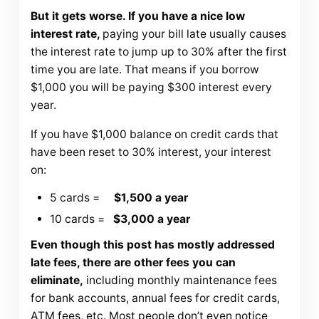
But it gets worse. If you have a nice low
interest rate,
paying your bill late usually causes
the interest rate to jump up to 30% after the first
time you are late. That means if you borrow
$1,000 you will be paying $300 interest every
year.
If you have $1,000 balance on credit cards that
have been reset to 30% interest, your interest
on:
5 cards =
$1,500 a year
10 cards =
$3,000 a year
Even though this post has mostly addressed
late fees, there are other fees you can
eliminate,
including monthly maintenance fees
for bank accounts, annual fees for credit cards,
ATM fees, etc. Most people don’t even notice