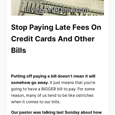
Stop Paying Late Fees On
Credit Cards And Other
Bills
Putting off paying a bill doesn’t mean it will
somehow go away.
It just means that you’re
going to have a BIGGER bill to pay. For some
reason, many of us tend to be like ostriches
when it comes to our bills.
Our pastor was talking last Sunday about how