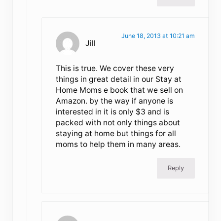
June 18, 2013 at 10:21 am
Jill
This is true. We cover these very
things in great detail in our Stay at
Home Moms e book that we sell on
Amazon. by the way if anyone is
interested in it is only $3 and is
packed with not only things about
staying at home but things for all
moms to help them in many areas.
Reply