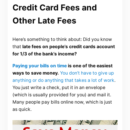
Credit Card Fees and
Other Late Fees
Here’s something to think about: Did you know
that
late fees on people’s credit cards account
for 1/3 of the bank’s income?
Paying your bills on time
is one of the easiest
ways to save money.
You don’t have to give up
anything or do anything that takes a lot of work
.
You just write a check, put it in an envelope
(which is usually provided for you) and mail it.
Many people pay bills online now, which is just
as quick.