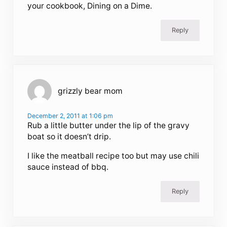
your cookbook, Dining on a Dime.
Reply
grizzly bear mom
December 2, 2011 at 1:06 pm
Rub a little butter under the lip of the gravy
boat so it doesn’t drip.
I like the meatball recipe too but may use chili
sauce instead of bbq.
Reply