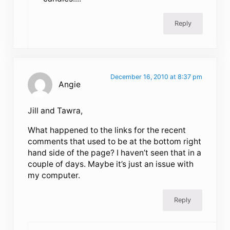
Reply
December 16, 2010 at 8:37 pm
Angie
Jill and Tawra,
What happened to the links for the recent
comments that used to be at the bottom right
hand side of the page? I haven’t seen that in a
couple of days. Maybe it’s just an issue with
my computer.
Reply