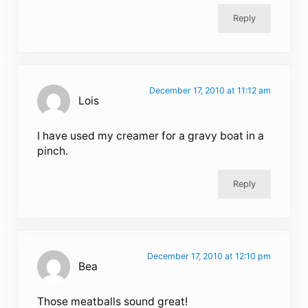
Reply
December 17, 2010 at 11:12 am
Lois
I have used my creamer for a gravy boat in a
pinch.
Reply
December 17, 2010 at 12:10 pm
Bea
Those meatballs sound great!