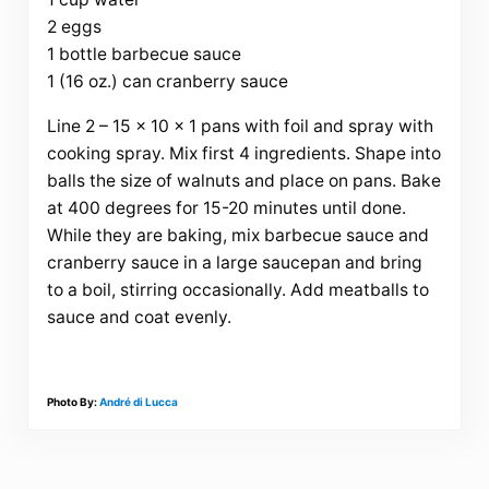
2 eggs
1 bottle barbecue sauce
1 (16 oz.) can cranberry sauce
Line 2 – 15 x 10 x 1 pans with foil and spray with
cooking spray. Mix first 4 ingredients. Shape into
balls the size of walnuts and place on pans. Bake
at 400 degrees for 15-20 minutes until done.
While they are baking, mix barbecue sauce and
cranberry sauce in a large saucepan and bring
to a boil, stirring occasionally. Add meatballs to
sauce and coat evenly.
Photo By:
André di Lucca