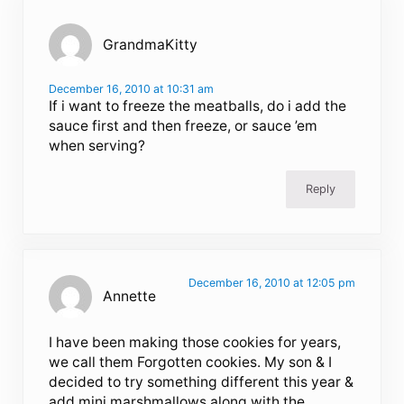
GrandmaKitty
December 16, 2010 at 10:31 am
If i want to freeze the meatballs, do i add the
sauce first and then freeze, or sauce ’em
when serving?
Reply
December 16, 2010 at 12:05 pm
Annette
I have been making those cookies for years,
we call them Forgotten cookies. My son & I
decided to try something different this year &
add mini marshmallows along with the