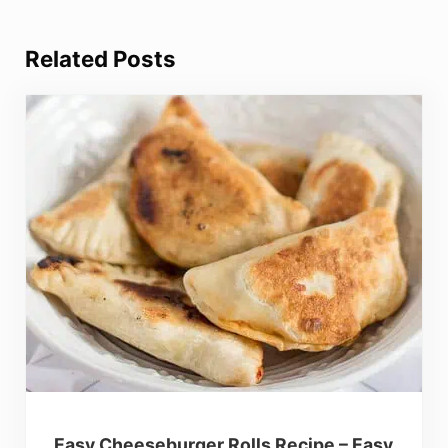
Related Posts
Easy Cheeseburger Rolls Recipe – Easy