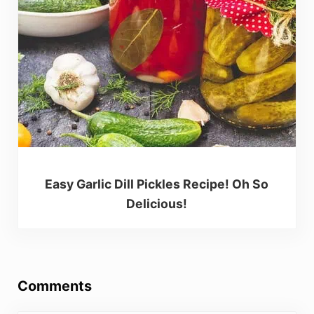
Easy Garlic Dill Pickles Recipe! Oh So
Delicious!
Reader Interactions
Comments