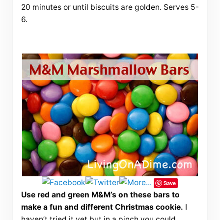
20 minutes or until biscuits are golden. Serves 5-
6.
Save
Use red and green M&M’s on these bars to
make a fun and different Christmas cookie.
I
haven’t tried it yet but in a pinch you could