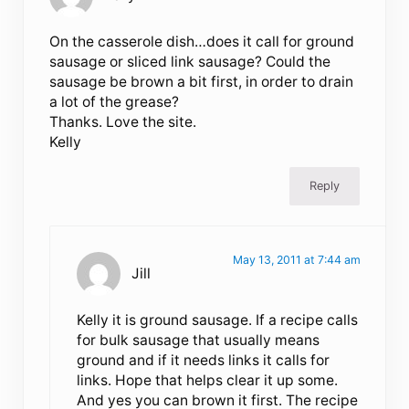
On the casserole dish…does it call for ground
sausage or sliced link sausage? Could the
sausage be brown a bit first, in order to drain
a lot of the grease?
Thanks. Love the site.
Kelly
Reply
May 13, 2011 at 7:44 am
Jill
Kelly it is ground sausage. If a recipe calls
for bulk sausage that usually means
ground and if it needs links it calls for
links. Hope that helps clear it up some.
And yes you can brown it first. The recipe