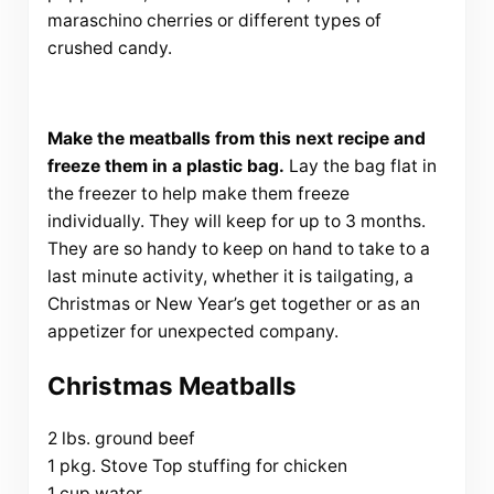
maraschino cherries or different types of
crushed candy.
Make the meatballs from this next recipe and
freeze them in a plastic bag.
Lay the bag flat in
the freezer to help make them freeze
individually. They will keep for up to 3 months.
They are so handy to keep on hand to take to a
last minute activity, whether it is tailgating, a
Christmas or New Year’s get together or as an
appetizer for unexpected company.
Christmas Meatballs
2 lbs. ground beef
1 pkg. Stove Top stuffing for chicken
1 cup water