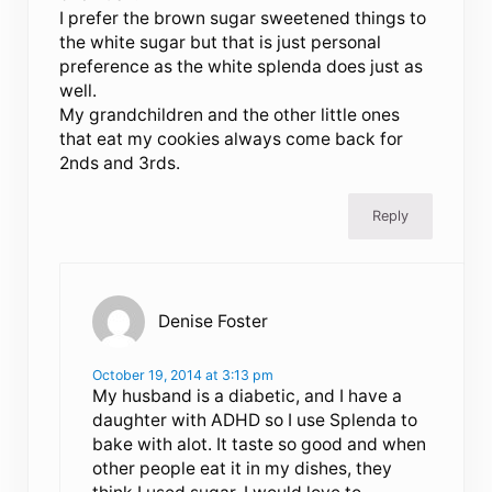
I prefer the brown sugar sweetened things to
the white sugar but that is just personal
preference as the white splenda does just as
well.
My grandchildren and the other little ones
that eat my cookies always come back for
2nds and 3rds.
Reply
Denise Foster
October 19, 2014 at 3:13 pm
My husband is a diabetic, and I have a
daughter with ADHD so I use Splenda to
bake with alot. It taste so good and when
other people eat it in my dishes, they