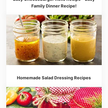
Family Dinner Recipe!
Homemade Salad Dressing Recipes