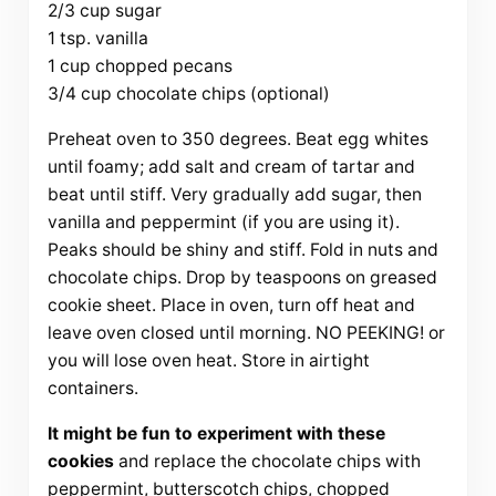
2/3 cup sugar
1 tsp. vanilla
1 cup chopped pecans
3/4 cup chocolate chips (optional)
Preheat oven to 350 degrees. Beat egg whites
until foamy; add salt and cream of tartar and
beat until stiff. Very gradually add sugar, then
vanilla and peppermint (if you are using it).
Peaks should be shiny and stiff. Fold in nuts and
chocolate chips. Drop by teaspoons on greased
cookie sheet. Place in oven, turn off heat and
leave oven closed until morning. NO PEEKING! or
you will lose oven heat. Store in airtight
containers.
It might be fun to experiment with these
cookies
and replace the chocolate chips with
peppermint, butterscotch chips, chopped