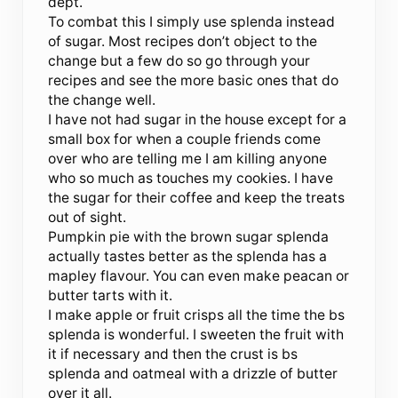
dept.
To combat this I simply use splenda instead
of sugar. Most recipes don’t object to the
change but a few do so go through your
recipes and see the more basic ones that do
the change well.
I have not had sugar in the house except for a
small box for when a couple friends come
over who are telling me I am killing anyone
who so much as touches my cookies. I have
the sugar for their coffee and keep the treats
out of sight.
Pumpkin pie with the brown sugar splenda
actually tastes better as the splenda has a
mapley flavour. You can even make peacan or
butter tarts with it.
I make apple or fruit crisps all the time the bs
splenda is wonderful. I sweeten the fruit with
it if necessary and then the crust is bs
splenda and oatmeal with a drizzle of butter
over it all.