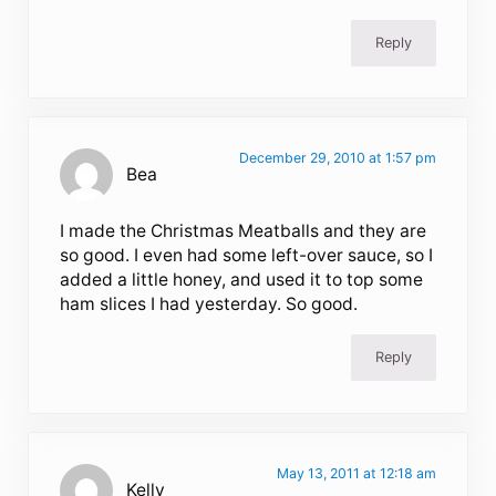
Reply
December 29, 2010 at 1:57 pm
Bea
I made the Christmas Meatballs and they are
so good. I even had some left-over sauce, so I
added a little honey, and used it to top some
ham slices I had yesterday. So good.
Reply
May 13, 2011 at 12:18 am
Kelly