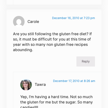
December 16, 2010 at 7:23 pm
Carole
Are you still following the gluten free diet? If
so, it must be difficult for you at this time of
year with so many non gluten free recipes
abounding.
Reply
December 17, 2010 at 8:26 am
Tawra
Yep, I’m having a hard time. Not so much
the gluten for me but the sugar. So many
candies!!!!