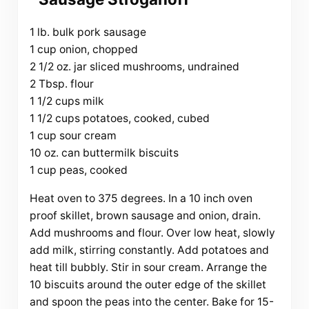
1 lb. bulk pork sausage
1 cup onion, chopped
2 1/2 oz. jar sliced mushrooms, undrained
2 Tbsp. flour
1 1/2 cups milk
1 1/2 cups potatoes, cooked, cubed
1 cup sour cream
10 oz. can buttermilk biscuits
1 cup peas, cooked
Heat oven to 375 degrees. In a 10 inch oven
proof skillet, brown sausage and onion, drain.
Add mushrooms and flour. Over low heat, slowly
add milk, stirring constantly. Add potatoes and
heat till bubbly. Stir in sour cream. Arrange the
10 biscuits around the outer edge of the skillet
and spoon the peas into the center. Bake for 15-