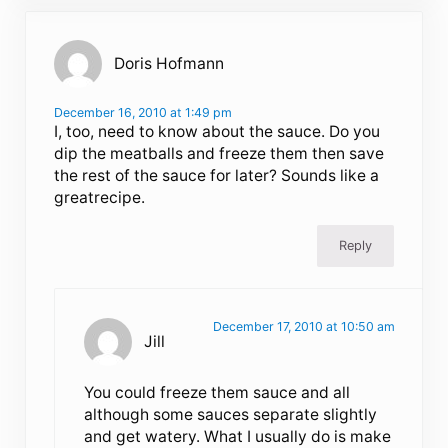
Doris Hofmann
December 16, 2010 at 1:49 pm
I, too, need to know about the sauce. Do you
dip the meatballs and freeze them then save
the rest of the sauce for later? Sounds like a
greatrecipe.
Reply
December 17, 2010 at 10:50 am
Jill
You could freeze them sauce and all
although some sauces separate slightly
and get watery. What I usually do is make