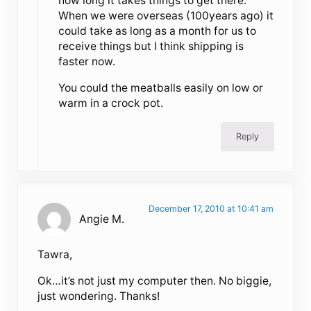
how long it takes things to get there.
When we were overseas (100years ago) it
could take as long as a month for us to
receive things but I think shipping is
faster now.
You could the meatballs easily on low or
warm in a crock pot.
Reply
December 17, 2010 at 10:41 am
Angie M.
Tawra,
Ok…it’s not just my computer then. No biggie,
just wondering. Thanks!