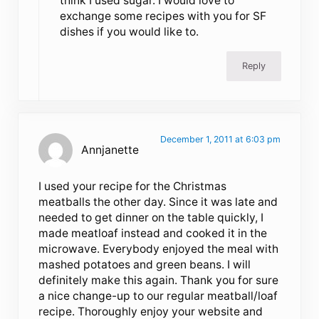
think I used sugar. I would love to
exchange some recipes with you for SF
dishes if you would like to.
Reply
December 1, 2011 at 6:03 pm
Annjanette
I used your recipe for the Christmas
meatballs the other day. Since it was late and
needed to get dinner on the table quickly, I
made meatloaf instead and cooked it in the
microwave. Everybody enjoyed the meal with
mashed potatoes and green beans. I will
definitely make this again. Thank you for sure
a nice change-up to our regular meatball/loaf
recipe. Thoroughly enjoy your website and