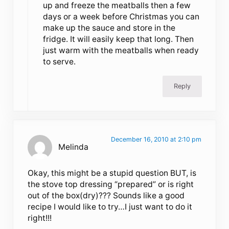
up and freeze the meatballs then a few
days or a week before Christmas you can
make up the sauce and store in the
fridge. It will easily keep that long. Then
just warm with the meatballs when ready
to serve.
Reply
December 16, 2010 at 2:10 pm
Melinda
Okay, this might be a stupid question BUT, is
the stove top dressing “prepared” or is right
out of the box(dry)??? Sounds like a good
recipe I would like to try…I just want to do it
right!!!