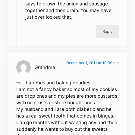
says to brown the onion and sausage
together and then drain. You may have
just over looked that.
Reply
December 1, 2011 at 10:09 am
Grandma
For diabetics and baking goodies.
I am not a fancy baker so most of my cookies
are drop ones and my pies are more custards
with no crusts or store bought ones.
My husband and I are both diabetic and he
has a real sweet tooth that comes in binges.
Can go months without wanting any and then
suddenly he wants to buy out the sweets