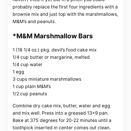
probably replace the first four ingredients with a
brownie mix and just top with the marshmallows,
M&M’s and peanuts.
*M&M Marshmallow Bars
1 (18 1/4 oz.) pkg. devil’s food cake mix
1/4 cup butter or margarine, melted
1/4 cup water
1 egg
3 cups miniature marshmallows
1 cup plain M&M’s
1/2 cup peanuts
Combine dry cake mix, butter, water and egg
and mix well. Press into a greased 13×9 pan.
Bake at 375 degrees for 20-22 minutes until a
toothpick inserted in center comes out clean.