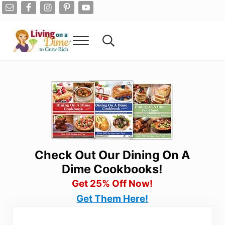
Skip to main content
Skip to after header navigation
Skip to site footer
Menu
Search...
Living On A Dime
How To Save Money And Get Out Of Debt
Check Out Our Dining On A
Dime Cookbooks!
Get 25% Off Now!
Get Them Here!