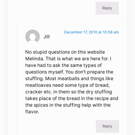
Reply
December 17, 2010 at 10:58 am
Jill
No stupid questions on this website
Melinda. That is what we are here for. I
have had to ask the same types of
questions myself. You don’t prepare the
stuffing. Most meatballs and things like
meatloaves need some type of bread,
cracker etc. in them so the dry stuffing
takes place of the bread in the recipe and
the spices in the stuffing help with the
flavor.
Reply