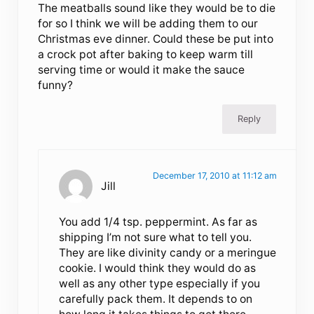
The meatballs sound like they would be to die
for so I think we will be adding them to our
Christmas eve dinner. Could these be put into
a crock pot after baking to keep warm till
serving time or would it make the sauce
funny?
Reply
December 17, 2010 at 11:12 am
Jill
You add 1/4 tsp. peppermint. As far as
shipping I’m not sure what to tell you.
They are like divinity candy or a meringue
cookie. I would think they would do as
well as any other type especially if you
carefully pack them. It depends to on