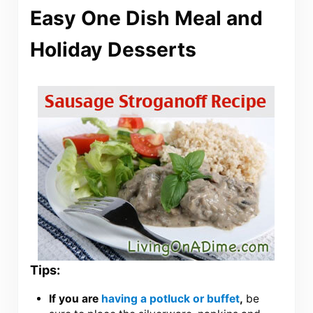
Easy One Dish Meal and
Holiday Desserts
Tips:
If you are
having a potluck or buffet
,
be