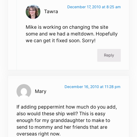
December 17, 2010 at 8:25 am
Tawra
Mike is working on changing the site
some and we had a meltdown. Hopefully
we can get it fixed soon. Sorry!
Reply
December 16, 2010 at 11:28 pm
Mary
If adding peppermint how much do you add,
also would these ship well? This is easy
enough for my granddaughter to make to
send to mommy and her friends that are
overseas right now.