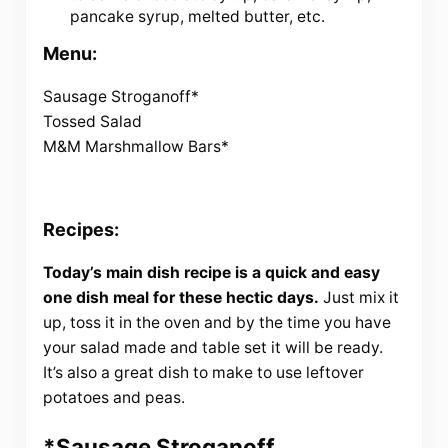
pancake syrup, melted butter, etc.
Menu:
Sausage Stroganoff*
Tossed Salad
M&M Marshmallow Bars*
Recipes:
Today’s main dish recipe is a quick and easy
one dish meal for these hectic days.
Just mix it
up, toss it in the oven and by the time you have
your salad made and table set it will be ready.
It’s also a great dish to make to use leftover
potatoes and peas.
*Sausage Stroganoff