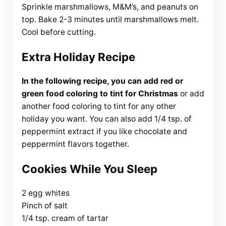
Sprinkle marshmallows, M&M’s, and peanuts on
top. Bake 2-3 minutes until marshmallows melt.
Cool before cutting.
Extra Holiday Recipe
In the following recipe, you can add red or
green food coloring to tint for Christmas
or add
another food coloring to tint for any other
holiday you want. You can also add 1/4 tsp. of
peppermint extract if you like chocolate and
peppermint flavors together.
Cookies While You Sleep
2 egg whites
Pinch of salt
1/4 tsp. cream of tartar