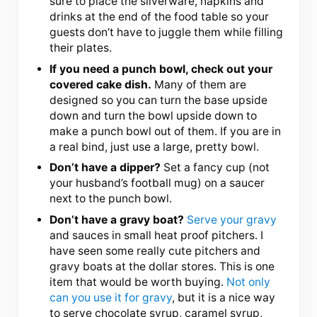
sure to place the silverware, napkins and
drinks at the end of the food table so your
guests don’t have to juggle them while filling
their plates.
If you need a punch bowl, check out your
covered cake dish.
Many of them are
designed so you can turn the base upside
down and turn the bowl upside down to
make a punch bowl out of them. If you are in
a real bind, just use a large, pretty bowl.
Don’t have a dipper?
Set a fancy cup (not
your husband’s football mug) on a saucer
next to the punch bowl.
Don’t have a gravy boat?
Serve your gravy
and sauces in small heat proof pitchers. I
have seen some really cute pitchers and
gravy boats at the dollar stores. This is one
item that would be worth buying.
Not only
can you use it for gravy
, but it is a nice way
to serve chocolate syrup, caramel syrup,