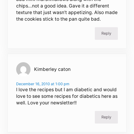
chips…not a good idea. Gave it a different
texture that just wasn’t appetizing. Also made
the cookies stick to the pan quite bad.
Reply
Kimberley caton
December 16, 2010 at 1:00 pm
I love the recipes but I am diabetic and would
love to see some recipes for diabetics here as
well. Love your newsletter!!
Reply