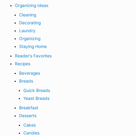
Organizing Ideas
Cleaning
Decorating
Laundry
Organizing
Staying Home
Reader's Favorites
Recipes
Beverages
Breads
Quick Breads
Yeast Breads
Breakfast
Desserts
Cakes
Candies