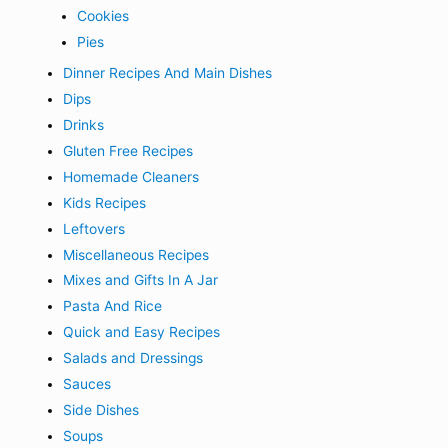
Cookies
Pies
Dinner Recipes And Main Dishes
Dips
Drinks
Gluten Free Recipes
Homemade Cleaners
Kids Recipes
Leftovers
Miscellaneous Recipes
Mixes and Gifts In A Jar
Pasta And Rice
Quick and Easy Recipes
Salads and Dressings
Sauces
Side Dishes
Soups