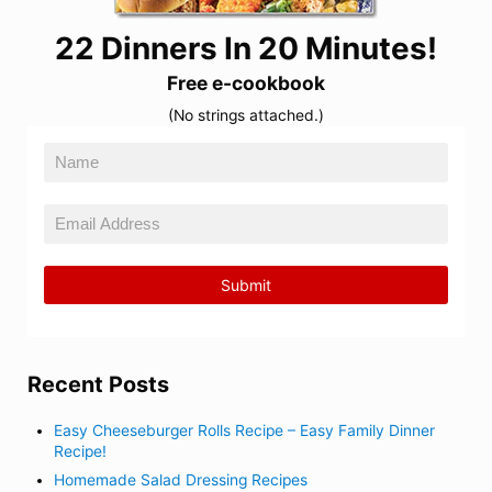
22 Dinners In 20 Minutes!
Free e-cookbook
(No strings attached.)
Recent Posts
Easy Cheeseburger Rolls Recipe – Easy Family Dinner
Recipe!
Homemade Salad Dressing Recipes