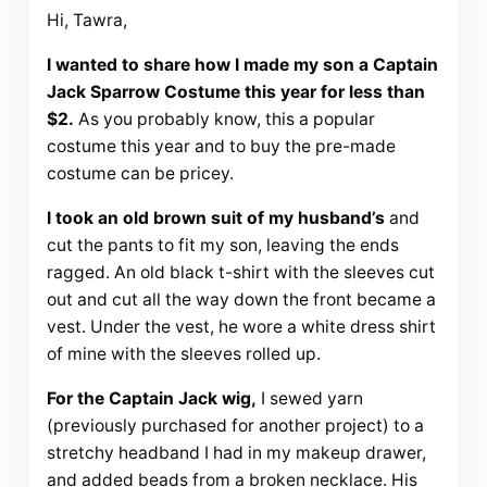
Hi, Tawra,
I wanted to share how I made my son a Captain
Jack Sparrow Costume this year for less than
$2.
As you probably know, this a popular
costume this year and to buy the pre-made
costume can be pricey.
I took an old brown suit of my husband’s
and
cut the pants to fit my son, leaving the ends
ragged. An old black t-shirt with the sleeves cut
out and cut all the way down the front became a
vest. Under the vest, he wore a white dress shirt
of mine with the sleeves rolled up.
For the Captain Jack wig,
I sewed yarn
(previously purchased for another project) to a
stretchy headband I had in my makeup drawer,
and added beads from a broken necklace. His