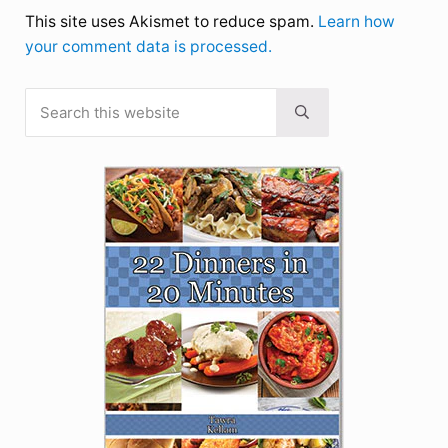
This site uses Akismet to reduce spam.
Learn how
your comment data is processed.
Search this website
Sidebar
Submit search