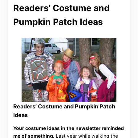
Readers’ Costume and
Pumpkin Patch Ideas
Readers’ Costume and Pumpkin Patch
Ideas
Your costume ideas in the newsletter reminded
me of something.
Last year while walking the