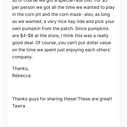
so of course we got a special rate (lol). For $5
per person we got all the time we wanted to play
in the corn pit and the corn maze- also, as long
as we wanted, a very nice hay ride and pick your
own pumpkin from the patch. Since pumpkins
are $4-$8 at the store, I think this was a really
good deal. Of course, you can’t put dollar value
on the time we spent just enjoying each others’
company.
Thanks,
Rebecca
Thanks guys for sharing these! These are great!
Tawra