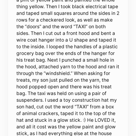
thing yellow. Then I took black electrical tape
and taped small squares around the sides in 2
rows for a checkered look, as well as make
the “doors” and the word “TAXI” on both
sides. Then I cut out a front hood and bent a
wire coat hanger into a U shape and taped it
to the inside. I looped the handles of a plastic
grocery bag over the ends of the hanger for
his treat bag. Next I punched a small hole in
the hood, attached yarn to the hood and ran it
through the “windshield.” When asking for
treats, my son just pulled on the yarn, the
hood popped open and there was his treat
bag. The taxi was held on using a pair of
suspenders. I used a toy construction hat my
son had, cut out the word “TAXI” from a box
of animal crackers, taped it to the top of the
hat and stuck in a glow stick. :) He LOVED it,
and all it cost was the yellow paint and glow
stick, as I had everything else at the house