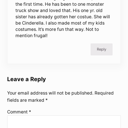
the first time. He has been to one monster
truck show and loved that. His one yr. old
sister has already gotten her costue. She will
be Cinderella. I also made most of my kids
costumes. It’s more fun that way. Not to
mention frugal!
Reply
Leave a Reply
Your email address will not be published.
Required
fields are marked
*
Comment
*