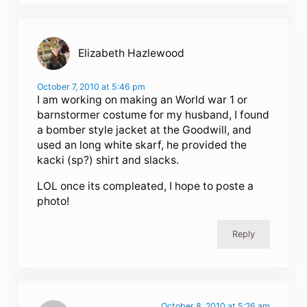
Elizabeth Hazlewood
October 7, 2010 at 5:46 pm
I am working on making an World war 1 or
barnstormer costume for my husband, I found
a bomber style jacket at the Goodwill, and
used an long white skarf, he provided the
kacki (sp?) shirt and slacks.
LOL once its compleated, I hope to poste a
photo!
Reply
October 8, 2010 at 5:26 am