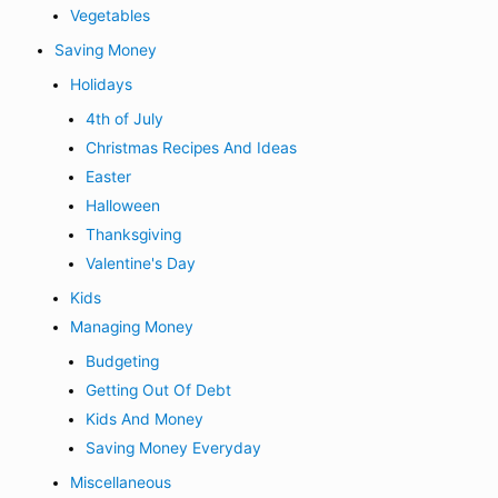
Vegetables
Saving Money
Holidays
4th of July
Christmas Recipes And Ideas
Easter
Halloween
Thanksgiving
Valentine's Day
Kids
Managing Money
Budgeting
Getting Out Of Debt
Kids And Money
Saving Money Everyday
Miscellaneous