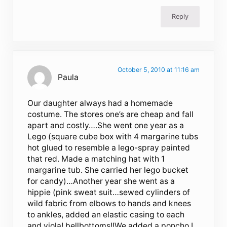
Reply
October 5, 2010 at 11:16 am
Paula
Our daughter always had a homemade
costume. The stores one’s are cheap and fall
apart and costly….She went one year as a
Lego (square cube box with 4 margarine tubs
hot glued to resemble a lego-spray painted
that red. Made a matching hat with 1
margarine tub. She carried her lego bucket
for candy)…Another year she went as a
hippie (pink sweat suit…sewed cylinders of
wild fabric from elbows to hands and knees
to ankles, added an elastic casing to each
and viola! bellbottoms!!We added a poncho I