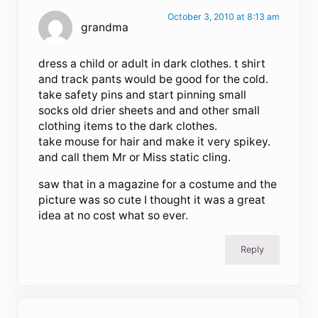
October 3, 2010 at 8:13 am
grandma
dress a child or adult in dark clothes. t shirt
and track pants would be good for the cold.
take safety pins and start pinning small
socks old drier sheets and and other small
clothing items to the dark clothes.
take mouse for hair and make it very spikey.
and call them Mr or Miss static cling.
saw that in a magazine for a costume and the
picture was so cute I thought it was a great
idea at no cost what so ever.
Reply