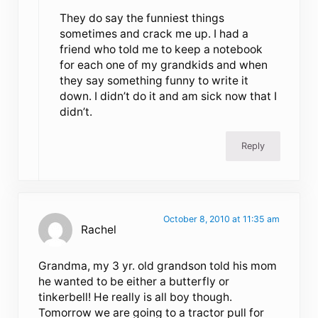
They do say the funniest things
sometimes and crack me up. I had a
friend who told me to keep a notebook
for each one of my grandkids and when
they say something funny to write it
down. I didn’t do it and am sick now that I
didn’t.
Reply
October 8, 2010 at 11:35 am
Rachel
Grandma, my 3 yr. old grandson told his mom
he wanted to be either a butterfly or
tinkerbell! He really is all boy though.
Tomorrow we are going to a tractor pull for