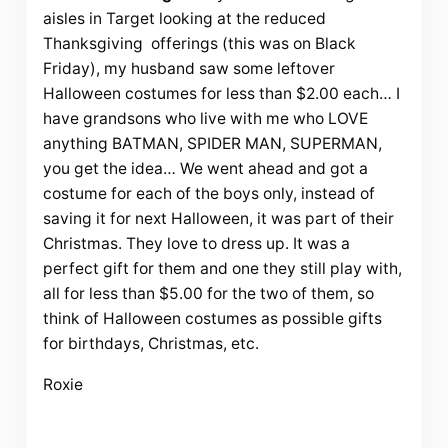
aisles in Target looking at the reduced
Thanksgiving offerings (this was on Black
Friday), my husband saw some leftover
Halloween costumes for less than $2.00 each… I
have grandsons who live with me who LOVE
anything BATMAN, SPIDER MAN, SUPERMAN,
you get the idea… We went ahead and got a
costume for each of the boys only, instead of
saving it for next Halloween, it was part of their
Christmas. They love to dress up. It was a
perfect gift for them and one they still play with,
all for less than $5.00 for the two of them, so
think of Halloween costumes as possible gifts
for birthdays, Christmas, etc.
Roxie