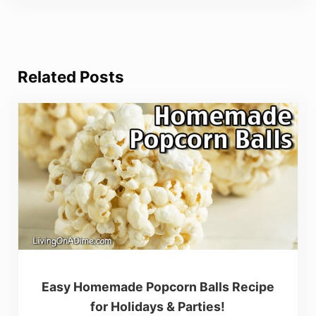
Related Posts
Easy Homemade Popcorn Balls Recipe
for Holidays & Parties!