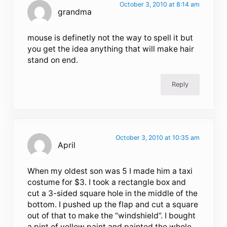
October 3, 2010 at 8:14 am
grandma
mouse is definetly not the way to spell it but
you get the idea anything that will make hair
stand on end.
Reply
October 3, 2010 at 10:35 am
April
When my oldest son was 5 I made him a taxi
costume for $3. I took a rectangle box and
cut a 3-sided square hole in the middle of the
bottom. I pushed up the flap and cut a square
out of that to make the “windshield”. I bought
a pint of yellow paint and painted the whole