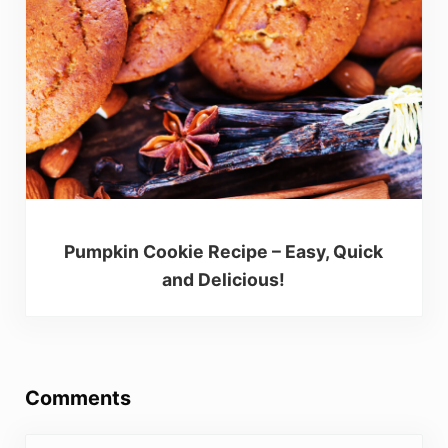
Pumpkin Cookie Recipe – Easy, Quick
and Delicious!
Reader Interactions
Comments