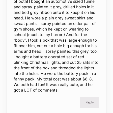
of both! I bought an automotive sized funnel
and spray-painted it grey, drilled holes in it
and tied grey ribbon onto it to keep it on his
head. He wore a plain grey sweat shirt and
sweat pants. I spray painted an older pair of
gym shoes, which he kept on wearing to
school (much to my horror!) And for the
“body”, I took a box that was large enough to
fit over him, cut out a hole big enough for his
arms and head. I spray painted this grey, too.
I bought a battery operated set of red-
blinking Christmas lights, and cut 25 slits into
the front of the box and threaded the lights
into the holes. He wore the battery pack in a
fanny pack. My total cost was about $6-8.
We both had fun! It was really cute, and he
got a LOT of comments.
Reply