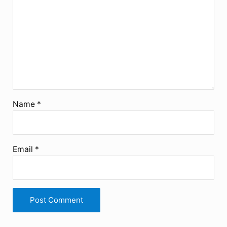
Name
*
Email
*