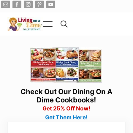
Skip to main content
Skip to after header navigation
Skip to site footer
Menu
Search...
Living On A Dime
How To Save Money And Get Out Of Debt
Check Out Our Dining On A
Dime Cookbooks!
Get 25% Off Now!
Get Them Here!