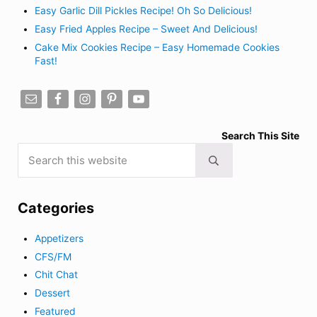
Easy Garlic Dill Pickles Recipe! Oh So Delicious!
Easy Fried Apples Recipe – Sweet And Delicious!
Cake Mix Cookies Recipe – Easy Homemade Cookies
Fast!
Search This Site
Search this website
Submit search
Categories
Appetizers
CFS/FM
Chit Chat
Dessert
Featured