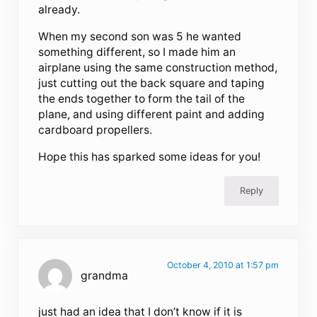
already.
When my second son was 5 he wanted
something different, so I made him an
airplane using the same construction method,
just cutting out the back square and taping
the ends together to form the tail of the
plane, and using different paint and adding
cardboard propellers.
Hope this has sparked some ideas for you!
Reply
October 4, 2010 at 1:57 pm
grandma
just had an idea that I don’t know if it is