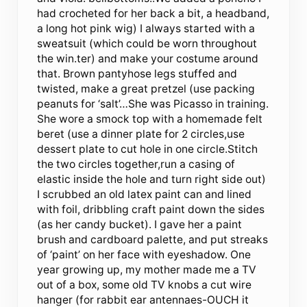
had crocheted for her back a bit, a headband,
a long hot pink wig) I always started with a
sweatsuit (which could be worn throughout
the win.ter) and make your costume around
that. Brown pantyhose legs stuffed and
twisted, make a great pretzel (use packing
peanuts for ‘salt’…She was Picasso in training.
She wore a smock top with a homemade felt
beret (use a dinner plate for 2 circles,use
dessert plate to cut hole in one circle.Stitch
the two circles together,run a casing of
elastic inside the hole and turn right side out)
I scrubbed an old latex paint can and lined
with foil, dribbling craft paint down the sides
(as her candy bucket). I gave her a paint
brush and cardboard palette, and put streaks
of ‘paint’ on her face with eyeshadow. One
year growing up, my mother made me a TV
out of a box, some old TV knobs a cut wire
hanger (for rabbit ear antennaes-OUCH it