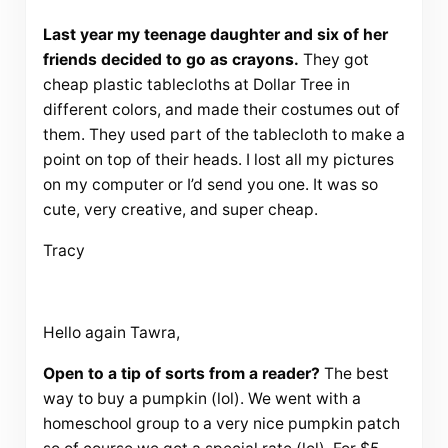
Last year my teenage daughter and six of her
friends decided to go as crayons.
They got
cheap plastic tablecloths at Dollar Tree in
different colors, and made their costumes out of
them. They used part of the tablecloth to make a
point on top of their heads. I lost all my pictures
on my computer or I’d send you one. It was so
cute, very creative, and super cheap.
Tracy
Hello again Tawra,
Open to a tip of sorts from a reader?
The best
way to buy a pumpkin (lol). We went with a
homeschool group to a very nice pumpkin patch