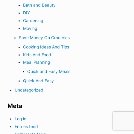
Bath and Beauty
DIY
Gardening
Moving
Save Money On Groceries
Cooking Ideas And Tips
Kids And Food
Meal Planning
Quick and Easy Meals
Quick And Easy
Uncategorized
Meta
Log in
Entries feed