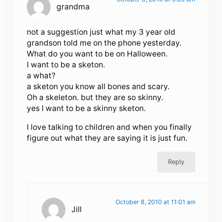
grandma
not a suggestion just what my 3 year old
grandson told me on the phone yesterday.
What do you want to be on Halloween.
I want to be a sketon.
a what?
a sketon you know all bones and scary.
Oh a skeleton. but they are so skinny.
yes I want to be a skinny sketon.
I love talking to children and when you finally
figure out what they are saying it is just fun.
Reply
October 8, 2010 at 11:01 am
Jill