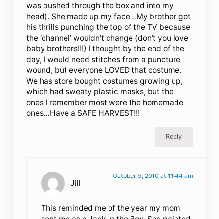
was pushed through the box and into my
head). She made up my face…My brother got
his thrills punching the top of the TV because
the ‘channel’ wouldn’t change (don’t you love
baby brothers!!!) I thought by the end of the
day, I would need stitches from a puncture
wound, but everyone LOVED that costume.
We has store bought costumes growing up,
which had sweaty plastic masks, but the
ones I remember most were the homemade
ones…Have a SAFE HARVEST!!!
Reply
October 5, 2010 at 11:44 am
Jill
This reminded me of the year my mom
sent me as a Jack in the Box. She painted