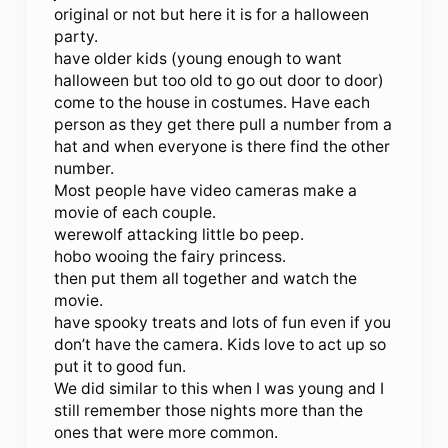
original or not but here it is for a halloween
party.
have older kids (young enough to want
halloween but too old to go out door to door)
come to the house in costumes. Have each
person as they get there pull a number from a
hat and when everyone is there find the other
number.
Most people have video cameras make a
movie of each couple.
werewolf attacking little bo peep.
hobo wooing the fairy princess.
then put them all together and watch the
movie.
have spooky treats and lots of fun even if you
don’t have the camera. Kids love to act up so
put it to good fun.
We did similar to this when I was young and I
still remember those nights more than the
ones that were more common.