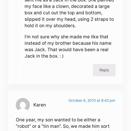
my face like a clown, decorated a large
box and cut out the top and bottom,
slipped it over my head, using 2 straps to
hold it on my shoulders.
I’m not sure why she made me like that
instead of my brother because his name
was Jack. That would have been a real
Jack in the box. : )
Reply
October 6, 2010 at 8:42 pm
Karen
One year, my son wanted to be either a
“robot” or a “tin man”. So, we made him sort