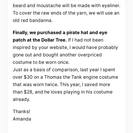
beard and moustache will be made with eyeliner.
To cover the raw ends of the yarn, we will use an
old red bandanna.
Finally, we purchased a pirate hat and eye
patch at the Dollar Tree.
If I had not been
inspired by your website, I would have probably
gone out and bought another overpriced
costume to be worn once.
Just as a basis of comparison, last year I spent
over $30 on a Thomas the Tank engine costume
that was worn twice. This year, I saved more
than $28, and he loves playing in his costume
already.
Thanks!
Amanda