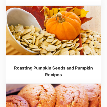
Roasting Pumpkin Seeds and Pumpkin
Recipes