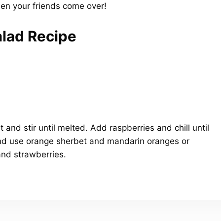
hen your friends come over!
lad Recipe
 and stir until melted. Add raspberries and chill until
and use orange sherbet and mandarin oranges or
and strawberries.