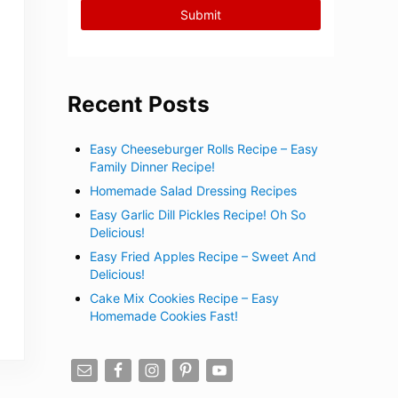
Recent Posts
Easy Cheeseburger Rolls Recipe – Easy
Family Dinner Recipe!
Homemade Salad Dressing Recipes
Easy Garlic Dill Pickles Recipe! Oh So
Delicious!
Easy Fried Apples Recipe – Sweet And
Delicious!
Cake Mix Cookies Recipe – Easy
Homemade Cookies Fast!