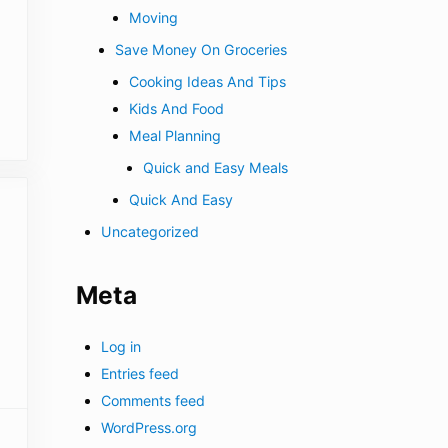
Moving
Save Money On Groceries
Cooking Ideas And Tips
Kids And Food
Meal Planning
Quick and Easy Meals
Quick And Easy
Uncategorized
Meta
Log in
Entries feed
Comments feed
WordPress.org