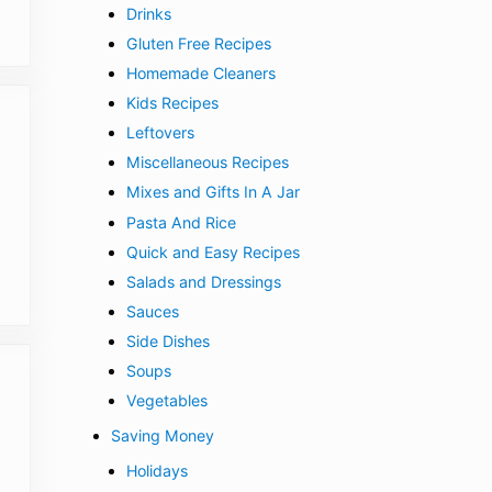
Drinks
Gluten Free Recipes
Homemade Cleaners
Kids Recipes
Leftovers
Miscellaneous Recipes
Mixes and Gifts In A Jar
Pasta And Rice
Quick and Easy Recipes
Salads and Dressings
Sauces
Side Dishes
Soups
Vegetables
Saving Money
Holidays