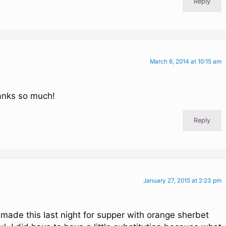
Reply
March 6, 2014 at 10:15 am
anks so much!
Reply
January 27, 2015 at 2:23 pm
made this last night for supper with orange sherbet