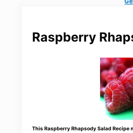
Ge
Raspberry Rhap
This Raspberry Rhapsody Salad Recipe m