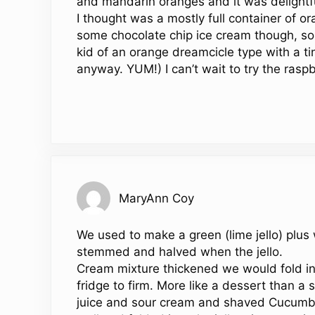
and mandarin oranges and it was delightful
I thought was a mostly full container of o
some chocolate chip ice cream though, so I
kid of an orange dreamcicle type with a ti
anyway. YUM!) I can’t wait to try the raspb
MaryAnn Coy
We used to make a green (lime jello) plus
stemmed and halved when the jello.
Cream mixture thickened we would fold in th
fridge to firm. More like a dessert than 
juice and sour cream and shaved Cucumber