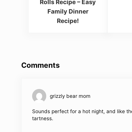
Rolls Recipe – Easy
Family Dinner
Recipe!
Reader Interactions
Comments
grizzly bear mom
Sounds perfect for a hot night, and like th
tartness.