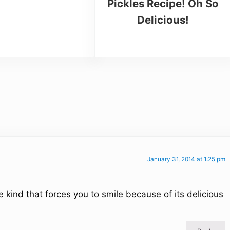
Pickles Recipe! Oh So
Delicious!
January 31, 2014 at 1:25 pm
e kind that forces you to smile because of its delicious