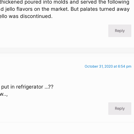
it thickened poured into molds and served the following
ad jello flavors on the market. But palates turned away
ello was discontinued.
Reply
October 31, 2020 at 6:54 pm
 put in refrigerator …??
w..,
Reply