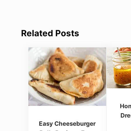
Related Posts
Hom
Dre
Easy Cheeseburger