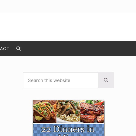
ACT
Search
Search this website
Sidebar
Submit search