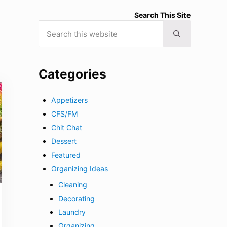
Search This Site
Search this website
Submit search
Categories
Appetizers
CFS/FM
Chit Chat
Dessert
Featured
Organizing Ideas
Cleaning
Decorating
Laundry
Organizing