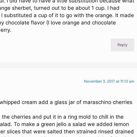
. I did have to have a little substitution because what
range sherbet, turned out to be about 1 cup. I had
 substituted a cup of it to go with the orange. It made
ny chocolate flavor (I love orange and chocolate
erry.
Reply
November 3, 2017 at 11:13 am
 whipped cream add a glass jar of maraschino cherries
e cherries and put it in a ring mold to chill in the
a salad. To make a green jello a salad we added lemon
 slices that were salted then strained rinsed drained