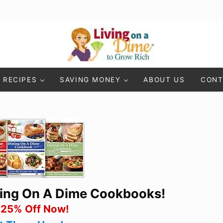
Living On A Dime
How To Save Money And Get Out Of Debt
RECIPES
SAVING MONEY
ABOUT US
CONT
ning On A Dime Cookbooks!
 25% Off Now!