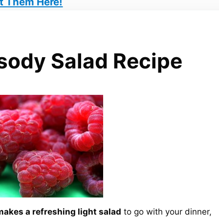
t Them Here!
sody Salad Recipe
akes a refreshing light salad
to go with your dinner,