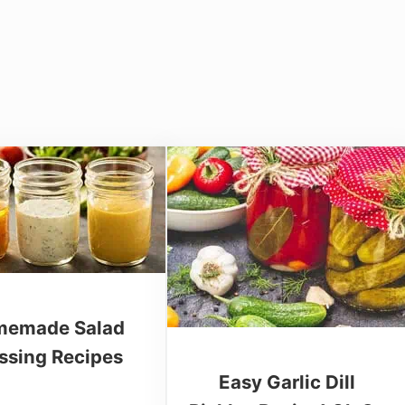
emade Salad
ssing Recipes
Easy Garlic Dill