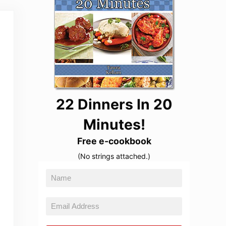
22 Dinners In 20
Minutes!
Free e-cookbook
(No strings attached.)