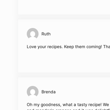
Ruth
Love your recipes. Keep them coming! Th
Brenda
Oh my goodness, what a tasty recipe! We 