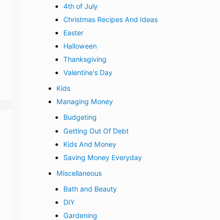
4th of July
Christmas Recipes And Ideas
Easter
Halloween
Thanksgiving
Valentine's Day
Kids
Managing Money
Budgeting
Getting Out Of Debt
Kids And Money
Saving Money Everyday
Miscellaneous
Bath and Beauty
DIY
Gardening