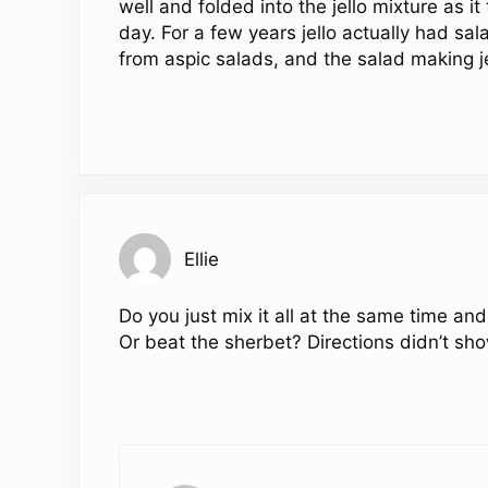
well and folded into the jello mixture as 
day. For a few years jello actually had sal
from aspic salads, and the salad making j
Ellie
Do you just mix it all at the same time and
Or beat the sherbet? Directions didn’t sho