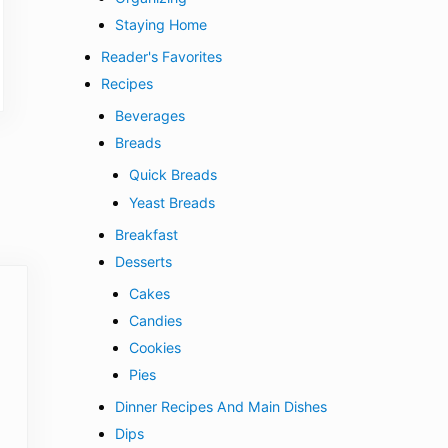
Staying Home
Reader's Favorites
Recipes
Beverages
Breads
Quick Breads
Yeast Breads
Breakfast
Desserts
Cakes
Candies
Cookies
Pies
Dinner Recipes And Main Dishes
Dips