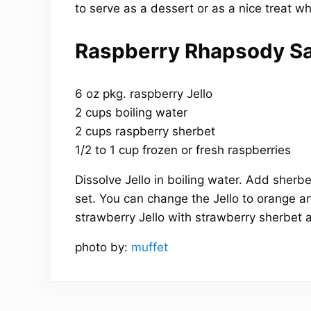
to serve as a dessert or as a nice treat w
Raspberry Rhapsody Sa
6 oz pkg. raspberry Jello
2 cups boiling water
2 cups raspberry sherbet
1/2 to 1 cup frozen or fresh raspberries
Dissolve Jello in boiling water. Add sherbet
set. You can change the Jello to orange 
strawberry Jello with strawberry sherbet 
photo by:
muffet