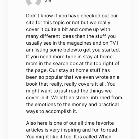
Didn’t know if you have checked out our
site for this topic or not but we really
cover it quite a bit and come up with
many different ideas then the stuff you
usually see in the magazines and on TV.I
am listing some belowto get you started.
If you need more type in stay at home
mom in the search box at the top right of
the page. Our stay at home stuff has
been so popular that we even wrote an e
book that really, really covers it all. You
might want to just read the things we
cover in it. We left no stone unturned from
the emotions to the money and practical
ways to accomplish it.
Also here is one of our all time favorite
articles is very inspiring and fun to read.
You might like it too. It is called When