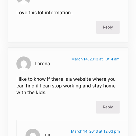
Love this lot information..
Reply
March 14, 2013 at 10:14 am
Lorena
I like to know if there is a website where you
can find if I can stop working and stay home
with the kids.
Reply
March 14, 2013 at 12:03 pm
Jill