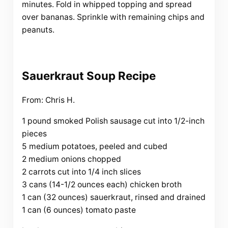
minutes. Fold in whipped topping and spread
over bananas. Sprinkle with remaining chips and
peanuts.
Sauerkraut Soup Recipe
From: Chris H.
1 pound smoked Polish sausage cut into 1/2-inch
pieces
5 medium potatoes, peeled and cubed
2 medium onions chopped
2 carrots cut into 1/4 inch slices
3 cans (14-1/2 ounces each) chicken broth
1 can (32 ounces) sauerkraut, rinsed and drained
1 can (6 ounces) tomato paste