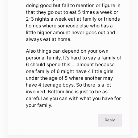
doing good but fail to mention or figure in
that they go out to eat 5 times a week or
2-3 nights a week eat at family or friends
homes where someone else who has a
little higher amount never goes out and
always eat at home.
Also things can depend on your own
personal family. It’s hard to say a family of
6 should spend this…. amount because
one family of 6 might have 4 little girls
under the age of 5 where another may
have 4 teenage boys. So there is a lot
involved. Bottom line is just to be as
careful as you can with what you have for
your family.
Reply