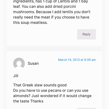
ingredients, has 1 cup of Lentils and 1 bay
leaf. You can also add dried porcini
mushrooms. Because I add lentils you don’t
really need the meat if you choose to have
this soup meatless.
Reply
March 14, 2013 at 9:39 am
Susan
Jill
That Greek slaw sounds good
Do you have to use pecans or can you use
almonds? Just wondered if it would change
the taste Thanks