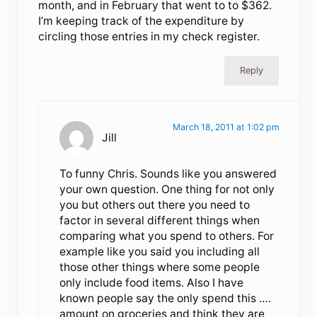
month, and in February that went to to $362.
I’m keeping track of the expenditure by
circling those entries in my check register.
Reply
March 18, 2011 at 1:02 pm
Jill
To funny Chris. Sounds like you answered
your own question. One thing for not only
you but others out there you need to
factor in several different things when
comparing what you spend to others. For
example like you said you including all
those other things where some people
only include food items. Also I have
known people say the only spend this ….
amount on groceries and think they are