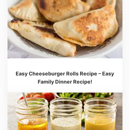
Easy Cheeseburger Rolls Recipe – Easy
Family Dinner Recipe!