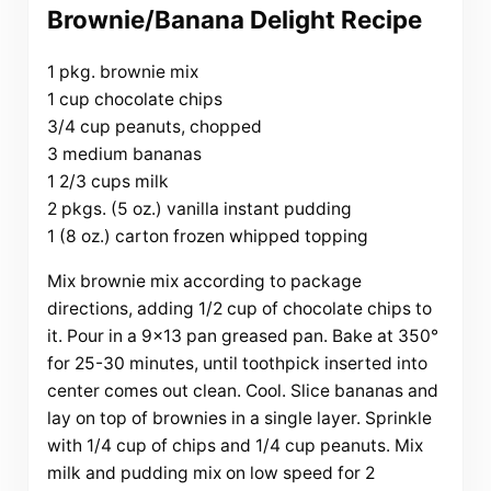
Brownie/Banana Delight Recipe
1 pkg. brownie mix
1 cup chocolate chips
3/4 cup peanuts, chopped
3 medium bananas
1 2/3 cups milk
2 pkgs. (5 oz.) vanilla instant pudding
1 (8 oz.) carton frozen whipped topping
Mix brownie mix according to package
directions, adding 1/2 cup of chocolate chips to
it. Pour in a 9×13 pan greased pan. Bake at 350°
for 25-30 minutes, until toothpick inserted into
center comes out clean. Cool. Slice bananas and
lay on top of brownies in a single layer. Sprinkle
with 1/4 cup of chips and 1/4 cup peanuts. Mix
milk and pudding mix on low speed for 2