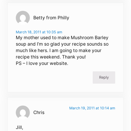
Betty from Philly
March 18, 2011 at 10:35 am
My mother used to make Mushroom Barley
soup and I’m so glad your recipe sounds so
much like hers. I am going to make your
recipe this weekend. Thank you!
PS – I love your website.
Reply
March 19, 2011 at 10:14 am
Chris
Jill,