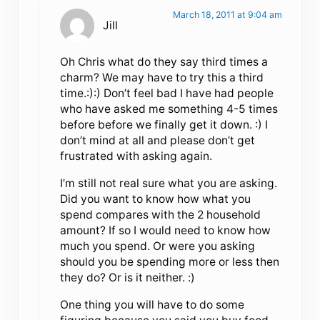
March 18, 2011 at 9:04 am
Jill
Oh Chris what do they say third times a
charm? We may have to try this a third
time.:):) Don’t feel bad I have had people
who have asked me something 4-5 times
before before we finally get it down. :) I
don’t mind at all and please don’t get
frustrated with asking again.
I’m still not real sure what you are asking.
Did you want to know how what you
spend compares with the 2 household
amount? If so I would need to know how
much you spend. Or were you asking
should you be spending more or less then
they do? Or is it neither. :)
One thing you will have to do some