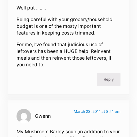
Well put .. .. ..
Being careful with your grocery/household
budget is one of the mosty important
features in keeping costs trimmed.
For me, I’ve found that judicious use of
leftovers has been a HUGE help. Reinvent
meals and then reinvent those leftovers, if
you need to.
Reply
March 23, 2011 at 8:41 pm
Gwenn
My Mushroom Barley soup ,in addition to your