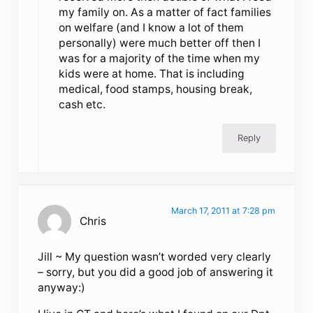
my family on. As a matter of fact families
on welfare (and I know a lot of them
personally) were much better off then I
was for a majority of the time when my
kids were at home. That is including
medical, food stamps, housing break,
cash etc.
Reply
March 17, 2011 at 7:28 pm
Chris
Jill ~ My question wasn’t worded very clearly
– sorry, but you did a good job of answering it
anyway:)