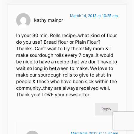
March 14, 2013 at 10:25 am
kathy mainor
In your 90 min. Rolls recipe..what kind of flour
do you use? Bread flour or Plain Flour?
Thanks..Can’t wait to try them! My mom & I
make sourdough rolls every 7 days..it would
be nice to have a recipe that we don’t have to
wait so long in between to make. We love to
make our sourdough rolls to give to shut-in
people & those who have been sick within the
community..they are always received well.
Thank you! LOVE your newsletter!
Reply
March 14, 2013 at 11:37 am