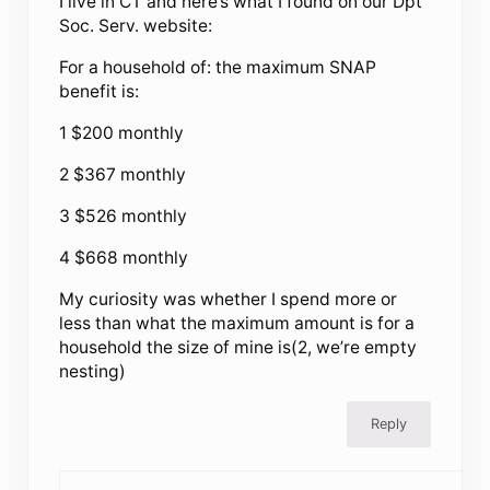
I live in CT and here’s what I found on our Dpt
Soc. Serv. website:
For a household of: the maximum SNAP
benefit is:
1 $200 monthly
2 $367 monthly
3 $526 monthly
4 $668 monthly
My curiosity was whether I spend more or
less than what the maximum amount is for a
household the size of mine is(2, we’re empty
nesting)
Reply