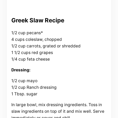
Greek Slaw Recipe
1/2 cup pecans*
4 cups coleslaw, chopped
1/2 cup carrots, grated or shredded
1 1/2 cups red grapes
1/4 cup feta cheese
Dressing:
1/2 cup mayo
1/2 cup Ranch dressing
1 Tbsp. sugar
In large bowl, mix dressing ingredients. Toss in
slaw ingredients on top of it and mix well. Serve
immediately or cover and chill.