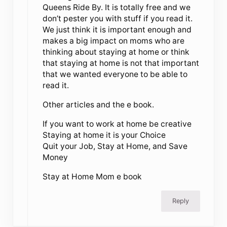
Queens Ride By. It is totally free and we
don’t pester you with stuff if you read it.
We just think it is important enough and
makes a big impact on moms who are
thinking about staying at home or think
that staying at home is not that important
that we wanted everyone to be able to
read it.
Other articles and the e book.
If you want to work at home be creative
Staying at home it is your Choice
Quit your Job, Stay at Home, and Save
Money
Stay at Home Mom e book
Reply