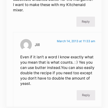
I want to make these with my Kitchenaid
mixer.
Reply
March 14, 2013 at 11:33 am
Jill
Even if it isn’t a word I know exactly what
you mean that is what counts. : ) Yes you
can use butter instead.You can also easily
double the recipe if you need too except
you don’t have to double the amount of
yeast.
Reply