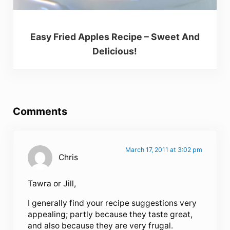
Easy Fried Apples Recipe – Sweet And
Delicious!
Reader Interactions
Comments
March 17, 2011 at 3:02 pm
Chris
Tawra or Jill,
I generally find your recipe suggestions very
appealing; partly because they taste great,
and also because they are very frugal.