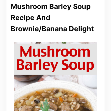
Mushroom Barley Soup
Recipe And
Brownie/Banana Delight