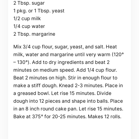
2 Tbsp. sugar
1 pkg. or 1 Tbsp. yeast
1/2 cup milk
1/4 cup water
2 Tbsp. margarine
Mix 3/4 cup flour, sugar, yeast, and salt. Heat
milk, water and margarine until very warm (120°
– 130°). Add to dry ingredients and beat 2
minutes on medium speed. Add 1/4 cup flour.
Beat 2 minutes on high. Stir in enough flour to
make a stiff dough. Knead 2-3 minutes. Place in
a greased bowl. Let rise 15 minutes. Divide
dough into 12 pieces and shape into balls. Place
in an 8 inch round cake pan. Let rise 15 minutes.
Bake at 375° for 20-25 minutes. Makes 12 rolls.