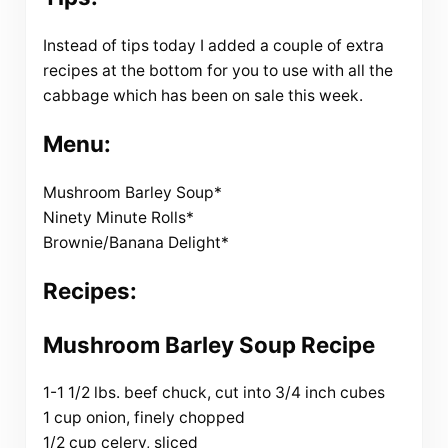
Instead of tips today I added a couple of extra
recipes at the bottom for you to use with all the
cabbage which has been on sale this week.
Menu:
Mushroom Barley Soup*
Ninety Minute Rolls*
Brownie/Banana Delight*
Recipes:
Mushroom Barley Soup Recipe
1-1 1/2 lbs. beef chuck, cut into 3/4 inch cubes
1 cup onion, finely chopped
1/2 cup celery, sliced