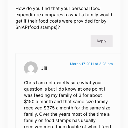
How do you find that your personal food
expenditure compares to what a family would
get if their food costs were provided for by
SNAP(food stamps)?
Reply
March 17, 2011 at 3:28 pm
Jill
Chris I am not exactly sure what your
question is but I do know at one point I
was feeding my family of 3 for about
$150 a month and that same size family
received $375 a month for the same size
family. Over the years most of the time a
family on food stamps has usually
received more then double of what I feed