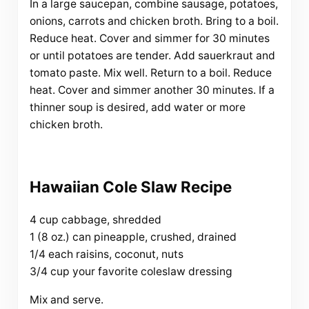
In a large saucepan, combine sausage, potatoes,
onions, carrots and chicken broth. Bring to a boil.
Reduce heat. Cover and simmer for 30 minutes
or until potatoes are tender. Add sauerkraut and
tomato paste. Mix well. Return to a boil. Reduce
heat. Cover and simmer another 30 minutes. If a
thinner soup is desired, add water or more
chicken broth.
Hawaiian Cole Slaw Recipe
4 cup cabbage, shredded
1 (8 oz.) can pineapple, crushed, drained
1/4 each raisins, coconut, nuts
3/4 cup your favorite coleslaw dressing
Mix and serve.