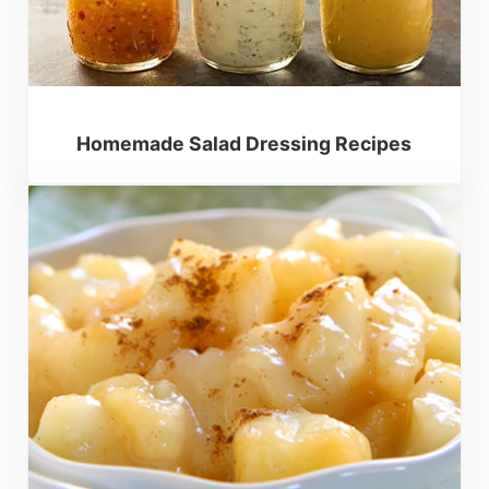
Homemade Salad Dressing Recipes