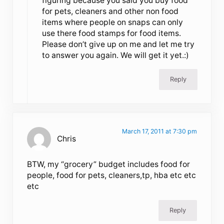
figuring because you said you buy food
for pets, cleaners and other non food
items where people on snaps can only
use there food stamps for food items.
Please don’t give up on me and let me try
to answer you again. We will get it yet.:)
Reply
March 17, 2011 at 7:30 pm
Chris
BTW, my “grocery” budget includes food for
people, food for pets, cleaners,tp, hba etc etc
etc
Reply