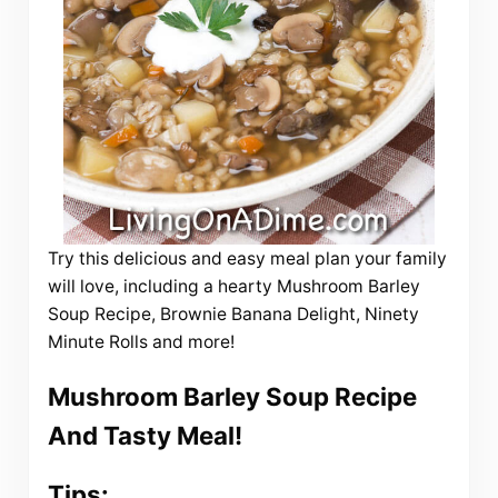
Try this delicious and easy meal plan your family
will love, including a hearty Mushroom Barley
Soup Recipe, Brownie Banana Delight, Ninety
Minute Rolls and more!
Mushroom Barley Soup Recipe
And Tasty Meal!
Tips: