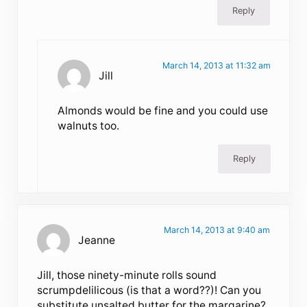
Reply
March 14, 2013 at 11:32 am
Jill
Almonds would be fine and you could use
walnuts too.
Reply
March 14, 2013 at 9:40 am
Jeanne
Jill, those ninety-minute rolls sound
scrumpdelilicous (is that a word??)! Can you
substitute unsalted butter for the margarine?