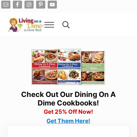
Skip to main content
Skip to after header navigation
Skip to site footer
Menu
Search...
Living On A Dime
How To Save Money And Get Out Of Debt
Check Out Our Dining On A
Dime Cookbooks!
Get 25% Off Now!
Get Them Here!