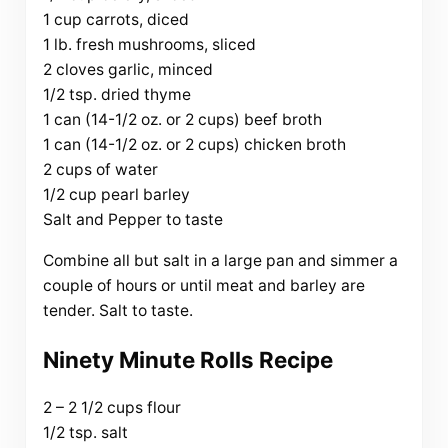
1 cup carrots, diced
1 lb. fresh mushrooms, sliced
2 cloves garlic, minced
1/2 tsp. dried thyme
1 can (14-1/2 oz. or 2 cups) beef broth
1 can (14-1/2 oz. or 2 cups) chicken broth
2 cups of water
1/2 cup pearl barley
Salt and Pepper to taste
Combine all but salt in a large pan and simmer a
couple of hours or until meat and barley are
tender. Salt to taste.
Ninety Minute Rolls Recipe
2 – 2 1/2 cups flour
1/2 tsp. salt