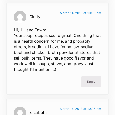
March 14, 2013 at 10:06 am
Cindy
Hi, Jill and Tawra
Your soup recipes sound great! One thing that
is a health concern for me, and probably
others, is sodium. I have found low-sodium
beef and chicken broth powder at stores that
sell bulk items. They have good flavor and
work well in soups, stews, and gravy. Just
thought I’d mention it:)
Reply
March 14, 2013 at 10:06 am
Elizabeth