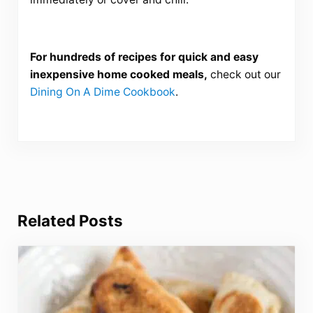
For hundreds of recipes for quick and easy
inexpensive home cooked meals,
check out our
Dining On A Dime Cookbook
.
Related Posts