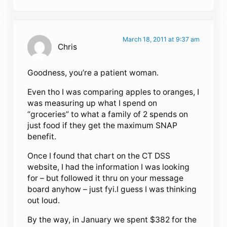
March 18, 2011 at 9:37 am
Chris
Goodness, you’re a patient woman.
Even tho I was comparing apples to oranges, I
was measuring up what I spend on
“groceries” to what a family of 2 spends on
just food if they get the maximum SNAP
benefit.
Once I found that chart on the CT DSS
website, I had the information I was looking
for – but followed it thru on your message
board anyhow – just fyi.I guess I was thinking
out loud.
By the way, in January we spent $382 for the