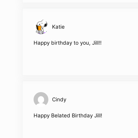
Katie
Happy birthday to you, Jill!!
Cindy
Happy Belated Birthday Jill!