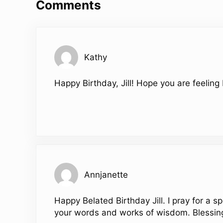
Comments
Kathy
Happy Birthday, Jill! Hope you are feeling
Annjanette
Happy Belated Birthday Jill. I pray for a s
your words and works of wisdom. Blessing