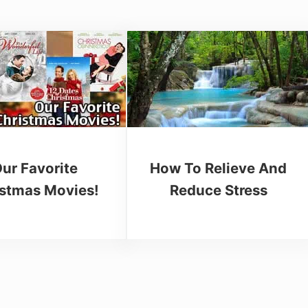
ur Favorite
How To Relieve And
istmas Movies!
Reduce Stress