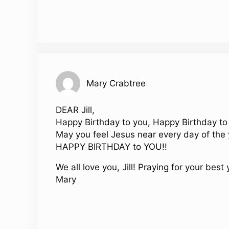
Mary Crabtree
DEAR Jill,
Happy Birthday to you, Happy Birthday to
May you feel Jesus near every day of the 
HAPPY BIRTHDAY to YOU!!
We all love you, Jill! Praying for your best 
Mary