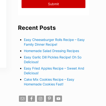
Recent Posts
Easy Cheeseburger Rolls Recipe – Easy
Family Dinner Recipe!
Homemade Salad Dressing Recipes
Easy Garlic Dill Pickles Recipe! Oh So
Delicious!
Easy Fried Apples Recipe – Sweet And
Delicious!
Cake Mix Cookies Recipe – Easy
Homemade Cookies Fast!