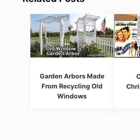
Garden Arbors Made
O
From Recycling Old
Chr
Windows
Reader Interactions