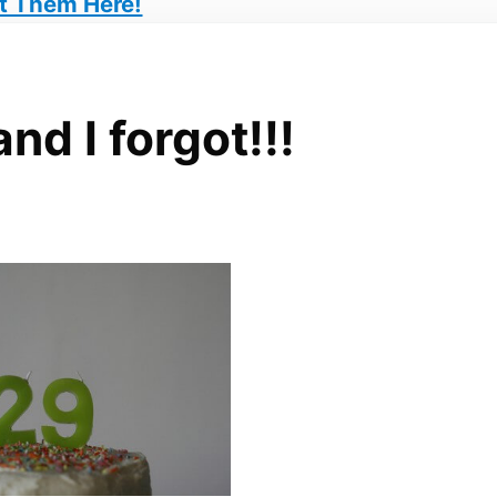
t Them Here!
d I forgot!!!