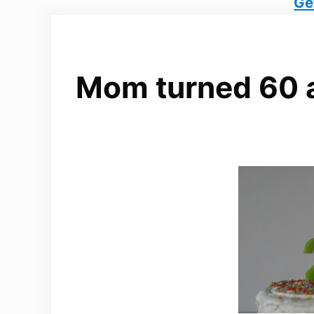
Ge
Mom turned 60 an