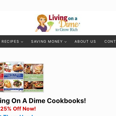
Living On A Dime
How To Save Money And Get Out Of Debt
RECIPES
SAVING MONEY
ABOUT US
CONT
ning On A Dime Cookbooks!
 25% Off Now!