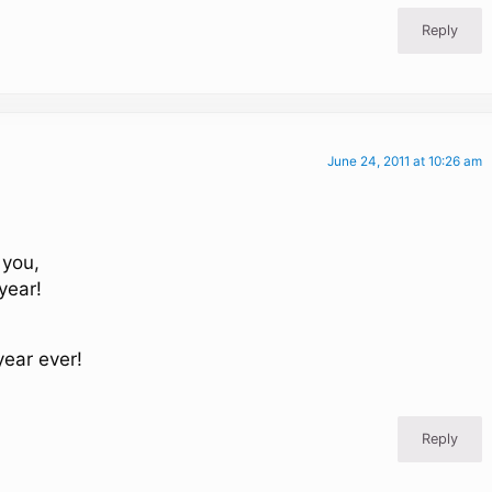
Reply
June 24, 2011 at 10:26 am
 you,
year!
year ever!
Reply