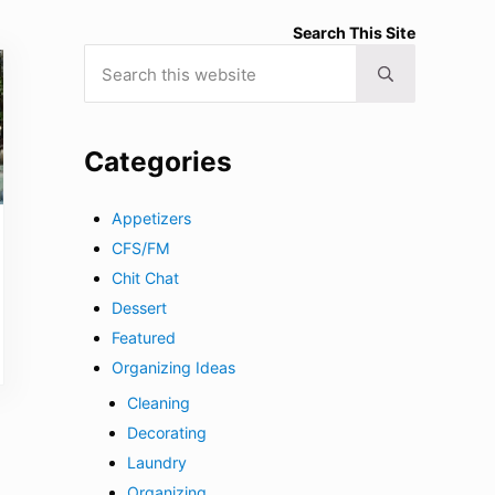
Search This Site
Search this website
Submit search
Categories
Appetizers
CFS/FM
Chit Chat
Dessert
Featured
Organizing Ideas
Cleaning
Decorating
Laundry
Organizing