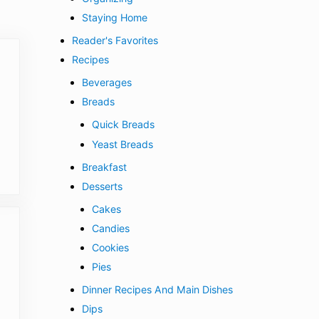
Staying Home
Reader's Favorites
Recipes
Beverages
Breads
Quick Breads
Yeast Breads
Breakfast
Desserts
Cakes
Candies
Cookies
Pies
Dinner Recipes And Main Dishes
Dips