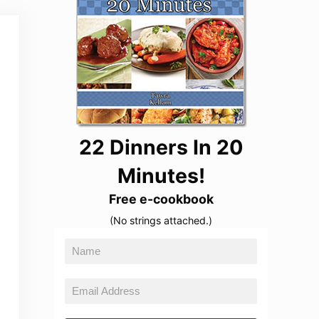
22 Dinners In 20
Minutes!
Free e-cookbook
(No strings attached.)