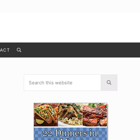
ACT
Search
Search this website
Sidebar
Submit search