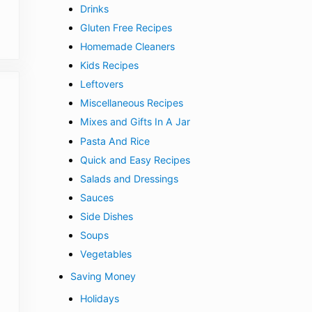
Drinks
Gluten Free Recipes
Homemade Cleaners
Kids Recipes
Leftovers
Miscellaneous Recipes
Mixes and Gifts In A Jar
Pasta And Rice
Quick and Easy Recipes
Salads and Dressings
Sauces
Side Dishes
Soups
Vegetables
Saving Money
Holidays