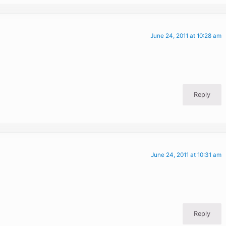
June 24, 2011 at 10:28 am
Reply
June 24, 2011 at 10:31 am
Reply