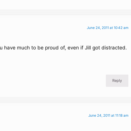
June 24, 2011 at 10:42 am
have much to be proud of, even if Jill got distracted.
Reply
June 24, 2011 at 11:18 am