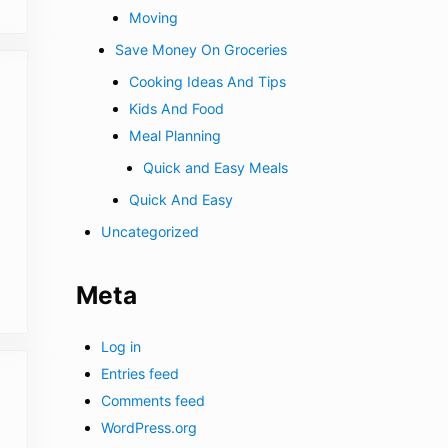
Moving
Save Money On Groceries
Cooking Ideas And Tips
Kids And Food
Meal Planning
Quick and Easy Meals
Quick And Easy
Uncategorized
Meta
Log in
Entries feed
Comments feed
WordPress.org