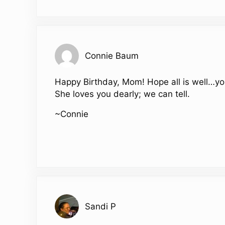
Connie Baum
Happy Birthday, Mom! Hope all is well…you 
She loves you dearly; we can tell.
~Connie
Sandi P