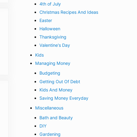
4th of July
Christmas Recipes And Ideas
Easter
Halloween
Thanksgiving
Valentine's Day
Kids
Managing Money
Budgeting
Getting Out Of Debt
Kids And Money
Saving Money Everyday
Miscellaneous
Bath and Beauty
DIY
Gardening