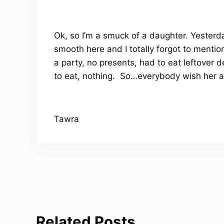
Ok, so I’m a smuck of a daughter. Yester
smooth here and I totally forgot to menti
a party, no presents, had to eat leftover
to eat, nothing. So…everybody wish her a 
Tawra
Related Posts