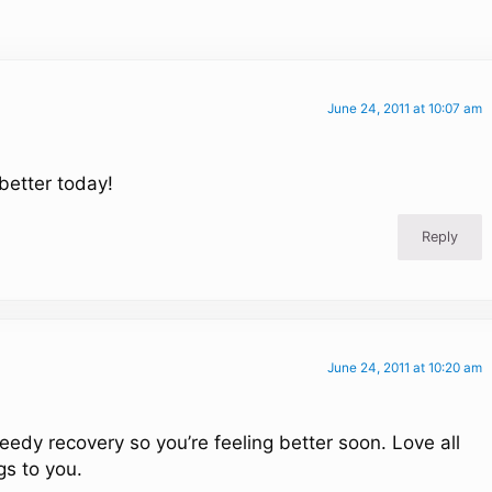
June 24, 2011 at 10:07 am
 better today!
Reply
June 24, 2011 at 10:20 am
peedy recovery so you’re feeling better soon. Love all
s to you.