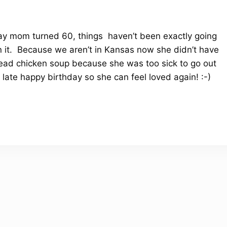
day mom turned 60, things haven’t been exactly going
on it. Because we aren’t in Kansas now she didn’t have
 dead chicken soup because she was too sick to go out
late happy birthday so she can feel loved again! :-)