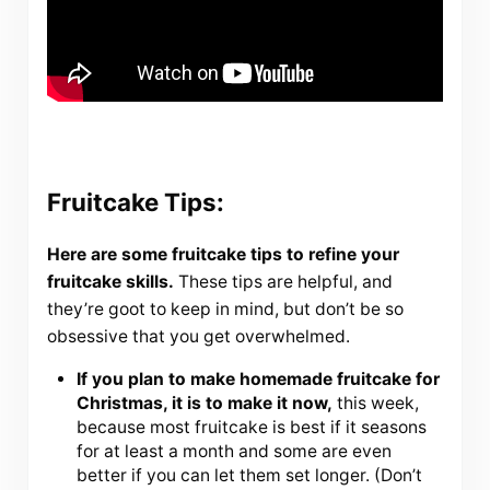
Fruitcake Tips:
Here are some fruitcake tips to refine your
fruitcake skills.
These tips are helpful, and
they’re goot to keep in mind, but don’t be so
obsessive that you get overwhelmed.
If you plan to make homemade fruitcake for
Christmas, it is to make it now,
this week,
because most fruitcake is best if it seasons
for at least a month and some are even
better if you can let them set longer. (Don’t