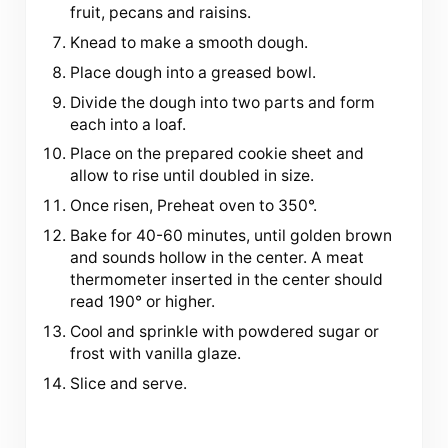
fruit, pecans and raisins.
Knead to make a smooth dough.
Place dough into a greased bowl.
Divide the dough into two parts and form
each into a loaf.
Place on the prepared cookie sheet and
allow to rise until doubled in size.
Once risen, Preheat oven to 350°.
Bake for 40-60 minutes, until golden brown
and sounds hollow in the center. A meat
thermometer inserted in the center should
read 190° or higher.
Cool and sprinkle with powdered sugar or
frost with vanilla glaze.
Slice and serve.