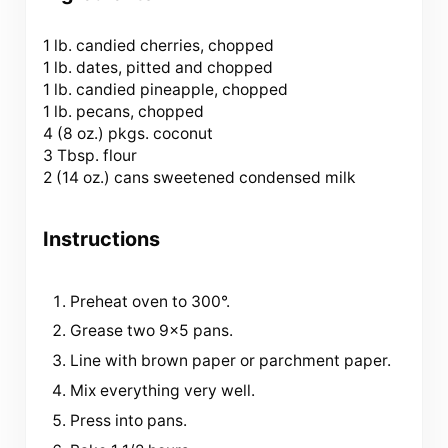
1
lb. candied cherries, chopped
1 lb. dates, pitted and chopped
1 lb. candied pineapple, chopped
1 lb. pecans, chopped
4 (
8 oz
.) pkgs. coconut
3 Tbsp
. flour
2 (
14 oz
.) cans sweetened condensed milk
Instructions
Preheat oven to 300°.
Grease two 9×5 pans.
Line with brown paper or parchment paper.
Mix everything very well.
Press into pans.