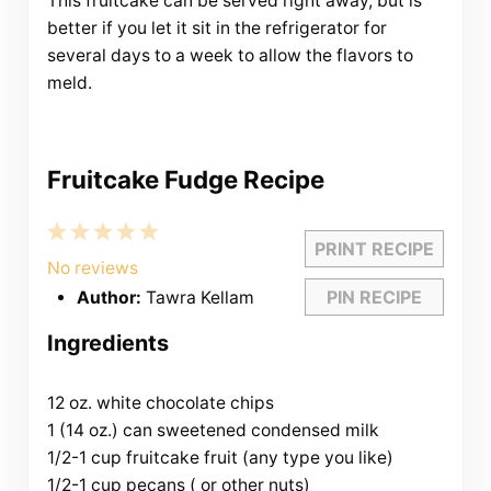
This fruitcake can be served right away, but is
better if you let it sit in the refrigerator for
several days to a week to allow the flavors to
meld.
Fruitcake Fudge Recipe
1
2
3
4
5
PRINT RECIPE
Star
Stars
Stars
Stars
Stars
No reviews
PIN RECIPE
Author:
Tawra Kellam
Ingredients
12 oz. white chocolate chips
1 (14 oz.) can sweetened condensed milk
1/2-1 cup fruitcake fruit (any type you like)
1/2-1 cup pecans ( or other nuts)