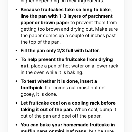
higher depending on their ingredients.
Because fruitcakes take so long to bake,
line the pan with 1-3 layers of parchment
paper or brown paper
to prevent them from
getting too brown and drying out. Make sure
the paper comes up a couple of inches past
the top of the pan.
Fill the pan only 2/3 full with batter.
To help prevent the fruitcake from drying
out,
place a pan of hot water on a lower rack
in the oven while it is baking.
To test whether it is done, insert a
toothpick.
If it comes out moist but not
gooey, it is done.
Let fruitcake cool on a cooling rack before
taking it out of the pan.
When cool, dump it
out of the pan and peel off the paper.
You can bake your homemade fruitcake in
muffin pans or mini loaf pans,
but be sure