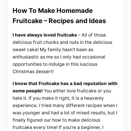
How To Make Homemade
Fruitcake – Recipes and Ideas
I have always loved fruitcake
– All of those
delicious fruit chunks and nuts in the delicious
sweet cake! My family hasn’t been as
enthusiastic as me so I only had occasional
opportunities to indulge in this luscious
Christmas dessert!
I know that Fruitcake has a bad reputation with
some people!
You either love fruitcake or you
hate it. If you make it right, it is a heavenly
experience. I tried many different recipes when I
was younger and had a lot of mixed results, but I
finally figured our how to make delicious
fruitcake every time! If you’re a beginner, I