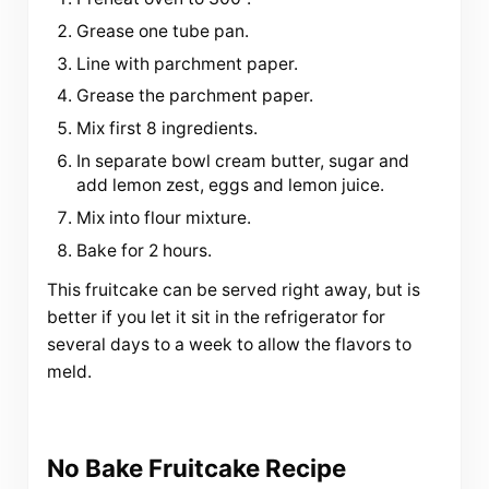
Grease one tube pan.
Line with parchment paper.
Grease the parchment paper.
Mix first 8 ingredients.
In separate bowl cream butter, sugar and
add lemon zest, eggs and lemon juice.
Mix into flour mixture.
Bake for 2 hours.
This fruitcake can be served right away, but is
better if you let it sit in the refrigerator for
several days to a week to allow the flavors to
meld.
No Bake Fruitcake Recipe