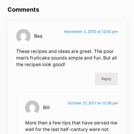
Comments
November 3, 2010 at 12:00 pm
Bea
These recipes and ideas are great. The poor
man’s fruitcake sounds simple and fun. But all
the recipes look good!
Reply
October 27, 2017 at 12:38 pm
Bill
More than a few tips that have served me
well for the last half-century were not