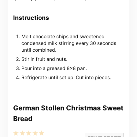
Instructions
Melt chocolate chips and sweetened
condensed milk stirring every 30 seconds
until combined.
Stir in fruit and nuts.
Pour into a greased 8×8 pan.
Refrigerate until set up. Cut into pieces.
German Stollen Christmas Sweet
Bread
1
2
3
4
5