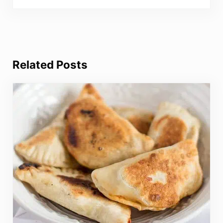
Related Posts