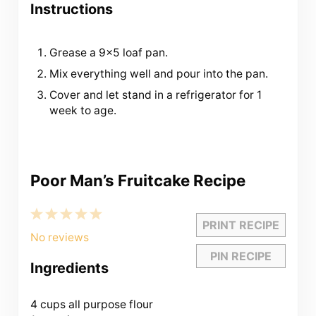
Instructions
Grease a 9×5 loaf pan.
Mix everything well and pour into the pan.
Cover and let stand in a refrigerator for 1
week to age.
Poor Man’s Fruitcake Recipe
1
2
3
4
5
PRINT RECIPE
Star
Stars
Stars
Stars
Stars
No reviews
PIN RECIPE
Ingredients
4 cups
all purpose flour