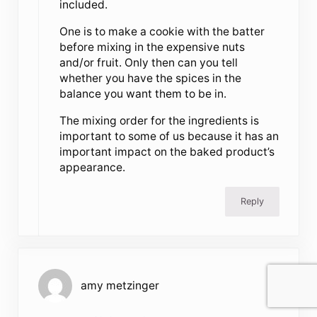
included.
One is to make a cookie with the batter
before mixing in the expensive nuts
and/or fruit. Only then can you tell
whether you have the spices in the
balance you want them to be in.
The mixing order for the ingredients is
important to some of us because it has an
important impact on the baked product’s
appearance.
Reply
amy metzinger