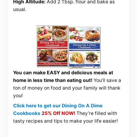
High Altitude:
Add 2 Tbsp. flour and bake as
usual.
You can make EASY and delicious meals at
home in less time than eating out!
You’ll save a
ton of money on food and your family will thank
you!
Click here to get our Dining On A Dime
Cookbooks
25% Off NOW!
They’re filled with
tasty recipes and tips to make your life easier!