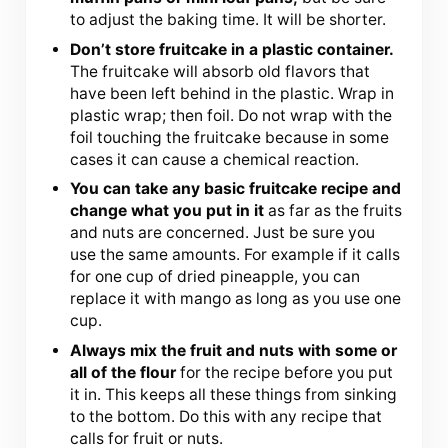
to adjust the baking time. It will be shorter.
Don’t store fruitcake in a plastic container.
The fruitcake will absorb old flavors that
have been left behind in the plastic. Wrap in
plastic wrap; then foil. Do not wrap with the
foil touching the fruitcake because in some
cases it can cause a chemical reaction.
You can take any basic fruitcake recipe and
change what you put in it
as far as the fruits
and nuts are concerned. Just be sure you
use the same amounts. For example if it calls
for one cup of dried pineapple, you can
replace it with mango as long as you use one
cup.
Always mix the fruit and nuts with some or
all of the flour
for the recipe before you put
it in. This keeps all these things from sinking
to the bottom. Do this with any recipe that
calls for fruit or nuts.