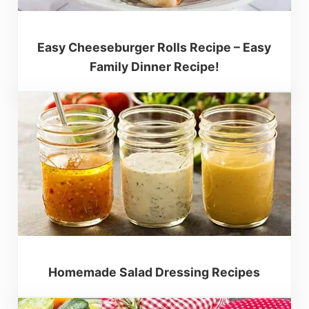
Easy Cheeseburger Rolls Recipe – Easy
Family Dinner Recipe!
Homemade Salad Dressing Recipes