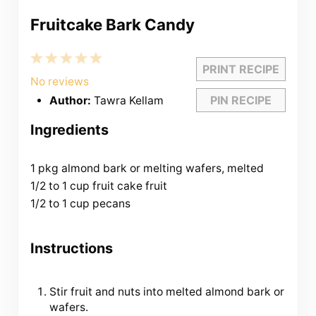
Fruitcake Bark Candy
1
2
3
4
5
PRINT RECIPE
Star
Stars
Stars
Stars
Stars
No reviews
PIN RECIPE
Author:
Tawra Kellam
Ingredients
1 pkg almond bark or melting wafers, melted
1/2 to 1 cup fruit cake fruit
1/2 to 1 cup pecans
Instructions
Stir fruit and nuts into melted almond bark or
wafers.