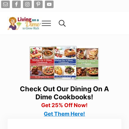
Skip to main content
Skip to after header navigation
Skip to site footer
Menu
Search...
Living On A Dime
How To Save Money And Get Out Of Debt
Check Out Our Dining On A
Dime Cookbooks!
Get 25% Off Now!
Get Them Here!