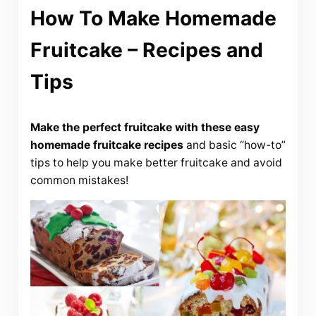
How To Make Homemade
Fruitcake – Recipes and
Tips
Make the perfect fruitcake with these easy
homemade fruitcake recipes
and basic “how-to”
tips to help you make better fruitcake and avoid
common mistakes!