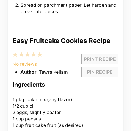
Spread on parchment paper. Let harden and
break into pieces.
Easy Fruitcake Cookies Recipe
1
2
3
4
5
PRINT RECIPE
Star
Stars
Stars
Stars
Stars
No reviews
PIN RECIPE
Author:
Tawra Kellam
Ingredients
1
pkg. cake mix (any flavor)
1/2 cup
oil
2 eggs, slightly beaten
1 cup
pecans
1 cup
fruit cake fruit (as desired)