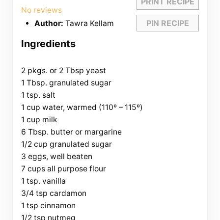
PRINT RECIPE
Star
Stars
Stars
Stars
Stars
No reviews
PIN RECIPE
Author:
Tawra Kellam
Ingredients
2 pkgs. or 2 Tbsp yeast
1 Tbsp. granulated sugar
1 tsp. salt
1 cup water, warmed (110º – 115º)
1 cup milk
6 Tbsp. butter or margarine
1/2 cup granulated sugar
3 eggs, well beaten
7 cups all purpose flour
1 tsp. vanilla
3/4 tsp cardamon
1 tsp cinnamon
1/2 tsp nutmeg