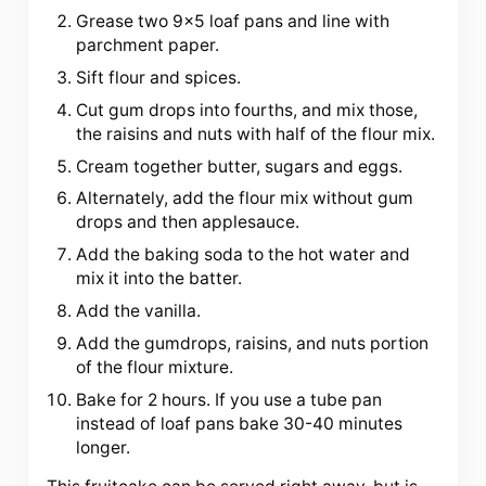
Grease two 9×5 loaf pans and line with
parchment paper.
Sift flour and spices.
Cut gum drops into fourths, and mix those,
the raisins and nuts with half of the flour mix.
Cream together butter, sugars and eggs.
Alternately, add the flour mix without gum
drops and then applesauce.
Add the baking soda to the hot water and
mix it into the batter.
Add the vanilla.
Add the gumdrops, raisins, and nuts portion
of the flour mixture.
Bake for 2 hours. If you use a tube pan
instead of loaf pans bake 30-40 minutes
longer.