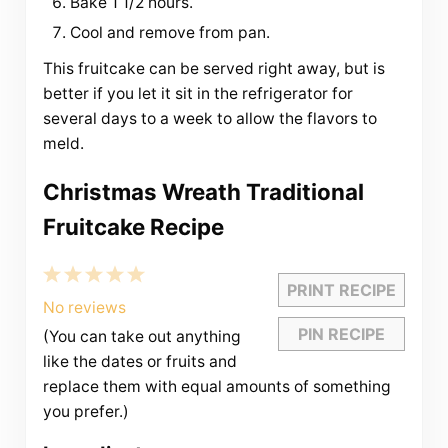
Bake 1 1/2 hours.
Cool and remove from pan.
This fruitcake can be served right away, but is
better if you let it sit in the refrigerator for
several days to a week to allow the flavors to
meld.
Christmas Wreath Traditional
Fruitcake Recipe
1
2
3
4
5
PRINT RECIPE
Star
Stars
Stars
Stars
Stars
No reviews
PIN RECIPE
(You can take out anything
like the dates or fruits and
replace them with equal amounts of something
you prefer.)