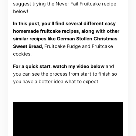
suggest trying the Never Fail Fruitcake recipe
below!
In this post, you’ll find several different easy
homemade fruitcake recipes, along with other
similar recipes like German Stollen Christmas
Sweet Bread,
Fruitcake Fudge and Fruitcake
cookies!
For a quick start, watch my video below
and
you can see the process from start to finish so
you have a better idea what to expect.