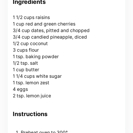
Ingredients
1 1/2 cups
raisins
1 cup red and green cherries
3/4 cup dates, pitted and chopped
3/4 cup candied pineapple, diced
1/2 cup coconut
3 cups flour
1 tsp. baking powder
1/2 tsp. salt
1 cup butter
1 1/4 cups white sugar
1 tsp. lemon zest
4 eggs
2 tsp. lemon juice
Instructions
Preheat oven to 300°.