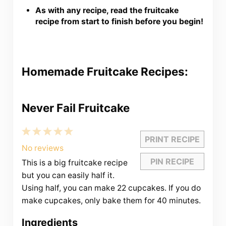
As with any recipe, read the fruitcake
recipe from start to finish before you begin!
Homemade Fruitcake Recipes:
Never Fail Fruitcake
1
2
3
4
5
PRINT RECIPE
Star
Stars
Stars
Stars
Stars
No reviews
PIN RECIPE
This is a big fruitcake recipe
but you can easily half it.
Using half, you can make 22 cupcakes. If you do
make cupcakes, only bake them for 40 minutes.
Ingredients