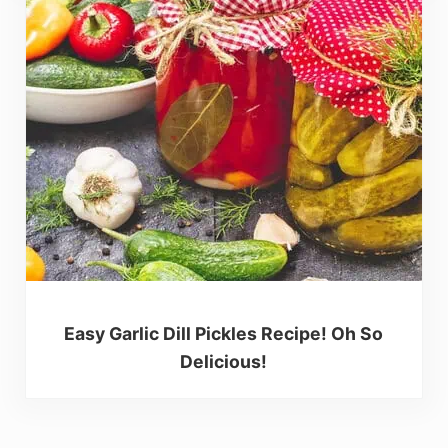
Easy Garlic Dill Pickles Recipe! Oh So
Delicious!
Reader Interactions