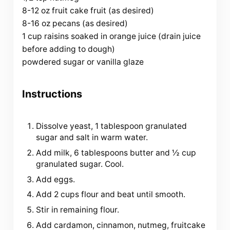
8-12 oz fruit cake fruit (as desired)
8-16 oz pecans (as desired)
1 cup raisins soaked in orange juice (drain juice
before adding to dough)
powdered sugar or vanilla glaze
Instructions
Dissolve yeast, 1 tablespoon granulated
sugar and salt in warm water.
Add milk, 6 tablespoons butter and ½ cup
granulated sugar. Cool.
Add eggs.
Add 2 cups flour and beat until smooth.
Stir in remaining flour.
Add cardamon, cinnamon, nutmeg, fruitcake