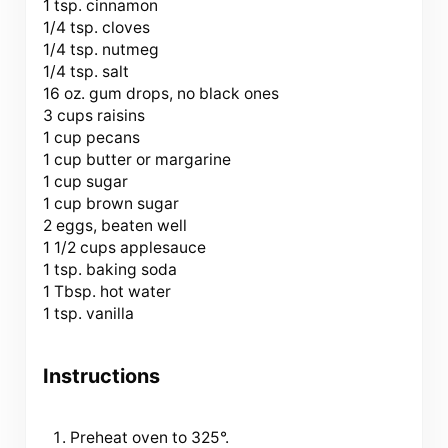
1 tsp. cinnamon
1/4 tsp. cloves
1/4 tsp. nutmeg
1/4 tsp. salt
16 oz. gum drops, no black ones
3 cups raisins
1 cup pecans
1 cup butter or margarine
1 cup sugar
1 cup brown sugar
2 eggs, beaten well
1 1/2 cups applesauce
1 tsp. baking soda
1 Tbsp. hot water
1 tsp. vanilla
Instructions
Preheat oven to 325°.