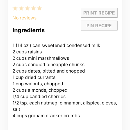
1
2
3
4
5
PRINT RECIPE
Star
Stars
Stars
Stars
Stars
No reviews
PIN RECIPE
Ingredients
1
(14 oz.) can sweetened condensed milk
2 cups raisins
2 cups mini marshmallows
2 cups candied pineapple chunks
2 cups dates, pitted and chopped
1 cup dried currants
1 cup walnuts, chopped
2 cups almonds, chopped
1/4 cup candied cherries
1/2 tsp. each nutmeg, cinnamon, allspice, cloves,
salt
4 cups graham cracker crumbs