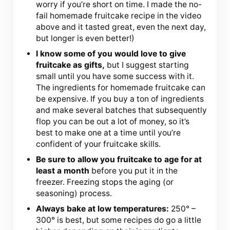
worry if you’re short on time. I made the no-
fail homemade fruitcake recipe in the video
above and it tasted great, even the next day,
but longer is even better!)
I know some of you would love to give
fruitcake as gifts,
but I suggest starting
small until you have some success with it.
The ingredients for homemade fruitcake can
be expensive. If you buy a ton of ingredients
and make several batches that subsequently
flop you can be out a lot of money, so it’s
best to make one at a time until you’re
confident of your fruitcake skills.
Be sure to allow you fruitcake to age for at
least a month
before you put it in the
freezer. Freezing stops the aging (or
seasoning) process.
Always bake at low temperatures:
250° –
300° is best, but some recipes do go a little