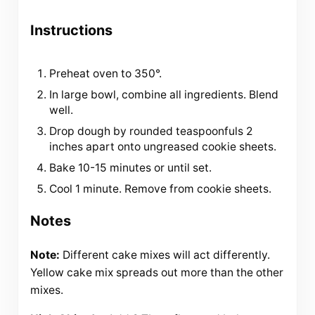
Instructions
Preheat oven to 350°.
In large bowl, combine all ingredients. Blend
well.
Drop dough by rounded teaspoonfuls 2
inches apart onto ungreased cookie sheets.
Bake 10-15 minutes or until set.
Cool 1 minute. Remove from cookie sheets.
Notes
Note:
Different cake mixes will act differently.
Yellow cake mix spreads out more than the other
mixes.